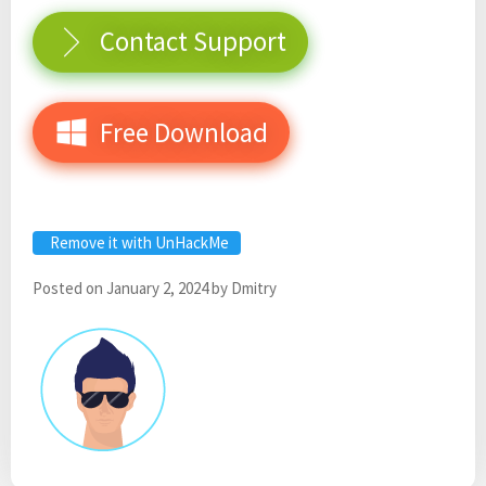
Contact Support
Free Download
Remove it with UnHackMe
Posted on
January 2, 2024
by
Dmitry