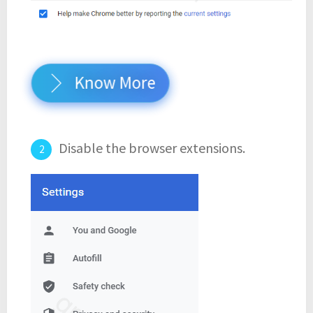
Know More
Disable the browser extensions.