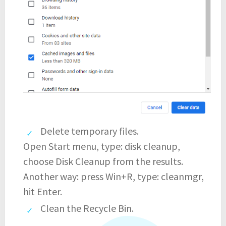
Delete temporary files.
Open Start menu, type: disk cleanup,
choose Disk Cleanup from the results.
Another way: press Win+R, type: cleanmgr,
hit Enter.
Clean the Recycle Bin.