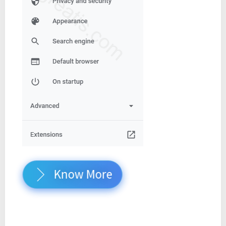
Know More