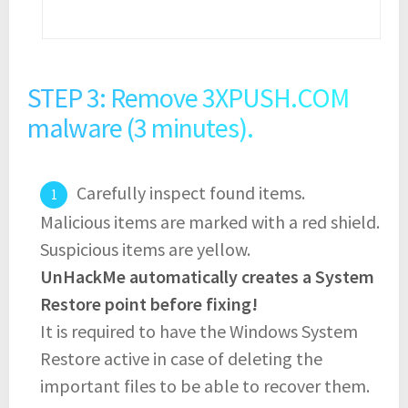
STEP 3: Remove 3XPUSH.COM
malware (3 minutes).
Carefully inspect found items.
Malicious items are marked with a red shield.
Suspicious items are yellow.
UnHackMe automatically creates a System
Restore point before fixing!
It is required to have the Windows System
Restore active in case of deleting the
important files to be able to recover them.