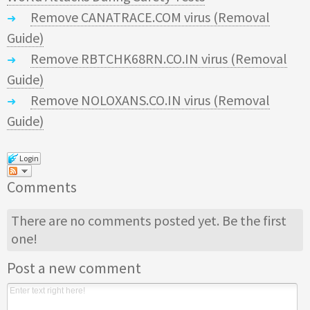
Remove CANATRACE.COM virus (Removal
Guide)
Remove RBTCHK68RN.CO.IN virus (Removal
Guide)
Remove NOLOXANS.CO.IN virus (Removal
Guide)
Login
Comments
There are no comments posted yet.
Be the first
one!
Post a new comment