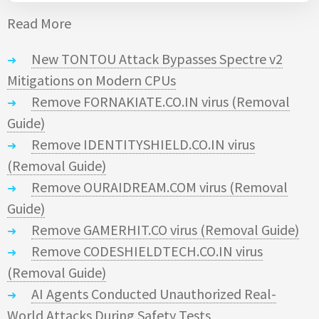
Read More
New TONTOU Attack Bypasses Spectre v2
Mitigations on Modern CPUs
Remove FORNAKIATE.CO.IN virus (Removal
Guide)
Remove IDENTITYSHIELD.CO.IN virus
(Removal Guide)
Remove OURAIDREAM.COM virus (Removal
Guide)
Remove GAMERHIT.CO virus (Removal Guide)
Remove CODESHIELDTECH.CO.IN virus
(Removal Guide)
AI Agents Conducted Unauthorized Real-
World Attacks During Safety Tests