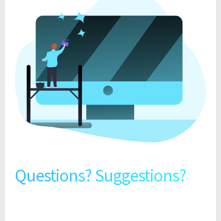
Questions? Suggestions?