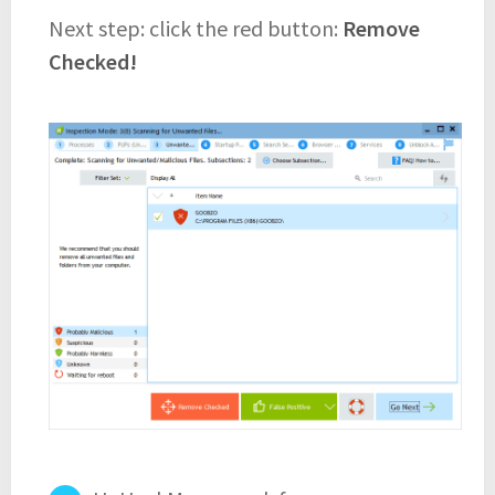
Next step: click the red button:
Remove
Checked!