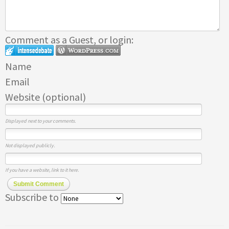
Comment as a Guest, or login:
Name
Email
Website (optional)
Displayed next to your comments.
Not displayed publicly.
If you have a website, link to it here.
Submit Comment
Subscribe to