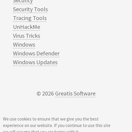
Security
Security Tools
Tracing Tools
UnHackMe
Virus Tricks
Windows
Windows Defender
Windows Updates
© 2026
Greatis Software
We use cookies to ensure that we give you the best
experience on our website. If you continue to use this site
we will assume that you are happy with it.