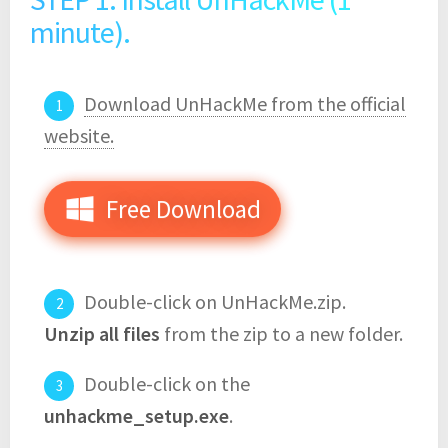
minute).
Download UnHackMe from the official
website.
Free Download
Double-click on UnHackMe.zip.
Unzip all files
from the zip to a new folder.
Double-click on the
unhackme_setup.exe
.