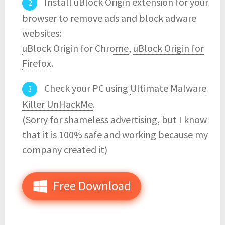
Install uBlock Origin extension for your
browser to remove ads and block adware
websites:
uBlock Origin for Chrome
,
uBlock Origin for
Firefox
.
Check your PC using
Ultimate Malware
Killer UnHackMe
.
(Sorry for shameless advertising, but I know
that it is 100% safe and working because my
company created it)
Free Download