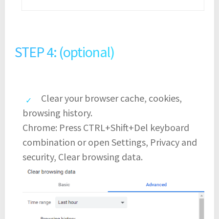
STEP 4: (optional)
Clear your browser cache, cookies,
browsing history.
Chrome: Press CTRL+Shift+Del keyboard
combination or open Settings, Privacy and
security, Clear browsing data.