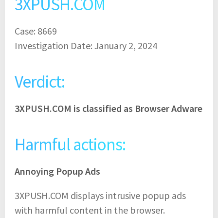
3XPUSH.COM
Case: 8669
Investigation Date: January 2, 2024
Verdict:
3XPUSH.COM is classified as Browser Adware
Harmful actions:
Annoying Popup Ads
3XPUSH.COM displays intrusive popup ads
with harmful content in the browser.