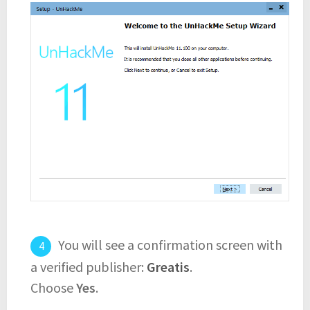
You will see a confirmation screen with
a verified publisher:
Greatis
.
Choose
Yes
.