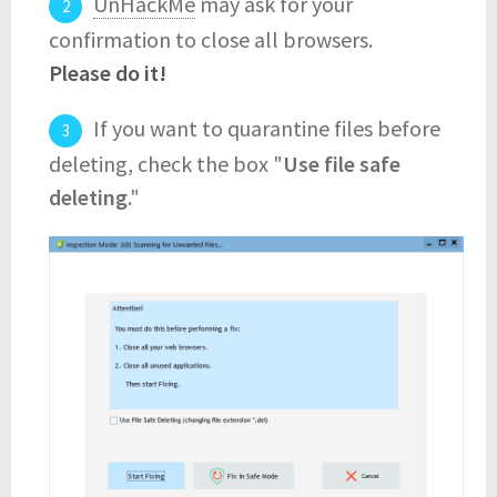
UnHackMe
may ask for your
confirmation to close all browsers.
Please do it!
If you want to quarantine files before
deleting, check the box "
Use file safe
deleting
."