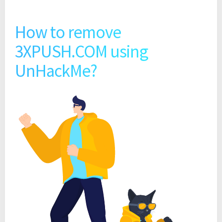
How to remove
3XPUSH.COM using
UnHackMe?