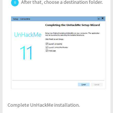
After that, choose a destination folder.
Complete UnHackMe installation.