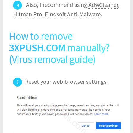
Also, I recommend using
AdwCleaner
,
Hitman Pro
,
Emsisoft Anti-Malware
.
How to remove
3XPUSH.COM
manually?
(Virus removal guide)
Reset your web browser settings.