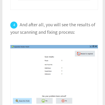
And after all, you will see the results of
your scanning and fixing process: