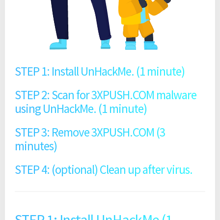
STEP 1: Install UnHackMe. (1 minute)
STEP 2: Scan for 3XPUSH.COM malware
using UnHackMe. (1 minute)
STEP 3: Remove 3XPUSH.COM (3
minutes)
STEP 4: (optional) Clean up after virus.
STEP 1: Install UnHackMe (1