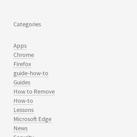
Categories
Apps
Chrome
Firefox
guide-how-to
Guides
How to Remove
How-to
Lessons
Microsoft Edge
News