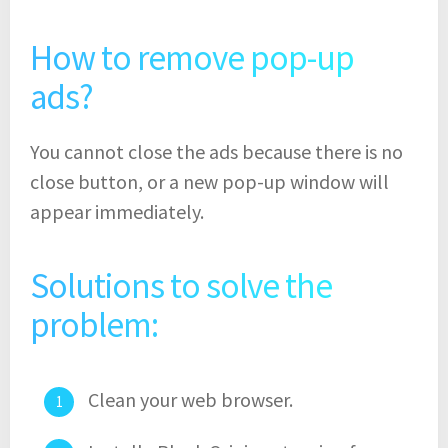
How to remove pop-up
ads?
You cannot close the ads because there is no
close button, or a new pop-up window will
appear immediately.
Solutions to solve the
problem:
Clean your web browser.