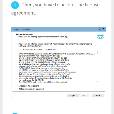
Then, you have to accept the license
agreement.