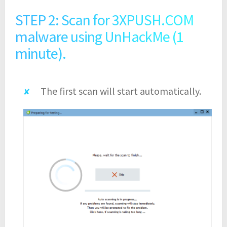
STEP 2: Scan for 3XPUSH.COM
malware using UnHackMe (1
minute).
The first scan will start automatically.