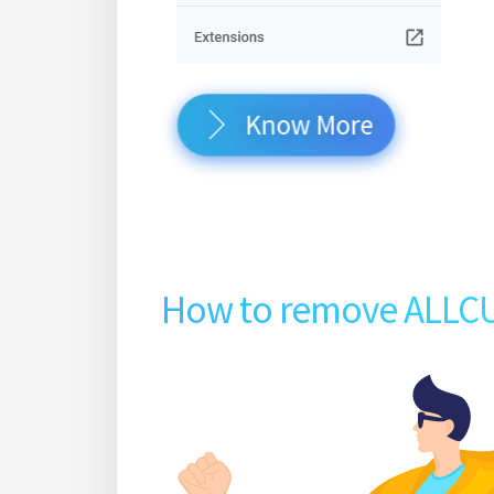
Know More
How to remove ALLC