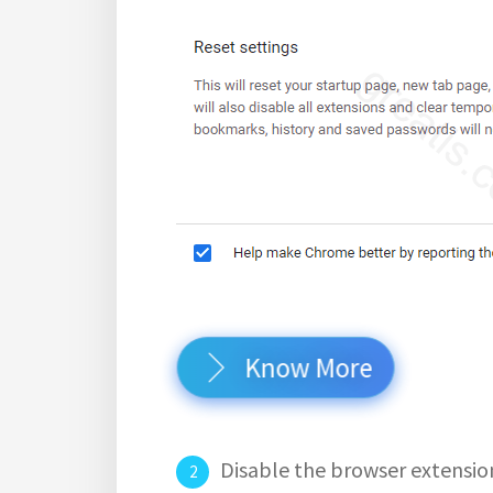
Know More
Disable the browser extensio