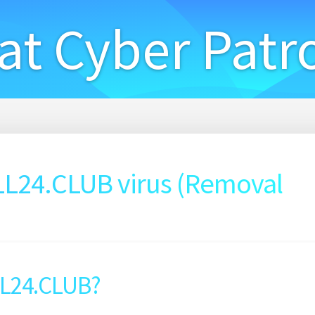
at Cyber Patr
24.CLUB virus (Removal
LL24.CLUB?