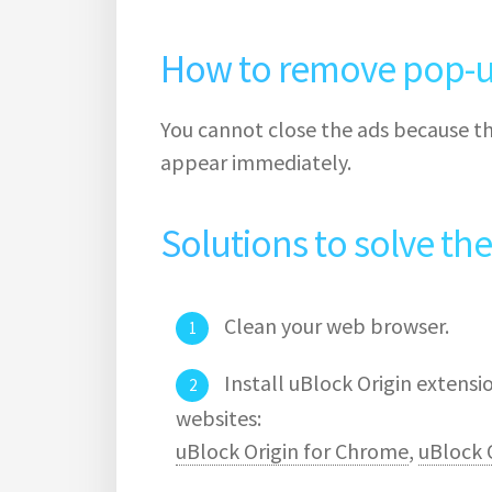
How to remove pop-u
You cannot close the ads because th
appear immediately.
Solutions to solve th
Clean your web browser.
Install uBlock Origin extens
websites:
uBlock Origin for Chrome
,
uBlock O