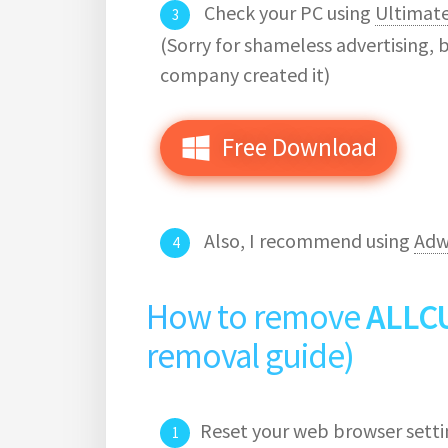
Check your PC using
Ultimat
(Sorry for shameless advertising, 
company created it)
Free Download
Also, I recommend using
Adw
How to remove
ALLC
removal guide)
Reset your web browser setti