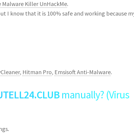
e Malware Killer UnHackMe
.
but I know that it is 100% safe and working because m
Cleaner
,
Hitman Pro
,
Emsisoft Anti-Malware
.
UTELL24.CLUB
manually? (Virus
ngs.