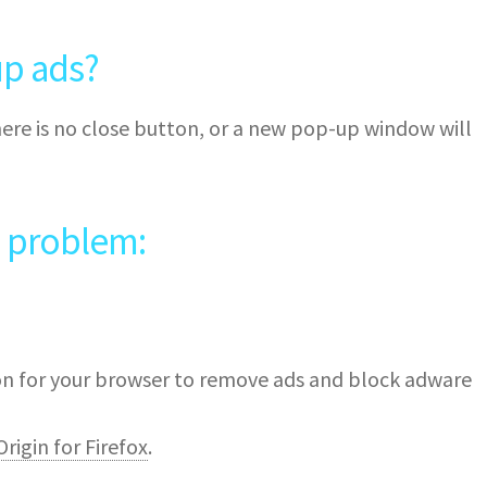
p ads?
ere is no close button, or a new pop-up window will
e problem:
ion for your browser to remove ads and block adware
rigin for Firefox
.