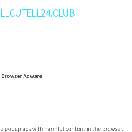
: ALLCUTELL24.CLUB
s Browser Adware
e popup ads with harmful content in the browser.