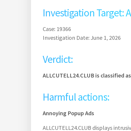
Investigation Target
Case: 19366
Investigation Date: June 1, 2026
Verdict:
ALLCUTELL24.CLUB is classified a
Harmful actions:
Annoying Popup Ads
ALLCUTELL24.CLUB displays intrusiv