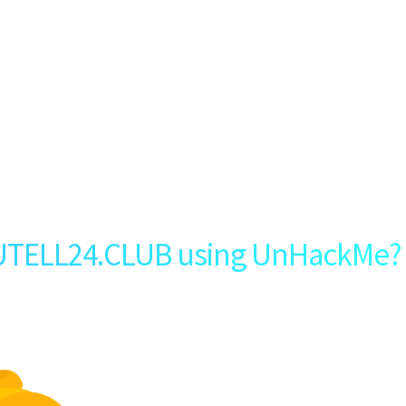
UTELL24.CLUB using UnHackMe?