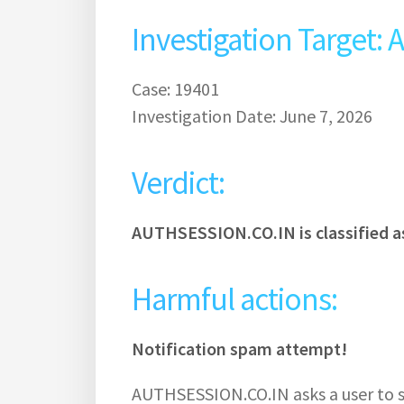
Investigation Target
Case: 19401
Investigation Date: June 7, 2026
Verdict:
AUTHSESSION.CO.IN is classified a
Harmful actions:
Notification spam attempt!
AUTHSESSION.CO.IN asks a user to su