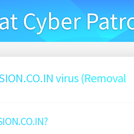
at Cyber Patr
ON.CO.IN virus (Removal
SION.CO.IN?