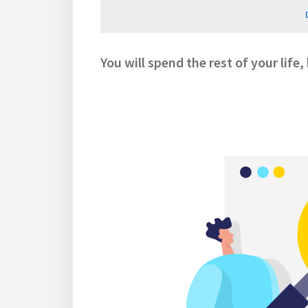
You will spend the rest of your life