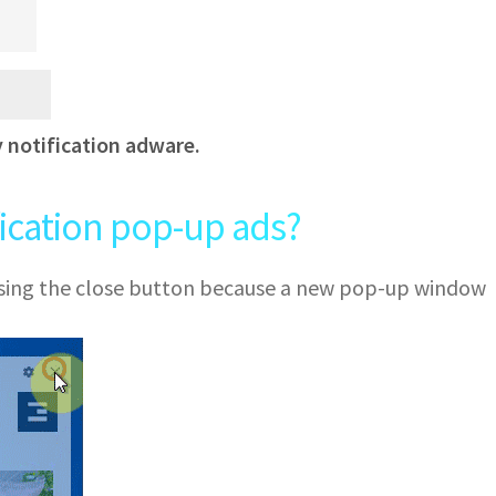
y notification adware.
fication pop-up ads?
 using the close button because a new pop-up window