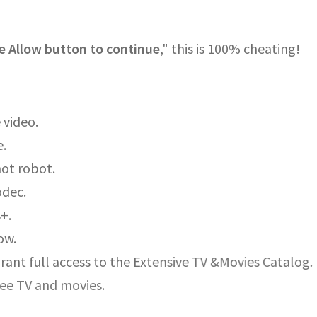
e Allow button to continue
," this is 100% cheating!
 video.
e.
not robot.
odec.
8+.
ow.
rant full access to the Extensive TV &Movies Catalog.
ree TV and movies.