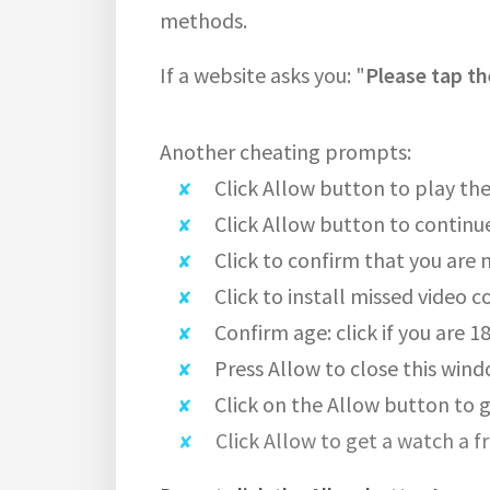
methods.
If a website asks you: "
Please tap th
Another cheating prompts:
Click Allow button to play the
Click Allow button to continu
Click to confirm that you are 
Click to install missed video c
Confirm age: click if you are 1
Press Allow to close this wind
Click on the Allow button to g
Click Allow to get a watch a f