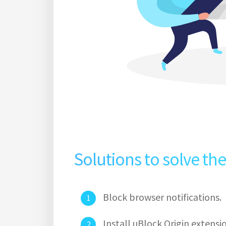
Solutions to solve th
Block browser notifications.
Install uBlock Origin extens