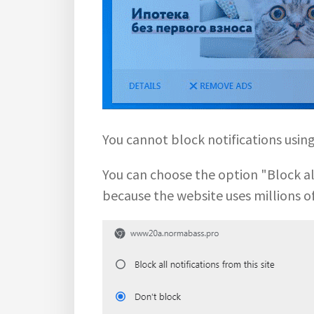
You cannot block notifications usi
You can choose the option "Block all 
because the website uses millions o