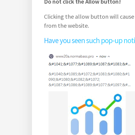
Do not click the Allow button!
Clicking the allow button will cause
from the website.
Have you seen such pop-up notifi