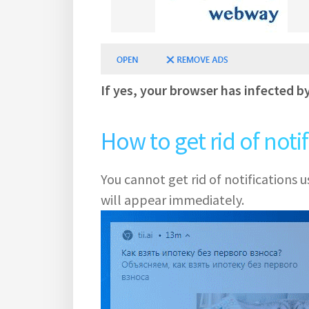
If yes, your browser has infected b
How to get rid of noti
You cannot get rid of notifications
will appear immediately.