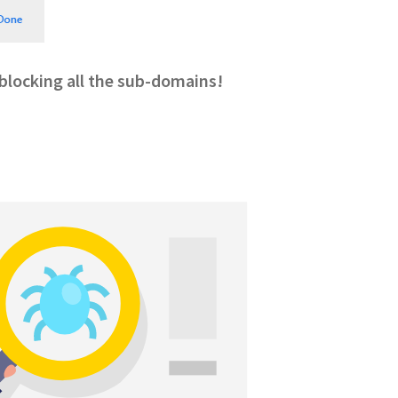
, blocking all the sub-domains!