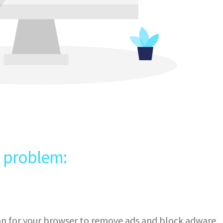
e problem:
ion for your browser to remove ads and block adware