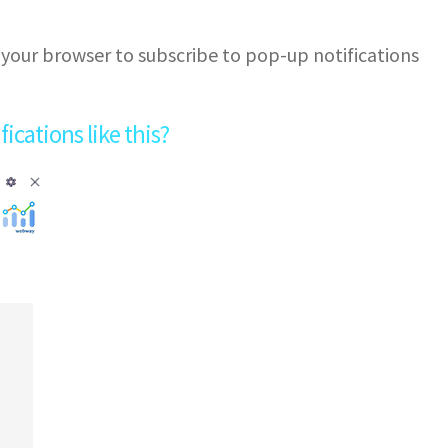
 your browser to subscribe to pop-up notifications
cations like this?