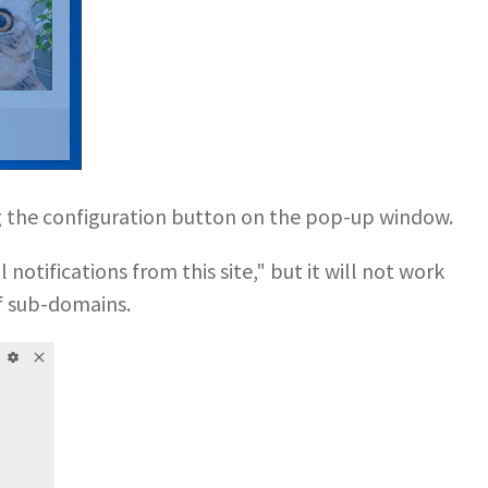
ng the configuration button on the pop-up window.
notifications from this site," but it will not work
f sub-domains.