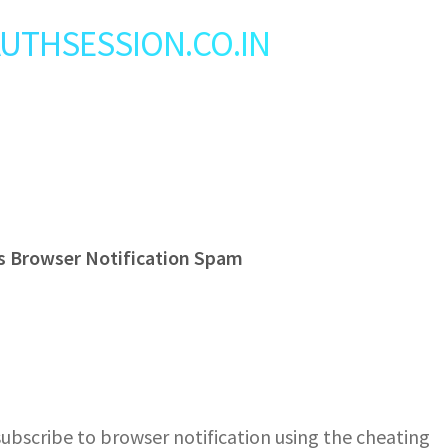
: AUTHSESSION.CO.IN
s Browser Notification Spam
bscribe to browser notification using the cheating