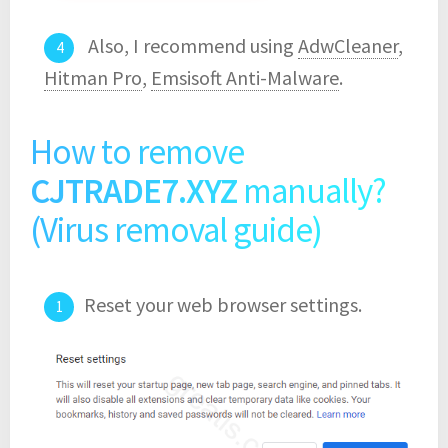
Also, I recommend using
AdwCleaner
,
Hitman Pro
,
Emsisoft Anti-Malware
.
How to remove
CJTRADE7.XYZ
manually?
(Virus removal guide)
Reset your web browser settings.