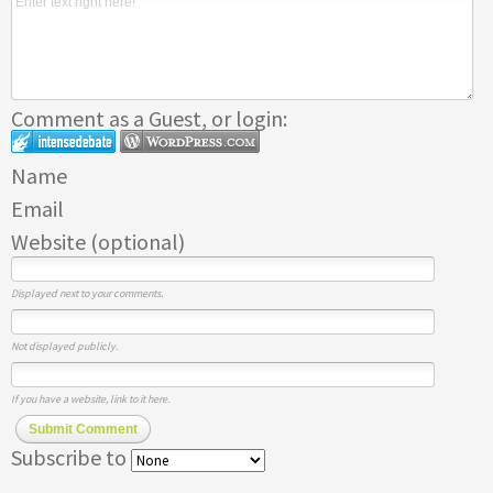
Comment as a Guest, or login:
Name
Email
Website (optional)
Displayed next to your comments.
Not displayed publicly.
If you have a website, link to it here.
Submit Comment
Subscribe to