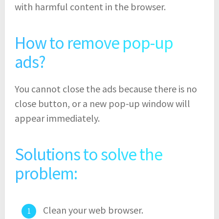
with harmful content in the browser.
How to remove pop-up
ads?
You cannot close the ads because there is no
close button, or a new pop-up window will
appear immediately.
Solutions to solve the
problem:
Clean your web browser.