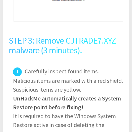
STEP 3: Remove CJTRADE7.XYZ
malware (3 minutes).
Carefully inspect found items.
Malicious items are marked with a red shield.
Suspicious items are yellow.
UnHackMe automatically creates a System
Restore point before fixing!
It is required to have the Windows System
Restore active in case of deleting the