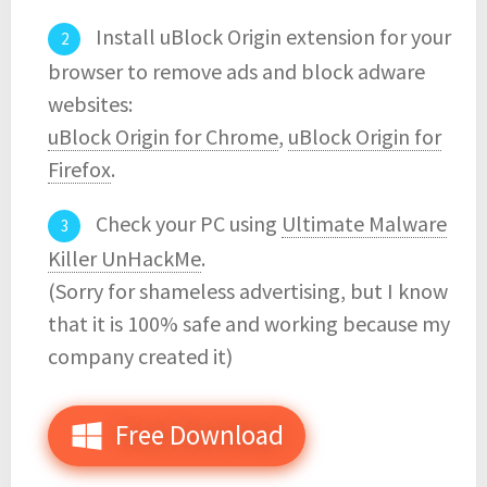
Install uBlock Origin extension for your
browser to remove ads and block adware
websites:
uBlock Origin for Chrome
,
uBlock Origin for
Firefox
.
Check your PC using
Ultimate Malware
Killer UnHackMe
.
(Sorry for shameless advertising, but I know
that it is 100% safe and working because my
company created it)
Free Download