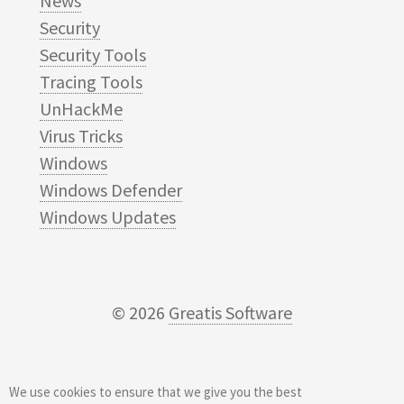
News
Security
Security Tools
Tracing Tools
UnHackMe
Virus Tricks
Windows
Windows Defender
Windows Updates
© 2026
Greatis Software
We use cookies to ensure that we give you the best