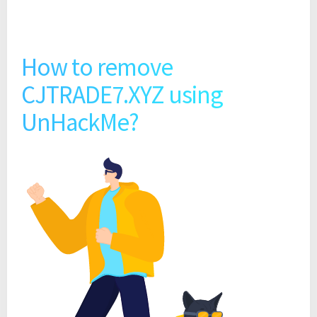
How to remove
CJTRADE7.XYZ using
UnHackMe?