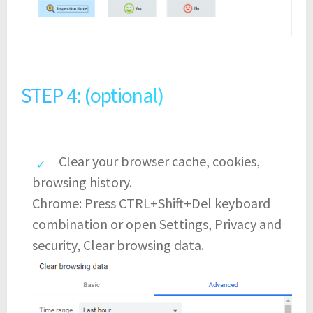
STEP 4: (optional)
Clear your browser cache, cookies,
browsing history.
Chrome: Press CTRL+Shift+Del keyboard
combination or open Settings, Privacy and
security, Clear browsing data.