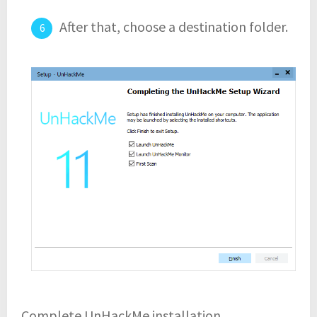
After that, choose a destination folder.
Complete UnHackMe installation.