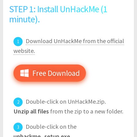
STEP 1: Install UnHackMe (1
minute).
Download UnHackMe from the official
website.
Free Download
Double-click on UnHackMe.zip.
Unzip all files
from the zip to a new folder.
Double-click on the
unhackme_setup.exe
.