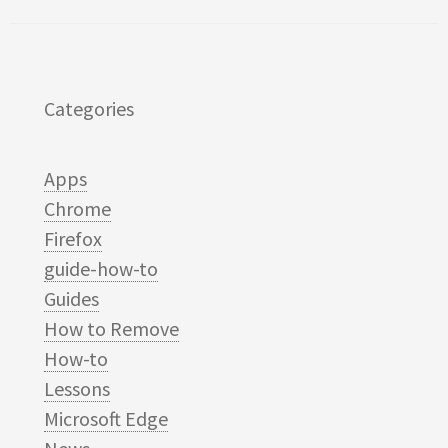
Categories
Apps
Chrome
Firefox
guide-how-to
Guides
How to Remove
How-to
Lessons
Microsoft Edge