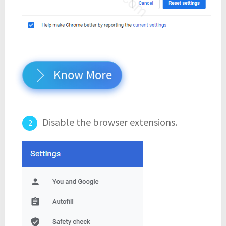
Know More
Disable the browser extensions.