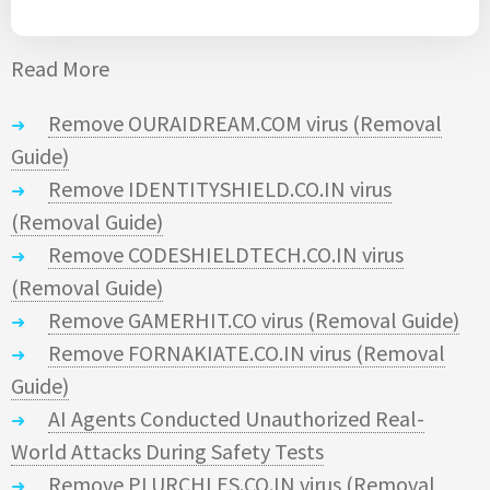
Read More
Remove OURAIDREAM.COM virus (Removal
Guide)
Remove IDENTITYSHIELD.CO.IN virus
(Removal Guide)
Remove CODESHIELDTECH.CO.IN virus
(Removal Guide)
Remove GAMERHIT.CO virus (Removal Guide)
Remove FORNAKIATE.CO.IN virus (Removal
Guide)
AI Agents Conducted Unauthorized Real-
World Attacks During Safety Tests
Remove PLURCHLES.CO.IN virus (Removal