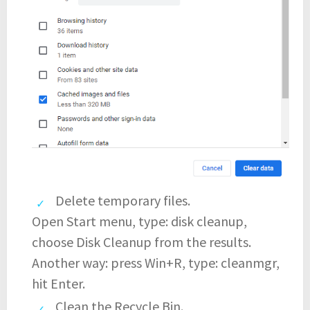
Delete temporary files.
Open Start menu, type: disk cleanup,
choose Disk Cleanup from the results.
Another way: press Win+R, type: cleanmgr,
hit Enter.
Clean the Recycle Bin.