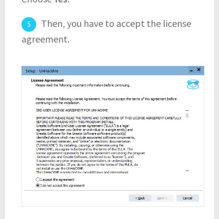
Then, you have to accept the license
agreement.