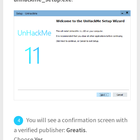
You will see a confirmation screen with
a verified publisher:
Greatis
.
Choose
Yes
.