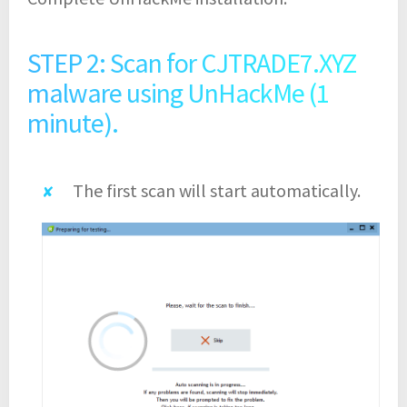
STEP 2: Scan for CJTRADE7.XYZ
malware using UnHackMe (1
minute).
The first scan will start automatically.