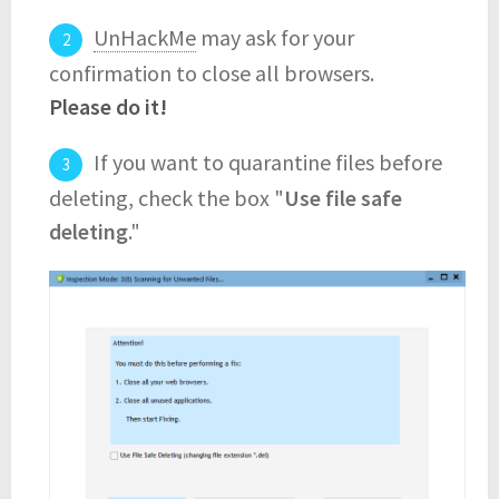
UnHackMe
may ask for your
confirmation to close all browsers.
Please do it!
If you want to quarantine files before
deleting, check the box "
Use file safe
deleting
."