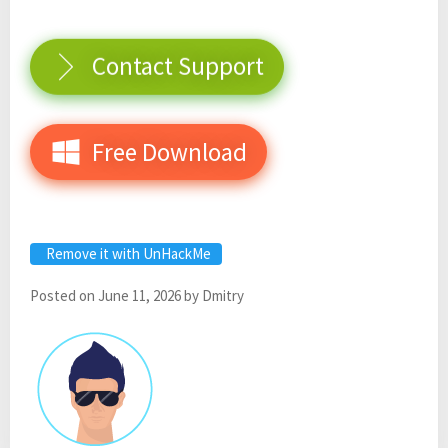
Contact Support
Free Download
Remove it with UnHackMe
Posted on
June 11, 2026
by
Dmitry