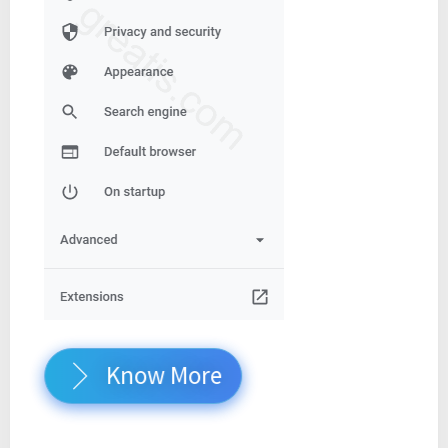
Know More