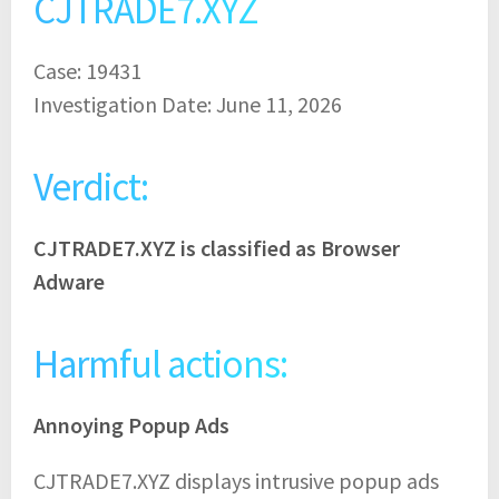
CJTRADE7.XYZ
Case: 19431
Investigation Date: June 11, 2026
Verdict:
CJTRADE7.XYZ is classified as Browser
Adware
Harmful actions:
Annoying Popup Ads
CJTRADE7.XYZ displays intrusive popup ads