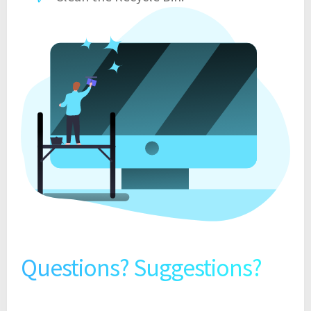
Questions? Suggestions?