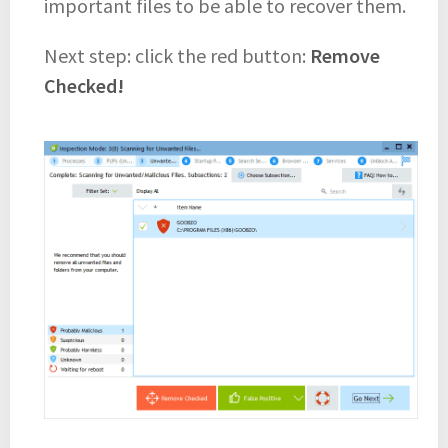
important files to be able to recover them.
Next step: click the red button:
Remove
Checked!