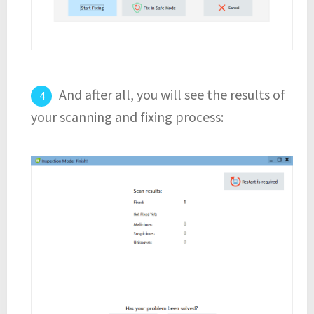
And after all, you will see the results of
your scanning and fixing process: