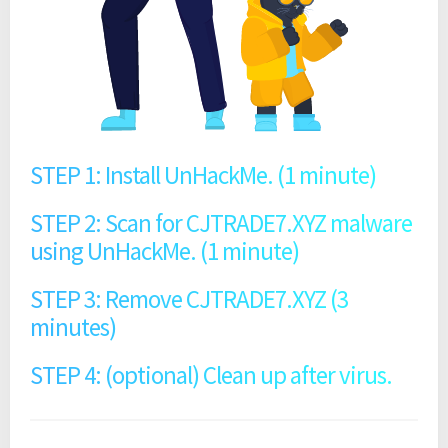
STEP 1: Install UnHackMe. (1 minute)
STEP 2: Scan for CJTRADE7.XYZ malware
using UnHackMe. (1 minute)
STEP 3: Remove CJTRADE7.XYZ (3
minutes)
STEP 4: (optional) Clean up after virus.