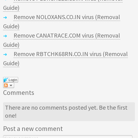
Guide)
Remove NOLOXANS.CO.IN virus (Removal
Guide)
Remove CANATRACE.COM virus (Removal
Guide)
Remove RBTCHK68RN.CO.IN virus (Removal
Guide)
Login
Comments
There are no comments posted yet.
Be the first
one!
Post a new comment