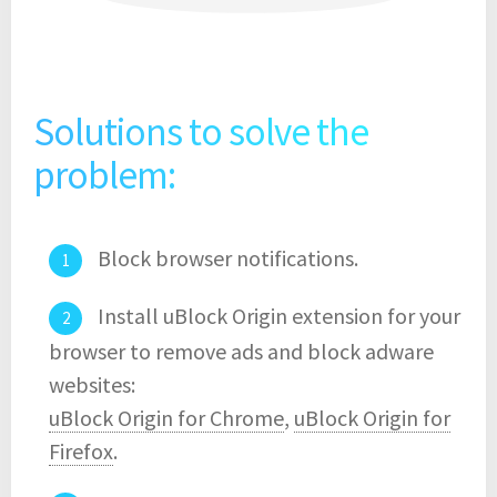
Solutions to solve the
problem:
Block browser notifications.
Install uBlock Origin extension for your
browser to remove ads and block adware
websites:
uBlock Origin for Chrome
,
uBlock Origin for
Firefox
.