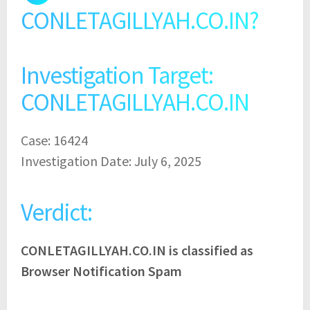
CONLETAGILLYAH.CO.IN?
Investigation Target:
CONLETAGILLYAH.CO.IN
Case: 16424
Investigation Date: July 6, 2025
Verdict:
CONLETAGILLYAH.CO.IN is classified as
Browser Notification Spam