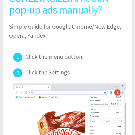
pop-up ads manually?
Simple Guide for Google Chrome/New Edge,
Opera, Yandex:
Click the menu button.
Click the Settings.