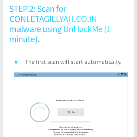
STEP 2: Scan for
CONLETAGILLYAH.CO.IN
malware using UnHackMe (1
minute).
The first scan will start automatically.