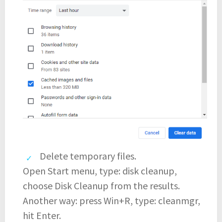
Delete temporary files.
Open Start menu, type: disk cleanup,
choose Disk Cleanup from the results.
Another way: press Win+R, type: cleanmgr,
hit Enter.