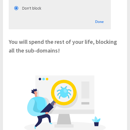
You will spend the rest of your life, blocking
all the sub-domains!