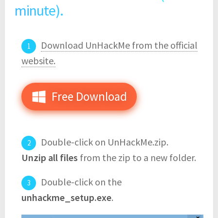
minute).
Download UnHackMe from the official
website.
Free Download
Double-click on UnHackMe.zip.
Unzip all files
from the zip to a new folder.
Double-click on the
unhackme_setup.exe
.