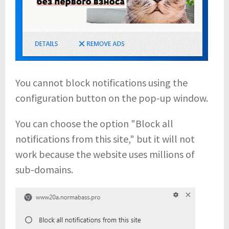
You cannot block notifications using the
configuration button on the pop-up window.
You can choose the option "Block all
notifications from this site," but it will not
work because the website uses millions of
sub-domains.