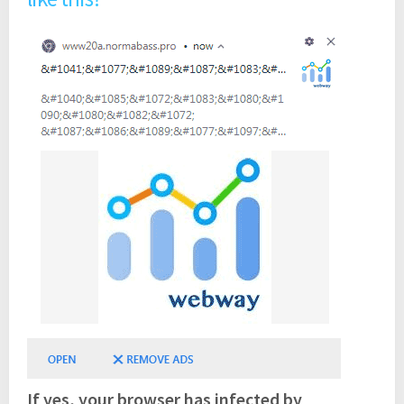
If yes, your browser has infected by