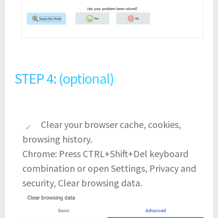
STEP 4: (optional)
Clear your browser cache, cookies,
browsing history.
Chrome: Press CTRL+Shift+Del keyboard
combination or open Settings, Privacy and
security, Clear browsing data.