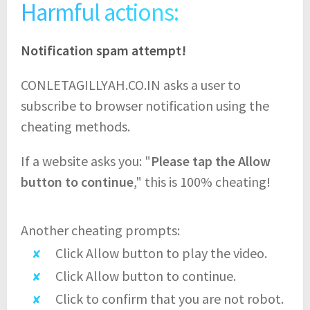
Harmful actions:
Notification spam attempt!
CONLETAGILLYAH.CO.IN asks a user to
subscribe to browser notification using the
cheating methods.
If a website asks you: "
Please tap the Allow
button to continue
," this is 100% cheating!
Another cheating prompts:
Click Allow button to play the video.
Click Allow button to continue.
Click to confirm that you are not robot.