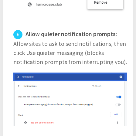
Allow quieter notification prompts
:
Allow sites to ask to send notifications, then
click Use quieter messaging (blocks
notification prompts from interrupting you).