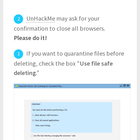
UnHackMe
may ask for your
confirmation to close all browsers.
Please do it!
If you want to quarantine files before
deleting, check the box "
Use file safe
deleting
."