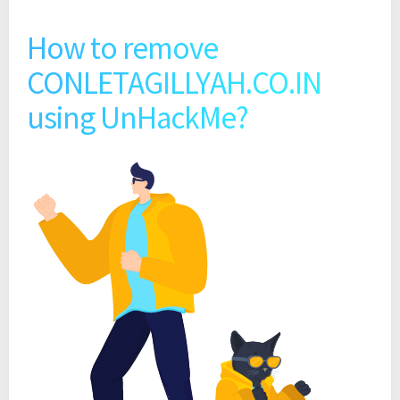
How to remove
CONLETAGILLYAH.CO.IN
using UnHackMe?