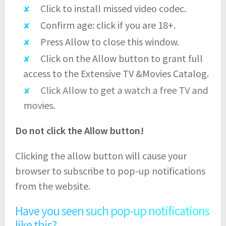
Click to install missed video codec.
Confirm age: click if you are 18+.
Press Allow to close this window.
Click on the Allow button to grant full
access to the Extensive TV &Movies Catalog.
Click Allow to get a watch a free TV and
movies.
Do not click the Allow button!
Clicking the allow button will cause your
browser to subscribe to pop-up notifications
from the website.
Have you seen such pop-up notifications
like this?