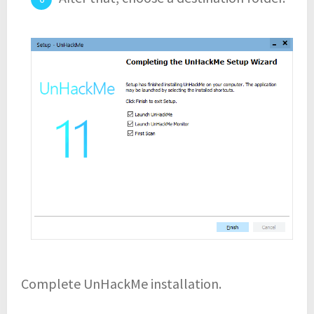
Complete UnHackMe installation.