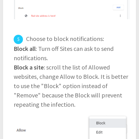
Choose to block notifications:
Block all
: Turn off Sites can ask to send
notifications.
Block a site
: scroll the list of Allowed
websites, change Allow to Block. It is better
to use the "Block" option instead of
"Remove" because the Block will prevent
repeating the infection.