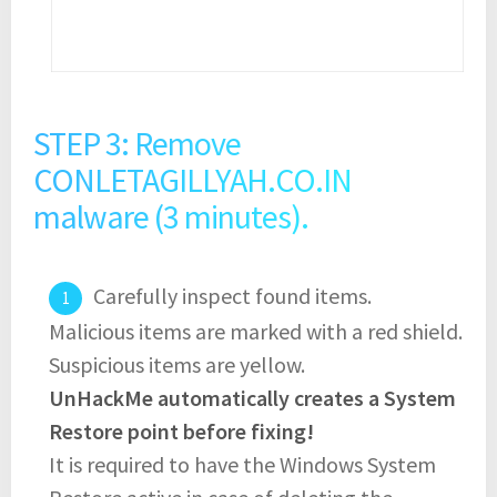
STEP 3: Remove
CONLETAGILLYAH.CO.IN
malware (3 minutes).
Carefully inspect found items.
Malicious items are marked with a red shield.
Suspicious items are yellow.
UnHackMe automatically creates a System
Restore point before fixing!
It is required to have the Windows System