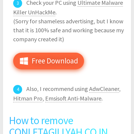
Check your PC using
Ultimate Malware
Killer UnHackMe
.
(Sorry for shameless advertising, but I know
that it is 100% safe and working because my
company created it)
Free Download
Also, I recommend using
AdwCleaner
,
Hitman Pro
,
Emsisoft Anti-Malware
.
How to remove
CONLETAGILLYAH.CO.IN