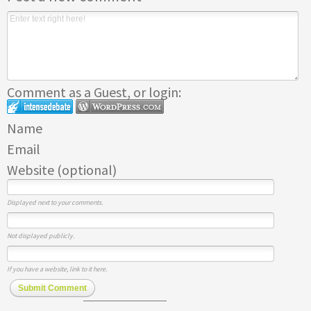
Comment as a Guest, or login:
Name
Email
Website (optional)
Displayed next to your comments.
Not displayed publicly.
If you have a website, link to it here.
Submit Comment
Subscribe to