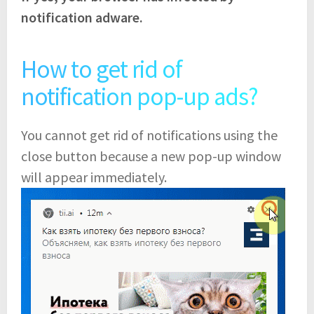
notification adware.
How to get rid of
notification pop-up ads?
You cannot get rid of notifications using the
close button because a new pop-up window
will appear immediately.