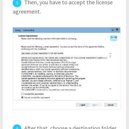
Then, you have to accept the license
agreement.
After that, choose a destination folder.