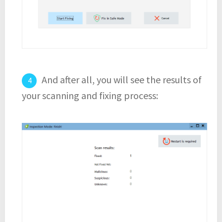
And after all, you will see the results of
your scanning and fixing process: