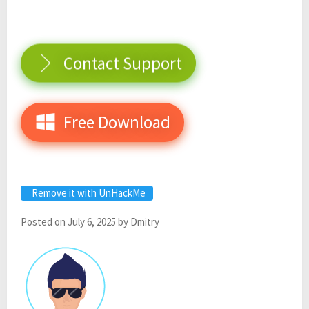
Contact Support
Free Download
Remove it with UnHackMe
Posted on
July 6, 2025
by
Dmitry