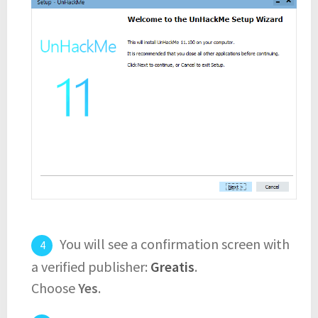
You will see a confirmation screen with
a verified publisher:
Greatis
.
Choose
Yes
.