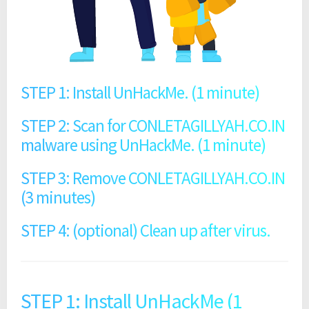
STEP 1: Install UnHackMe. (1 minute)
STEP 2: Scan for CONLETAGILLYAH.CO.IN
malware using UnHackMe. (1 minute)
STEP 3: Remove CONLETAGILLYAH.CO.IN
(3 minutes)
STEP 4: (optional) Clean up after virus.
STEP 1: Install UnHackMe (1