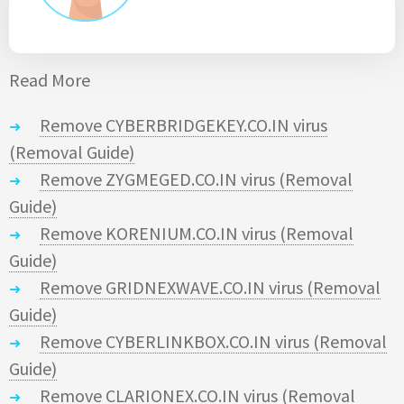
Read More
Remove CYBERBRIDGEKEY.CO.IN virus
(Removal Guide)
Remove ZYGMEGED.CO.IN virus (Removal
Guide)
Remove KORENIUM.CO.IN virus (Removal
Guide)
Remove GRIDNEXWAVE.CO.IN virus (Removal
Guide)
Remove CYBERLINKBOX.CO.IN virus (Removal
Guide)
Remove CLARIONEX.CO.IN virus (Removal