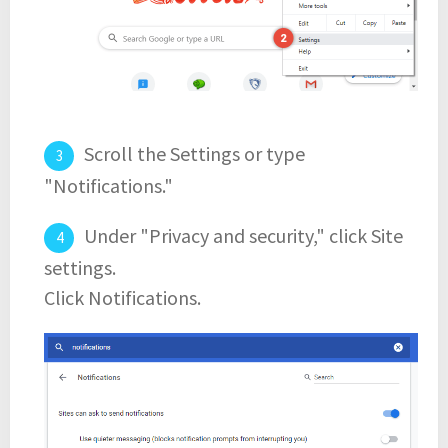
Scroll the Settings or type
"Notifications."
Under "Privacy and security," click Site
settings.
Click Notifications.