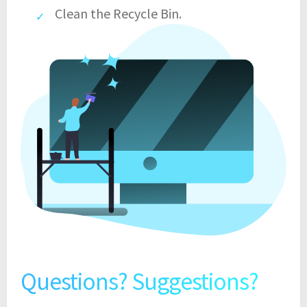
Clean the Recycle Bin.
Questions? Suggestions?