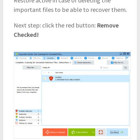
Restore active in case of deleting the
important files to be able to recover them.
Next step: click the red button:
Remove
Checked!