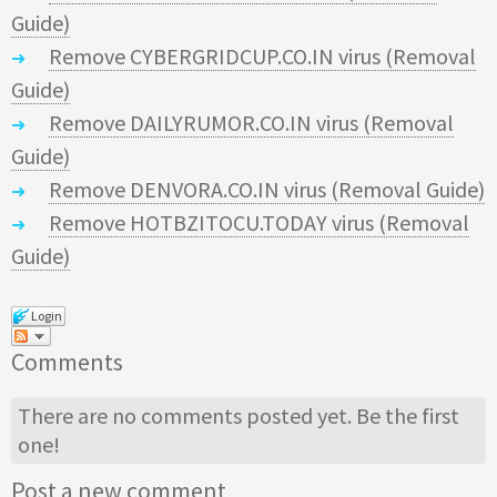
Guide)
Remove CYBERGRIDCUP.CO.IN virus (Removal
Guide)
Remove DAILYRUMOR.CO.IN virus (Removal
Guide)
Remove DENVORA.CO.IN virus (Removal Guide)
Remove HOTBZITOCU.TODAY virus (Removal
Guide)
Login
Comments
There are no comments posted yet.
Be the first
one!
Post a new comment