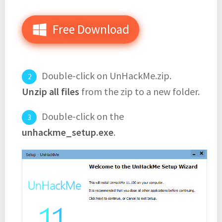
Free Download
Double-click on UnHackMe.zip.
Unzip all files
from the zip to a new folder.
Double-click on the
unhackme_setup.exe
.