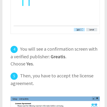
You will see a confirmation screen with
a verified publisher:
Greatis
.
Choose
Yes
.
Then, you have to accept the license
agreement.