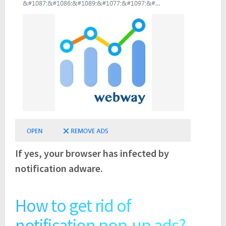
If yes, your browser has infected by
notification adware.
How to get rid of
notification pop-up ads?