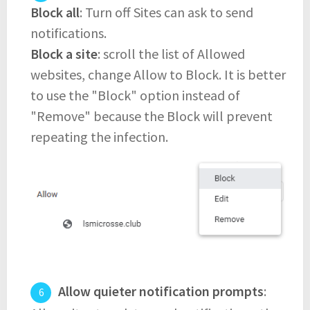
Block all
: Turn off Sites can ask to send
notifications.
Block a site
: scroll the list of Allowed
websites, change Allow to Block. It is better
to use the "Block" option instead of
"Remove" because the Block will prevent
repeating the infection.
Allow quieter notification prompts
: