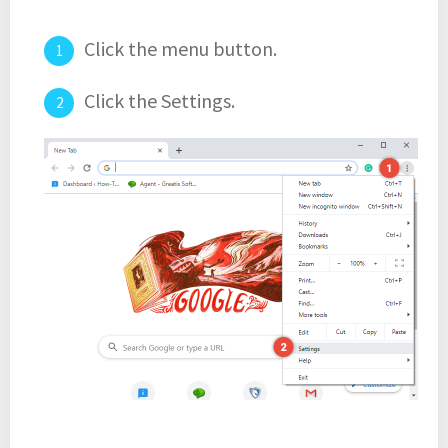
Click the menu button.
Click the Settings.