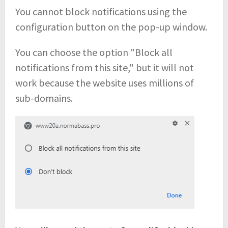
You cannot block notifications using the
configuration button on the pop-up window.
You can choose the option "Block all
notifications from this site," but it will not
work because the website uses millions of
sub-domains.