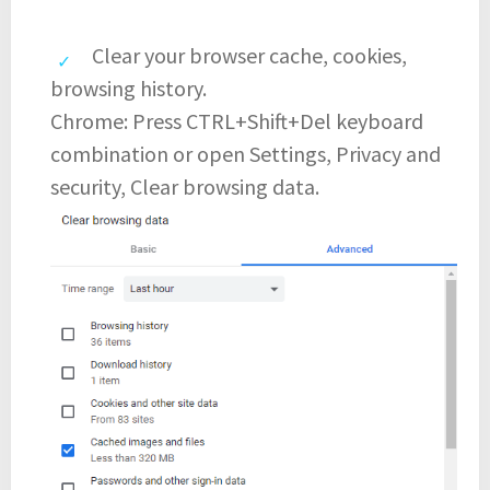
Clear your browser cache, cookies,
browsing history.
Chrome: Press CTRL+Shift+Del keyboard
combination or open Settings, Privacy and
security, Clear browsing data.