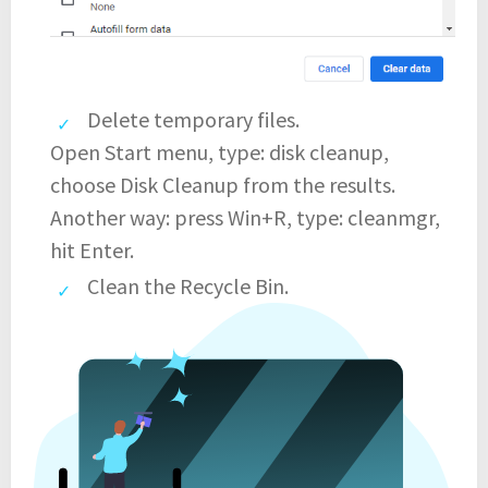
Delete temporary files.
Open Start menu, type: disk cleanup,
choose Disk Cleanup from the results.
Another way: press Win+R, type: cleanmgr,
hit Enter.
Clean the Recycle Bin.