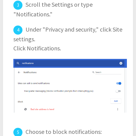
Scroll the Settings or type
"Notifications."
Under "Privacy and security," click Site
settings.
Click Notifications.
Choose to block notifications: