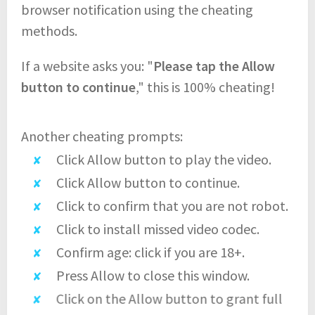
browser notification using the cheating
methods.
If a website asks you: "
Please tap the Allow
button to continue
," this is 100% cheating!
Another cheating prompts:
Click Allow button to play the video.
Click Allow button to continue.
Click to confirm that you are not robot.
Click to install missed video codec.
Confirm age: click if you are 18+.
Press Allow to close this window.
Click on the Allow button to grant full