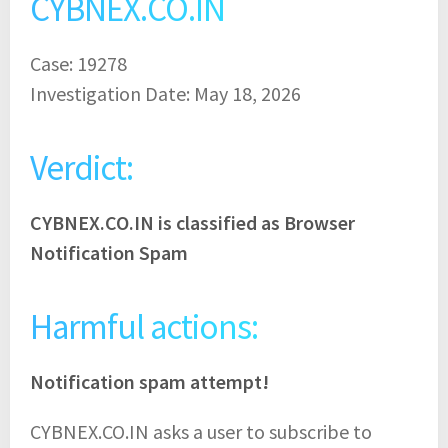
CYBNEX.CO.IN
Case: 19278
Investigation Date: May 18, 2026
Verdict:
CYBNEX.CO.IN is classified as Browser
Notification Spam
Harmful actions:
Notification spam attempt!
CYBNEX.CO.IN asks a user to subscribe to