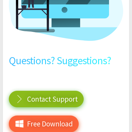
Questions? Suggestions?
Contact Support
Free Download