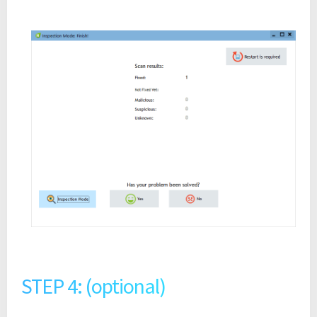
STEP 4: (optional)