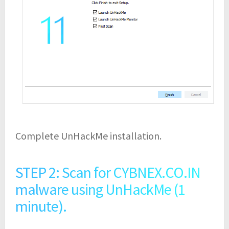
Complete UnHackMe installation.
STEP 2: Scan for CYBNEX.CO.IN
malware using UnHackMe (1
minute).