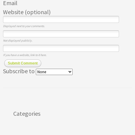
Email
Website (optional)
Displayed next to your comments.
Not displayed publicly.
If you have a website, link to it here.
Submit Comment
Subscribe to
Categories
Apps