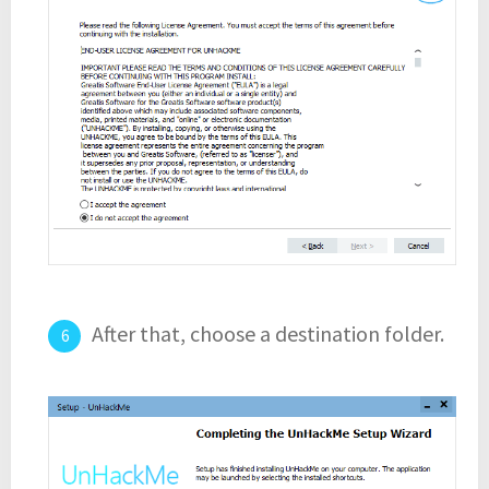
After that, choose a destination folder.