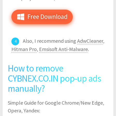
Free Download
Also, I recommend using
AdwCleaner
,
Hitman Pro
,
Emsisoft Anti-Malware
.
How to remove
CYBNEX.CO.IN pop-up ads
manually?
Simple Guide for Google Chrome/New Edge,
Opera, Yandex: