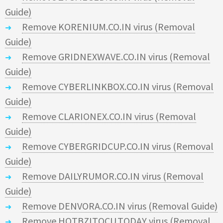
Guide)
Remove KORENIUM.CO.IN virus (Removal
Guide)
Remove GRIDNEXWAVE.CO.IN virus (Removal
Guide)
Remove CYBERLINKBOX.CO.IN virus (Removal
Guide)
Remove CLARIONEX.CO.IN virus (Removal
Guide)
Remove CYBERGRIDCUP.CO.IN virus (Removal
Guide)
Remove DAILYRUMOR.CO.IN virus (Removal
Guide)
Remove DENVORA.CO.IN virus (Removal Guide)
Remove HOTBZITOCU.TODAY virus (Removal