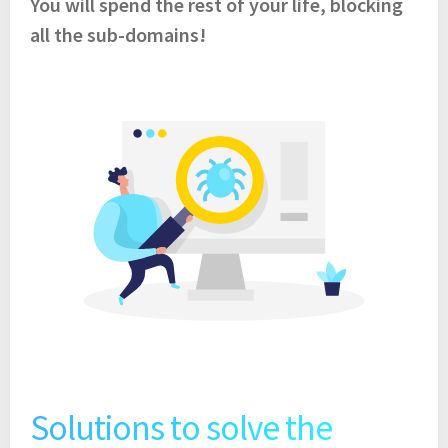
You will spend the rest of your life, blocking
all the sub-domains!
Solutions to solve the