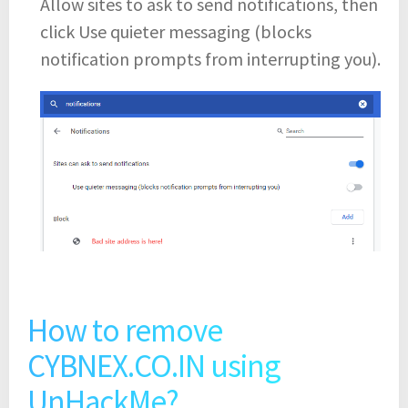
Allow sites to ask to send notifications, then
click Use quieter messaging (blocks
notification prompts from interrupting you).
How to remove
CYBNEX.CO.IN using
UnHackMe?