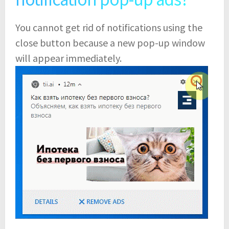
You cannot get rid of notifications using the
close button because a new pop-up window
will appear immediately.