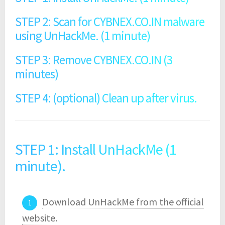
STEP 2: Scan for CYBNEX.CO.IN malware
using UnHackMe. (1 minute)
STEP 3: Remove CYBNEX.CO.IN (3
minutes)
STEP 4: (optional) Clean up after virus.
STEP 1: Install UnHackMe (1
minute).
Download UnHackMe from the official
website.