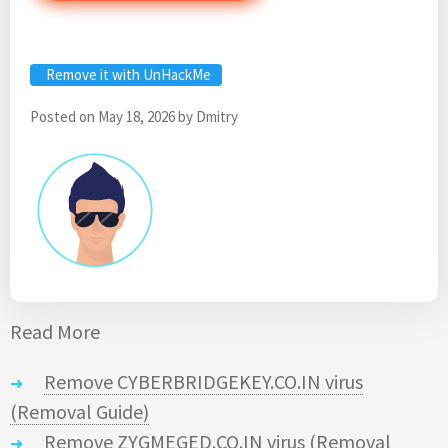
Remove it with UnHackMe
Posted on
May 18, 2026
by
Dmitry
Read More
Remove CYBERBRIDGEKEY.CO.IN virus
(Removal Guide)
Remove ZYGMEGED.CO.IN virus (Removal