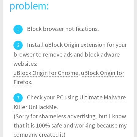
problem:
Block browser notifications.
Install uBlock Origin extension for your
browser to remove ads and block adware
websites:
uBlock Origin for Chrome
,
uBlock Origin for
Firefox
.
Check your PC using
Ultimate Malware
Killer UnHackMe
.
(Sorry for shameless advertising, but I know
that it is 100% safe and working because my
company created it)