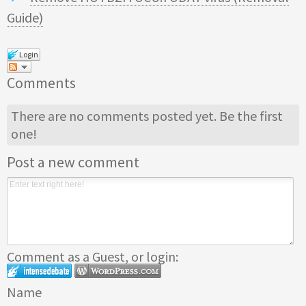
Guide)
Login
Comments
There are no comments posted yet.
Be the first
one!
Post a new comment
Comment as a Guest, or login:
Name