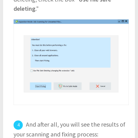
deleting
."
And after all, you will see the results of
your scanning and fixing process: