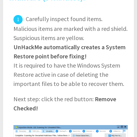
Carefully inspect found items.
Malicious items are marked with a red shield.
Suspicious items are yellow.
UnHackMe automatically creates a System
Restore point before fixing!
It is required to have the Windows System
Restore active in case of deleting the
important files to be able to recover them.
Next step: click the red button:
Remove
Checked!