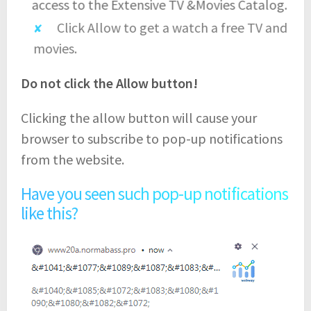
access to the Extensive TV &Movies Catalog.
Click Allow to get a watch a free TV and
movies.
Do not click the Allow button!
Clicking the allow button will cause your
browser to subscribe to pop-up notifications
from the website.
Have you seen such pop-up notifications
like this?