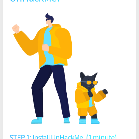
STEP 1: Install UnHackMe. (1 minute)