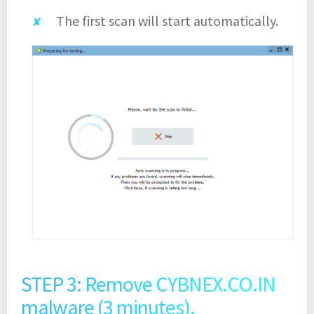
The first scan will start automatically.
STEP 3: Remove CYBNEX.CO.IN
malware (3 minutes).