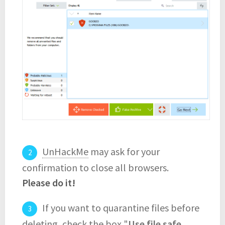
UnHackMe
may ask for your
confirmation to close all browsers.
Please do it!
If you want to quarantine files before
deleting, check the box "
Use file safe