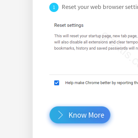
Reset your web browser setti
Know More