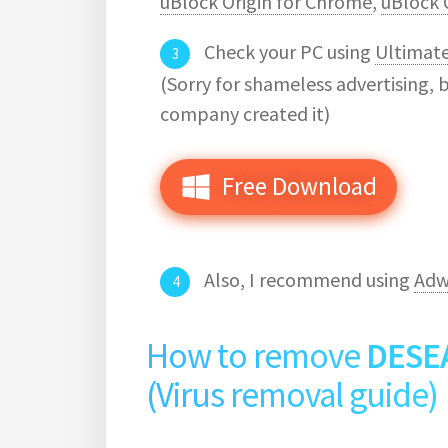
uBlock Origin for Chrome
,
uBlock O
Check your PC using
Ultimat
(Sorry for shameless advertising, 
company created it)
Free Download
Also, I recommend using
Adw
How to remove
DESE
(Virus removal guide)