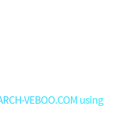
ARCH-VEBOO.COM using