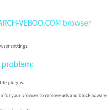
ARCH-VEBOO.COM browser
wser settings.
e problem:
ble plugins.
ion for your browser to remove ads and block adware