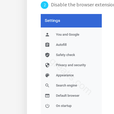
Disable the browser extensio