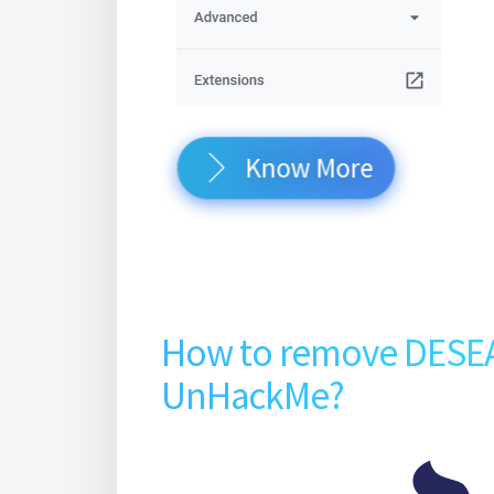
Know More
How to remove DESE
UnHackMe?