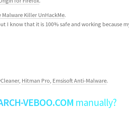
rigin for Firefox
.
e Malware Killer UnHackMe
.
but I know that it is 100% safe and working because m
Cleaner
,
Hitman Pro
,
Emsisoft Anti-Malware
.
ARCH-VEBOO.COM
manually?