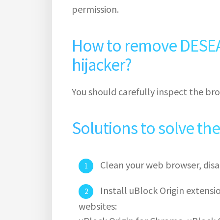
permission.
How to remove DESE
hijacker?
You should carefully inspect the bro
Solutions to solve th
Clean your web browser, disa
Install uBlock Origin extens
websites: