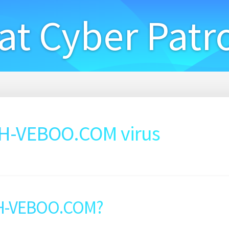
at Cyber Patr
-VEBOO.COM virus
H-VEBOO.COM?