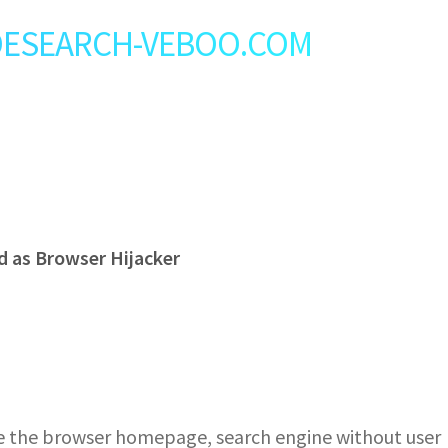
t: DESEARCH-VEBOO.COM
 as Browser Hijacker
he browser homepage, search engine without user