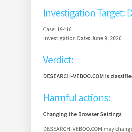
Investigation Targe
Case: 19416
Investigation Date: June 9, 2026
Verdict:
DESEARCH-VEBOO.COM is classified
Harmful actions:
Changing the Browser Settings
DESEARCH-VEBOO.COM may change t