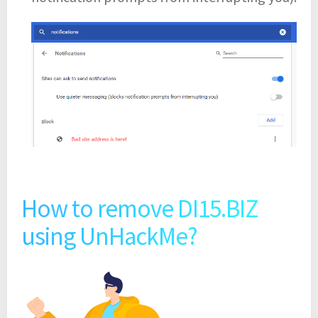
How to remove DI15.BIZ
using UnHackMe?