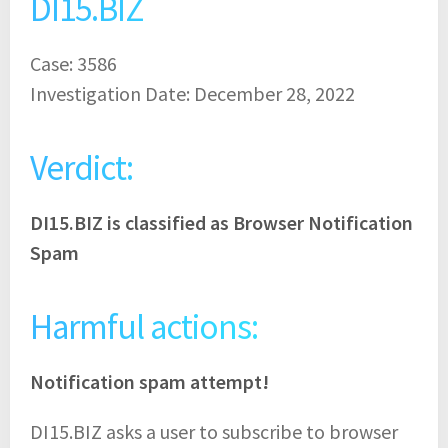
DI15.BIZ
Case: 3586
Investigation Date: December 28, 2022
Verdict:
DI15.BIZ is classified as Browser Notification
Spam
Harmful actions:
Notification spam attempt!
DI15.BIZ asks a user to subscribe to browser