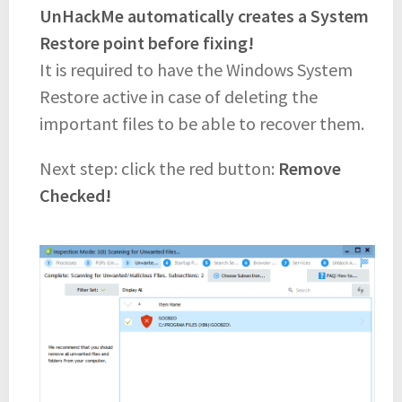
UnHackMe automatically creates a System
Restore point before fixing!
It is required to have the Windows System
Restore active in case of deleting the
important files to be able to recover them.
Next step: click the red button:
Remove
Checked!