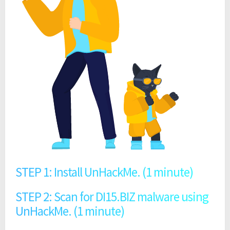
STEP 1: Install UnHackMe. (1 minute)
STEP 2: Scan for DI15.BIZ malware using
UnHackMe. (1 minute)