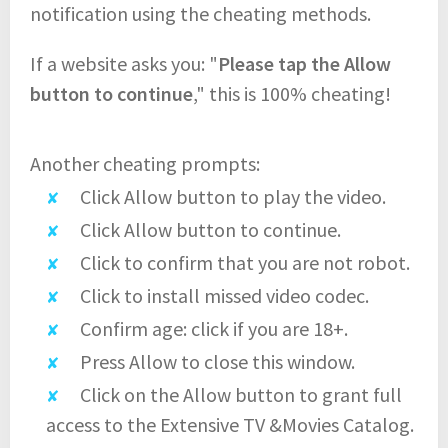
notification using the cheating methods.
If a website asks you: "
Please tap the Allow
button to continue
," this is 100% cheating!
Another cheating prompts:
Click Allow button to play the video.
Click Allow button to continue.
Click to confirm that you are not robot.
Click to install missed video codec.
Confirm age: click if you are 18+.
Press Allow to close this window.
Click on the Allow button to grant full
access to the Extensive TV &Movies Catalog.