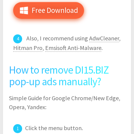
Free Download
Also, I recommend using
AdwCleaner
,
Hitman Pro
,
Emsisoft Anti-Malware
.
How to remove DI15.BIZ
pop-up ads manually?
Simple Guide for Google Chrome/New Edge,
Opera, Yandex:
Click the menu button.