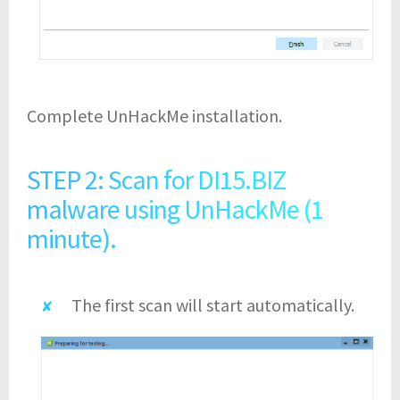
Complete UnHackMe installation.
STEP 2: Scan for DI15.BIZ
malware using UnHackMe (1
minute).
The first scan will start automatically.