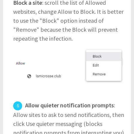
Block a site
: scroll the list of Allowed
websites, change Allow to Block. It is better
to use the "Block" option instead of
"Remove" because the Block will prevent
repeating the infection.
Allow quieter notification prompts
:
Allow sites to ask to send notifications, then
click Use quieter messaging (blocks
notification prompts from interrupting you).