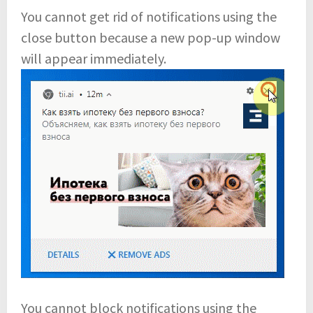
You cannot get rid of notifications using the
close button because a new pop-up window
will appear immediately.
You cannot block notifications using the