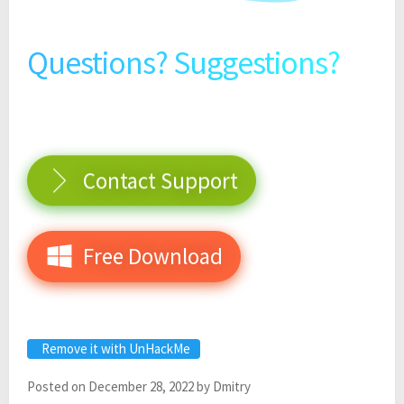
Questions? Suggestions?
Contact Support
Free Download
Remove it with UnHackMe
Posted on
December 28, 2022
by
Dmitry