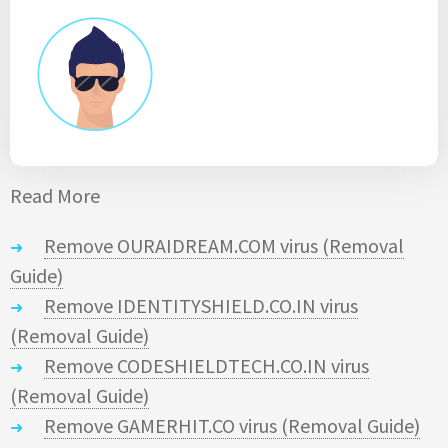
Read More
Remove OURAIDREAM.COM virus (Removal
Guide)
Remove IDENTITYSHIELD.CO.IN virus
(Removal Guide)
Remove CODESHIELDTECH.CO.IN virus
(Removal Guide)
Remove GAMERHIT.CO virus (Removal Guide)