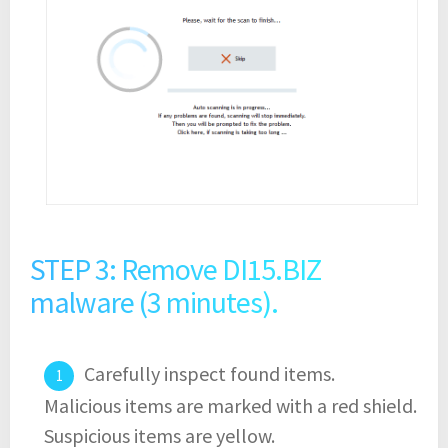
STEP 3: Remove DI15.BIZ
malware (3 minutes).
Carefully inspect found items.
Malicious items are marked with a red shield.
Suspicious items are yellow.