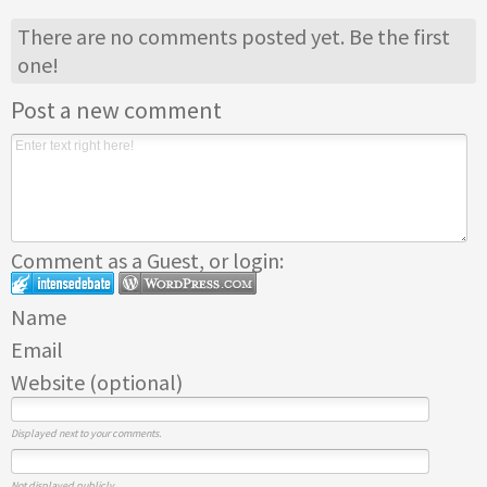
There are no comments posted yet.
Be the first
one!
Post a new comment
Comment as a Guest, or login:
Name
Email
Website (optional)
Displayed next to your comments.
Not displayed publicly.