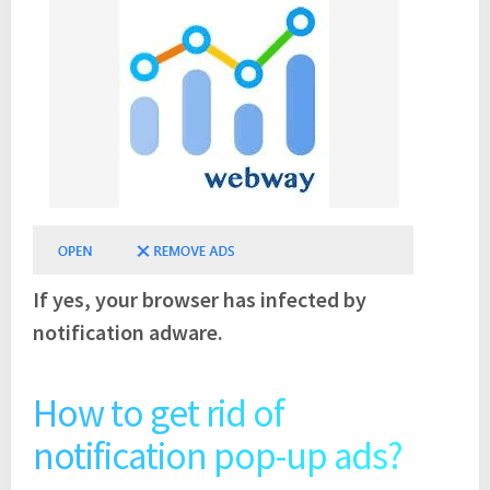
If yes, your browser has infected by
notification adware.
How to get rid of
notification pop-up ads?