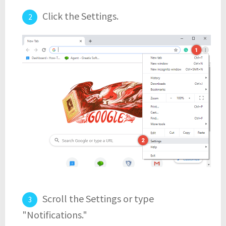
Click the Settings.
Scroll the Settings or type
"Notifications."