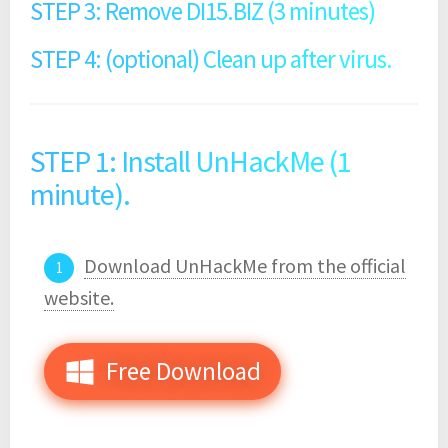
STEP 3: Remove DI15.BIZ (3 minutes)
STEP 4: (optional) Clean up after virus.
STEP 1: Install UnHackMe (1
minute).
Download UnHackMe from the official
website.
Free Download