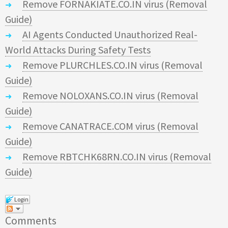
Remove FORNAKIATE.CO.IN virus (Removal
Guide)
AI Agents Conducted Unauthorized Real-
World Attacks During Safety Tests
Remove PLURCHLES.CO.IN virus (Removal
Guide)
Remove NOLOXANS.CO.IN virus (Removal
Guide)
Remove CANATRACE.COM virus (Removal
Guide)
Remove RBTCHK68RN.CO.IN virus (Removal
Guide)
Login
Comments