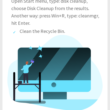
Open Start menu, type: disk cleanup,
choose Disk Cleanup from the results.
Another way: press Win+R, type: cleanmgr,
hit Enter.
Clean the Recycle Bin.