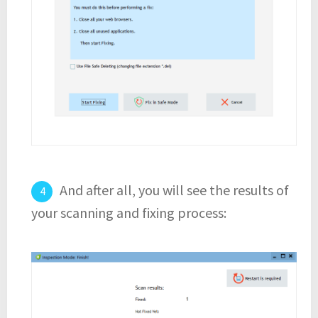
And after all, you will see the results of
your scanning and fixing process: