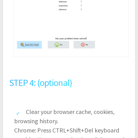
STEP 4: (optional)
Clear your browser cache, cookies,
browsing history.
Chrome: Press CTRL+Shift+Del keyboard