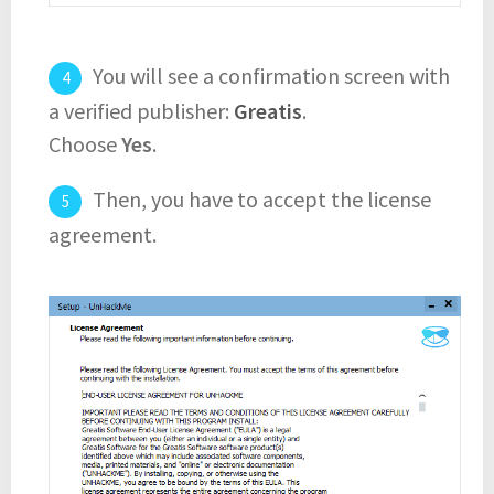
You will see a confirmation screen with
a verified publisher:
Greatis
.
Choose
Yes
.
Then, you have to accept the license
agreement.