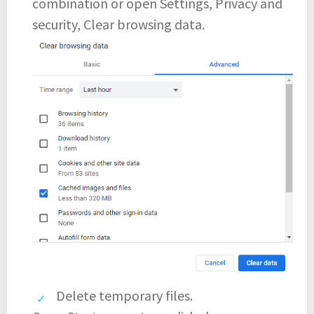
combination or open Settings, Privacy and
security, Clear browsing data.
Delete temporary files.