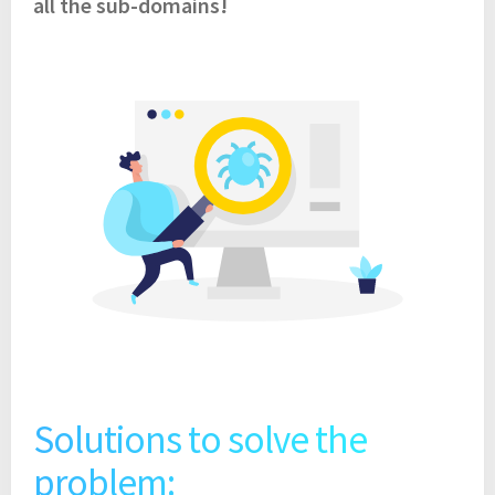
all the sub-domains!
Solutions to solve the
problem: