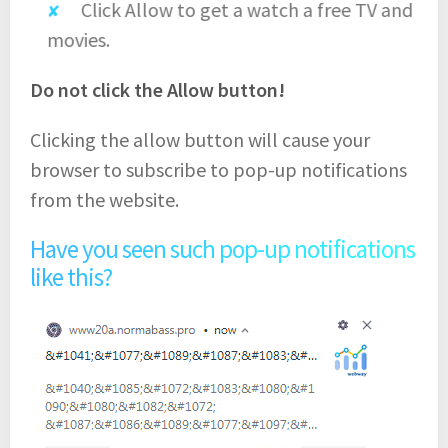
Click Allow to get a watch a free TV and
movies.
Do not click the Allow button!
Clicking the allow button will cause your
browser to subscribe to pop-up notifications
from the website.
Have you seen such pop-up notifications
like this?