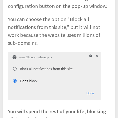
configuration button on the pop-up window.
You can choose the option "Block all
notifications from this site," but it will not
work because the website uses millions of
sub-domains.
You will spend the rest of your life, blocking