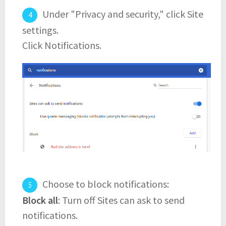
Under "Privacy and security," click Site
settings.
Click Notifications.
Choose to block notifications:
Block all
: Turn off Sites can ask to send
notifications.