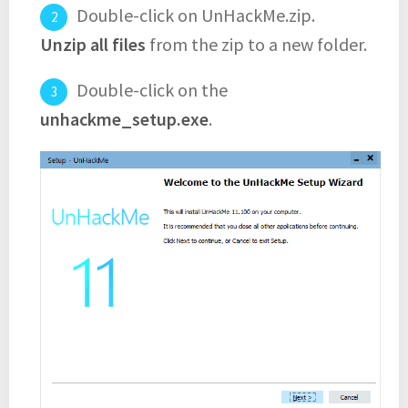
Double-click on UnHackMe.zip.
Unzip all files
from the zip to a new folder.
Double-click on the
unhackme_setup.exe
.