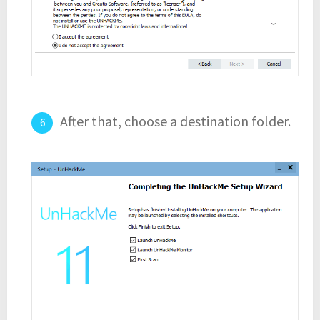
After that, choose a destination folder.