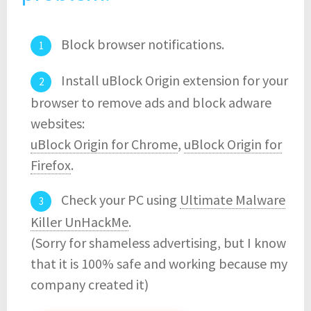
Block browser notifications.
Install uBlock Origin extension for your
browser to remove ads and block adware
websites:
uBlock Origin for Chrome
,
uBlock Origin for
Firefox
.
Check your PC using
Ultimate Malware
Killer UnHackMe
.
(Sorry for shameless advertising, but I know
that it is 100% safe and working because my
company created it)