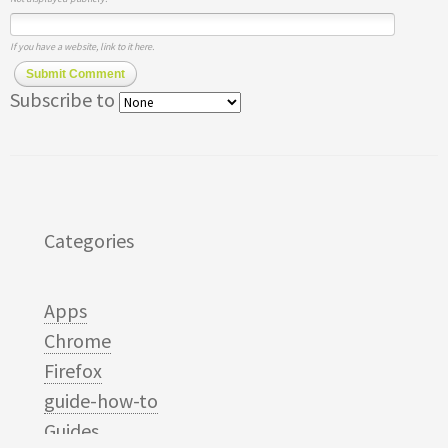
If you have a website, link to it here.
Submit Comment
Subscribe to
Categories
Apps
Chrome
Firefox
guide-how-to
Guides