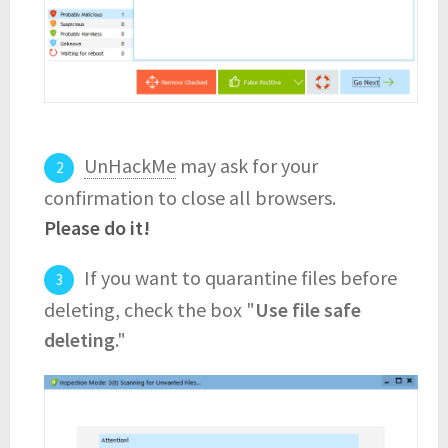
UnHackMe
may ask for your
confirmation to close all browsers.
Please do it!
If you want to quarantine files before
deleting, check the box "
Use file safe
deleting
."