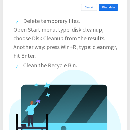
Delete temporary files.
Open Start menu, type: disk cleanup,
choose Disk Cleanup from the results.
Another way: press Win+R, type: cleanmgr,
hit Enter.
Clean the Recycle Bin.