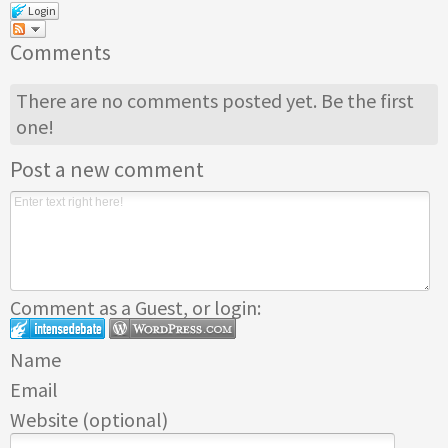
Login
Comments
There are no comments posted yet.
Be the first
one!
Post a new comment
Comment as a Guest, or login:
Name
Email
Website (optional)