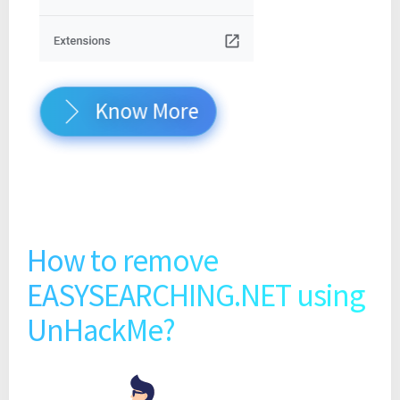
Know More
How to remove
EASYSEARCHING.NET using
UnHackMe?