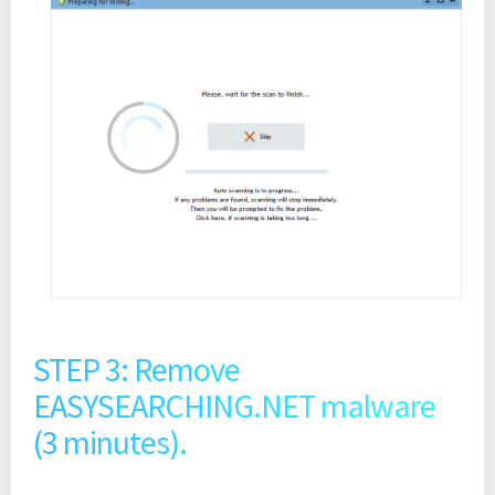
STEP 3: Remove
EASYSEARCHING.NET malware
(3 minutes).