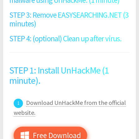
malware using UnHackMe. (1 minute)
STEP 3: Remove EASYSEARCHING.NET (3
minutes)
STEP 4: (optional) Clean up after virus.
STEP 1: Install UnHackMe (1
minute).
Download UnHackMe from the official
website.
Free Download