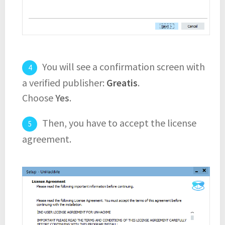
You will see a confirmation screen with
a verified publisher:
Greatis
.
Choose
Yes
.
Then, you have to accept the license
agreement.