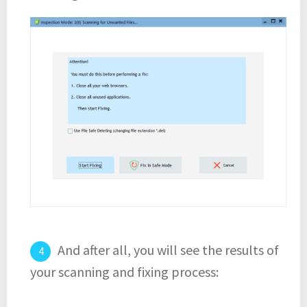
And after all, you will see the results of
your scanning and fixing process: