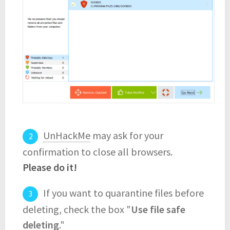
UnHackMe
may ask for your
confirmation to close all browsers.
Please do it!
If you want to quarantine files before
deleting, check the box "
Use file safe
deleting
."