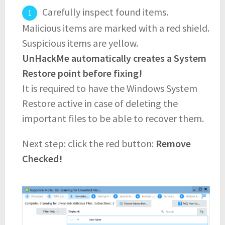
Carefully inspect found items.
Malicious items are marked with a red shield.
Suspicious items are yellow.
UnHackMe automatically creates a System
Restore point before fixing!
It is required to have the Windows System
Restore active in case of deleting the
important files to be able to recover them.
Next step: click the red button:
Remove
Checked!