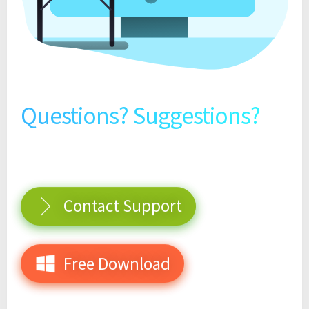
Questions? Suggestions?
Contact Support
Free Download