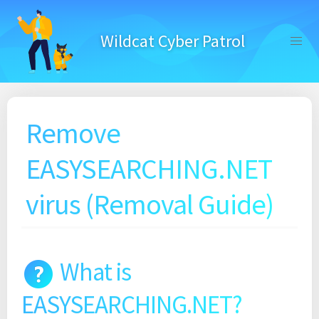
Skip
to
Wildcat Cyber Patrol
content
Remove
EASYSEARCHING.NET
virus (Removal Guide)
What is
EASYSEARCHING.NET?