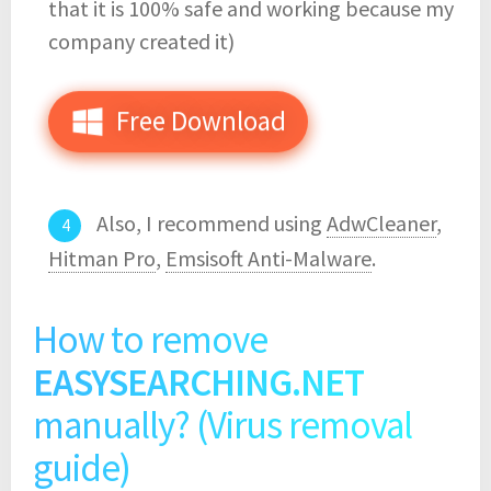
that it is 100% safe and working because my
company created it)
Free Download
Also, I recommend using
AdwCleaner
,
Hitman Pro
,
Emsisoft Anti-Malware
.
How to remove
EASYSEARCHING.NET
manually? (Virus removal
guide)