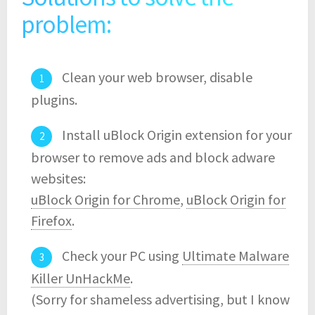
problem:
Clean your web browser, disable
plugins.
Install uBlock Origin extension for your
browser to remove ads and block adware
websites:
uBlock Origin for Chrome
,
uBlock Origin for
Firefox
.
Check your PC using
Ultimate Malware
Killer UnHackMe
.
(Sorry for shameless advertising, but I know