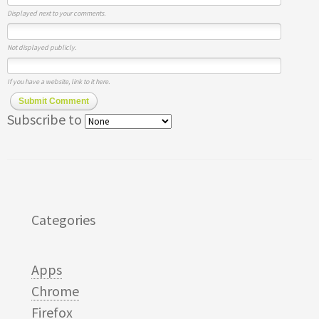
Displayed next to your comments.
Not displayed publicly.
If you have a website, link to it here.
Submit Comment
Subscribe to
Categories
Apps
Chrome
Firefox