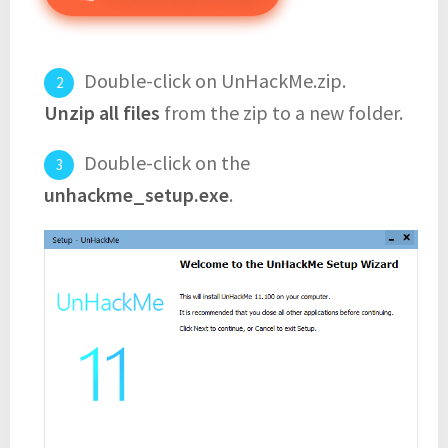
Double-click on UnHackMe.zip.
Unzip all files
from the zip to a new folder.
Double-click on the
unhackme_setup.exe
.