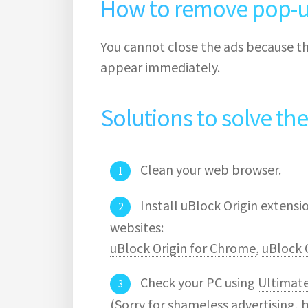
How to remove pop-u
You cannot close the ads because th
appear immediately.
Solutions to solve th
Clean your web browser.
Install uBlock Origin extens
websites:
uBlock Origin for Chrome
,
uBlock O
Check your PC using
Ultimat
(Sorry for shameless advertising, 