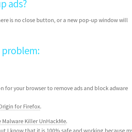
p ads?
ere is no close button, or a new pop-up window will
e problem:
ion for your browser to remove ads and block adware
rigin for Firefox
.
e Malware Killer UnHackMe
.
but I know that it is 100% safe and working because m