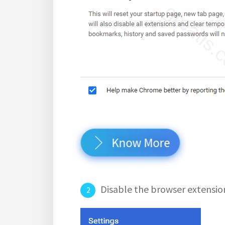
Know More
Disable the browser extensio