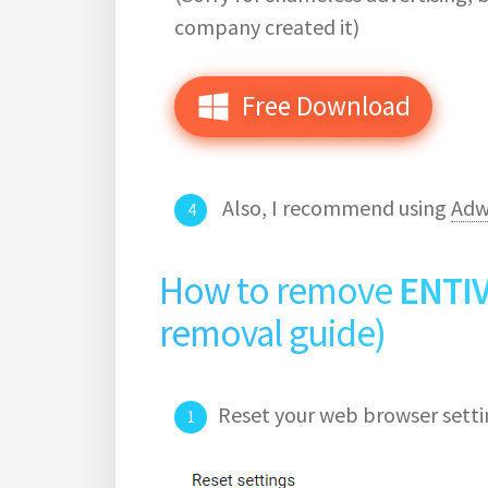
company created it)
Free Download
Also, I recommend using
Adw
How to remove
ENTI
removal guide)
Reset your web browser setti