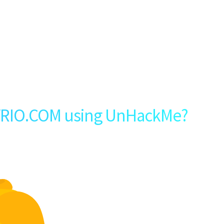
VRIO.COM using UnHackMe?