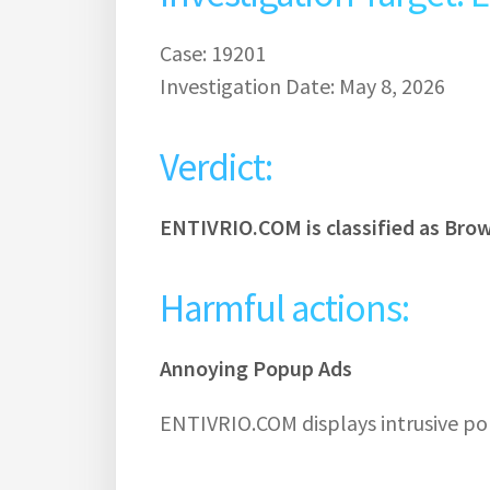
Case: 19201
Investigation Date: May 8, 2026
Verdict:
ENTIVRIO.COM is classified as Bro
Harmful actions:
Annoying Popup Ads
ENTIVRIO.COM displays intrusive po