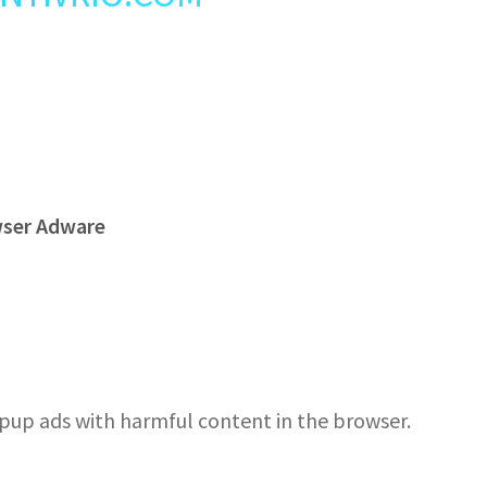
wser Adware
pup ads with harmful content in the browser.