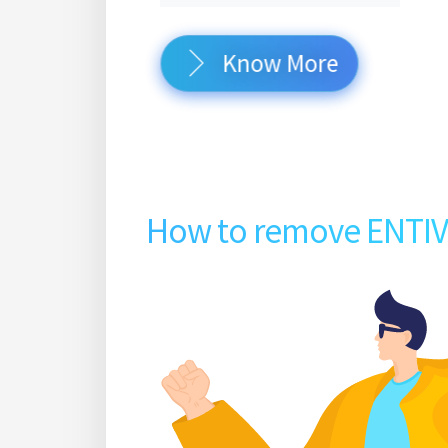
Know More
How to remove ENTI