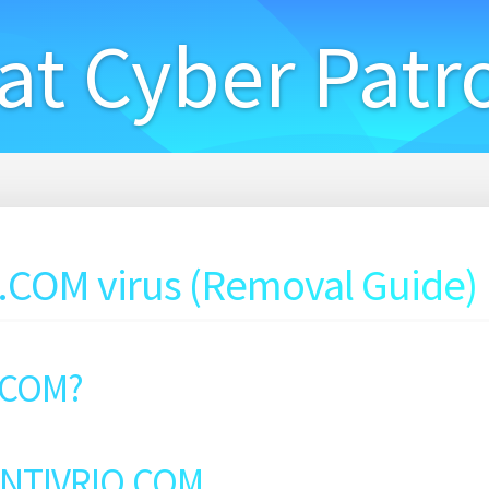
at Cyber Patr
COM virus (Removal Guide)
.COM?
 ENTIVRIO.COM