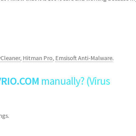
Cleaner
,
Hitman Pro
,
Emsisoft Anti-Malware
.
VRIO.COM
manually? (Virus
ngs.