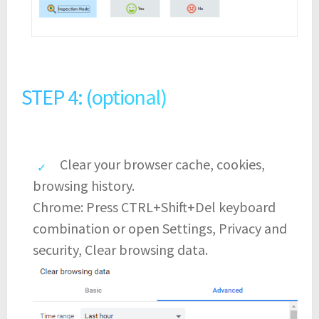
STEP 4: (optional)
Clear your browser cache, cookies,
browsing history.
Chrome: Press CTRL+Shift+Del keyboard
combination or open Settings, Privacy and
security, Clear browsing data.