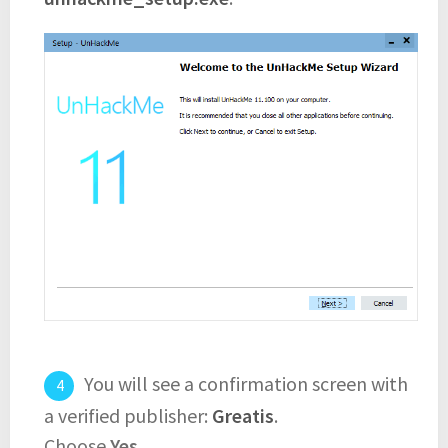
You will see a confirmation screen with
a verified publisher:
Greatis
.
Choose
Yes
.