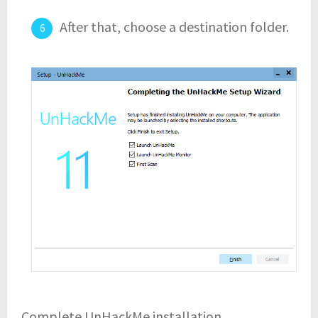
After that, choose a destination folder.
Complete UnHackMe installation.