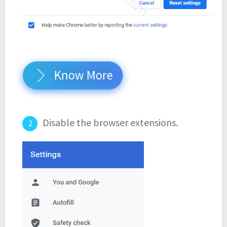
Know More
Disable the browser extensions.