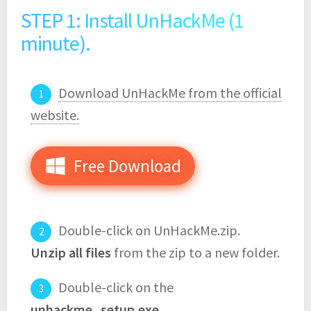
STEP 1: Install UnHackMe (1
minute).
Download UnHackMe from the official
website.
Free Download
Double-click on UnHackMe.zip.
Unzip all files
from the zip to a new folder.
Double-click on the
unhackme_setup.exe
.