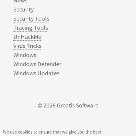
News
Security
Security Tools
Tracing Tools
UnHackMe
Virus Tricks
Windows
Windows Defender
Windows Updates
© 2026
Greatis Software
We use cookies to ensure that we give you the best