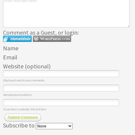
Comment as a Guest, or login:
Name
Email
Website (optional)
Displayed next to your comments.
Not displayed publicly.
If you have a website, link to it here.
Submit Comment
Subscribe to