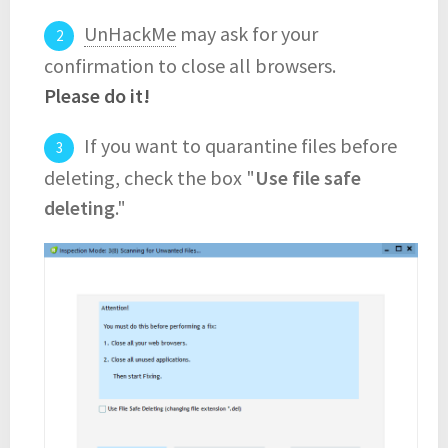
UnHackMe
may ask for your
confirmation to close all browsers.
Please do it!
If you want to quarantine files before
deleting, check the box "
Use file safe
deleting
."