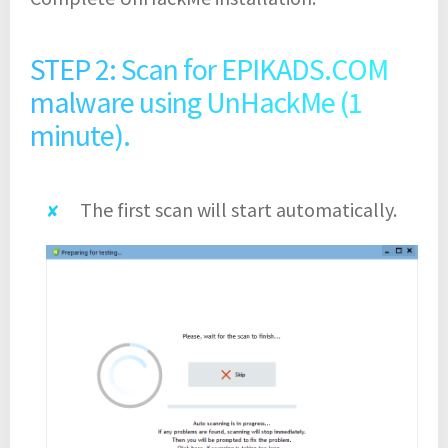
STEP 2: Scan for EPIKADS.COM
malware using UnHackMe (1
minute).
The first scan will start automatically.