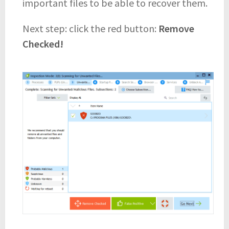
important files to be able to recover them.
Next step: click the red button:
Remove
Checked!