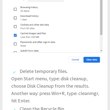
Delete temporary files.
Open Start menu, type: disk cleanup,
choose Disk Cleanup from the results.
Another way: press Win+R, type: cleanmgr,
hit Enter.
Clean the Recycle Bin.