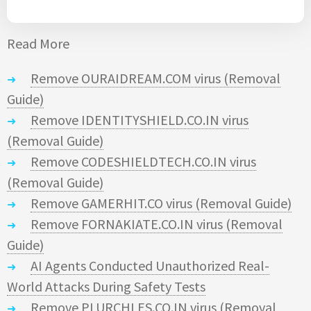
Read More
Remove OURAIDREAM.COM virus (Removal
Guide)
Remove IDENTITYSHIELD.CO.IN virus
(Removal Guide)
Remove CODESHIELDTECH.CO.IN virus
(Removal Guide)
Remove GAMERHIT.CO virus (Removal Guide)
Remove FORNAKIATE.CO.IN virus (Removal
Guide)
AI Agents Conducted Unauthorized Real-
World Attacks During Safety Tests
Remove PLURCHLES.CO.IN virus (Removal