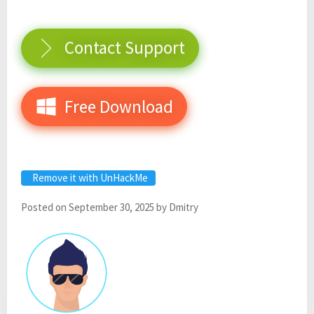
Contact Support
Free Download
Remove it with UnHackMe
Posted on
September 30, 2025
by
Dmitry