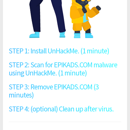
STEP 1: Install UnHackMe. (1 minute)
STEP 2: Scan for EPIKADS.COM malware
using UnHackMe. (1 minute)
STEP 3: Remove EPIKADS.COM (3
minutes)
STEP 4: (optional) Clean up after virus.