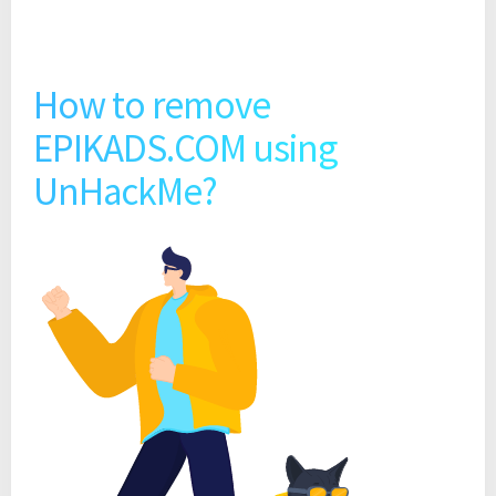
How to remove
EPIKADS.COM using
UnHackMe?