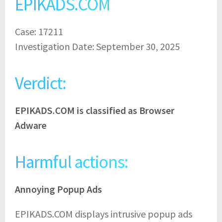
EPIKADS.COM
Case: 17211
Investigation Date: September 30, 2025
Verdict:
EPIKADS.COM is classified as Browser
Adware
Harmful actions:
Annoying Popup Ads
EPIKADS.COM displays intrusive popup ads