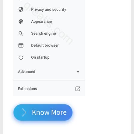
Know More