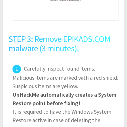
STEP 3: Remove EPIKADS.COM
malware (3 minutes).
Carefully inspect found items.
Malicious items are marked with a red shield.
Suspicious items are yellow.
UnHackMe automatically creates a System
Restore point before fixing!
It is required to have the Windows System
Restore active in case of deleting the