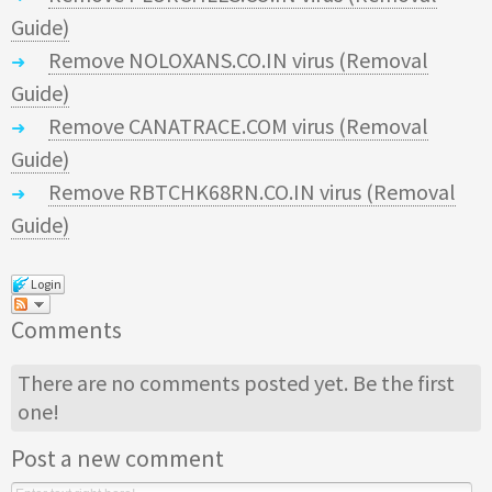
Guide)
Remove NOLOXANS.CO.IN virus (Removal
Guide)
Remove CANATRACE.COM virus (Removal
Guide)
Remove RBTCHK68RN.CO.IN virus (Removal
Guide)
Login
Comments
There are no comments posted yet.
Be the first
one!
Post a new comment