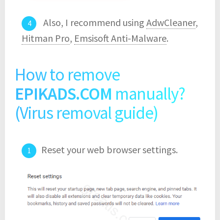
Also, I recommend using
AdwCleaner
,
Hitman Pro
,
Emsisoft Anti-Malware
.
How to remove
EPIKADS.COM
manually?
(Virus removal guide)
Reset your web browser settings.