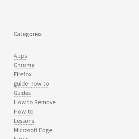
Categories
Apps
Chrome
Firefox
guide-how-to
Guides
How to Remove
How-to
Lessons
Microsoft Edge