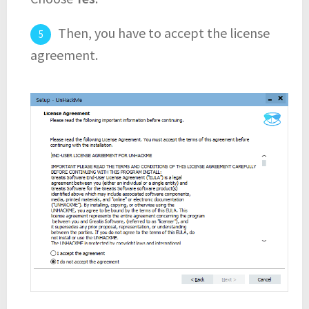
Then, you have to accept the license
agreement.