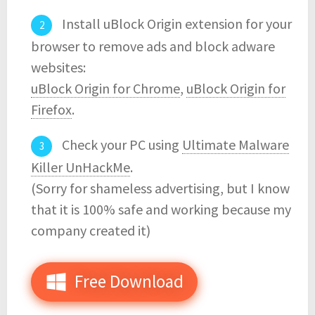
Install uBlock Origin extension for your
browser to remove ads and block adware
websites:
uBlock Origin for Chrome
,
uBlock Origin for
Firefox
.
Check your PC using
Ultimate Malware
Killer UnHackMe
.
(Sorry for shameless advertising, but I know
that it is 100% safe and working because my
company created it)
Free Download