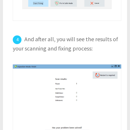
And after all, you will see the results of
your scanning and fixing process: