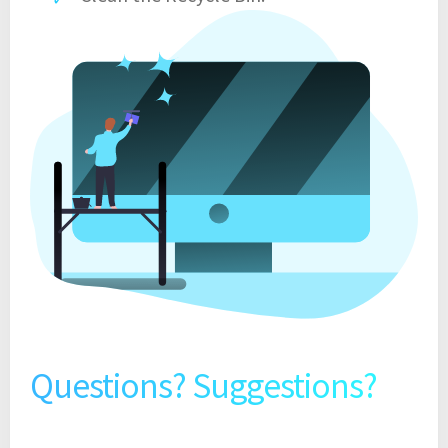
Questions? Suggestions?