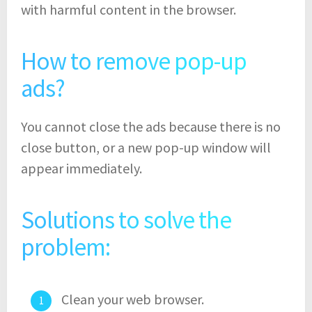
with harmful content in the browser.
How to remove pop-up
ads?
You cannot close the ads because there is no
close button, or a new pop-up window will
appear immediately.
Solutions to solve the
problem:
Clean your web browser.