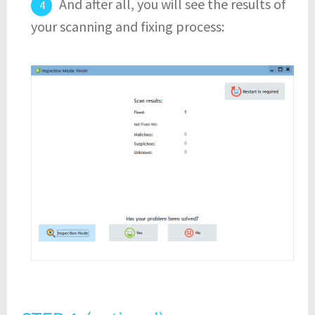
And after all, you will see the results of
your scanning and fixing process: