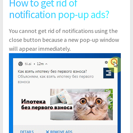
How to get rid of
notification pop-up ads?
You cannot get rid of notifications using the
close button because a new pop-up window
will appear immediately.