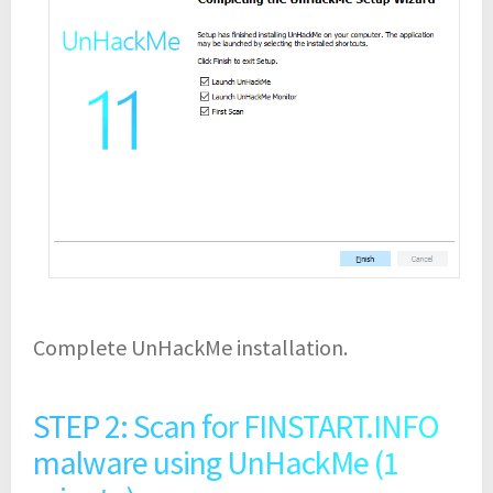
Complete UnHackMe installation.
STEP 2: Scan for FINSTART.INFO
malware using UnHackMe (1