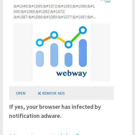
If yes, your browser has infected by
notification adware.