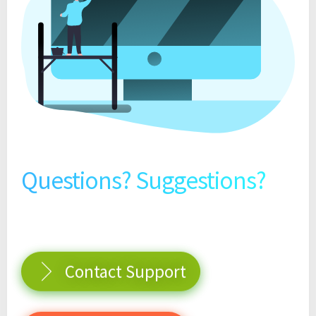
Questions? Suggestions?
Contact Support