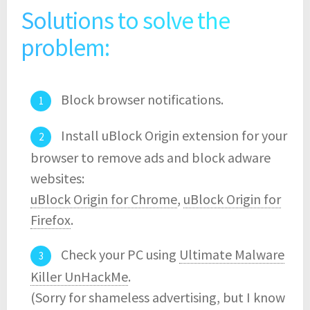
Solutions to solve the
problem:
Block browser notifications.
Install uBlock Origin extension for your
browser to remove ads and block adware
websites:
uBlock Origin for Chrome
,
uBlock Origin for
Firefox
.
Check your PC using
Ultimate Malware
Killer UnHackMe
.
(Sorry for shameless advertising, but I know