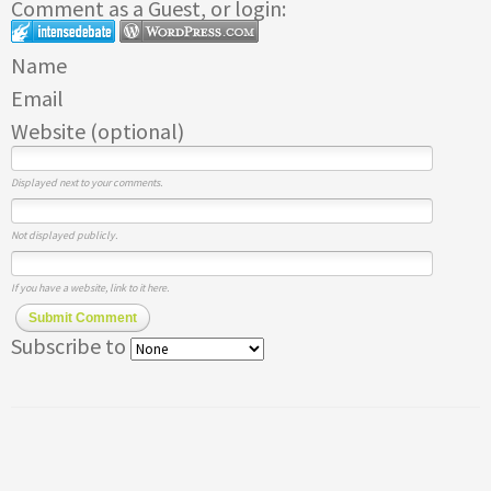
Comment as a Guest, or login:
Name
Email
Website (optional)
Displayed next to your comments.
Not displayed publicly.
If you have a website, link to it here.
Submit Comment
Subscribe to