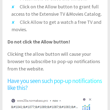
Click on the Allow button to grant full
access to the Extensive TV &Movies Catalog.
Click Allow to get a watch a free TV and
movies.
Do not click the Allow button!
Clicking the allow button will cause your
browser to subscribe to pop-up notifications
from the website.
Have you seen such pop-up notifications
like this?