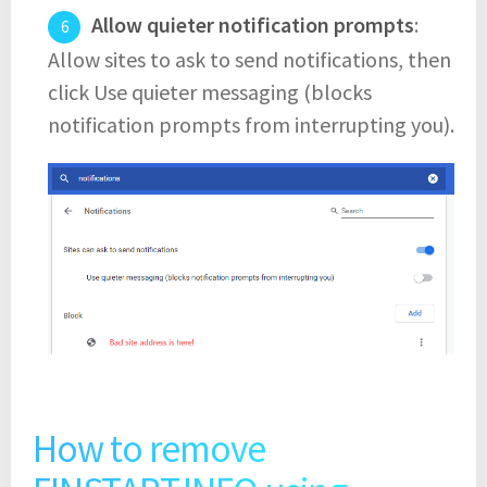
Allow quieter notification prompts
:
Allow sites to ask to send notifications, then
click Use quieter messaging (blocks
notification prompts from interrupting you).
How to remove