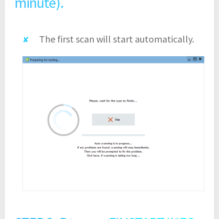
minute).
The first scan will start automatically.