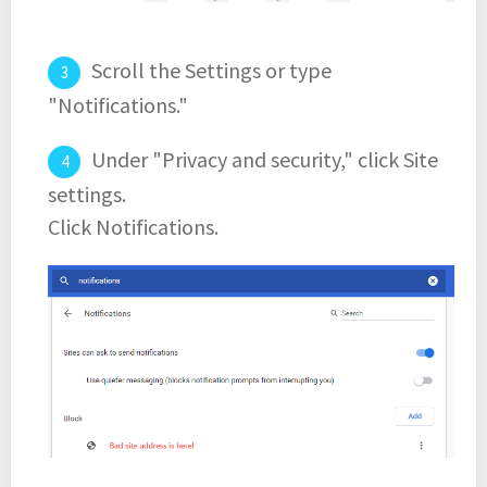
Scroll the Settings or type
"Notifications."
Under "Privacy and security," click Site
settings.
Click Notifications.