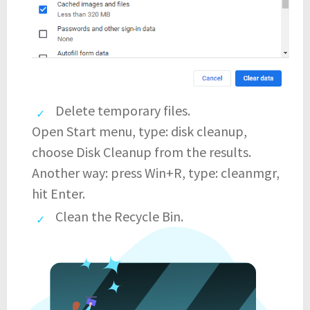
Delete temporary files.
Open Start menu, type: disk cleanup,
choose Disk Cleanup from the results.
Another way: press Win+R, type: cleanmgr,
hit Enter.
Clean the Recycle Bin.