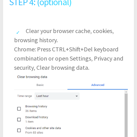
STEP 4: (optional)
Clear your browser cache, cookies,
browsing history.
Chrome: Press CTRL+Shift+Del keyboard
combination or open Settings, Privacy and
security, Clear browsing data.