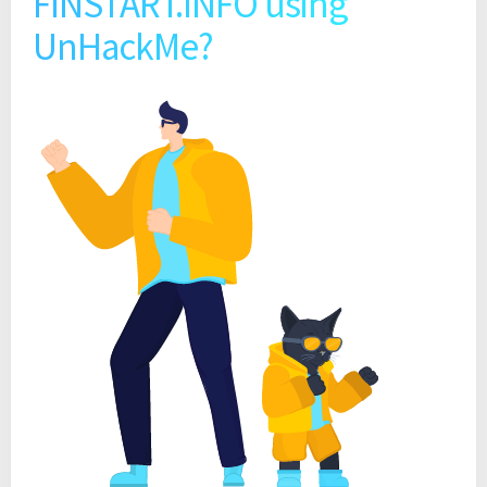
FINSTART.INFO using
UnHackMe?