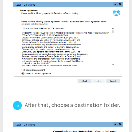
After that, choose a destination folder.