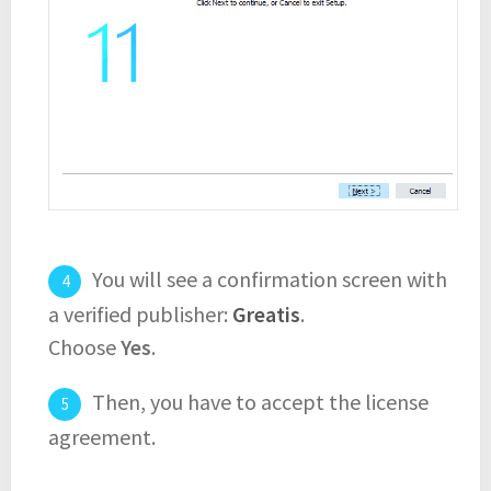
You will see a confirmation screen with
a verified publisher:
Greatis
.
Choose
Yes
.
Then, you have to accept the license
agreement.