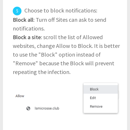
Choose to block notifications:
Block all
: Turn off Sites can ask to send
notifications.
Block a site
: scroll the list of Allowed
websites, change Allow to Block. It is better
to use the "Block" option instead of
"Remove" because the Block will prevent
repeating the infection.