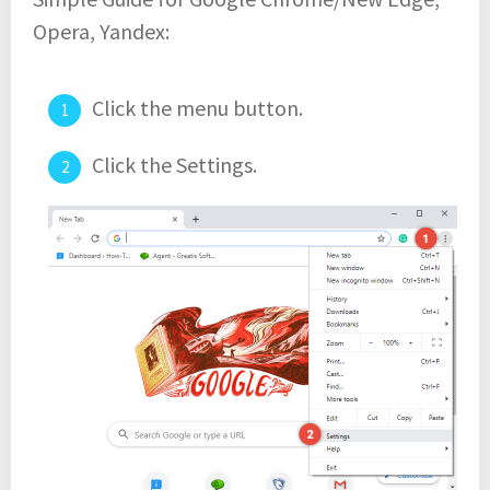
Opera, Yandex:
Click the menu button.
Click the Settings.