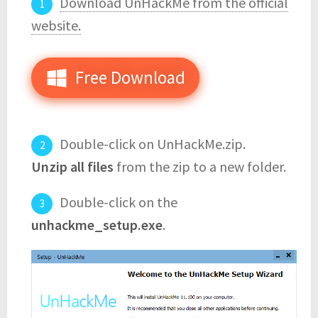
Download UnHackMe from the official
website.
Free Download
Double-click on UnHackMe.zip.
Unzip all files
from the zip to a new folder.
Double-click on the
unhackme_setup.exe
.