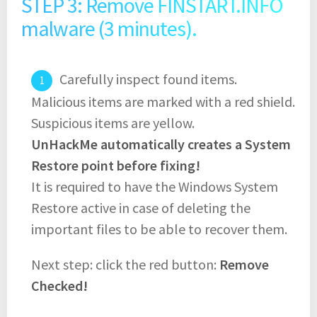
STEP 3: Remove FINSTART.INFO
malware (3 minutes).
Carefully inspect found items.
Malicious items are marked with a red shield.
Suspicious items are yellow.
UnHackMe automatically creates a System
Restore point before fixing!
It is required to have the Windows System
Restore active in case of deleting the
important files to be able to recover them.
Next step: click the red button:
Remove
Checked!