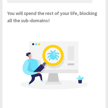
You will spend the rest of your life, blocking
all the sub-domains!