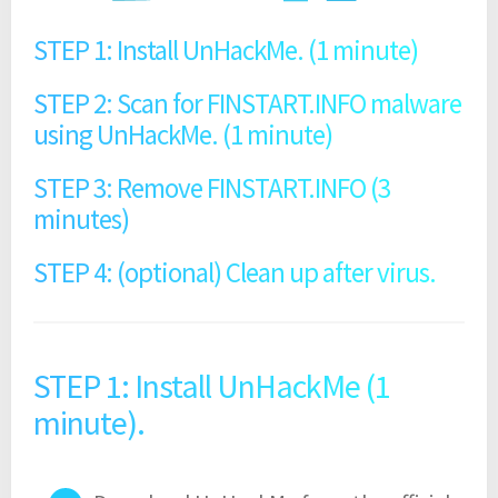
STEP 1: Install UnHackMe. (1 minute)
STEP 2: Scan for FINSTART.INFO malware
using UnHackMe. (1 minute)
STEP 3: Remove FINSTART.INFO (3
minutes)
STEP 4: (optional) Clean up after virus.
STEP 1: Install UnHackMe (1
minute).