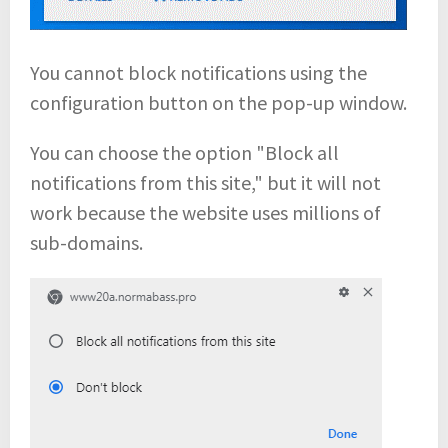
You cannot block notifications using the
configuration button on the pop-up window.
You can choose the option "Block all
notifications from this site," but it will not
work because the website uses millions of
sub-domains.