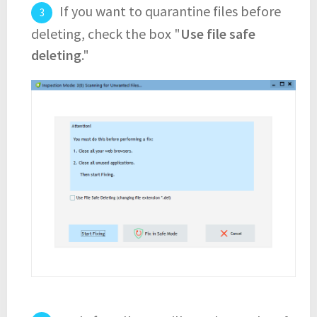
If you want to quarantine files before
deleting, check the box "
Use file safe
deleting
."