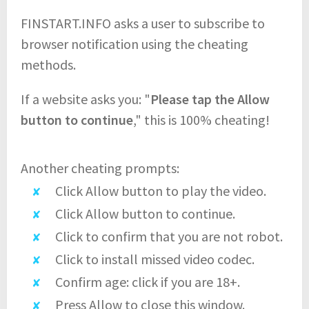
FINSTART.INFO asks a user to subscribe to
browser notification using the cheating
methods.
If a website asks you: "
Please tap the Allow
button to continue
," this is 100% cheating!
Another cheating prompts:
Click Allow button to play the video.
Click Allow button to continue.
Click to confirm that you are not robot.
Click to install missed video codec.
Confirm age: click if you are 18+.
Press Allow to close this window.