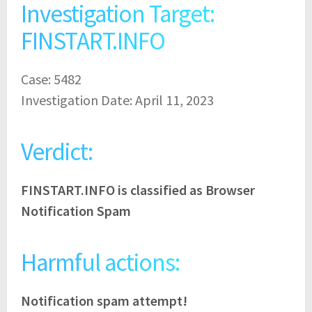
Investigation Target:
FINSTART.INFO
Case: 5482
Investigation Date: April 11, 2023
Verdict:
FINSTART.INFO is classified as Browser
Notification Spam
Harmful actions:
Notification spam attempt!