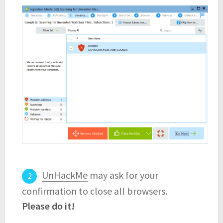
UnHackMe
may ask for your
confirmation to close all browsers.
Please do it!