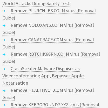
World Attacks During Safety Tests
Remove PLURCHLES.CO.IN virus (Removal
Guide)
Remove NOLOXANS.CO.IN virus (Removal
Guide)
Remove CANATRACE.COM virus (Removal
Guide)
Remove RBTCHK68RN.CO.IN virus (Removal
Guide)
CrashStealer Malware Disguises as
Videoconferencing App, Bypasses Apple
Notarization
Remove HEALTHVOT.COM virus (Removal
Guide)
Remove KEEPGROUND7.XYZ virus (Removal