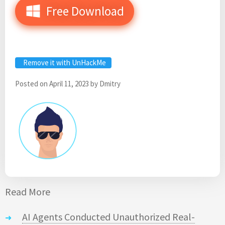
Free Download
Remove it with UnHackMe
Posted on
April 11, 2023
by
Dmitry
Read More
AI Agents Conducted Unauthorized Real-