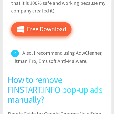
that it is 100% safe and working because my
company created it)
Free Download
Also, I recommend using
AdwCleaner
,
Hitman Pro
,
Emsisoft Anti-Malware
.
How to remove
FINSTART.INFO pop-up ads
manually?
Simple Guide for Google Chrome/New Edge,