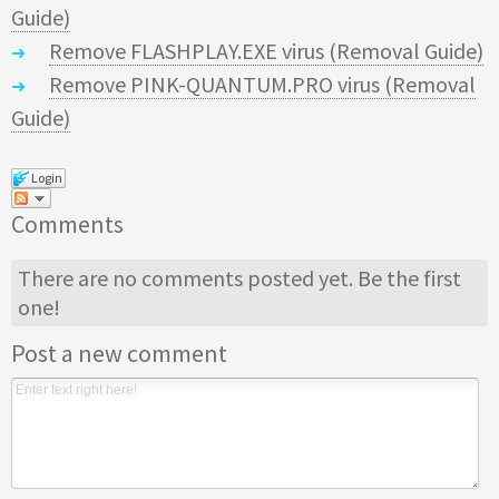
Guide)
Remove FLASHPLAY.EXE virus (Removal Guide)
Remove PINK-QUANTUM.PRO virus (Removal
Guide)
Login
Comments
There are no comments posted yet.
Be the first
one!
Post a new comment