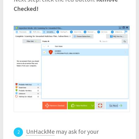
Checked!
UnHackMe
may ask for your