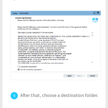
After that, choose a destination folder.