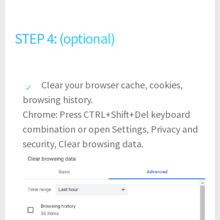
STEP 4: (optional)
Clear your browser cache, cookies,
browsing history.
Chrome: Press CTRL+Shift+Del keyboard
combination or open Settings, Privacy and
security, Clear browsing data.