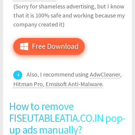
(Sorry for shameless advertising, but I know
that it is 100% safe and working because my
company created it)
Free Download
Also, I recommend using
AdwCleaner
,
Hitman Pro
,
Emsisoft Anti-Malware
.
How to remove
FISEUTABLEATIA.CO.IN pop-
up ads manually?