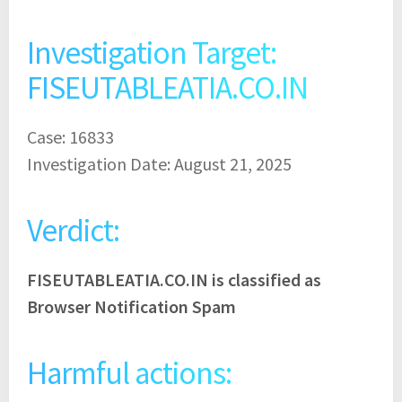
Investigation Target:
FISEUTABLEATIA.CO.IN
Case: 16833
Investigation Date: August 21, 2025
Verdict:
FISEUTABLEATIA.CO.IN is classified as
Browser Notification Spam
Harmful actions: