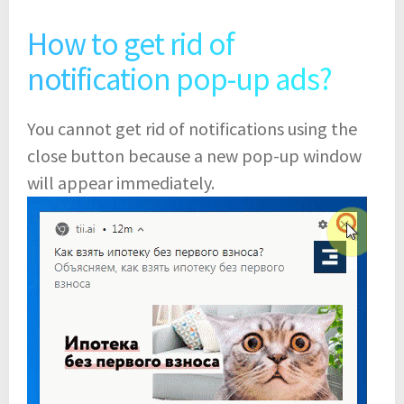
How to get rid of
notification pop-up ads?
You cannot get rid of notifications using the
close button because a new pop-up window
will appear immediately.