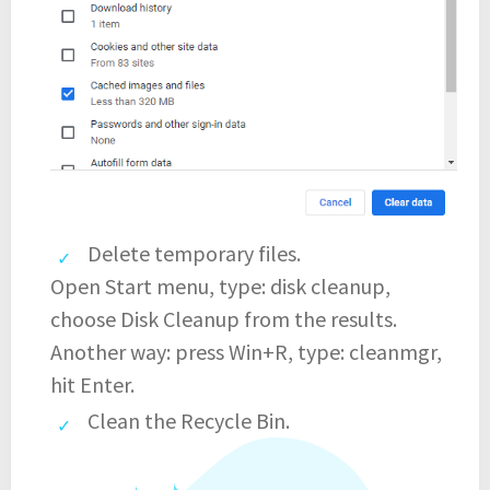
Delete temporary files.
Open Start menu, type: disk cleanup,
choose Disk Cleanup from the results.
Another way: press Win+R, type: cleanmgr,
hit Enter.
Clean the Recycle Bin.