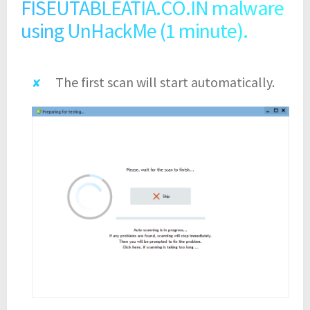
FISEUTABLEATIA.CO.IN malware
using UnHackMe (1 minute).
The first scan will start automatically.