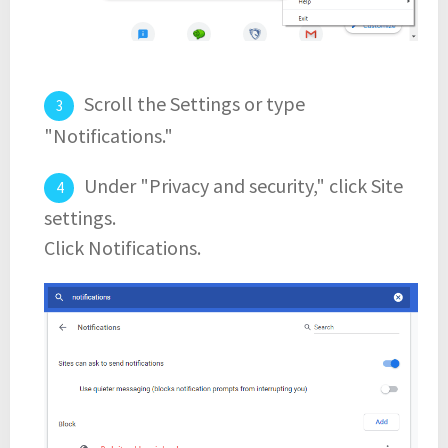
Scroll the Settings or type
"Notifications."
Under "Privacy and security," click Site
settings.
Click Notifications.