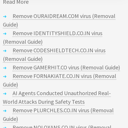
Read More
Remove OURAIDREAM.COM virus (Removal
Guide)
Remove IDENTITYSHIELD.CO.IN virus
(Removal Guide)
Remove CODESHIELDTECH.CO.IN virus
(Removal Guide)
Remove GAMERHIT.CO virus (Removal Guide)
Remove FORNAKIATE.CO.IN virus (Removal
Guide)
AI Agents Conducted Unauthorized Real-
World Attacks During Safety Tests
Remove PLURCHLES.CO.IN virus (Removal
Guide)
Remove NOLOXANS.CO.IN virus (Removal