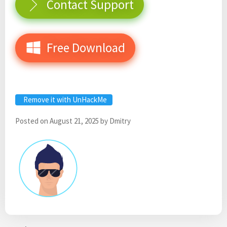
Contact Support
Free Download
Remove it with UnHackMe
Posted on
August 21, 2025
by
Dmitry