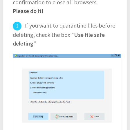
confirmation to close all browsers.
Please do it!
If you want to quarantine files before
deleting, check the box "
Use file safe
deleting
."