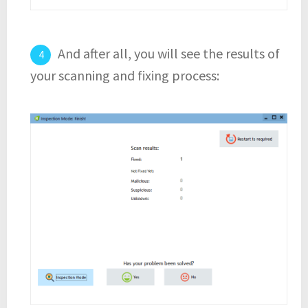
And after all, you will see the results of
your scanning and fixing process: