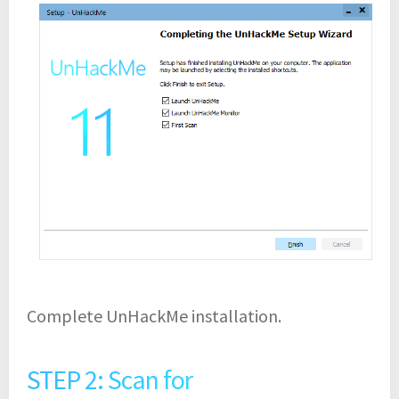
Complete UnHackMe installation.
STEP 2: Scan for