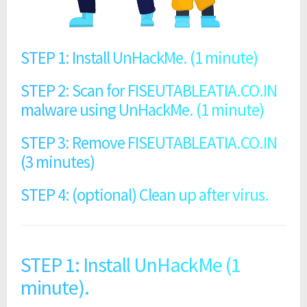
STEP 1: Install UnHackMe. (1 minute)
STEP 2: Scan for FISEUTABLEATIA.CO.IN
malware using UnHackMe. (1 minute)
STEP 3: Remove FISEUTABLEATIA.CO.IN
(3 minutes)
STEP 4: (optional) Clean up after virus.
STEP 1: Install UnHackMe (1
minute).