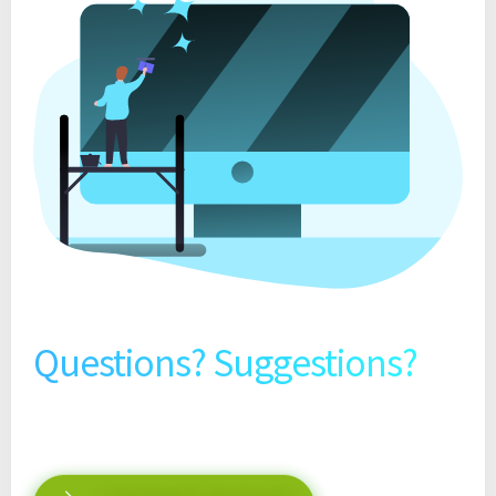
Questions? Suggestions?