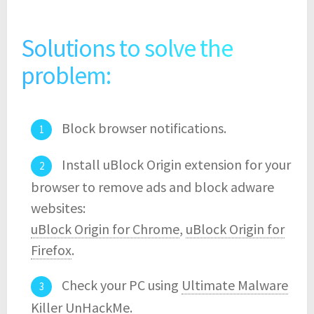
Solutions to solve the
problem:
Block browser notifications.
Install uBlock Origin extension for your
browser to remove ads and block adware
websites:
uBlock Origin for Chrome
,
uBlock Origin for
Firefox
.
Check your PC using
Ultimate Malware
Killer UnHackMe
.