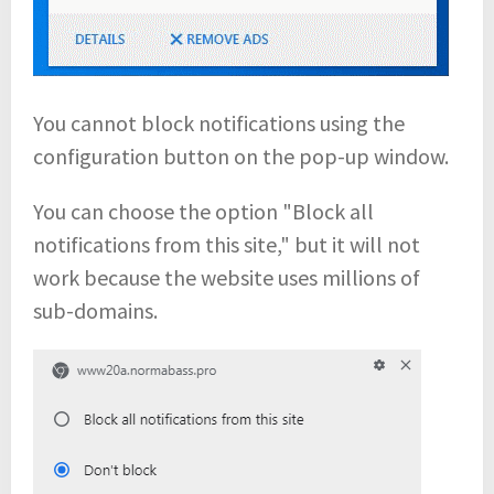
You cannot block notifications using the
configuration button on the pop-up window.
You can choose the option "Block all
notifications from this site," but it will not
work because the website uses millions of
sub-domains.