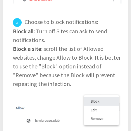
Choose to block notifications:
Block all
: Turn off Sites can ask to send
notifications.
Block a site
: scroll the list of Allowed
websites, change Allow to Block. It is better
to use the "Block" option instead of
"Remove" because the Block will prevent
repeating the infection.