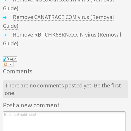
Guide)
Remove CANATRACE.COM virus (Removal
Guide)
Remove RBTCHK68RN.CO.IN virus (Removal
Guide)
Login
Comments
There are no comments posted yet.
Be the first
one!
Post a new comment