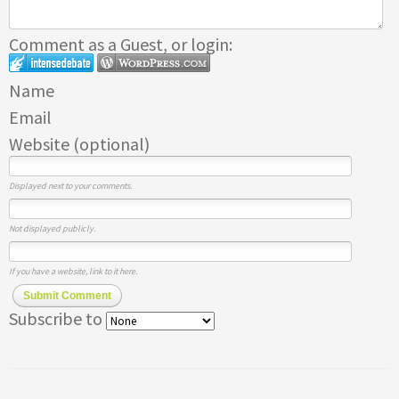
Comment as a Guest, or login:
Name
Email
Website (optional)
Displayed next to your comments.
Not displayed publicly.
If you have a website, link to it here.
Submit Comment
Subscribe to