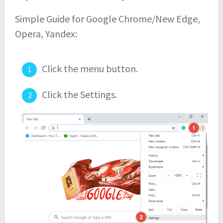
Simple Guide for Google Chrome/New Edge,
Opera, Yandex:
Click the menu button.
Click the Settings.