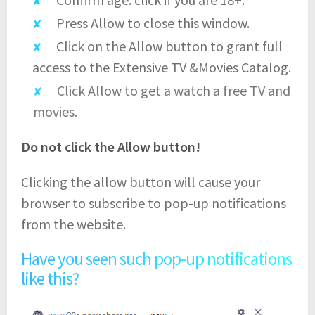
Press Allow to close this window.
Click on the Allow button to grant full
access to the Extensive TV &Movies Catalog.
Click Allow to get a watch a free TV and
movies.
Do not click the Allow button!
Clicking the allow button will cause your
browser to subscribe to pop-up notifications
from the website.
Have you seen such pop-up notifications
like this?