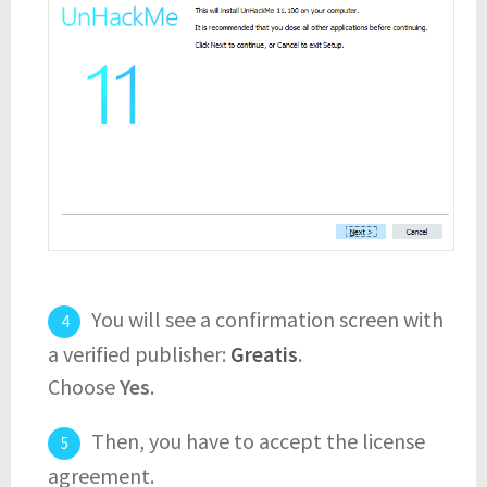
You will see a confirmation screen with
a verified publisher:
Greatis
.
Choose
Yes
.
Then, you have to accept the license
agreement.