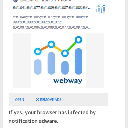
If yes, your browser has infected by
notification adware.