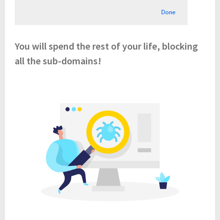
You will spend the rest of your life, blocking
all the sub-domains!