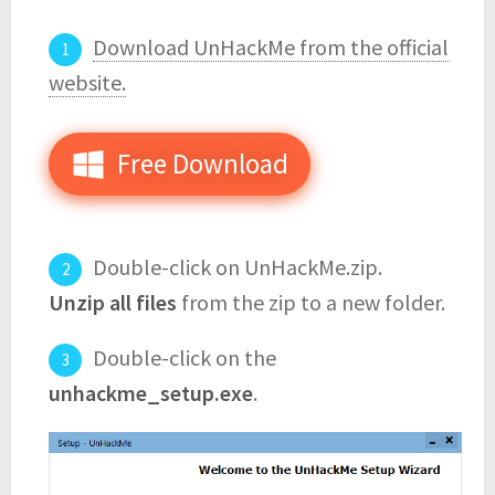
Download UnHackMe from the official
website.
Free Download
Double-click on UnHackMe.zip.
Unzip all files
from the zip to a new folder.
Double-click on the
unhackme_setup.exe
.