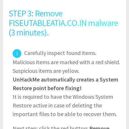
STEP 3: Remove
FISEUTABLEATIA.CO.IN malware
(3 minutes).
Carefully inspect found items.
Malicious items are marked with a red shield.
Suspicious items are yellow.
UnHackMe automatically creates a System
Restore point before fixing!
It is required to have the Windows System
Restore active in case of deleting the
important files to be able to recover them.
Next step: click the red button:
Remove