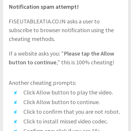
Notification spam attempt!
FISEUTABLEATIA.CO.IN asks a user to
subscribe to browser notification using the
cheating methods.
If a website asks you: "
Please tap the Allow
button to continue
," this is 100% cheating!
Another cheating prompts:
Click Allow button to play the video.
Click Allow button to continue.
Click to confirm that you are not robot.
Click to install missed video codec.
Confirm age: click if you are 18+.