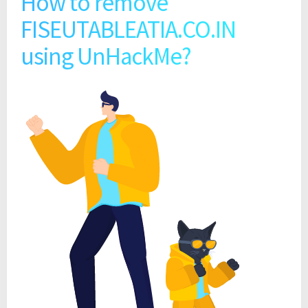
How to remove
FISEUTABLEATIA.CO.IN
using UnHackMe?