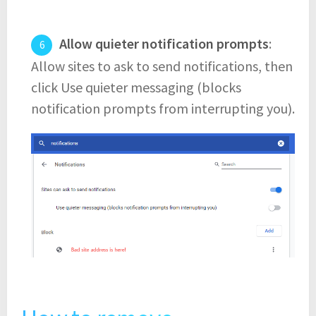
Allow quieter notification prompts
:
Allow sites to ask to send notifications, then
click Use quieter messaging (blocks
notification prompts from interrupting you).