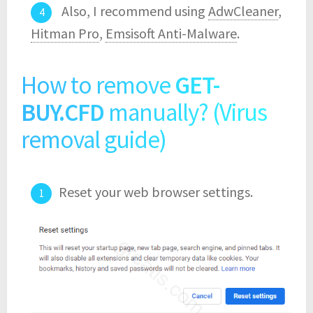
Also, I recommend using
AdwCleaner
,
Hitman Pro
,
Emsisoft Anti-Malware
.
How to remove
GET-
BUY.CFD
manually? (Virus
removal guide)
Reset your web browser settings.