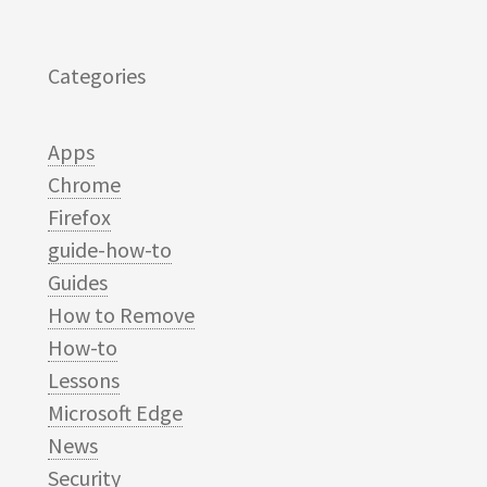
Categories
Apps
Chrome
Firefox
guide-how-to
Guides
How to Remove
How-to
Lessons
Microsoft Edge
News
Security