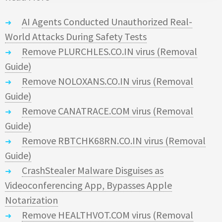
AI Agents Conducted Unauthorized Real-
World Attacks During Safety Tests
Remove PLURCHLES.CO.IN virus (Removal
Guide)
Remove NOLOXANS.CO.IN virus (Removal
Guide)
Remove CANATRACE.COM virus (Removal
Guide)
Remove RBTCHK68RN.CO.IN virus (Removal
Guide)
CrashStealer Malware Disguises as
Videoconferencing App, Bypasses Apple
Notarization
Remove HEALTHVOT.COM virus (Removal