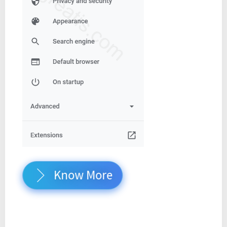
Know More