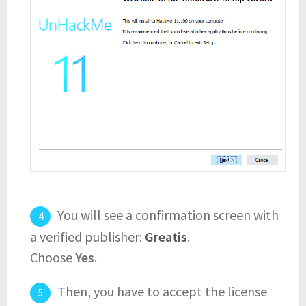
You will see a confirmation screen with
a verified publisher:
Greatis
.
Choose
Yes
.
Then, you have to accept the license