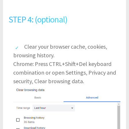
STEP 4: (optional)
Clear your browser cache, cookies,
browsing history.
Chrome: Press CTRL+Shift+Del keyboard
combination or open Settings, Privacy and
security, Clear browsing data.