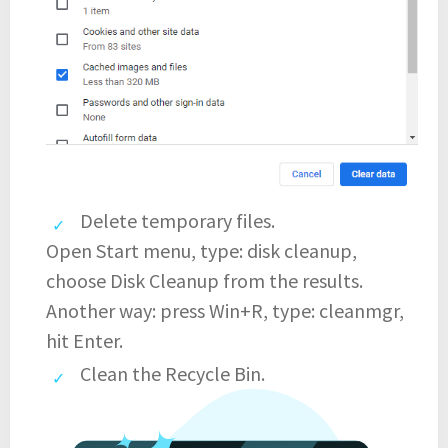
Delete temporary files.
Open Start menu, type: disk cleanup,
choose Disk Cleanup from the results.
Another way: press Win+R, type: cleanmgr,
hit Enter.
Clean the Recycle Bin.