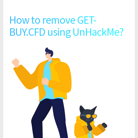
How to remove GET-
BUY.CFD using UnHackMe?