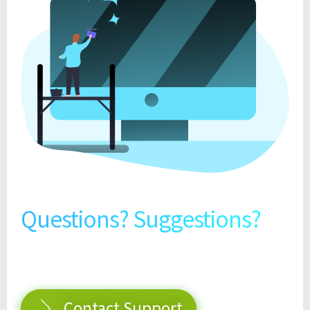
Questions? Suggestions?
Contact Support