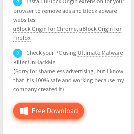
Install uBlock Origin extension for your
browser to remove ads and block adware
websites:
uBlock Origin for Chrome
,
uBlock Origin for
Firefox
.
Check your PC using
Ultimate Malware
Killer UnHackMe
.
(Sorry for shameless advertising, but I know
that it is 100% safe and working because my
company created it)
Free Download