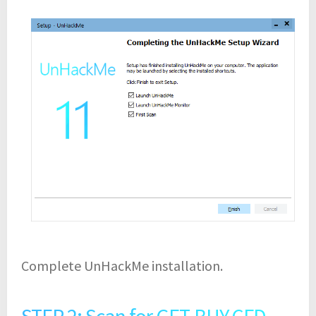
Complete UnHackMe installation.
STEP 2: Scan for GET-BUY.CFD