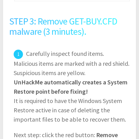
STEP 3: Remove GET-BUY.CFD
malware (3 minutes).
Carefully inspect found items.
Malicious items are marked with a red shield.
Suspicious items are yellow.
UnHackMe automatically creates a System
Restore point before fixing!
It is required to have the Windows System
Restore active in case of deleting the
important files to be able to recover them.
Next step: click the red button:
Remove