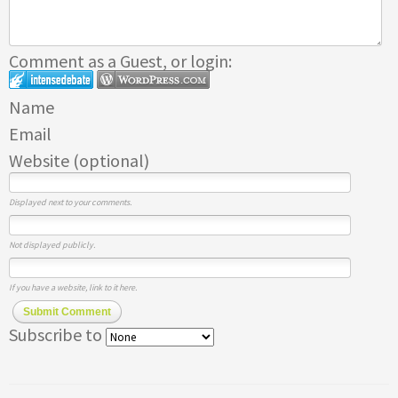
Comment as a Guest, or login:
Name
Email
Website (optional)
Displayed next to your comments.
Not displayed publicly.
If you have a website, link to it here.
Submit Comment
Subscribe to