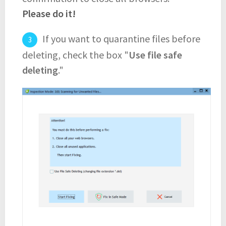
Please do it!
If you want to quarantine files before
deleting, check the box "
Use file safe
deleting
."