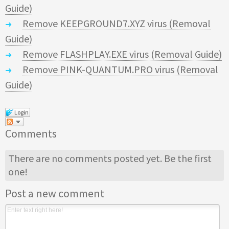
Guide)
Remove KEEPGROUND7.XYZ virus (Removal
Guide)
Remove FLASHPLAY.EXE virus (Removal Guide)
Remove PINK-QUANTUM.PRO virus (Removal
Guide)
Login
Comments
There are no comments posted yet.
Be the first
one!
Post a new comment