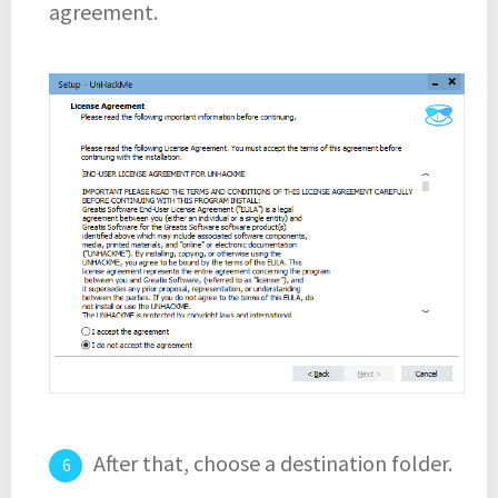
agreement.
After that, choose a destination folder.