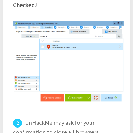
Checked!
UnHackMe
may ask for your
confirmation to close all browsers.