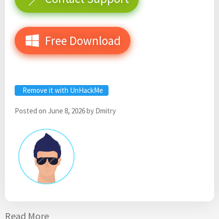
Free Download
Remove it with UnHackMe
Posted on
June 8, 2026
by
Dmitry
Read More