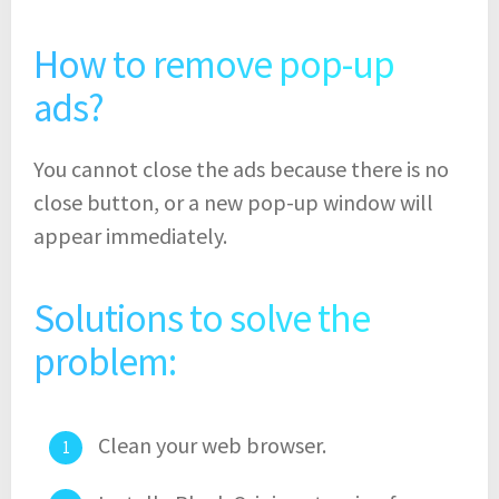
How to remove pop-up
ads?
You cannot close the ads because there is no
close button, or a new pop-up window will
appear immediately.
Solutions to solve the
problem:
Clean your web browser.