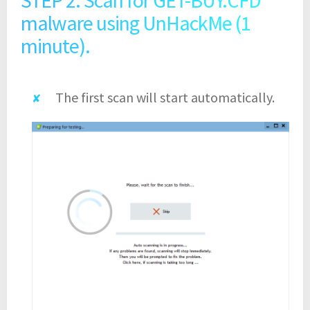
malware using UnHackMe (1
minute).
The first scan will start automatically.