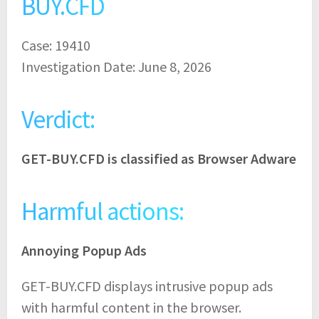
BUY.CFD
Case: 19410
Investigation Date: June 8, 2026
Verdict:
GET-BUY.CFD is classified as Browser Adware
Harmful actions:
Annoying Popup Ads
GET-BUY.CFD displays intrusive popup ads
with harmful content in the browser.