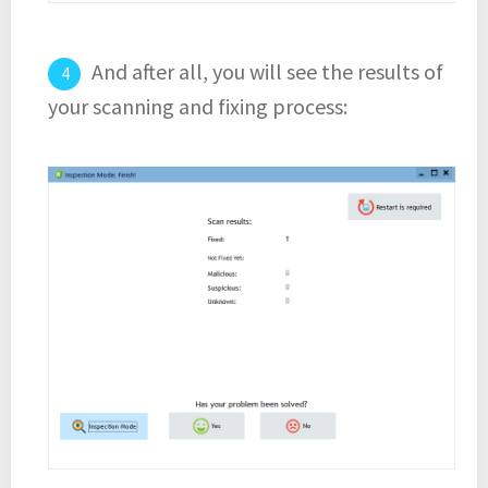
And after all, you will see the results of
your scanning and fixing process: