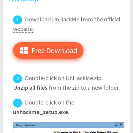
Download UnHackMe from the official
website.
Free Download
Double-click on UnHackMe.zip.
Unzip all files
from the zip to a new folder.
Double-click on the
unhackme_setup.exe
.