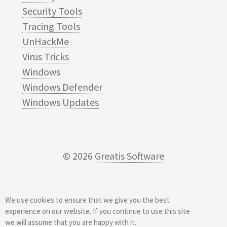
Security Tools
Tracing Tools
UnHackMe
Virus Tricks
Windows
Windows Defender
Windows Updates
© 2026
Greatis Software
We use cookies to ensure that we give you the best
experience on our website. If you continue to use this site
we will assume that you are happy with it.