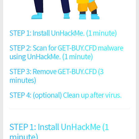
STEP 1: Install UnHackMe. (1 minute)
STEP 2: Scan for GET-BUY.CFD malware
using UnHackMe. (1 minute)
STEP 3: Remove GET-BUY.CFD (3
minutes)
STEP 4: (optional) Clean up after virus.
STEP 1: Install UnHackMe (1
minute).