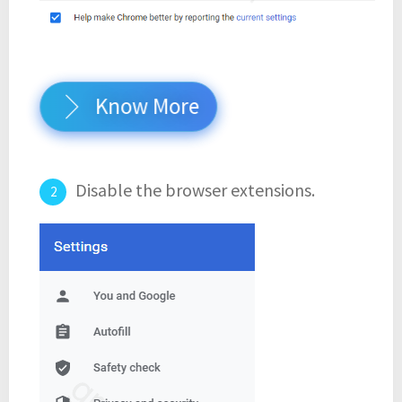
Know More
Disable the browser extensions.