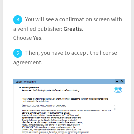
You will see a confirmation screen with
a verified publisher:
Greatis
.
Choose
Yes
.
Then, you have to accept the license
agreement.