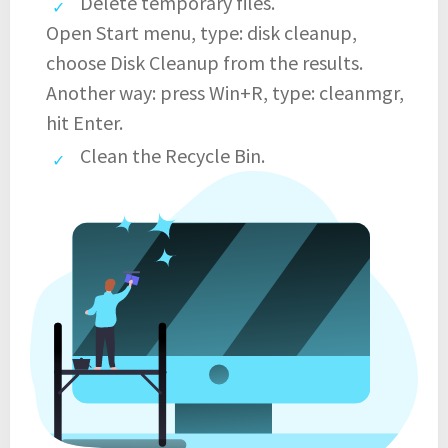
Delete temporary files.
Open Start menu, type: disk cleanup,
choose Disk Cleanup from the results.
Another way: press Win+R, type: cleanmgr,
hit Enter.
Clean the Recycle Bin.