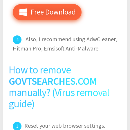
Free Download
Also, I recommend using
AdwCleaner
,
Hitman Pro
,
Emsisoft Anti-Malware
.
How to remove
GOVTSEARCHES.COM
manually? (Virus removal
guide)
Reset your web browser settings.