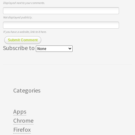
Displayed next to your comments.
Not displayed publicly.
If you have a website, link to it here.
Submit Comment
Subscribe to
Categories
Apps
Chrome
Firefox