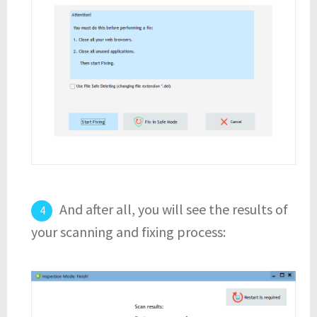
And after all, you will see the results of
your scanning and fixing process: