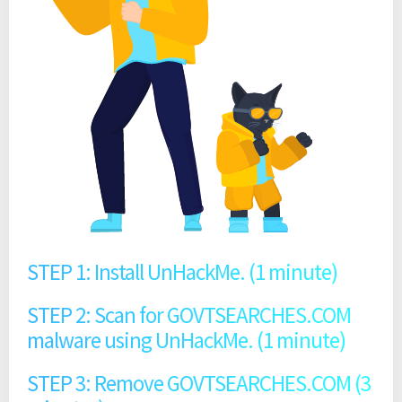
STEP 1: Install UnHackMe. (1 minute)
STEP 2: Scan for GOVTSEARCHES.COM
malware using UnHackMe. (1 minute)
STEP 3: Remove GOVTSEARCHES.COM (3