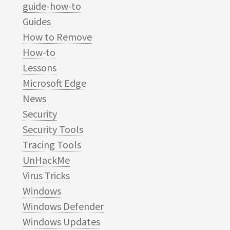
guide-how-to
Guides
How to Remove
How-to
Lessons
Microsoft Edge
News
Security
Security Tools
Tracing Tools
UnHackMe
Virus Tricks
Windows
Windows Defender
Windows Updates