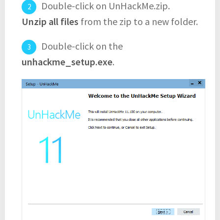
Double-click on UnHackMe.zip.
Unzip all files
from the zip to a new folder.
Double-click on the
unhackme_setup.exe
.