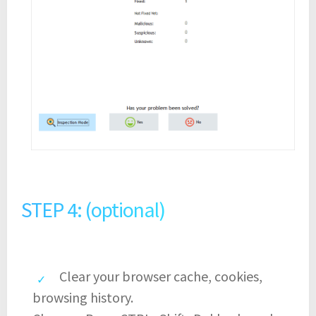
STEP 4: (optional)
Clear your browser cache, cookies,
browsing history.