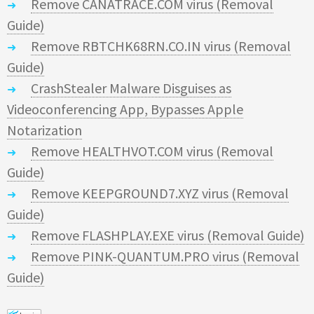
Remove CANATRACE.COM virus (Removal
Guide)
Remove RBTCHK68RN.CO.IN virus (Removal
Guide)
CrashStealer Malware Disguises as
Videoconferencing App, Bypasses Apple
Notarization
Remove HEALTHVOT.COM virus (Removal
Guide)
Remove KEEPGROUND7.XYZ virus (Removal
Guide)
Remove FLASHPLAY.EXE virus (Removal Guide)
Remove PINK-QUANTUM.PRO virus (Removal
Guide)