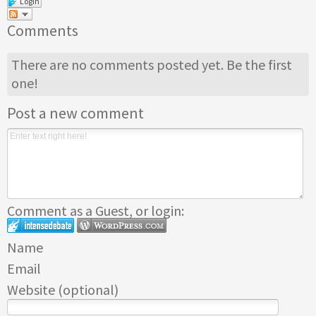
Login
Comments
There are no comments posted yet.
Be the first
one!
Post a new comment
Comment as a Guest, or login:
Name
Email
Website (optional)