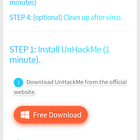
minutes)
STEP 4: (optional) Clean up after virus.
STEP 1: Install UnHackMe (1
minute).
Download UnHackMe from the official
website.
Free Download