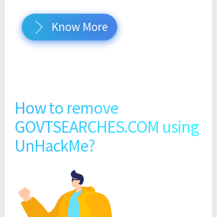
Know More
How to remove
GOVTSEARCHES.COM using
UnHackMe?