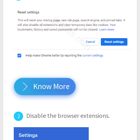
Know More
Disable the browser extensions.