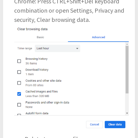
Chrome: Press CTRL+Shift+Del keyboard
combination or open Settings, Privacy and
security, Clear browsing data.