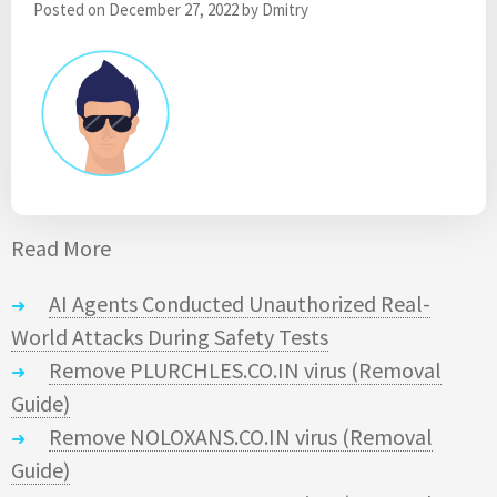
Posted on
December 27, 2022
by
Dmitry
Read More
AI Agents Conducted Unauthorized Real-
World Attacks During Safety Tests
Remove PLURCHLES.CO.IN virus (Removal
Guide)
Remove NOLOXANS.CO.IN virus (Removal
Guide)