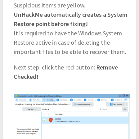
Suspicious items are yellow.
UnHackMe automatically creates a System
Restore point before fixing!
It is required to have the Windows System
Restore active in case of deleting the
important files to be able to recover them.
Next step: click the red button:
Remove
Checked!