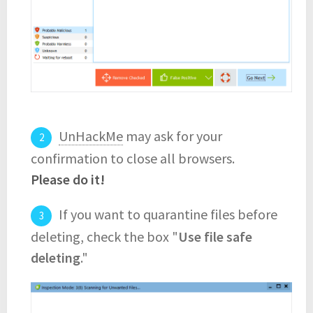
UnHackMe
may ask for your
confirmation to close all browsers.
Please do it!
If you want to quarantine files before
deleting, check the box "
Use file safe
deleting
."