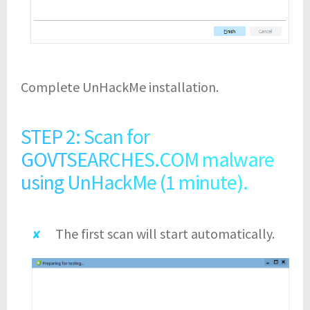
Complete UnHackMe installation.
STEP 2: Scan for
GOVTSEARCHES.COM malware
using UnHackMe (1 minute).
The first scan will start automatically.