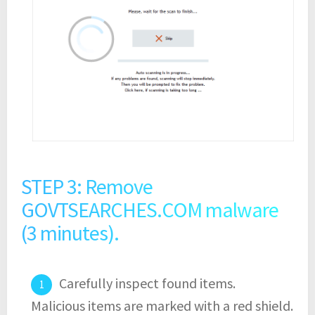
STEP 3: Remove
GOVTSEARCHES.COM malware
(3 minutes).
Carefully inspect found items.
Malicious items are marked with a red shield.