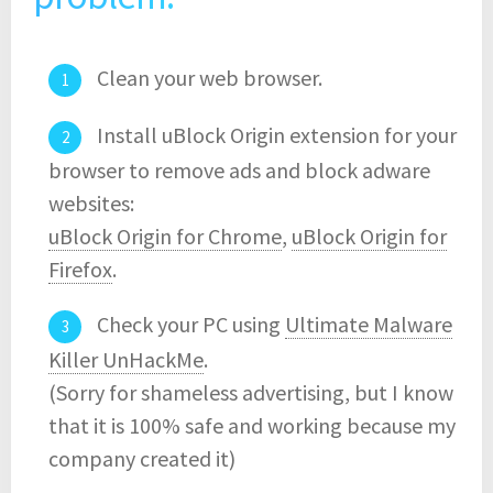
Clean your web browser.
Install uBlock Origin extension for your
browser to remove ads and block adware
websites:
uBlock Origin for Chrome
,
uBlock Origin for
Firefox
.
Check your PC using
Ultimate Malware
Killer UnHackMe
.
(Sorry for shameless advertising, but I know
that it is 100% safe and working because my
company created it)