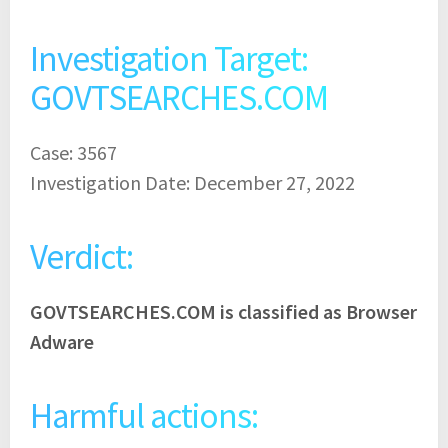
Investigation Target:
GOVTSEARCHES.COM
Case: 3567
Investigation Date: December 27, 2022
Verdict:
GOVTSEARCHES.COM is classified as Browser
Adware
Harmful actions: