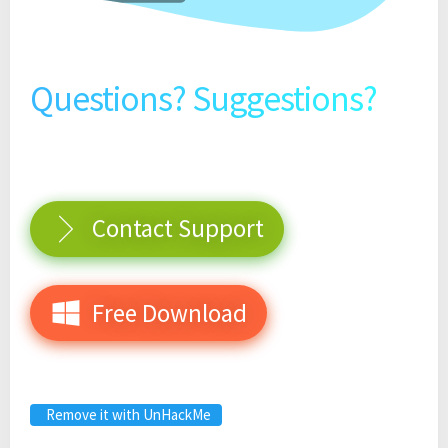
Questions? Suggestions?
Contact Support
Free Download
Remove it with UnHackMe