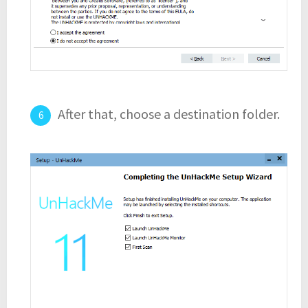
After that, choose a destination folder.