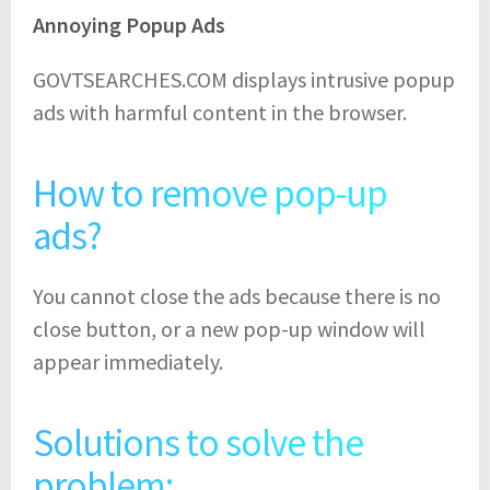
Annoying Popup Ads
GOVTSEARCHES.COM displays intrusive popup
ads with harmful content in the browser.
How to remove pop-up
ads?
You cannot close the ads because there is no
close button, or a new pop-up window will
appear immediately.
Solutions to solve the
problem: