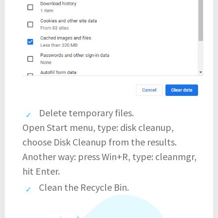
Delete temporary files.
Open Start menu, type: disk cleanup,
choose Disk Cleanup from the results.
Another way: press Win+R, type: cleanmgr,
hit Enter.
Clean the Recycle Bin.