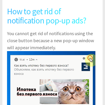
How to get rid of
notification pop-up ads?
You cannot get rid of notifications using the
close button because a new pop-up window
will appear immediately.