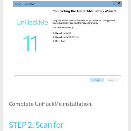
Complete UnHackMe installation.
STEP 2: Scan for