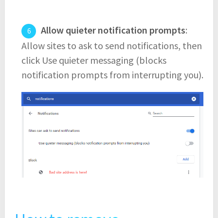
Allow quieter notification prompts
:
Allow sites to ask to send notifications, then
click Use quieter messaging (blocks
notification prompts from interrupting you).