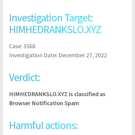
Investigation Target:
HIMHEDRANKSLO.XYZ
Case: 3568
Investigation Date: December 27, 2022
Verdict:
HIMHEDRANKSLO.XYZ is classified as
Browser Notification Spam
Harmful actions: