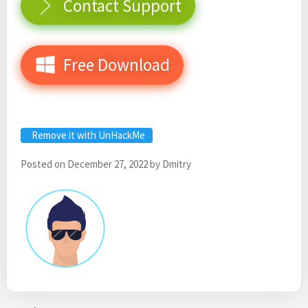
Contact Support
Free Download
Remove it with UnHackMe
Posted on
December 27, 2022
by
Dmitry