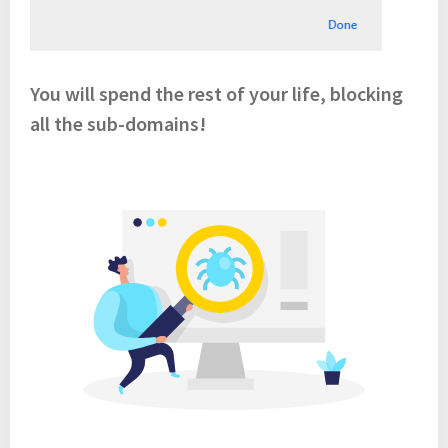
You will spend the rest of your life, blocking
all the sub-domains!