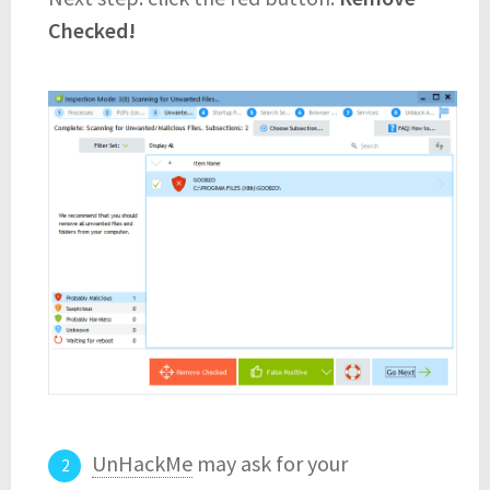
Checked!
UnHackMe
may ask for your