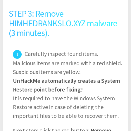
STEP 3: Remove
HIMHEDRANKSLO.XYZ malware
(3 minutes).
Carefully inspect found items.
Malicious items are marked with a red shield.
Suspicious items are yellow.
UnHackMe automatically creates a System
Restore point before fixing!
It is required to have the Windows System
Restore active in case of deleting the
important files to be able to recover them.
Next step: click the red button:
Remove