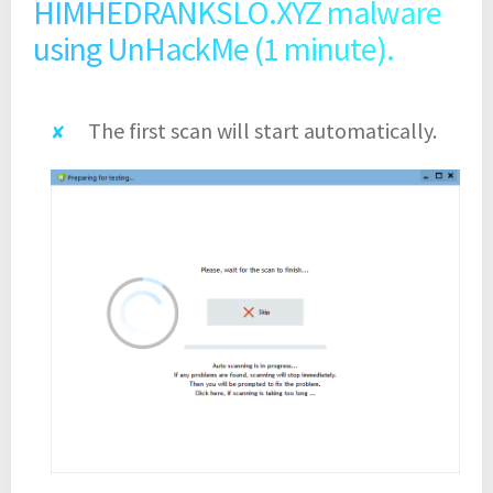
HIMHEDRANKSLO.XYZ malware
using UnHackMe (1 minute).
The first scan will start automatically.