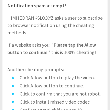
Notification spam attempt!
HIMHEDRANKSLO.XYZ asks a user to subscribe
to browser notification using the cheating
methods.
If a website asks you: "
Please tap the Allow
button to continue
," this is 100% cheating!
Another cheating prompts:
Click Allow button to play the video.
Click Allow button to continue.
Click to confirm that you are not robot.
Click to install missed video codec.
Confirm age: click if you are 18+.