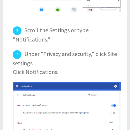
Scroll the Settings or type
"Notifications."
Under "Privacy and security," click Site
settings.
Click Notifications.