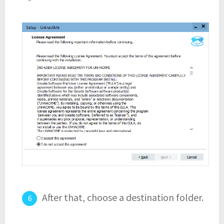
After that, choose a destination folder.