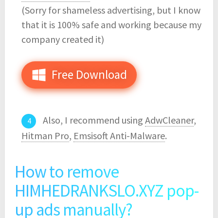
(Sorry for shameless advertising, but I know
that it is 100% safe and working because my
company created it)
Free Download
Also, I recommend using
AdwCleaner
,
Hitman Pro
,
Emsisoft Anti-Malware
.
How to remove
HIMHEDRANKSLO.XYZ pop-
up ads manually?