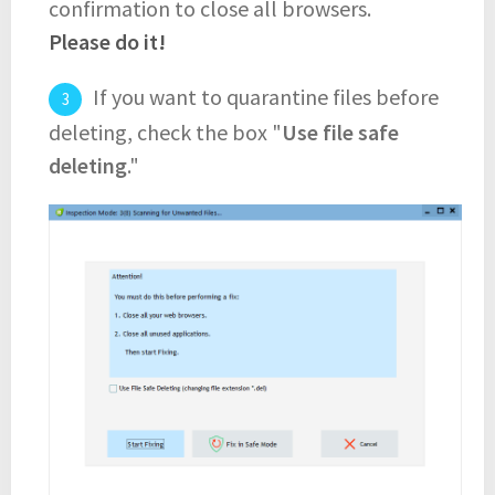
confirmation to close all browsers.
Please do it!
If you want to quarantine files before
deleting, check the box "
Use file safe
deleting
."