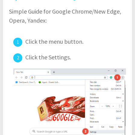
Simple Guide for Google Chrome/New Edge,
Opera, Yandex:
Click the menu button.
Click the Settings.