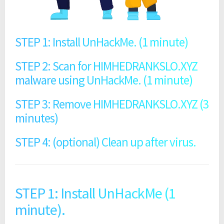
STEP 1: Install UnHackMe. (1 minute)
STEP 2: Scan for HIMHEDRANKSLO.XYZ
malware using UnHackMe. (1 minute)
STEP 3: Remove HIMHEDRANKSLO.XYZ (3
minutes)
STEP 4: (optional) Clean up after virus.
STEP 1: Install UnHackMe (1
minute).