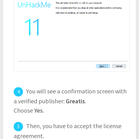
You will see a confirmation screen with
a verified publisher:
Greatis
.
Choose
Yes
.
Then, you have to accept the license
agreement.