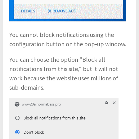
You cannot block notifications using the
configuration button on the pop-up window.
You can choose the option "Block all
notifications from this site," but it will not
work because the website uses millions of
sub-domains.