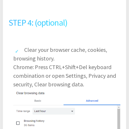
STEP 4: (optional)
Clear your browser cache, cookies,
browsing history.
Chrome: Press CTRL+Shift+Del keyboard
combination or open Settings, Privacy and
security, Clear browsing data.