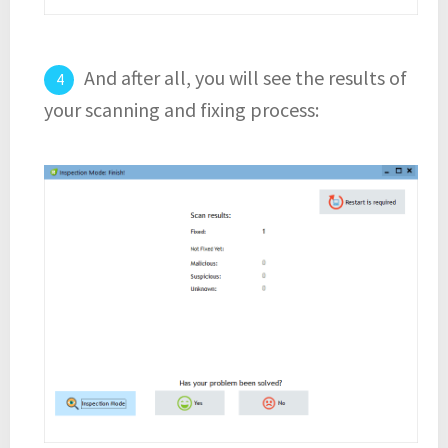
And after all, you will see the results of
your scanning and fixing process: