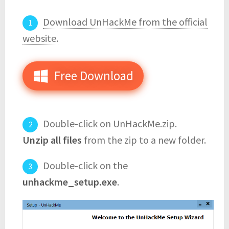
Download UnHackMe from the official
website.
Free Download
Double-click on UnHackMe.zip.
Unzip all files
from the zip to a new folder.
Double-click on the
unhackme_setup.exe
.