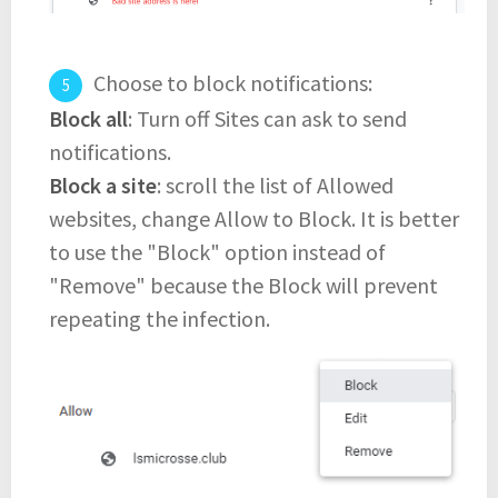
Choose to block notifications:
Block all
: Turn off Sites can ask to send
notifications.
Block a site
: scroll the list of Allowed
websites, change Allow to Block. It is better
to use the "Block" option instead of
"Remove" because the Block will prevent
repeating the infection.