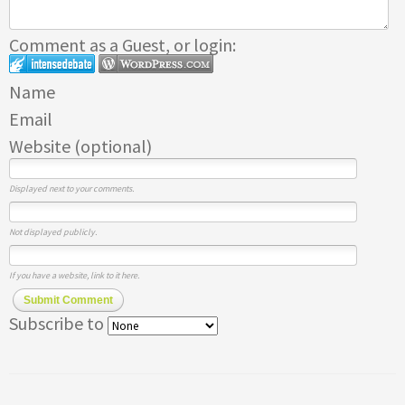
Comment as a Guest, or login:
Name
Email
Website (optional)
Displayed next to your comments.
Not displayed publicly.
If you have a website, link to it here.
Submit Comment
Subscribe to