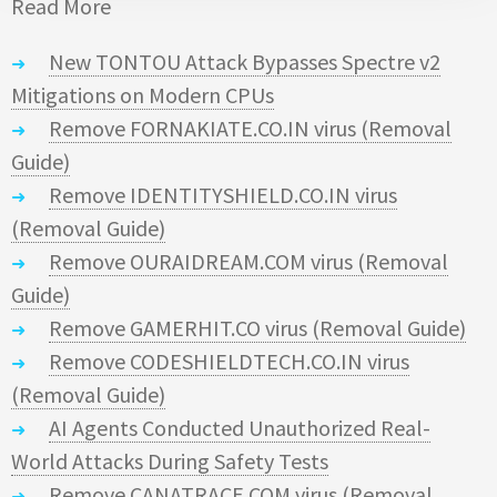
Read More
New TONTOU Attack Bypasses Spectre v2
Mitigations on Modern CPUs
Remove FORNAKIATE.CO.IN virus (Removal
Guide)
Remove IDENTITYSHIELD.CO.IN virus
(Removal Guide)
Remove OURAIDREAM.COM virus (Removal
Guide)
Remove GAMERHIT.CO virus (Removal Guide)
Remove CODESHIELDTECH.CO.IN virus
(Removal Guide)
AI Agents Conducted Unauthorized Real-
World Attacks During Safety Tests
Remove CANATRACE.COM virus (Removal