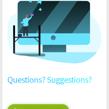
Questions? Suggestions?