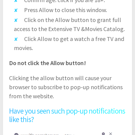
Press Allow to close this window.
Click on the Allow button to grant full
access to the Extensive TV &Movies Catalog.
Click Allow to get a watch a free TV and
movies.
Do not click the Allow button!
Clicking the allow button will cause your
browser to subscribe to pop-up notifications
from the website.
Have you seen such pop-up notifications
like this?