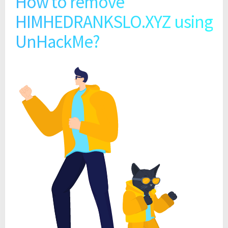
How to remove
HIMHEDRANKSLO.XYZ using
UnHackMe?