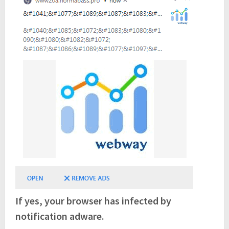
If yes, your browser has infected by
notification adware.