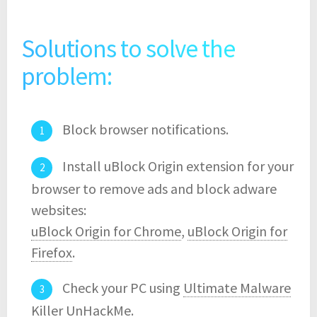
Solutions to solve the
problem:
Block browser notifications.
Install uBlock Origin extension for your
browser to remove ads and block adware
websites:
uBlock Origin for Chrome
,
uBlock Origin for
Firefox
.
Check your PC using
Ultimate Malware
Killer UnHackMe
.