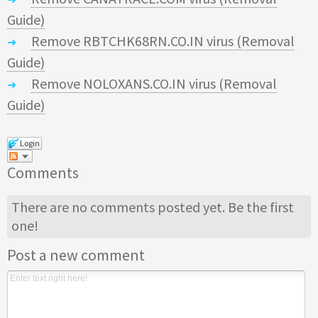
Guide)
Remove RBTCHK68RN.CO.IN virus (Removal
Guide)
Remove NOLOXANS.CO.IN virus (Removal
Guide)
Login
Comments
There are no comments posted yet.
Be the first
one!
Post a new comment