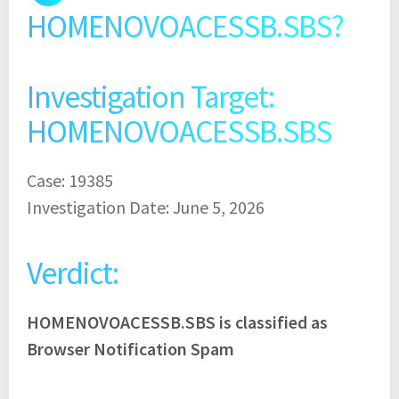
HOMENOVOACESSB.SBS?
Investigation Target:
HOMENOVOACESSB.SBS
Case: 19385
Investigation Date: June 5, 2026
Verdict:
HOMENOVOACESSB.SBS is classified as
Browser Notification Spam