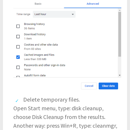
Delete temporary files.
Open Start menu, type: disk cleanup,
choose Disk Cleanup from the results.
Another way: press Win+R, type: cleanmgr,