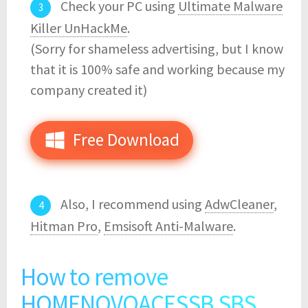
Check your PC using
Ultimate Malware
Killer UnHackMe
.
(Sorry for shameless advertising, but I know
that it is 100% safe and working because my
company created it)
Free Download
Also, I recommend using
AdwCleaner
,
Hitman Pro
,
Emsisoft Anti-Malware
.
How to remove
HOMENOVOACESSB.SBS