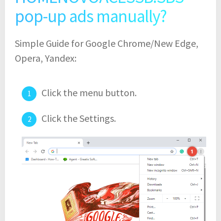
pop-up ads manually?
Simple Guide for Google Chrome/New Edge,
Opera, Yandex:
Click the menu button.
Click the Settings.