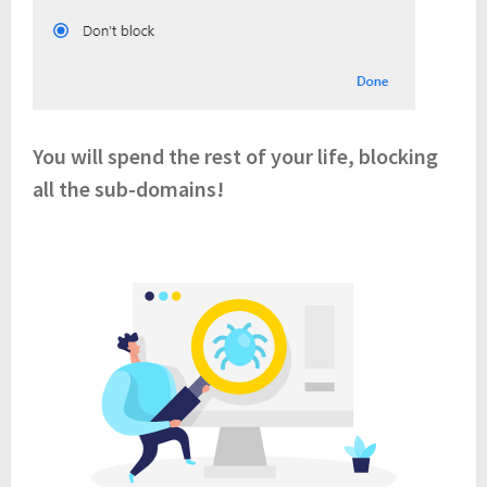
You will spend the rest of your life, blocking
all the sub-domains!