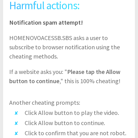
Harmful actions:
Notification spam attempt!
HOMENOVOACESSB.SBS asks a user to
subscribe to browser notification using the
cheating methods.
If a website asks you: "
Please tap the Allow
button to continue
," this is 100% cheating!
Another cheating prompts:
Click Allow button to play the video.
Click Allow button to continue.
Click to confirm that you are not robot.