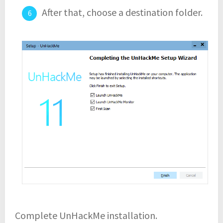
After that, choose a destination folder.
Complete UnHackMe installation.