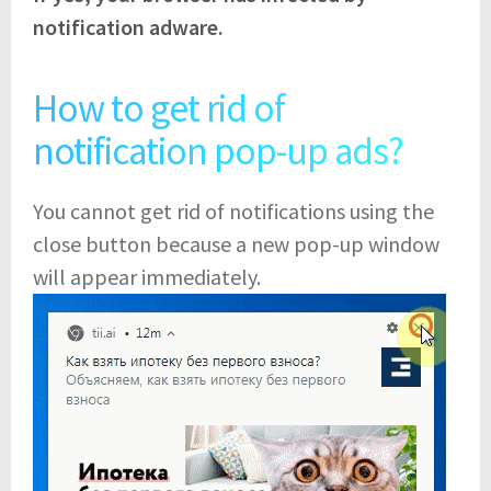
notification adware.
How to get rid of
notification pop-up ads?
You cannot get rid of notifications using the
close button because a new pop-up window
will appear immediately.