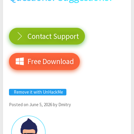
Contact Support
Free Download
Remove it with UnHackMe
Posted on
June 5, 2026
by
Dmitry