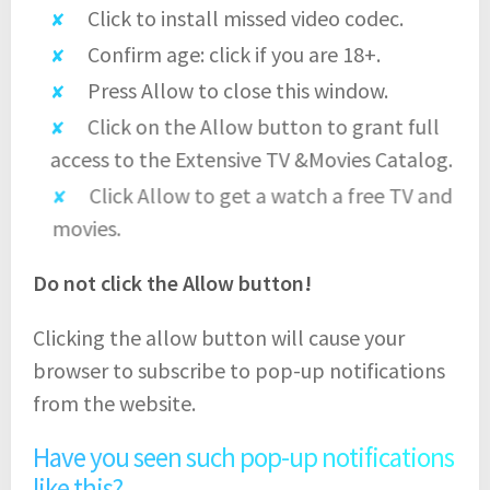
Click to install missed video codec.
Confirm age: click if you are 18+.
Press Allow to close this window.
Click on the Allow button to grant full
access to the Extensive TV &Movies Catalog.
Click Allow to get a watch a free TV and
movies.
Do not click the Allow button!
Clicking the allow button will cause your
browser to subscribe to pop-up notifications
from the website.
Have you seen such pop-up notifications
like this?