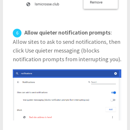
Allow quieter notification prompts
:
Allow sites to ask to send notifications, then
click Use quieter messaging (blocks
notification prompts from interrupting you).