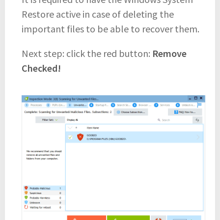
Restore active in case of deleting the
important files to be able to recover them.
Next step: click the red button:
Remove
Checked!