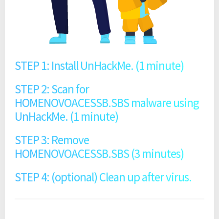
STEP 1: Install UnHackMe. (1 minute)
STEP 2: Scan for
HOMENOVOACESSB.SBS malware using
UnHackMe. (1 minute)
STEP 3: Remove
HOMENOVOACESSB.SBS (3 minutes)
STEP 4: (optional) Clean up after virus.