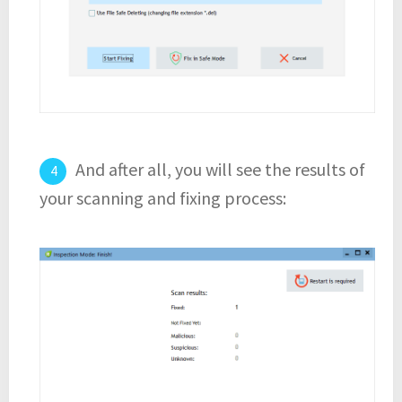
And after all, you will see the results of
your scanning and fixing process: