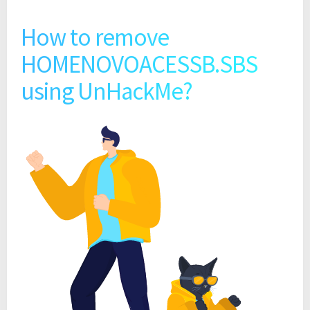
How to remove
HOMENOVOACESSB.SBS
using UnHackMe?