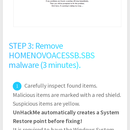
STEP 3: Remove
HOMENOVOACESSB.SBS
malware (3 minutes).
Carefully inspect found items.
Malicious items are marked with a red shield.
Suspicious items are yellow.
UnHackMe automatically creates a System
Restore point before fixing!
It is required to have the Windows System