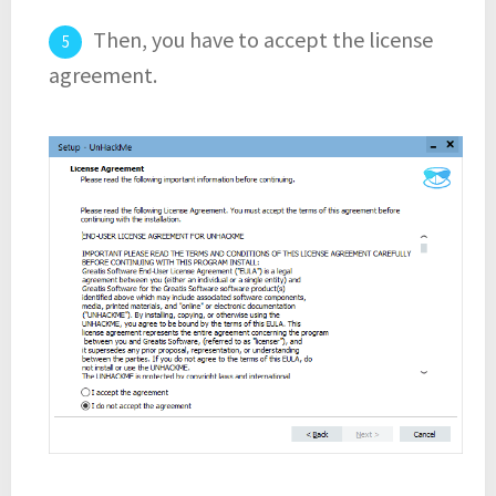
Then, you have to accept the license
agreement.