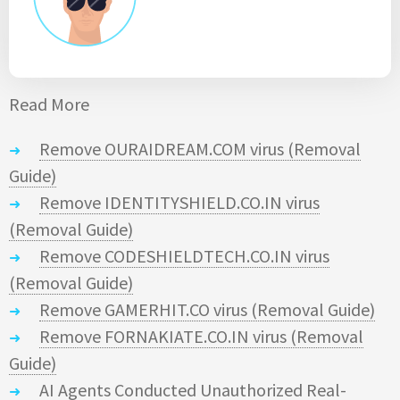
Read More
Remove OURAIDREAM.COM virus (Removal
Guide)
Remove IDENTITYSHIELD.CO.IN virus
(Removal Guide)
Remove CODESHIELDTECH.CO.IN virus
(Removal Guide)
Remove GAMERHIT.CO virus (Removal Guide)
Remove FORNAKIATE.CO.IN virus (Removal
Guide)
AI Agents Conducted Unauthorized Real-