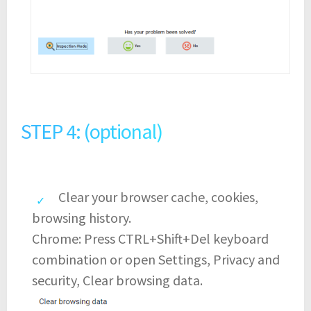
STEP 4: (optional)
Clear your browser cache, cookies,
browsing history.
Chrome: Press CTRL+Shift+Del keyboard
combination or open Settings, Privacy and
security, Clear browsing data.