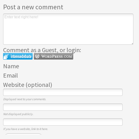
Post a new comment
Comment as a Guest, or login:
Name
Email
Website (optional)
Displayed next to your comments.
Not displayed publicly.
If you have a website, link to it here.
Submit Comment