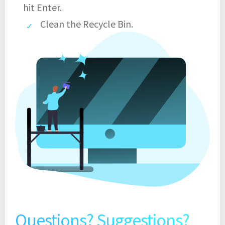
hit Enter.
Clean the Recycle Bin.
Questions? Suggestions?