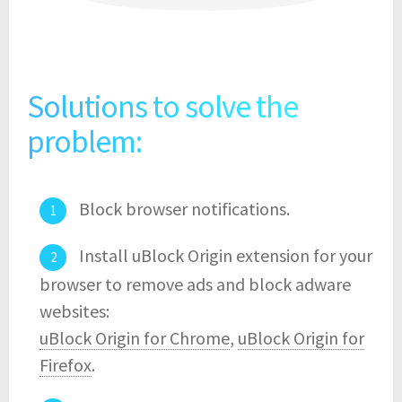
Solutions to solve the
problem:
Block browser notifications.
Install uBlock Origin extension for your
browser to remove ads and block adware
websites:
uBlock Origin for Chrome
,
uBlock Origin for
Firefox
.