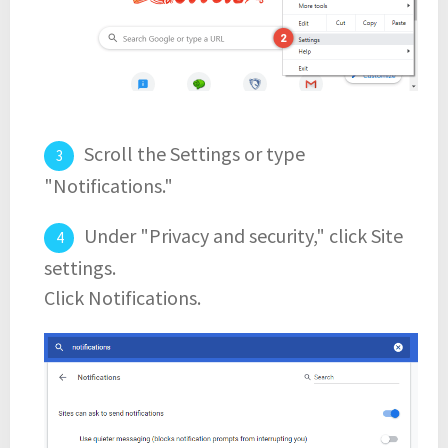
Scroll the Settings or type
"Notifications."
Under "Privacy and security," click Site
settings.
Click Notifications.