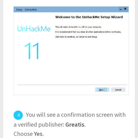
You will see a confirmation screen with
a verified publisher:
Greatis
.
Choose
Yes
.