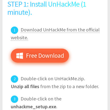
STEP 1: Install UnHackMe (1
minute).
Download UnHackMe from the official
website.
Free Download
Double-click on UnHackMe.zip.
Unzip all files
from the zip to a new folder.
Double-click on the
unhackme_setup.exe
.