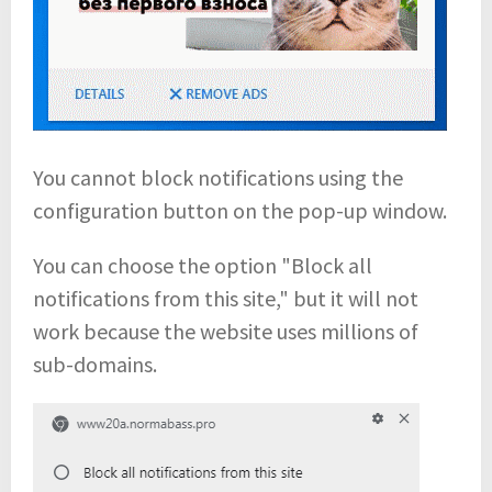
You cannot block notifications using the
configuration button on the pop-up window.
You can choose the option "Block all
notifications from this site," but it will not
work because the website uses millions of
sub-domains.