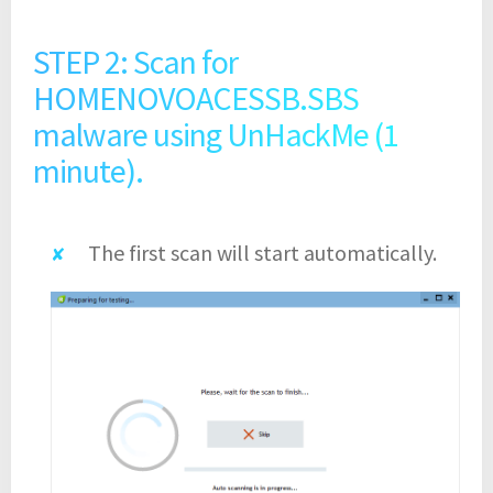
STEP 2: Scan for
HOMENOVOACESSB.SBS
malware using UnHackMe (1
minute).
The first scan will start automatically.