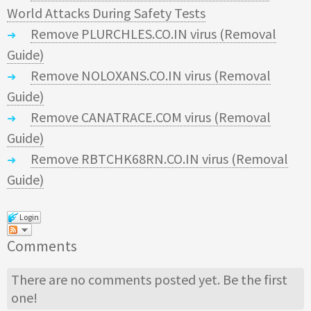
World Attacks During Safety Tests
Remove PLURCHLES.CO.IN virus (Removal
Guide)
Remove NOLOXANS.CO.IN virus (Removal
Guide)
Remove CANATRACE.COM virus (Removal
Guide)
Remove RBTCHK68RN.CO.IN virus (Removal
Guide)
Login
Comments
There are no comments posted yet.
Be the first
one!