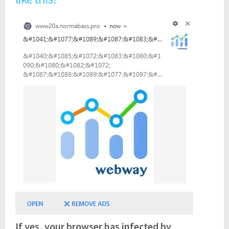
If yes, your browser has infected by