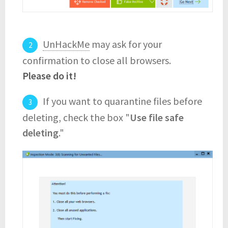
UnHackMe
may ask for your
confirmation to close all browsers.
Please do it!
If you want to quarantine files before
deleting, check the box "
Use file safe
deleting
."