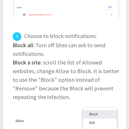
Choose to block notifications:
Block all
: Turn off Sites can ask to send
notifications.
Block a site
: scroll the list of Allowed
websites, change Allow to Block. It is better
to use the "Block" option instead of
"Remove" because the Block will prevent
repeating the infection.