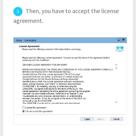
Then, you have to accept the license
agreement.