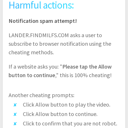
Harmful actions:
Notification spam attempt!
LANDER.FINDMILFS.COM asks a user to
subscribe to browser notification using the
cheating methods.
If a website asks you: "
Please tap the Allow
button to continue
," this is 100% cheating!
Another cheating prompts:
Click Allow button to play the video.
Click Allow button to continue.
Click to confirm that you are not robot.