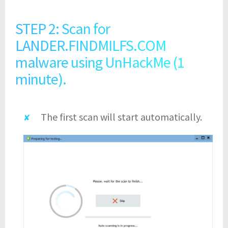
STEP 2: Scan for
LANDER.FINDMILFS.COM
malware using UnHackMe (1
minute).
The first scan will start automatically.