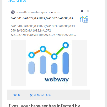
If yes, your browser has infected by