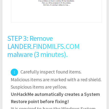
STEP 3: Remove
LANDER.FINDMILFS.COM
malware (3 minutes).
Carefully inspect found items.
Malicious items are marked with a red shield.
Suspicious items are yellow.
UnHackMe automatically creates a System
Restore point before fixing!
It is required to have the Windows System