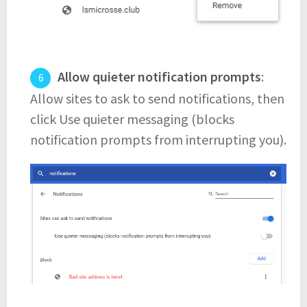
Allow quieter notification prompts
:
Allow sites to ask to send notifications, then
click Use quieter messaging (blocks
notification prompts from interrupting you).