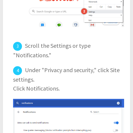
Scroll the Settings or type
"Notifications."
Under "Privacy and security," click Site
settings.
Click Notifications.