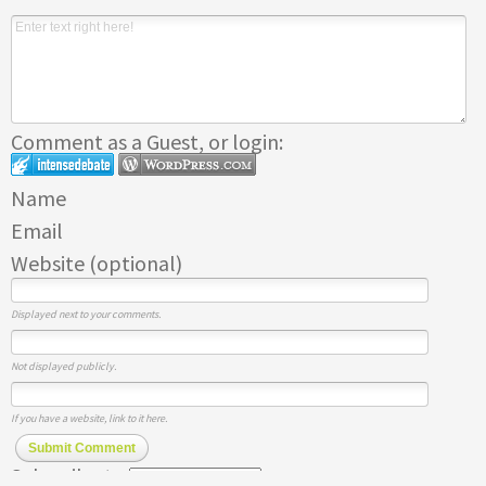
Comment as a Guest, or login:
Name
Email
Website (optional)
Displayed next to your comments.
Not displayed publicly.
If you have a website, link to it here.
Submit Comment
Subscribe to