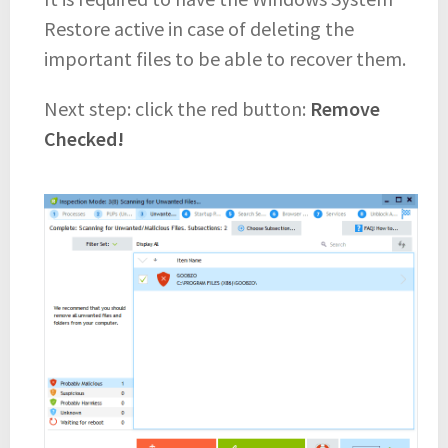
Restore active in case of deleting the
important files to be able to recover them.
Next step: click the red button:
Remove
Checked!