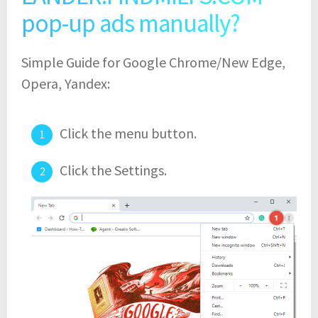
pop-up ads manually?
Simple Guide for Google Chrome/New Edge,
Opera, Yandex:
Click the menu button.
Click the Settings.