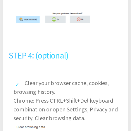
STEP 4: (optional)
Clear your browser cache, cookies,
browsing history.
Chrome: Press CTRL+Shift+Del keyboard
combination or open Settings, Privacy and
security, Clear browsing data.