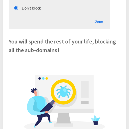
You will spend the rest of your life, blocking
all the sub-domains!