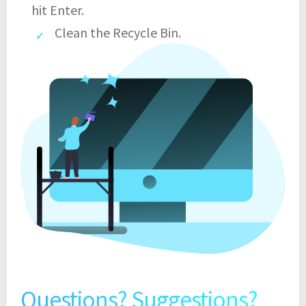
hit Enter.
Clean the Recycle Bin.
Questions? Suggestions?