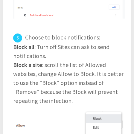
Choose to block notifications:
Block all
: Turn off Sites can ask to send
notifications.
Block a site
: scroll the list of Allowed
websites, change Allow to Block. It is better
to use the "Block" option instead of
"Remove" because the Block will prevent
repeating the infection.