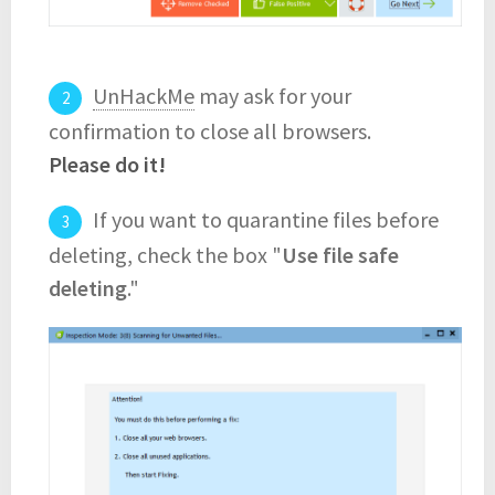
UnHackMe
may ask for your
confirmation to close all browsers.
Please do it!
If you want to quarantine files before
deleting, check the box "
Use file safe
deleting
."