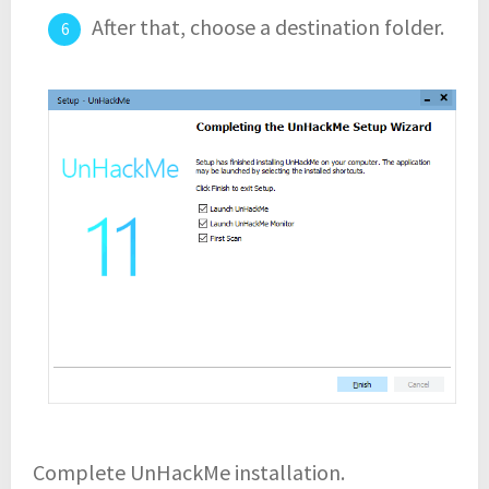
After that, choose a destination folder.
Complete UnHackMe installation.