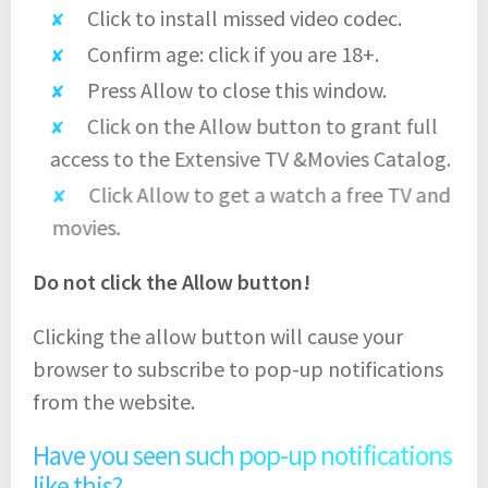
Click to install missed video codec.
Confirm age: click if you are 18+.
Press Allow to close this window.
Click on the Allow button to grant full
access to the Extensive TV &Movies Catalog.
Click Allow to get a watch a free TV and
movies.
Do not click the Allow button!
Clicking the allow button will cause your
browser to subscribe to pop-up notifications
from the website.
Have you seen such pop-up notifications
like this?