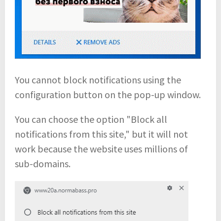
You cannot block notifications using the
configuration button on the pop-up window.
You can choose the option "Block all
notifications from this site," but it will not
work because the website uses millions of
sub-domains.