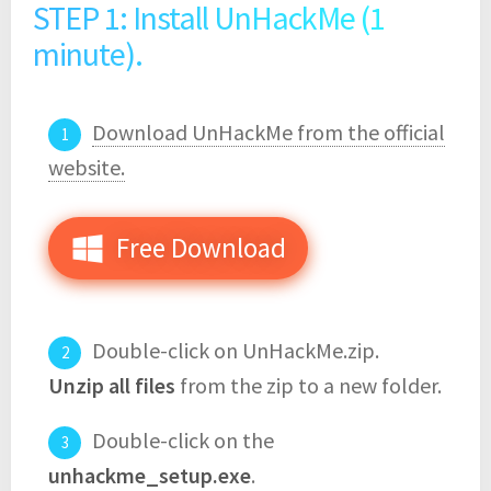
STEP 1: Install UnHackMe (1
minute).
Download UnHackMe from the official
website.
Free Download
Double-click on UnHackMe.zip.
Unzip all files
from the zip to a new folder.
Double-click on the
unhackme_setup.exe
.