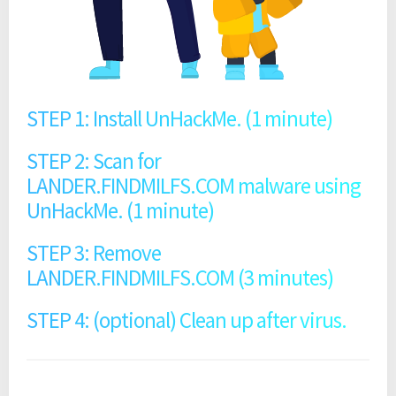
STEP 1: Install UnHackMe. (1 minute)
STEP 2: Scan for
LANDER.FINDMILFS.COM malware using
UnHackMe. (1 minute)
STEP 3: Remove
LANDER.FINDMILFS.COM (3 minutes)
STEP 4: (optional) Clean up after virus.