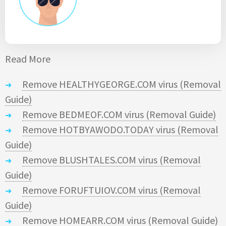
Read More
Remove HEALTHYGEORGE.COM virus (Removal
Guide)
Remove BEDMEOF.COM virus (Removal Guide)
Remove HOTBYAWODO.TODAY virus (Removal
Guide)
Remove BLUSHTALES.COM virus (Removal
Guide)
Remove FORUFTUIOV.COM virus (Removal
Guide)
Remove HOMEARR.COM virus (Removal Guide)