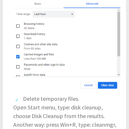
Delete temporary files.
Open Start menu, type: disk cleanup,
choose Disk Cleanup from the results.
Another way: press Win+R, type: cleanmgr,