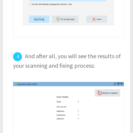
And after all, you will see the results of
your scanning and fixing process: