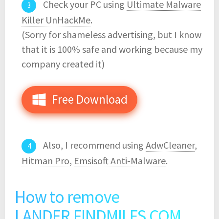
Check your PC using
Ultimate Malware
Killer UnHackMe
.
(Sorry for shameless advertising, but I know
that it is 100% safe and working because my
company created it)
Free Download
Also, I recommend using
AdwCleaner
,
Hitman Pro
,
Emsisoft Anti-Malware
.
How to remove
LANDER.FINDMILFS.COM