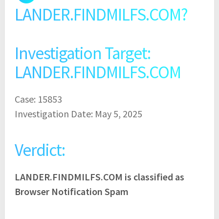
LANDER.FINDMILFS.COM?
Investigation Target:
LANDER.FINDMILFS.COM
Case: 15853
Investigation Date: May 5, 2025
Verdict:
LANDER.FINDMILFS.COM is classified as
Browser Notification Spam