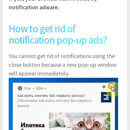
notification adware.
How to get rid of
notification pop-up ads?
You cannot get rid of notifications using the
close button because a new pop-up window
will appear immediately.