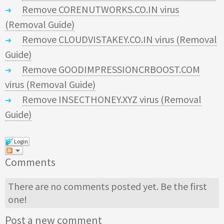
Remove CORENUTWORKS.CO.IN virus
(Removal Guide)
Remove CLOUDVISTAKEY.CO.IN virus (Removal
Guide)
Remove GOODIMPRESSIONCRBOOST.COM
virus (Removal Guide)
Remove INSECTHONEY.XYZ virus (Removal
Guide)
Login
Comments
There are no comments posted yet.
Be the first
one!
Post a new comment