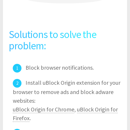
Solutions to solve the
problem:
Block browser notifications.
Install uBlock Origin extension for your
browser to remove ads and block adware
websites:
uBlock Origin for Chrome
,
uBlock Origin for
Firefox
.