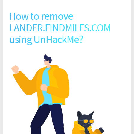
How to remove
LANDER.FINDMILFS.COM
using UnHackMe?