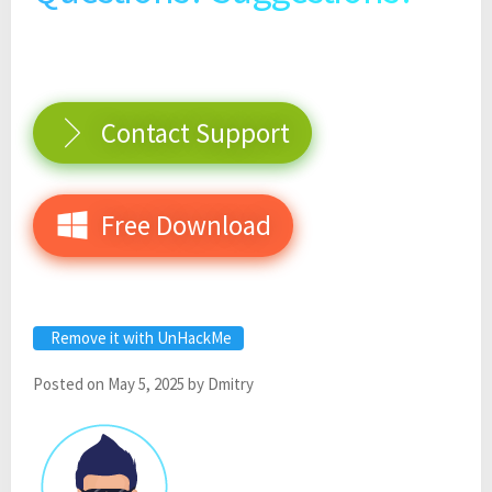
Contact Support
Free Download
Remove it with UnHackMe
Posted on
May 5, 2025
by
Dmitry