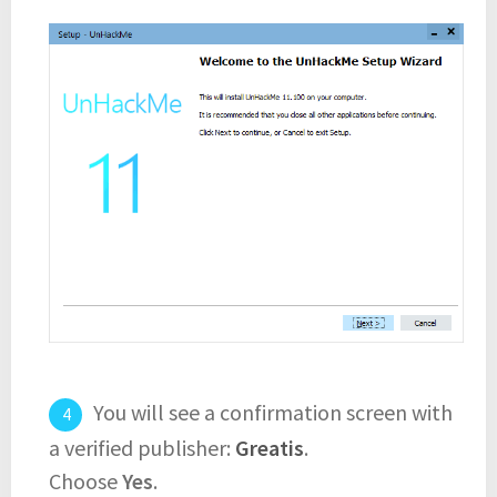
You will see a confirmation screen with
a verified publisher:
Greatis
.
Choose
Yes
.