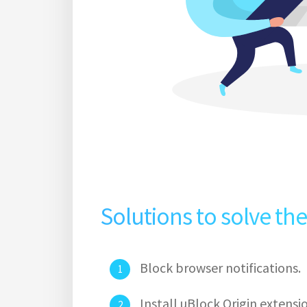
Solutions to solve th
Block browser notifications.
Install uBlock Origin extens