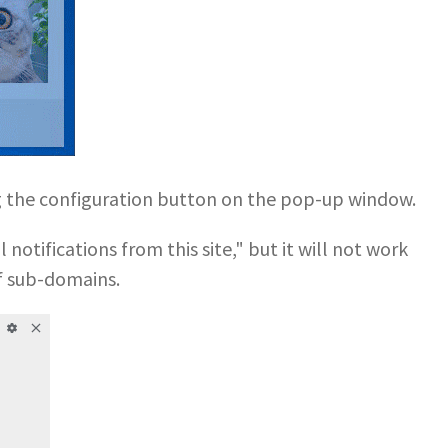
ng the configuration button on the pop-up window.
notifications from this site," but it will not work
f sub-domains.