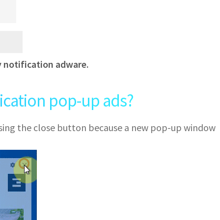
y notification adware.
fication pop-up ads?
 using the close button because a new pop-up window