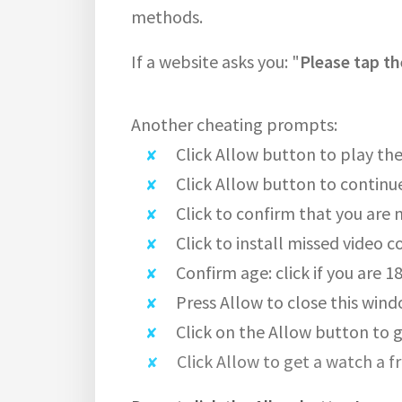
methods.
If a website asks you: "
Please tap th
Another cheating prompts:
Click Allow button to play the
Click Allow button to continu
Click to confirm that you are 
Click to install missed video c
Confirm age: click if you are 1
Press Allow to close this wind
Click on the Allow button to g
Click Allow to get a watch a f