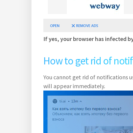
If yes, your browser has infected b
How to get rid of noti
You cannot get rid of notifications
will appear immediately.