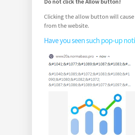
Do not click the Allow button!
Clicking the allow button will cause
from the website.
Have you seen such pop-up notifi