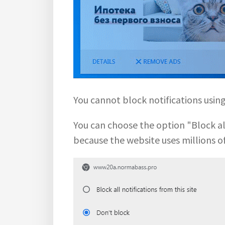
You cannot block notifications usi
You can choose the option "Block all 
because the website uses millions o