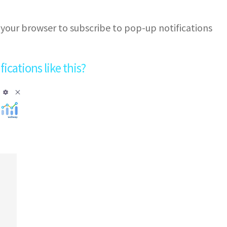
 your browser to subscribe to pop-up notifications
cations like this?