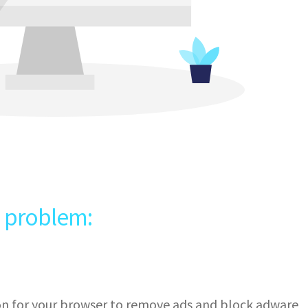
e problem:
ion for your browser to remove ads and block adware