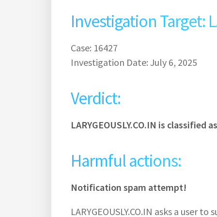
Investigation Target
Case: 16427
Investigation Date: July 6, 2025
Verdict:
LARYGEOUSLY.CO.IN is classified a
Harmful actions:
Notification spam attempt!
LARYGEOUSLY.CO.IN asks a user to su