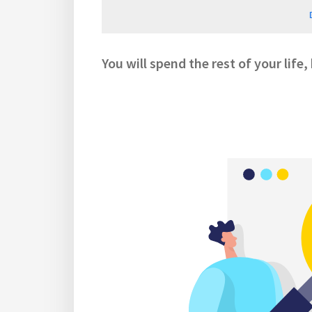
You will spend the rest of your life