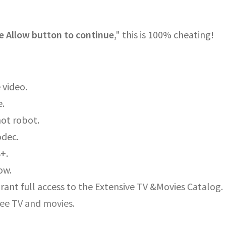
e Allow button to continue
," this is 100% cheating!
 video.
e.
not robot.
odec.
8+.
ow.
rant full access to the Extensive TV &Movies Catalog.
ree TV and movies.