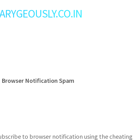
: LARYGEOUSLY.CO.IN
s Browser Notification Spam
bscribe to browser notification using the cheating