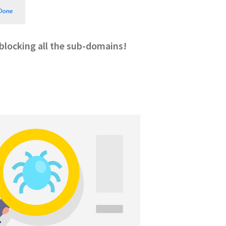
, blocking all the sub-domains!