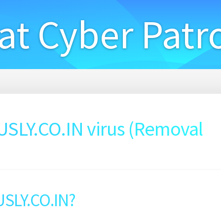
at Cyber Patr
LY.CO.IN virus (Removal
SLY.CO.IN?