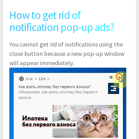
How to get rid of
notification pop-up ads?
You cannot get rid of notifications using the
close button because a new pop-up window
will appear immediately.