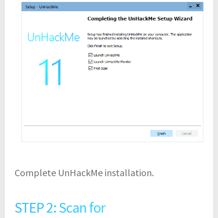
Complete UnHackMe installation.
STEP 2: Scan for