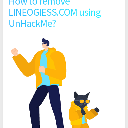
How to remove
LINEOGIESS.COM using
UnHackMe?