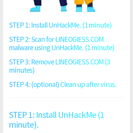
STEP 1: Install UnHackMe. (1 minute)
STEP 2: Scan for LINEOGIESS.COM
malware using UnHackMe. (1 minute)
STEP 3: Remove LINEOGIESS.COM (3
minutes)
STEP 4: (optional) Clean up after virus.
STEP 1: Install UnHackMe (1
minute).