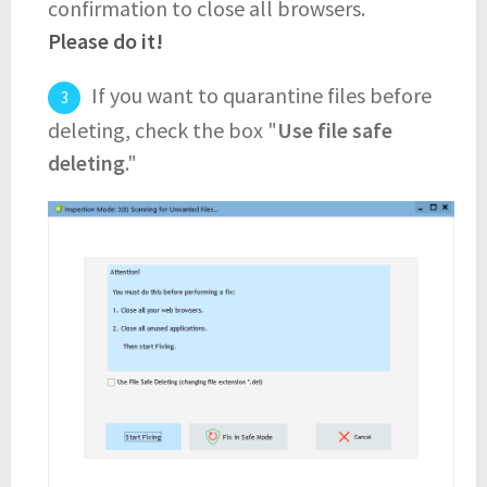
confirmation to close all browsers.
Please do it!
If you want to quarantine files before
deleting, check the box "
Use file safe
deleting
."