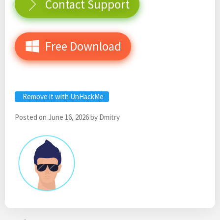
Contact Support
Free Download
Remove it with UnHackMe
Posted on
June 16, 2026
by
Dmitry