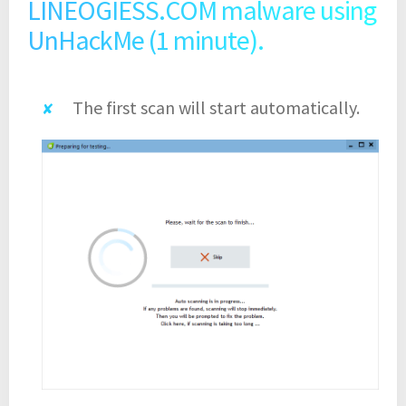
LINEOGIESS.COM malware using
UnHackMe (1 minute).
The first scan will start automatically.