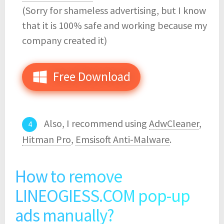
(Sorry for shameless advertising, but I know
that it is 100% safe and working because my
company created it)
Free Download
Also, I recommend using
AdwCleaner
,
Hitman Pro
,
Emsisoft Anti-Malware
.
How to remove
LINEOGIESS.COM pop-up
ads manually?