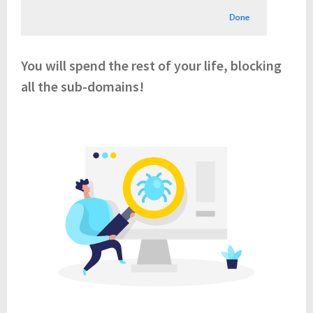
You will spend the rest of your life, blocking
all the sub-domains!