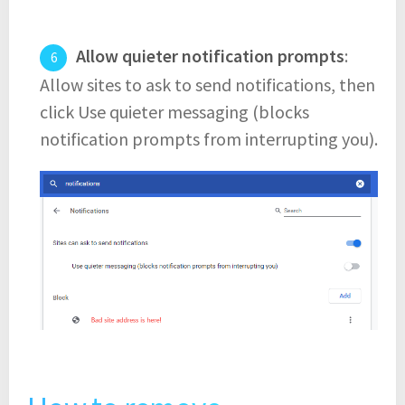
Allow quieter notification prompts
:
Allow sites to ask to send notifications, then
click Use quieter messaging (blocks
notification prompts from interrupting you).