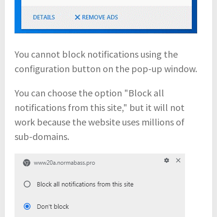
You cannot block notifications using the
configuration button on the pop-up window.
You can choose the option "Block all
notifications from this site," but it will not
work because the website uses millions of
sub-domains.