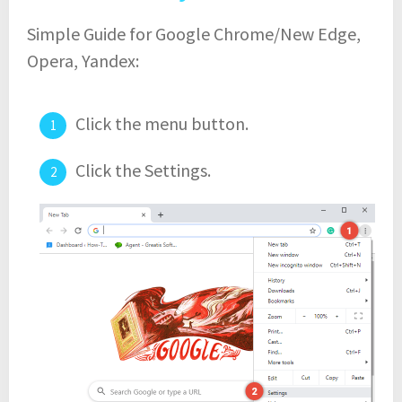
Simple Guide for Google Chrome/New Edge,
Opera, Yandex:
Click the menu button.
Click the Settings.