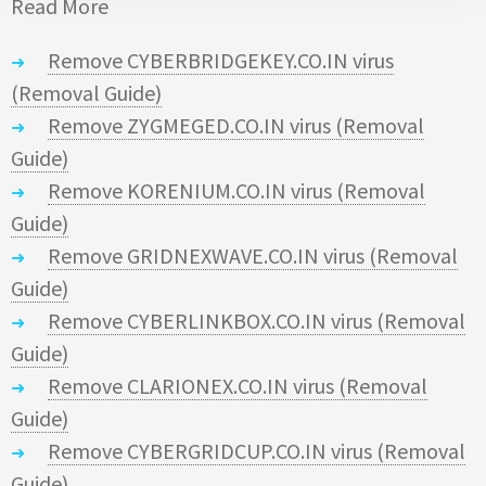
Read More
Remove CYBERBRIDGEKEY.CO.IN virus
(Removal Guide)
Remove ZYGMEGED.CO.IN virus (Removal
Guide)
Remove KORENIUM.CO.IN virus (Removal
Guide)
Remove GRIDNEXWAVE.CO.IN virus (Removal
Guide)
Remove CYBERLINKBOX.CO.IN virus (Removal
Guide)
Remove CLARIONEX.CO.IN virus (Removal
Guide)
Remove CYBERGRIDCUP.CO.IN virus (Removal
Guide)