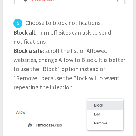
Choose to block notifications:
Block all
: Turn off Sites can ask to send
notifications.
Block a site
: scroll the list of Allowed
websites, change Allow to Block. It is better
to use the "Block" option instead of
"Remove" because the Block will prevent
repeating the infection.