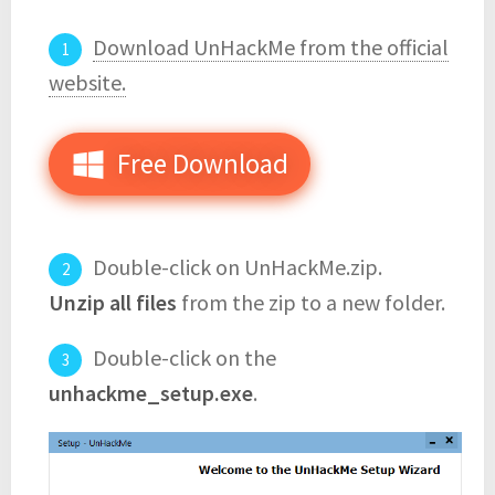
Download UnHackMe from the official
website.
Free Download
Double-click on UnHackMe.zip.
Unzip all files
from the zip to a new folder.
Double-click on the
unhackme_setup.exe
.