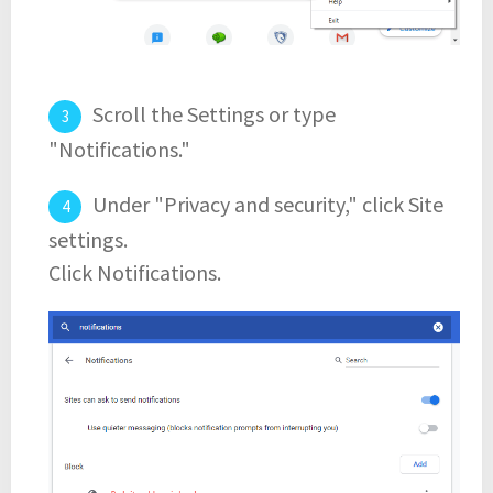
Scroll the Settings or type
"Notifications."
Under "Privacy and security," click Site
settings.
Click Notifications.