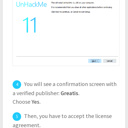
You will see a confirmation screen with
a verified publisher:
Greatis
.
Choose
Yes
.
Then, you have to accept the license
agreement.