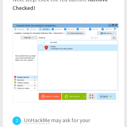
Checked!
UnHackMe
may ask for your