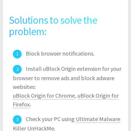
Solutions to solve the
problem:
Block browser notifications.
Install uBlock Origin extension for your
browser to remove ads and block adware
websites:
uBlock Origin for Chrome
,
uBlock Origin for
Firefox
.
Check your PC using
Ultimate Malware
Killer UnHackMe
.