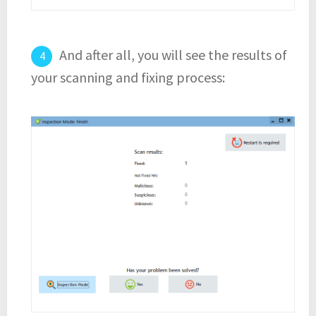
And after all, you will see the results of
your scanning and fixing process: