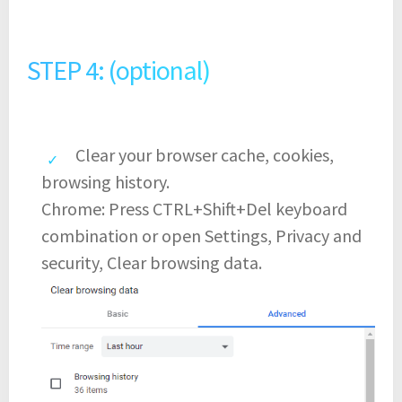
STEP 4: (optional)
Clear your browser cache, cookies,
browsing history.
Chrome: Press CTRL+Shift+Del keyboard
combination or open Settings, Privacy and
security, Clear browsing data.