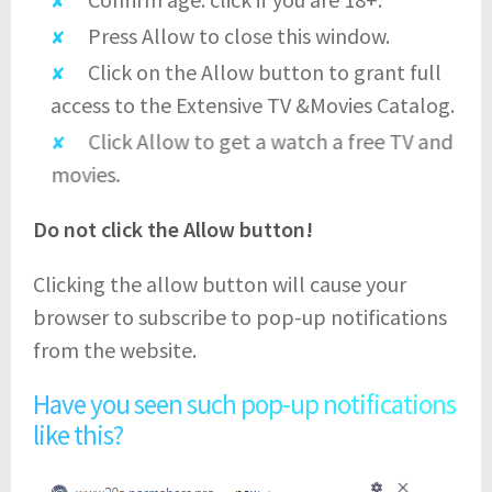
Press Allow to close this window.
Click on the Allow button to grant full
access to the Extensive TV &Movies Catalog.
Click Allow to get a watch a free TV and
movies.
Do not click the Allow button!
Clicking the allow button will cause your
browser to subscribe to pop-up notifications
from the website.
Have you seen such pop-up notifications
like this?