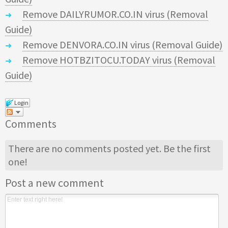
Remove DAILYRUMOR.CO.IN virus (Removal
Guide)
Remove DENVORA.CO.IN virus (Removal Guide)
Remove HOTBZITOCU.TODAY virus (Removal
Guide)
Login
Comments
There are no comments posted yet.
Be the first
one!
Post a new comment