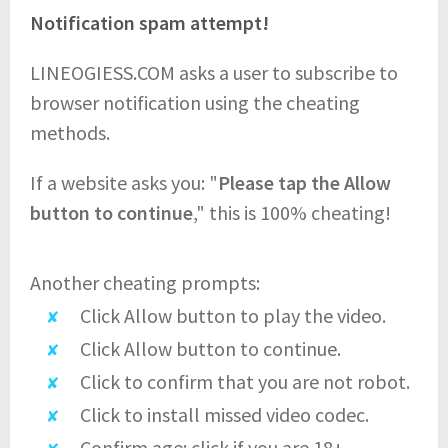
Notification spam attempt!
LINEOGIESS.COM asks a user to subscribe to
browser notification using the cheating
methods.
If a website asks you: "
Please tap the Allow
button to continue
," this is 100% cheating!
Another cheating prompts:
Click Allow button to play the video.
Click Allow button to continue.
Click to confirm that you are not robot.
Click to install missed video codec.
Confirm age: click if you are 18+.