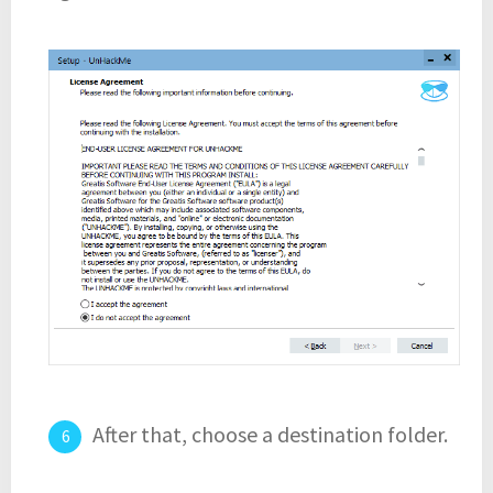
After that, choose a destination folder.