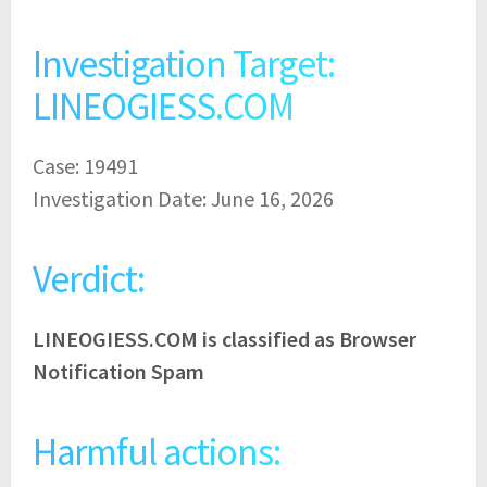
Investigation Target:
LINEOGIESS.COM
Case: 19491
Investigation Date: June 16, 2026
Verdict:
LINEOGIESS.COM is classified as Browser
Notification Spam
Harmful actions: