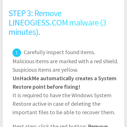
STEP 3: Remove
LINEOGIESS.COM malware (3
minutes).
Carefully inspect found items.
Malicious items are marked with a red shield.
Suspicious items are yellow.
UnHackMe automatically creates a System
Restore point before fixing!
It is required to have the Windows System
Restore active in case of deleting the
important files to be able to recover them.
Next step: click the red button:
Remove