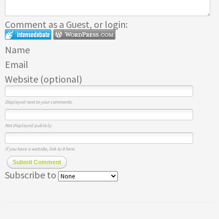
Comment as a Guest, or login:
Name
Email
Website (optional)
Displayed next to your comments.
Not displayed publicly.
If you have a website, link to it here.
Submit Comment
Subscribe to