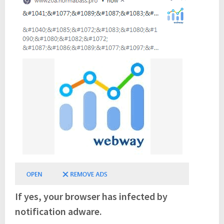
If yes, your browser has infected by
notification adware.