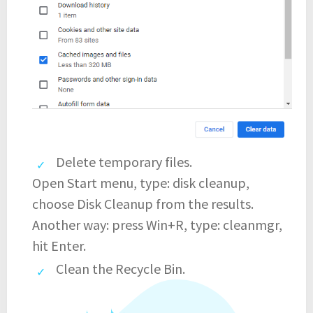
Delete temporary files.
Open Start menu, type: disk cleanup,
choose Disk Cleanup from the results.
Another way: press Win+R, type: cleanmgr,
hit Enter.
Clean the Recycle Bin.