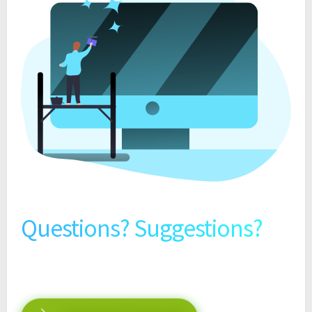
Questions? Suggestions?