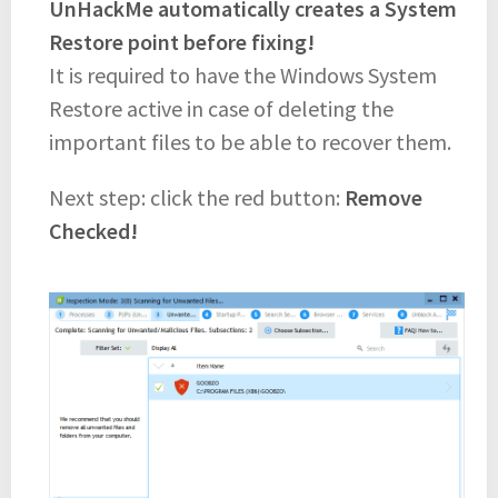
UnHackMe automatically creates a System
Restore point before fixing!
It is required to have the Windows System
Restore active in case of deleting the
important files to be able to recover them.
Next step: click the red button:
Remove
Checked!