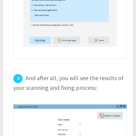
And after all, you will see the results of
your scanning and fixing process: