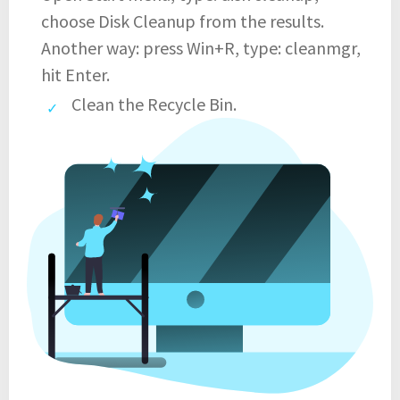
choose Disk Cleanup from the results.
Another way: press Win+R, type: cleanmgr,
hit Enter.
Clean the Recycle Bin.