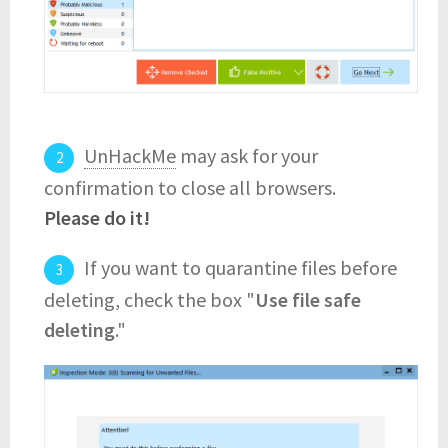
UnHackMe
may ask for your
confirmation to close all browsers.
Please do it!
If you want to quarantine files before
deleting, check the box "
Use file safe
deleting
."