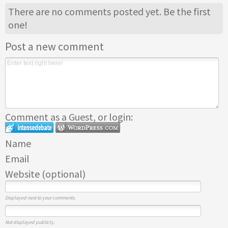
There are no comments posted yet.
Be the first
one!
Post a new comment
Comment as a Guest, or login:
Name
Email
Website (optional)
Displayed next to your comments.
Not displayed publicly.