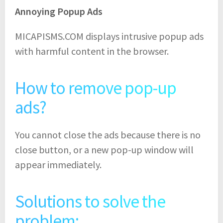
Annoying Popup Ads
MICAPISMS.COM displays intrusive popup ads
with harmful content in the browser.
How to remove pop-up
ads?
You cannot close the ads because there is no
close button, or a new pop-up window will
appear immediately.
Solutions to solve the
problem: