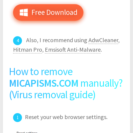
Free Download
Also, I recommend using
AdwCleaner
,
Hitman Pro
,
Emsisoft Anti-Malware
.
How to remove
MICAPISMS.COM
manually?
(Virus removal guide)
Reset your web browser settings.