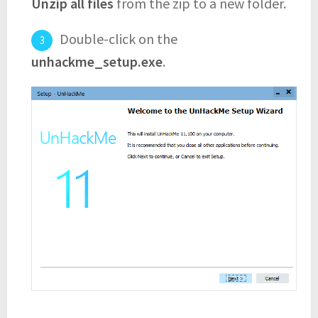
Unzip all files
from the zip to a new folder.
Double-click on the
unhackme_setup.exe
.