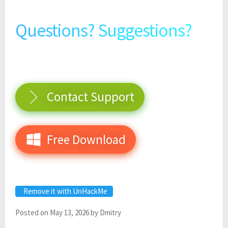
Questions? Suggestions?
Contact Support
Free Download
Remove it with UnHackMe
Posted on
May 13, 2026
by
Dmitry