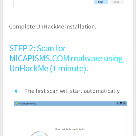
Complete UnHackMe installation.
STEP 2: Scan for
MICAPISMS.COM malware using
UnHackMe (1 minute).
The first scan will start automatically.