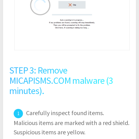
STEP 3: Remove
MICAPISMS.COM malware (3
minutes).
Carefully inspect found items.
Malicious items are marked with a red shield.
Suspicious items are yellow.