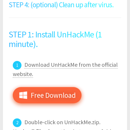
STEP 4: (optional) Clean up after virus.
STEP 1: Install UnHackMe (1
minute).
Download UnHackMe from the official
website.
Free Download
Double-click on UnHackMe.zip.