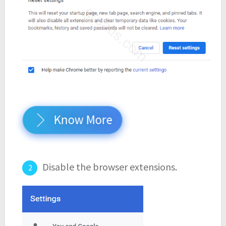
Know More
Disable the browser extensions.