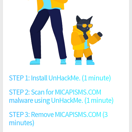
STEP 1: Install UnHackMe. (1 minute)
STEP 2: Scan for MICAPISMS.COM
malware using UnHackMe. (1 minute)
STEP 3: Remove MICAPISMS.COM (3
minutes)