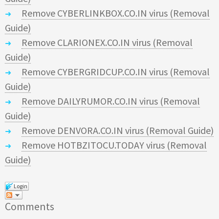
Remove CYBERLINKBOX.CO.IN virus (Removal
Guide)
Remove CLARIONEX.CO.IN virus (Removal
Guide)
Remove CYBERGRIDCUP.CO.IN virus (Removal
Guide)
Remove DAILYRUMOR.CO.IN virus (Removal
Guide)
Remove DENVORA.CO.IN virus (Removal Guide)
Remove HOTBZITOCU.TODAY virus (Removal
Guide)
Login
Comments