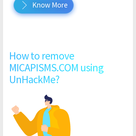
Know More
How to remove
MICAPISMS.COM using
UnHackMe?