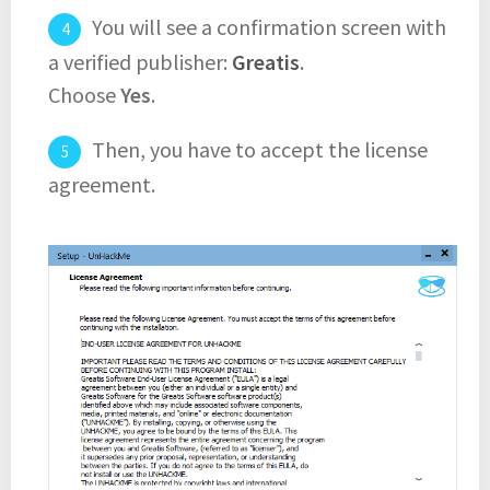
You will see a confirmation screen with
a verified publisher:
Greatis
.
Choose
Yes
.
Then, you have to accept the license
agreement.