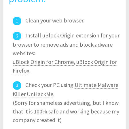
Clean your web browser.
Install uBlock Origin extension for your
browser to remove ads and block adware
websites:
uBlock Origin for Chrome
,
uBlock Origin for
Firefox
.
Check your PC using
Ultimate Malware
Killer UnHackMe
.
(Sorry for shameless advertising, but I know
that it is 100% safe and working because my
company created it)