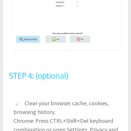
STEP 4: (optional)
Clear your browser cache, cookies,
browsing history.
Chrome: Press CTRL+Shift+Del keyboard
combination or open Settings, Privacy and