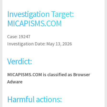
Investigation Target:
MICAPISMS.COM
Case: 19247
Investigation Date: May 13, 2026
Verdict:
MICAPISMS.COM is classified as Browser
Adware
Harmful actions: