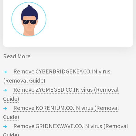
Read More
Remove CYBERBRIDGEKEY.CO.IN virus
(Removal Guide)
Remove ZYGMEGED.CO.IN virus (Removal
Guide)
Remove KORENIUM.CO.IN virus (Removal
Guide)
Remove GRIDNEXWAVE.CO.IN virus (Removal
Guide)