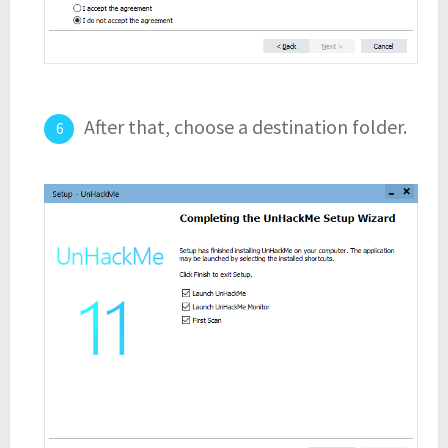
After that, choose a destination folder.