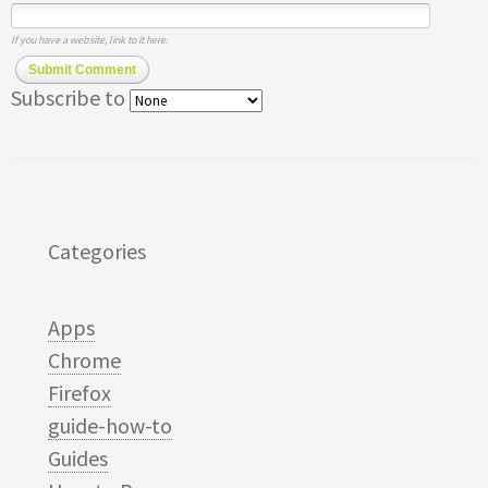
If you have a website, link to it here.
Submit Comment
Subscribe to
Categories
Apps
Chrome
Firefox
guide-how-to
Guides