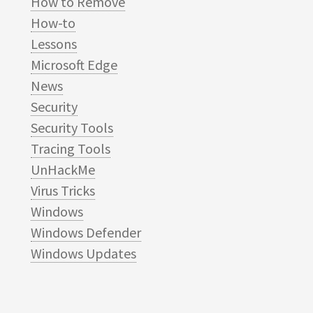
How to Remove
How-to
Lessons
Microsoft Edge
News
Security
Security Tools
Tracing Tools
UnHackMe
Virus Tricks
Windows
Windows Defender
Windows Updates