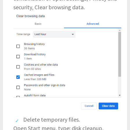
security, Clear browsing data.
Delete temporary files.
Open Start menu, type: disk cleanup,