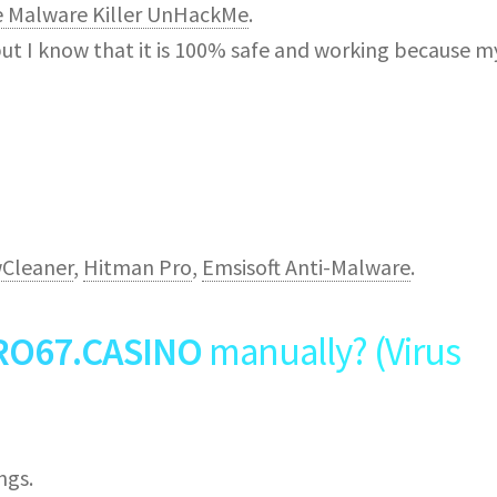
e Malware Killer UnHackMe
.
but I know that it is 100% safe and working because m
Cleaner
,
Hitman Pro
,
Emsisoft Anti-Malware
.
O67.CASINO
manually? (Virus
ngs.