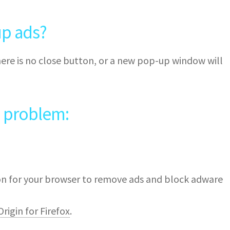
p ads?
ere is no close button, or a new pop-up window will
e problem:
ion for your browser to remove ads and block adware
rigin for Firefox
.