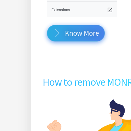
Know More
How to remove MONR