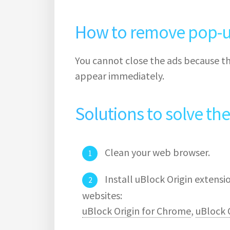
How to remove pop-u
You cannot close the ads because th
appear immediately.
Solutions to solve th
Clean your web browser.
Install uBlock Origin extens
websites:
uBlock Origin for Chrome
,
uBlock O