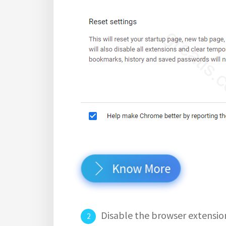
Know More
Disable the browser extensio