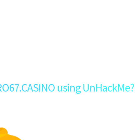
O67.CASINO using UnHackMe?