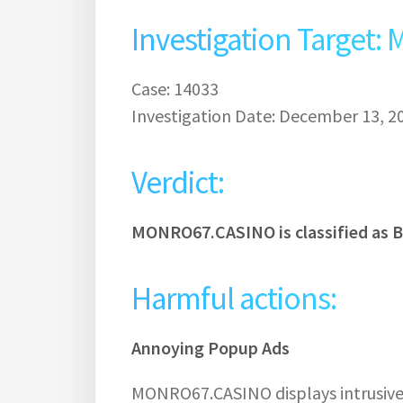
Investigation Target
Case: 14033
Investigation Date: December 13, 2
Verdict:
MONRO67.CASINO is classified as 
Harmful actions:
Annoying Popup Ads
MONRO67.CASINO displays intrusive 