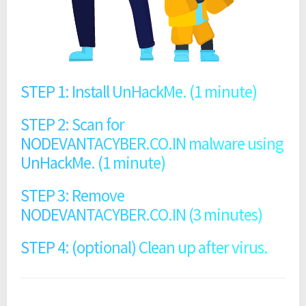
STEP 1: Install UnHackMe. (1 minute)
STEP 2: Scan for
NODEVANTACYBER.CO.IN malware using
UnHackMe. (1 minute)
STEP 3: Remove
NODEVANTACYBER.CO.IN (3 minutes)
STEP 4: (optional) Clean up after virus.