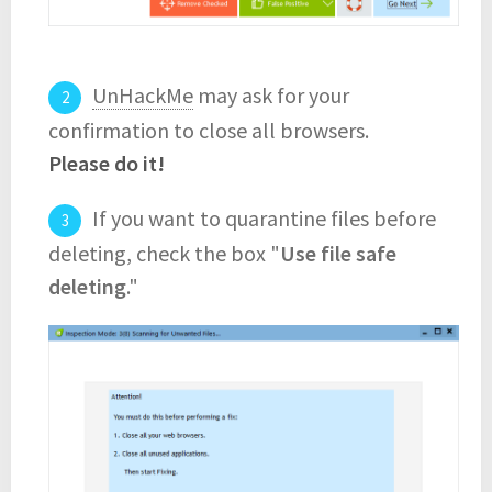
UnHackMe
may ask for your
confirmation to close all browsers.
Please do it!
If you want to quarantine files before
deleting, check the box "
Use file safe
deleting
."