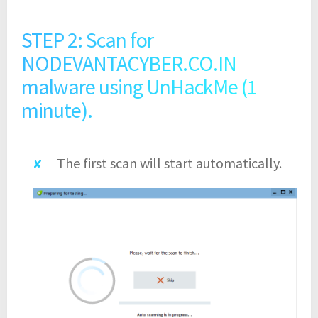
STEP 2: Scan for
NODEVANTACYBER.CO.IN
malware using UnHackMe (1
minute).
The first scan will start automatically.