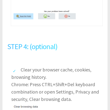
STEP 4: (optional)
Clear your browser cache, cookies,
browsing history.
Chrome: Press CTRL+Shift+Del keyboard
combination or open Settings, Privacy and
security, Clear browsing data.