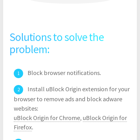
Solutions to solve the
problem:
Block browser notifications.
Install uBlock Origin extension for your
browser to remove ads and block adware
websites:
uBlock Origin for Chrome
,
uBlock Origin for
Firefox
.