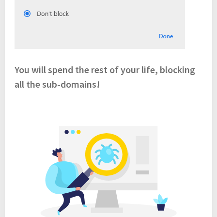
You will spend the rest of your life, blocking
all the sub-domains!