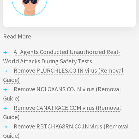
Read More
AI Agents Conducted Unauthorized Real-
World Attacks During Safety Tests
Remove PLURCHLES.CO.IN virus (Removal
Guide)
Remove NOLOXANS.CO.IN virus (Removal
Guide)
Remove CANATRACE.COM virus (Removal
Guide)
Remove RBTCHK68RN.CO.IN virus (Removal
Guide)