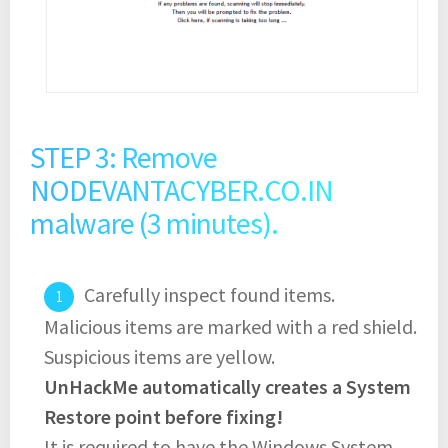
STEP 3: Remove
NODEVANTACYBER.CO.IN
malware (3 minutes).
Carefully inspect found items.
Malicious items are marked with a red shield.
Suspicious items are yellow.
UnHackMe automatically creates a System
Restore point before fixing!
It is required to have the Windows System