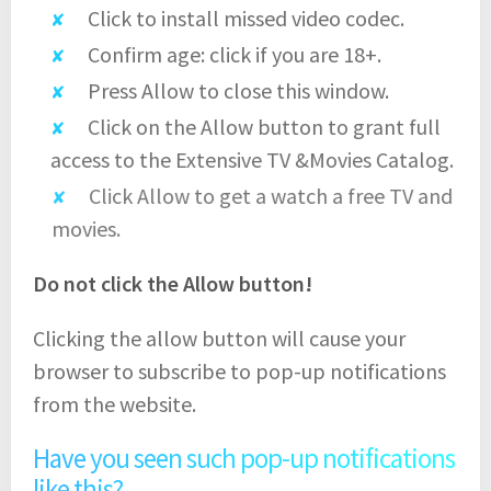
Click to install missed video codec.
Confirm age: click if you are 18+.
Press Allow to close this window.
Click on the Allow button to grant full
access to the Extensive TV &Movies Catalog.
Click Allow to get a watch a free TV and
movies.
Do not click the Allow button!
Clicking the allow button will cause your
browser to subscribe to pop-up notifications
from the website.
Have you seen such pop-up notifications
like this?