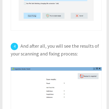
And after all, you will see the results of
your scanning and fixing process: