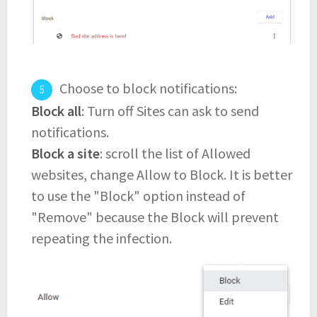
Choose to block notifications:
Block all
: Turn off Sites can ask to send
notifications.
Block a site
: scroll the list of Allowed
websites, change Allow to Block. It is better
to use the "Block" option instead of
"Remove" because the Block will prevent
repeating the infection.