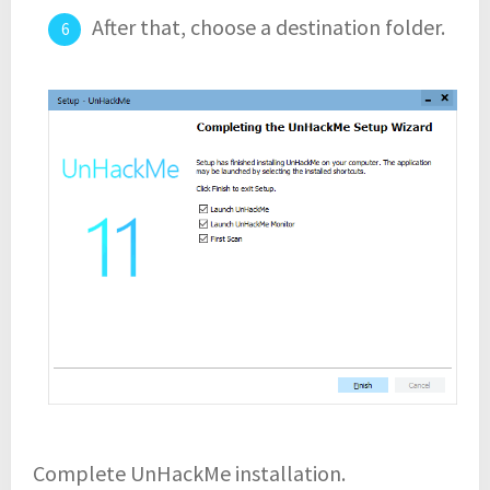
After that, choose a destination folder.
Complete UnHackMe installation.