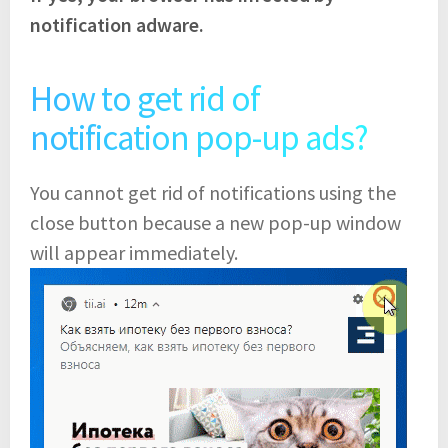
notification adware.
How to get rid of
notification pop-up ads?
You cannot get rid of notifications using the
close button because a new pop-up window
will appear immediately.