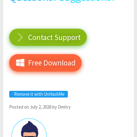
Contact Support
Free Download
Remove it with UnHackMe
Posted on
July 2, 2026
by
Dmitry