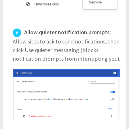
Allow quieter notification prompts
:
Allow sites to ask to send notifications, then
click Use quieter messaging (blocks
notification prompts from interrupting you).