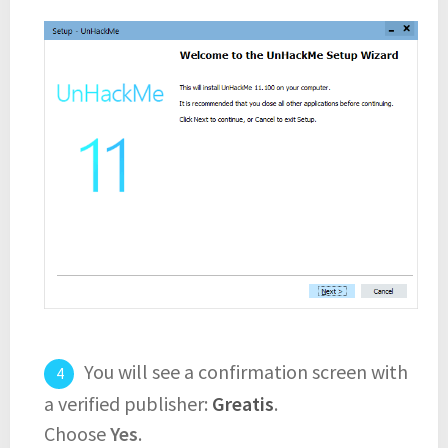
You will see a confirmation screen with
a verified publisher:
Greatis
.
Choose
Yes
.