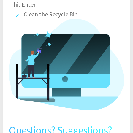
hit Enter.
Clean the Recycle Bin.
Questions? Suggestions?