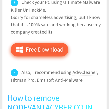
Check your PC using
Ultimate Malware
Killer UnHackMe
.
(Sorry for shameless advertising, but I know
that it is 100% safe and working because my
company created it)
Free Download
Also, I recommend using
AdwCleaner
,
Hitman Pro
,
Emsisoft Anti-Malware
.
How to remove
NODEVANTACYBER.CO.IN