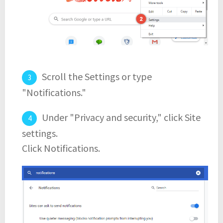
Scroll the Settings or type
"Notifications."
Under "Privacy and security," click Site
settings.
Click Notifications.