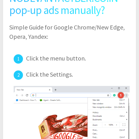
pop-up ads manually?
Simple Guide for Google Chrome/New Edge,
Opera, Yandex:
Click the menu button.
Click the Settings.