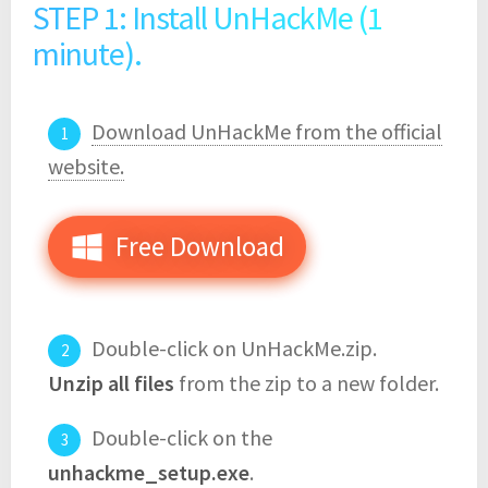
STEP 1: Install UnHackMe (1
minute).
Download UnHackMe from the official
website.
Free Download
Double-click on UnHackMe.zip.
Unzip all files
from the zip to a new folder.
Double-click on the
unhackme_setup.exe
.