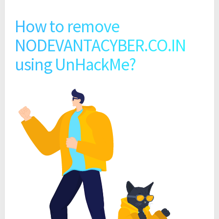
How to remove
NODEVANTACYBER.CO.IN
using UnHackMe?