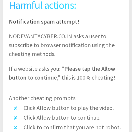
Harmful actions:
Notification spam attempt!
NODEVANTACYBER.CO.IN asks a user to
subscribe to browser notification using the
cheating methods.
If a website asks you: "
Please tap the Allow
button to continue
," this is 100% cheating!
Another cheating prompts:
Click Allow button to play the video.
Click Allow button to continue.
Click to confirm that you are not robot.