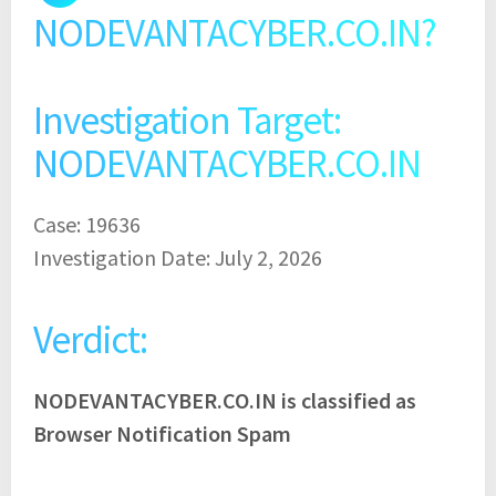
NODEVANTACYBER.CO.IN?
Investigation Target:
NODEVANTACYBER.CO.IN
Case: 19636
Investigation Date: July 2, 2026
Verdict:
NODEVANTACYBER.CO.IN is classified as
Browser Notification Spam