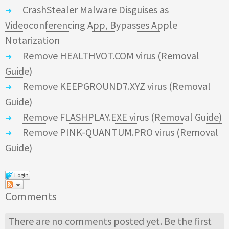
CrashStealer Malware Disguises as
Videoconferencing App, Bypasses Apple
Notarization
Remove HEALTHVOT.COM virus (Removal
Guide)
Remove KEEPGROUND7.XYZ virus (Removal
Guide)
Remove FLASHPLAY.EXE virus (Removal Guide)
Remove PINK-QUANTUM.PRO virus (Removal
Guide)
Login
Comments
There are no comments posted yet.
Be the first