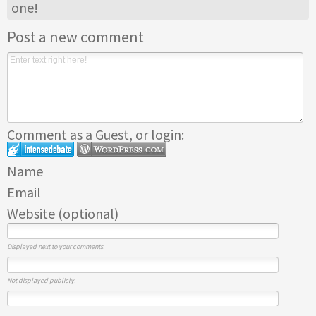
one!
Post a new comment
Comment as a Guest, or login:
Name
Email
Website (optional)
Displayed next to your comments.
Not displayed publicly.
If you have a website, link to it here.