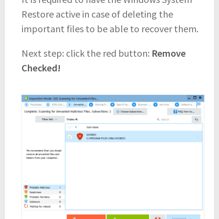
Restore active in case of deleting the
important files to be able to recover them.
Next step: click the red button:
Remove
Checked!