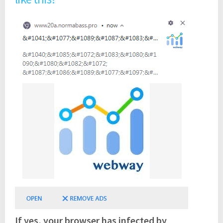
If yes, your browser has infected by