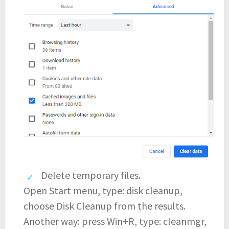
Delete temporary files.
Open Start menu, type: disk cleanup,
choose Disk Cleanup from the results.
Another way: press Win+R, type: cleanmgr,