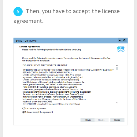
Then, you have to accept the license
agreement.