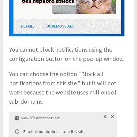
You cannot block notifications using the
configuration button on the pop-up window.
You can choose the option "Block all
notifications from this site," but it will not
work because the website uses millions of
sub-domains.