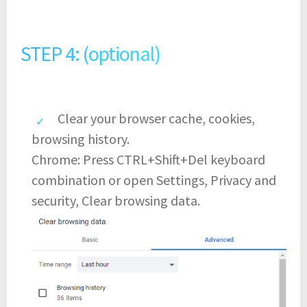
STEP 4: (optional)
Clear your browser cache, cookies,
browsing history.
Chrome: Press CTRL+Shift+Del keyboard
combination or open Settings, Privacy and
security, Clear browsing data.