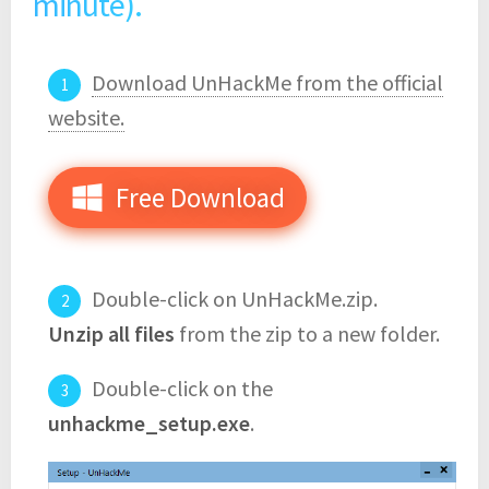
minute).
Download UnHackMe from the official
website.
Free Download
Double-click on UnHackMe.zip.
Unzip all files
from the zip to a new folder.
Double-click on the
unhackme_setup.exe
.