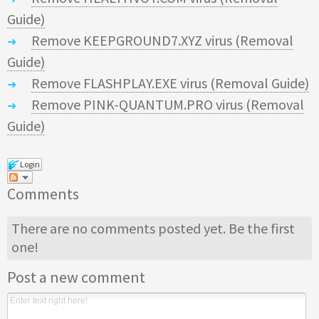
Guide)
Remove KEEPGROUND7.XYZ virus (Removal
Guide)
Remove FLASHPLAY.EXE virus (Removal Guide)
Remove PINK-QUANTUM.PRO virus (Removal
Guide)
Login
Comments
There are no comments posted yet.
Be the first
one!
Post a new comment