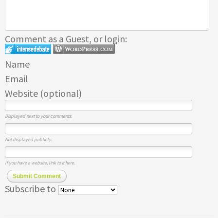
Comment as a Guest, or login:
Name
Email
Website (optional)
Displayed next to your comments.
Not displayed publicly.
If you have a website, link to it here.
Submit Comment
Subscribe to