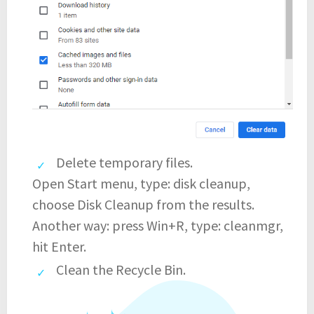
Delete temporary files.
Open Start menu, type: disk cleanup,
choose Disk Cleanup from the results.
Another way: press Win+R, type: cleanmgr,
hit Enter.
Clean the Recycle Bin.