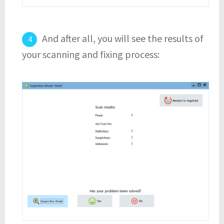
And after all, you will see the results of
your scanning and fixing process: