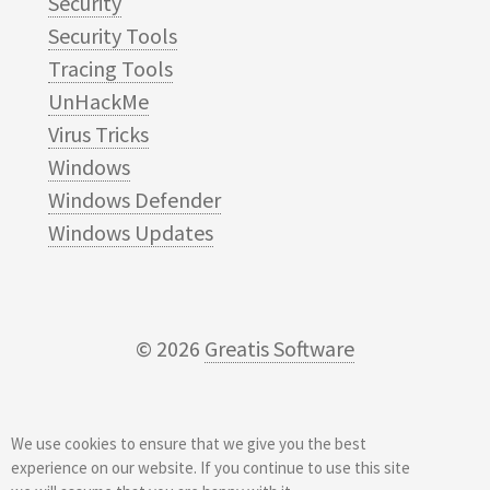
Security
Security Tools
Tracing Tools
UnHackMe
Virus Tricks
Windows
Windows Defender
Windows Updates
© 2026
Greatis Software
We use cookies to ensure that we give you the best
experience on our website. If you continue to use this site