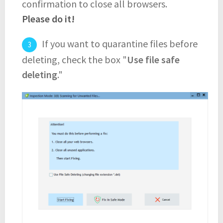
confirmation to close all browsers.
Please do it!
If you want to quarantine files before
deleting, check the box "
Use file safe
deleting
."