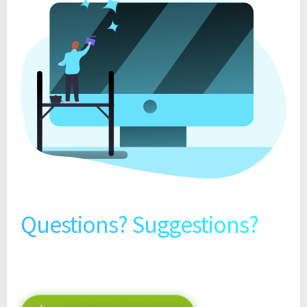
Questions? Suggestions?