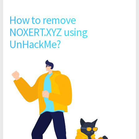
How to remove
NOXERT.XYZ using
UnHackMe?