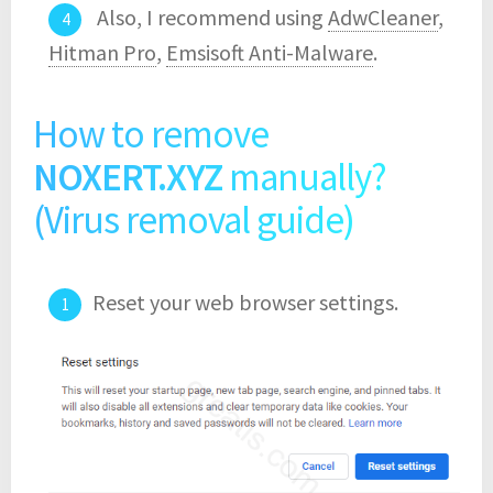
Also, I recommend using
AdwCleaner
,
Hitman Pro
,
Emsisoft Anti-Malware
.
How to remove
NOXERT.XYZ
manually?
(Virus removal guide)
Reset your web browser settings.