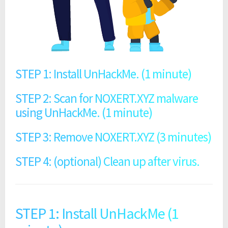
STEP 1: Install UnHackMe. (1 minute)
STEP 2: Scan for NOXERT.XYZ malware
using UnHackMe. (1 minute)
STEP 3: Remove NOXERT.XYZ (3 minutes)
STEP 4: (optional) Clean up after virus.
STEP 1: Install UnHackMe (1