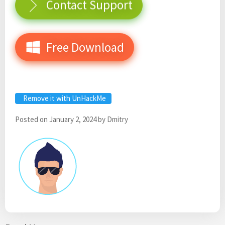
Contact Support
Free Download
Remove it with UnHackMe
Posted on
January 2, 2024
by
Dmitry