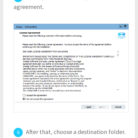
agreement.
After that, choose a destination folder.