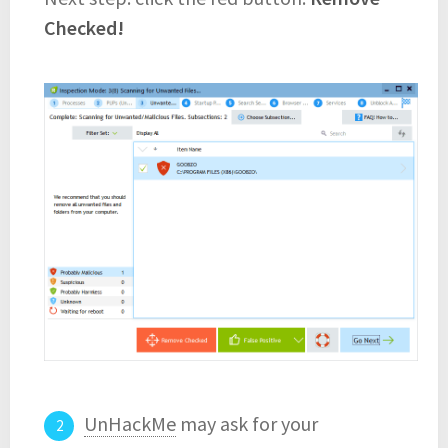
Checked!
UnHackMe
may ask for your