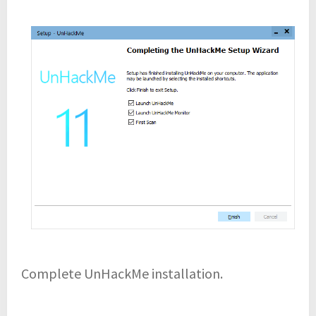
Complete UnHackMe installation.