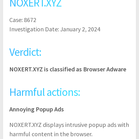
NOXERT.XYZ
Case: 8672
Investigation Date: January 2, 2024
Verdict:
NOXERT.XYZ is classified as Browser Adware
Harmful actions:
Annoying Popup Ads
NOXERT.XYZ displays intrusive popup ads with
harmful content in the browser.