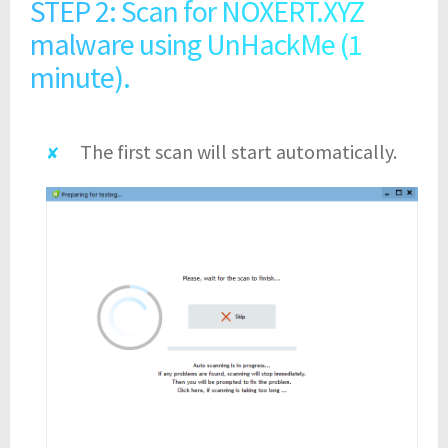
STEP 2: Scan for NOXERT.XYZ
malware using UnHackMe (1
minute).
The first scan will start automatically.