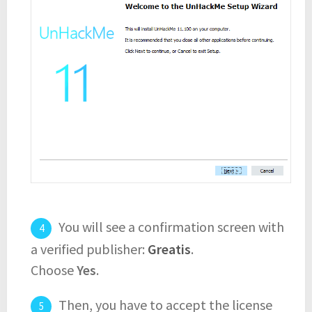
You will see a confirmation screen with
a verified publisher:
Greatis
.
Choose
Yes
.
Then, you have to accept the license