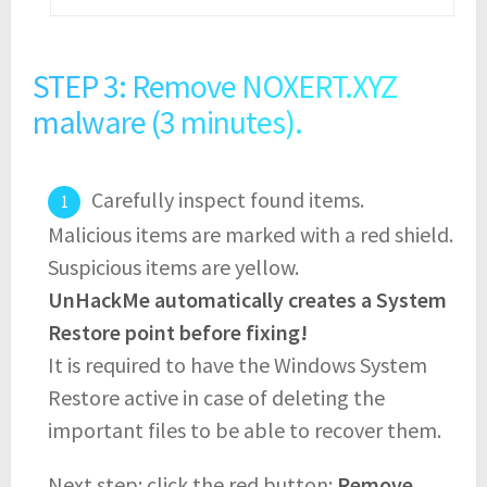
STEP 3: Remove NOXERT.XYZ
malware (3 minutes).
Carefully inspect found items.
Malicious items are marked with a red shield.
Suspicious items are yellow.
UnHackMe automatically creates a System
Restore point before fixing!
It is required to have the Windows System
Restore active in case of deleting the
important files to be able to recover them.
Next step: click the red button:
Remove