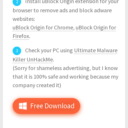
Install uBlock Origin extension for your
browser to remove ads and block adware
websites:
uBlock Origin for Chrome
,
uBlock Origin for
Firefox
.
Check your PC using
Ultimate Malware
Killer UnHackMe
.
(Sorry for shameless advertising, but I know
that it is 100% safe and working because my
company created it)
Free Download