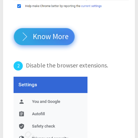
Know More
Disable the browser extensions.