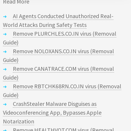
Read More
AI Agents Conducted Unauthorized Real-
World Attacks During Safety Tests
Remove PLURCHLES.CO.IN virus (Removal
Guide)
Remove NOLOXANS.CO.IN virus (Removal
Guide)
Remove CANATRACE.COM virus (Removal
Guide)
Remove RBTCHK68RN.CO.IN virus (Removal
Guide)
CrashStealer Malware Disguises as
Videoconferencing App, Bypasses Apple
Notarization
Remove HEALTHVOT.COM virus (Removal