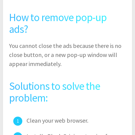
How to remove pop-up
ads?
You cannot close the ads because there is no
close button, or a new pop-up window will
appear immediately.
Solutions to solve the
problem:
Clean your web browser.