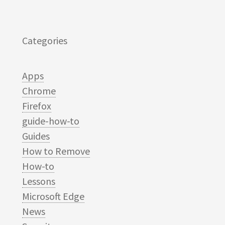
Categories
Apps
Chrome
Firefox
guide-how-to
Guides
How to Remove
How-to
Lessons
Microsoft Edge
News