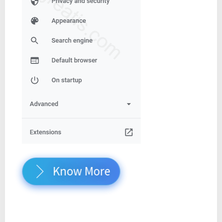
Know More