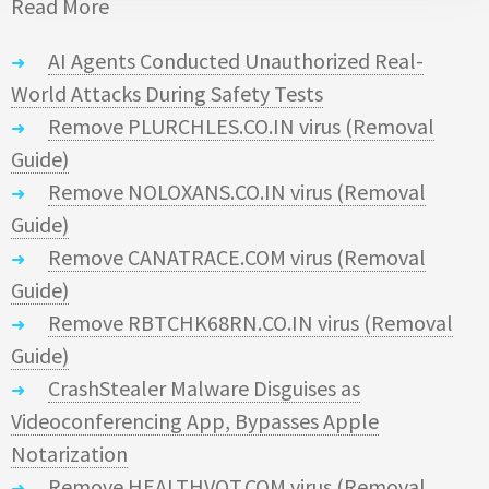
Read More
AI Agents Conducted Unauthorized Real-
World Attacks During Safety Tests
Remove PLURCHLES.CO.IN virus (Removal
Guide)
Remove NOLOXANS.CO.IN virus (Removal
Guide)
Remove CANATRACE.COM virus (Removal
Guide)
Remove RBTCHK68RN.CO.IN virus (Removal
Guide)
CrashStealer Malware Disguises as
Videoconferencing App, Bypasses Apple
Notarization
Remove HEALTHVOT.COM virus (Removal