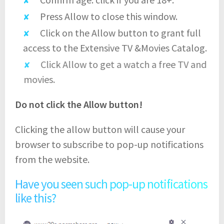
Press Allow to close this window.
Click on the Allow button to grant full
access to the Extensive TV &Movies Catalog.
Click Allow to get a watch a free TV and
movies.
Do not click the Allow button!
Clicking the allow button will cause your
browser to subscribe to pop-up notifications
from the website.
Have you seen such pop-up notifications
like this?