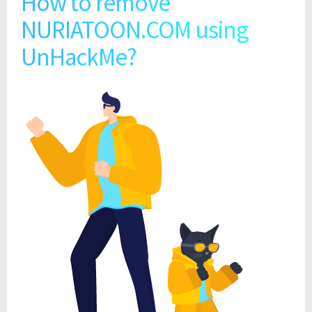
How to remove
NURIATOON.COM using
UnHackMe?