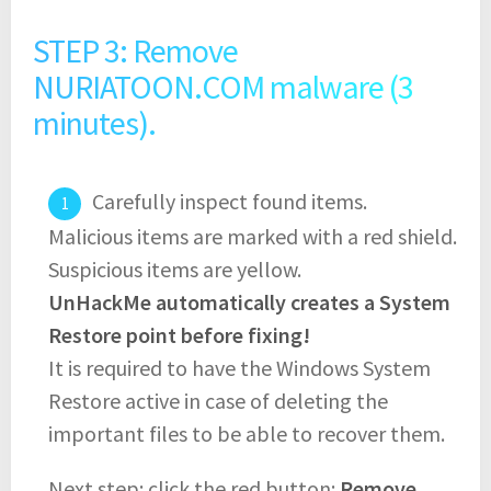
STEP 3: Remove
NURIATOON.COM malware (3
minutes).
Carefully inspect found items.
Malicious items are marked with a red shield.
Suspicious items are yellow.
UnHackMe automatically creates a System
Restore point before fixing!
It is required to have the Windows System
Restore active in case of deleting the
important files to be able to recover them.
Next step: click the red button:
Remove