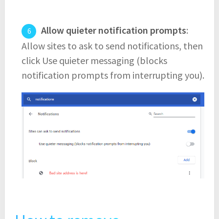
Allow quieter notification prompts
:
Allow sites to ask to send notifications, then
click Use quieter messaging (blocks
notification prompts from interrupting you).