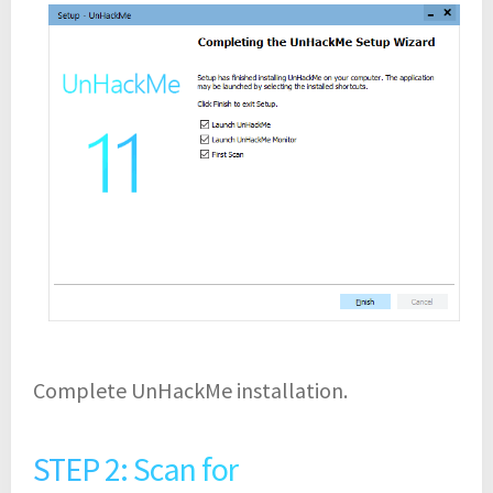
Complete UnHackMe installation.
STEP 2: Scan for