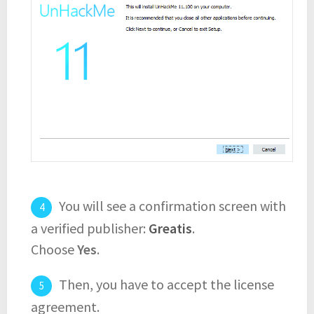
You will see a confirmation screen with
a verified publisher:
Greatis
.
Choose
Yes
.
Then, you have to accept the license
agreement.