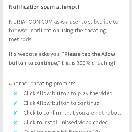
Notification spam attempt!
NURIATOON.COM asks a user to subscribe to
browser notification using the cheating
methods.
If a website asks you: "
Please tap the Allow
button to continue
," this is 100% cheating!
Another cheating prompts:
Click Allow button to play the video.
Click Allow button to continue.
Click to confirm that you are not robot.
Click to install missed video codec.
Confirm age: click if you are 18+.