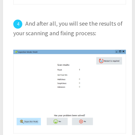
And after all, you will see the results of
your scanning and fixing process: