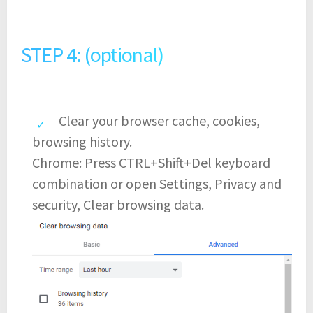
STEP 4: (optional)
Clear your browser cache, cookies,
browsing history.
Chrome: Press CTRL+Shift+Del keyboard
combination or open Settings, Privacy and
security, Clear browsing data.