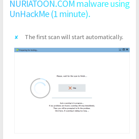
NURIATOON.COM malware using
UnHackMe (1 minute).
The first scan will start automatically.