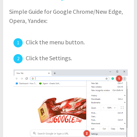
Simple Guide for Google Chrome/New Edge,
Opera, Yandex:
Click the menu button.
Click the Settings.