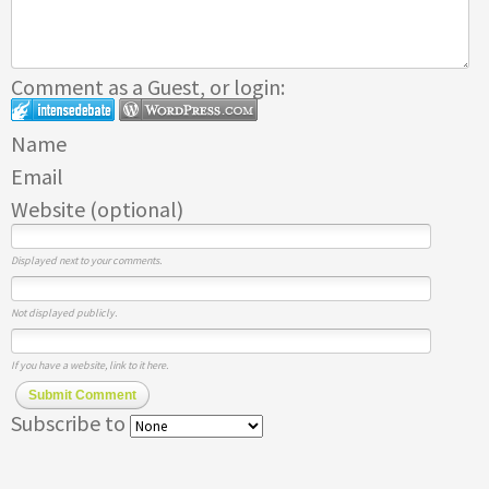
Comment as a Guest, or login:
Name
Email
Website (optional)
Displayed next to your comments.
Not displayed publicly.
If you have a website, link to it here.
Submit Comment
Subscribe to