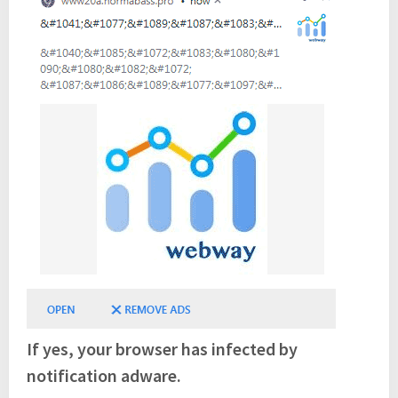
If yes, your browser has infected by
notification adware.