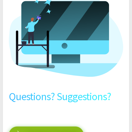
Questions? Suggestions?