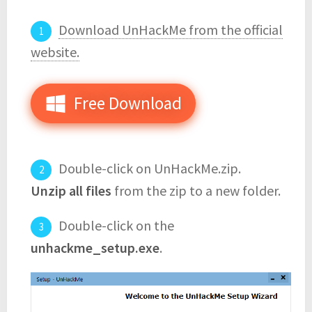
Download UnHackMe from the official
website.
Free Download
Double-click on UnHackMe.zip.
Unzip all files
from the zip to a new folder.
Double-click on the
unhackme_setup.exe
.