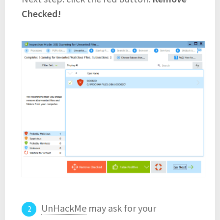
Checked!
UnHackMe
may ask for your