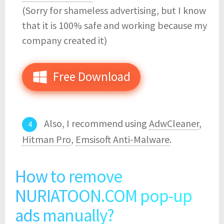
(Sorry for shameless advertising, but I know
that it is 100% safe and working because my
company created it)
Free Download
Also, I recommend using
AdwCleaner
,
Hitman Pro
,
Emsisoft Anti-Malware
.
How to remove
NURIATOON.COM pop-up
ads manually?