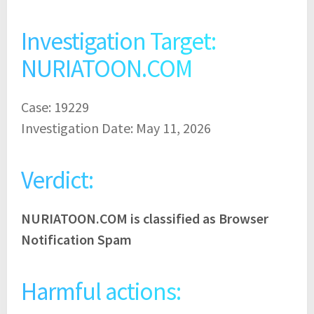
Investigation Target:
NURIATOON.COM
Case: 19229
Investigation Date: May 11, 2026
Verdict:
NURIATOON.COM is classified as Browser
Notification Spam
Harmful actions: