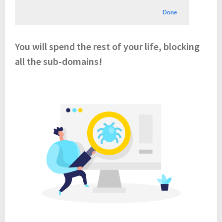
You will spend the rest of your life, blocking
all the sub-domains!