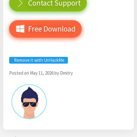
Contact Support
Free Download
Remove it with UnHackMe
Posted on
May 11, 2026
by
Dmitry