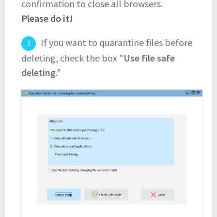
confirmation to close all browsers.
Please do it!
If you want to quarantine files before
deleting, check the box "
Use file safe
deleting
."