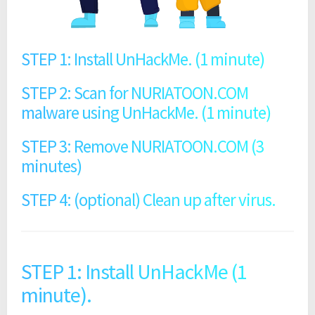
STEP 1: Install UnHackMe. (1 minute)
STEP 2: Scan for NURIATOON.COM
malware using UnHackMe. (1 minute)
STEP 3: Remove NURIATOON.COM (3
minutes)
STEP 4: (optional) Clean up after virus.
STEP 1: Install UnHackMe (1
minute).