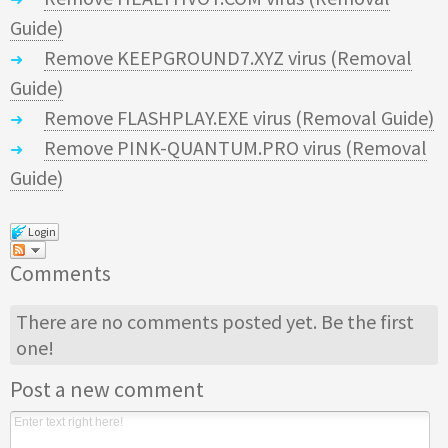
Guide)
Remove KEEPGROUND7.XYZ virus (Removal
Guide)
Remove FLASHPLAY.EXE virus (Removal Guide)
Remove PINK-QUANTUM.PRO virus (Removal
Guide)
Login
Comments
There are no comments posted yet.
Be the first
one!
Post a new comment