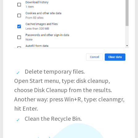
Delete temporary files.
Open Start menu, type: disk cleanup,
choose Disk Cleanup from the results.
Another way: press Win+R, type: cleanmgr,
hit Enter.
Clean the Recycle Bin.