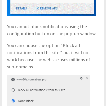
You cannot block notifications using the
configuration button on the pop-up window.
You can choose the option "Block all
notifications from this site," but it will not
work because the website uses millions of
sub-domains.