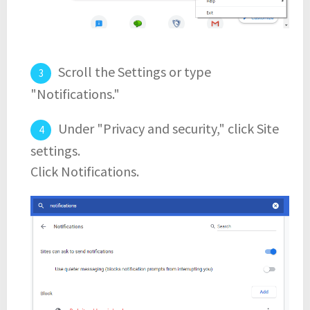
Scroll the Settings or type
"Notifications."
Under "Privacy and security," click Site
settings.
Click Notifications.