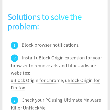
Solutions to solve the
problem:
Block browser notifications.
Install uBlock Origin extension for your
browser to remove ads and block adware
websites:
uBlock Origin for Chrome
,
uBlock Origin for
Firefox
.
Check your PC using
Ultimate Malware
Killer UnHackMe
.