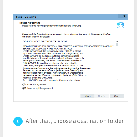
After that, choose a destination folder.