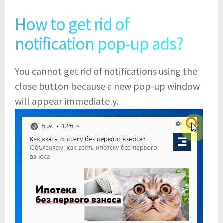
How to get rid of
notification pop-up ads?
You cannot get rid of notifications using the
close button because a new pop-up window
will appear immediately.