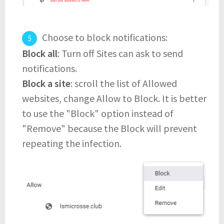
Choose to block notifications:
Block all
: Turn off Sites can ask to send
notifications.
Block a site
: scroll the list of Allowed
websites, change Allow to Block. It is better
to use the "Block" option instead of
"Remove" because the Block will prevent
repeating the infection.