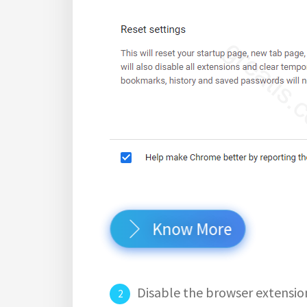
Know More
Disable the browser extensio