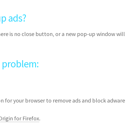
p ads?
ere is no close button, or a new pop-up window will
e problem:
ion for your browser to remove ads and block adware
rigin for Firefox
.