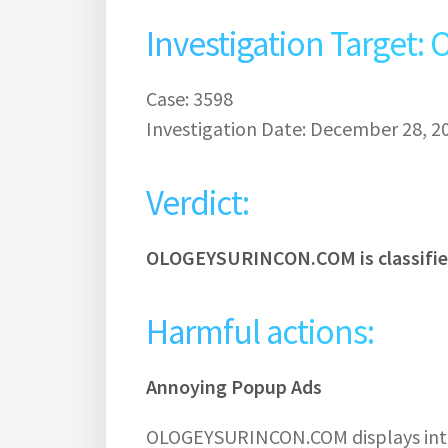
Investigation Targe
Case: 3598
Investigation Date: December 28, 2
Verdict:
OLOGEYSURINCON.COM is classifie
Harmful actions:
Annoying Popup Ads
OLOGEYSURINCON.COM displays intru