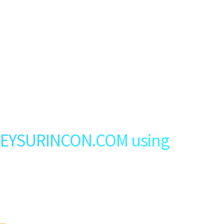
GEYSURINCON.COM using