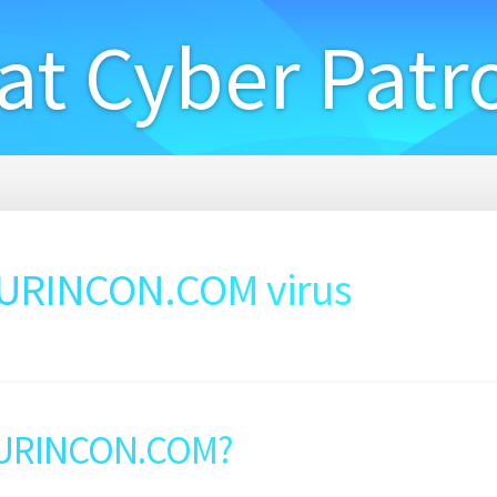
at Cyber Patr
URINCON.COM virus
SURINCON.COM?