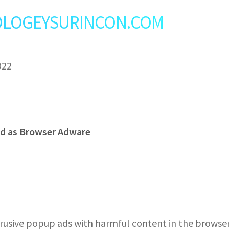
t: OLOGEYSURINCON.COM
022
d as Browser Adware
sive popup ads with harmful content in the browser