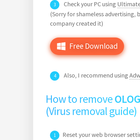
Check your PC using
Ultimat
(Sorry for shameless advertising, 
company created it)
Free Download
Also, I recommend using
Adw
How to remove
OLOG
(Virus removal guide)
Reset your web browser setti