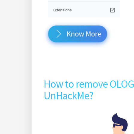
Know More
How to remove OLO
UnHackMe?