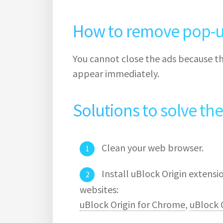
How to remove pop-u
You cannot close the ads because th
appear immediately.
Solutions to solve th
Clean your web browser.
Install uBlock Origin extens
websites:
uBlock Origin for Chrome
,
uBlock O