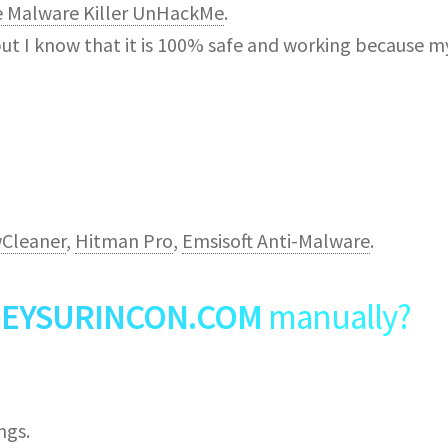
e Malware Killer UnHackMe
.
but I know that it is 100% safe and working because m
Cleaner
,
Hitman Pro
,
Emsisoft Anti-Malware
.
EYSURINCON.COM
manually?
ngs.