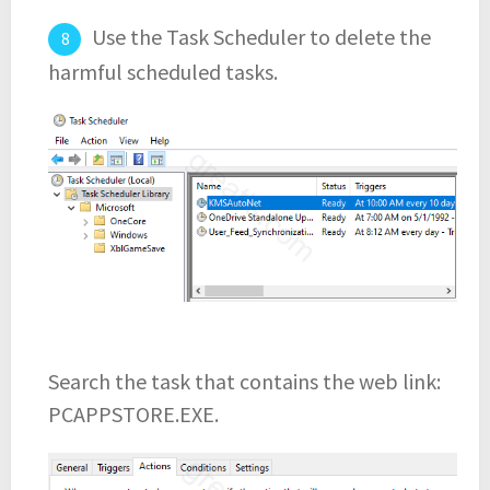
Use the Task Scheduler to delete the
harmful scheduled tasks.
Search the task that contains the web link:
PCAPPSTORE.EXE.