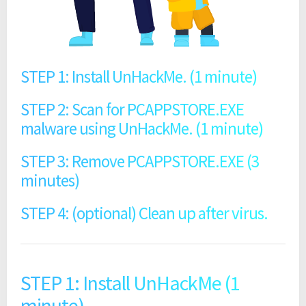
STEP 1: Install UnHackMe. (1 minute)
STEP 2: Scan for PCAPPSTORE.EXE
malware using UnHackMe. (1 minute)
STEP 3: Remove PCAPPSTORE.EXE (3
minutes)
STEP 4: (optional) Clean up after virus.
STEP 1: Install UnHackMe (1
minute).