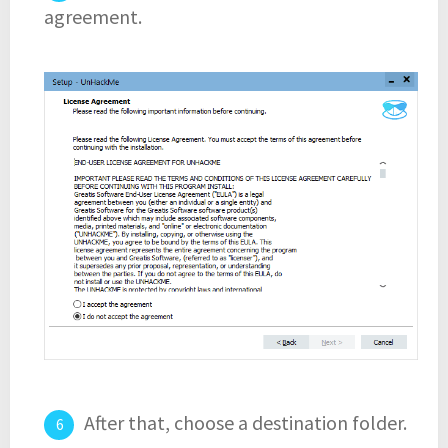
agreement.
After that, choose a destination folder.