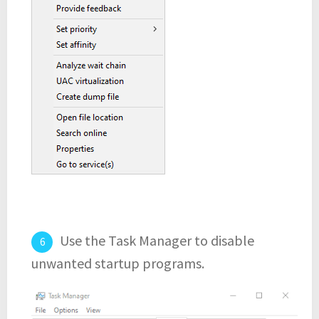
Use the Task Manager to disable
unwanted startup programs.