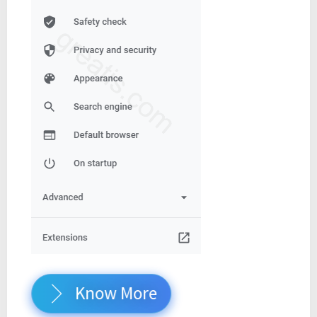
Know More