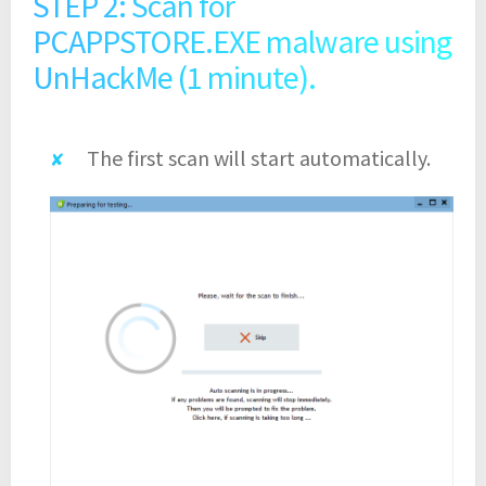
STEP 2: Scan for
PCAPPSTORE.EXE malware using
UnHackMe (1 minute).
The first scan will start automatically.