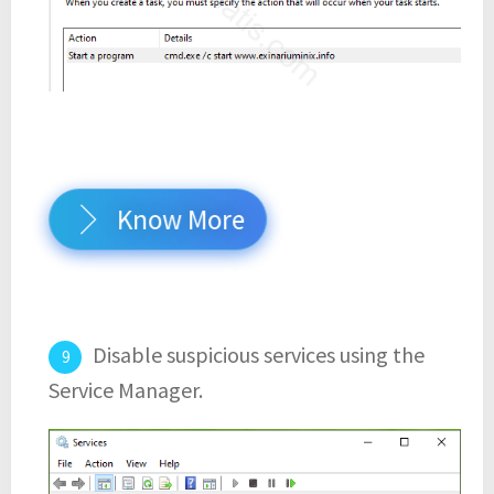
Know More
Disable suspicious services using the
Service Manager.