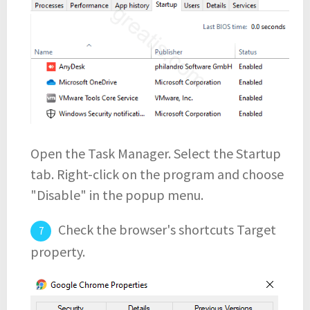
Open the Task Manager. Select the Startup
tab. Right-click on the program and choose
"Disable" in the popup menu.
Check the browser's shortcuts Target
property.