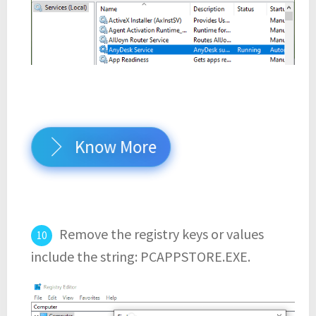
Know More
Remove the registry keys or values
include the string: PCAPPSTORE.EXE.