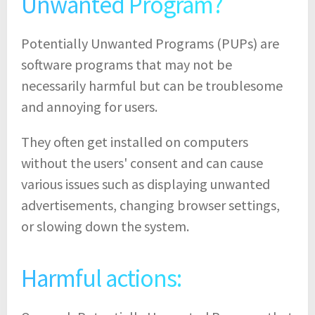
Unwanted Program?
Potentially Unwanted Programs (PUPs) are
software programs that may not be
necessarily harmful but can be troublesome
and annoying for users.
They often get installed on computers
without the users' consent and can cause
various issues such as displaying unwanted
advertisements, changing browser settings,
or slowing down the system.
Harmful actions: