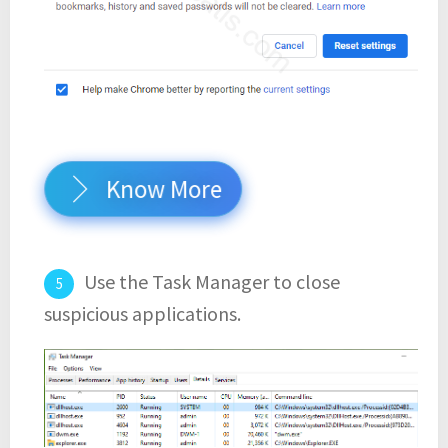
Know More
Use the Task Manager to close
suspicious applications.