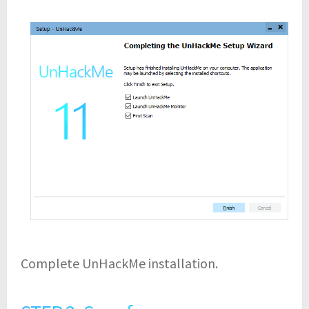
Complete UnHackMe installation.