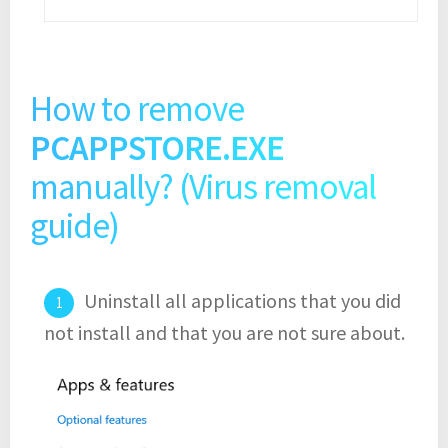
How to remove
PCAPPSTORE.EXE
manually? (Virus removal
guide)
Uninstall all applications that you did
not install and that you are not sure about.