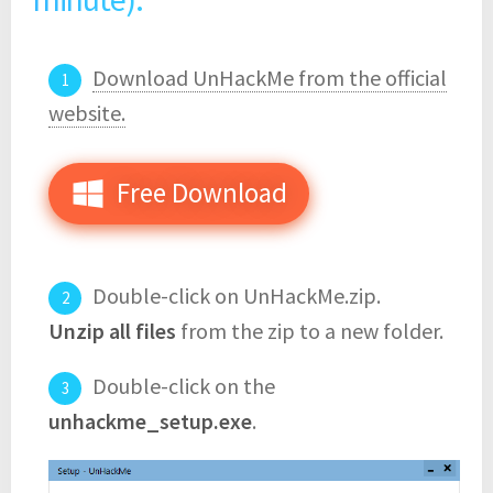
Download UnHackMe from the official
website.
Free Download
Double-click on UnHackMe.zip.
Unzip all files
from the zip to a new folder.
Double-click on the
unhackme_setup.exe
.