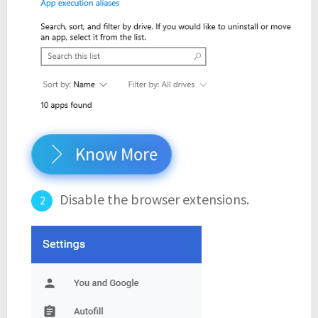
Know More
Disable the browser extensions.