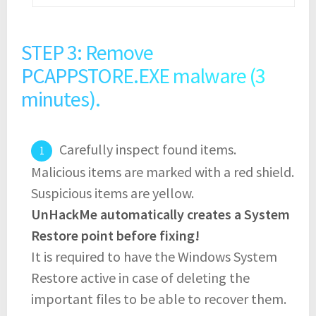
STEP 3: Remove
PCAPPSTORE.EXE malware (3
minutes).
Carefully inspect found items.
Malicious items are marked with a red shield.
Suspicious items are yellow.
UnHackMe automatically creates a System
Restore point before fixing!
It is required to have the Windows System
Restore active in case of deleting the
important files to be able to recover them.