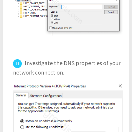
Investigate the DNS properties of your
network connection.