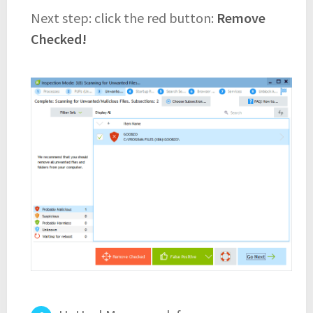
Next step: click the red button:
Remove
Checked!