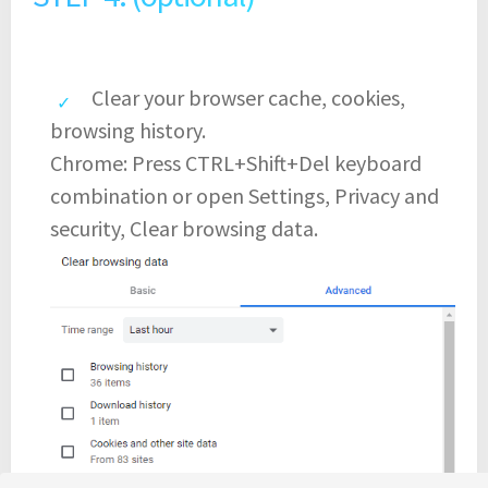
Clear your browser cache, cookies,
browsing history.
Chrome: Press CTRL+Shift+Del keyboard
combination or open Settings, Privacy and
security, Clear browsing data.