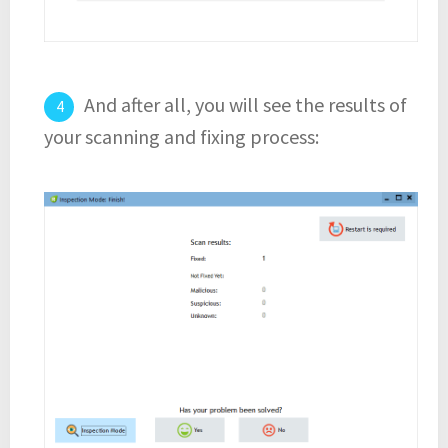
And after all, you will see the results of
your scanning and fixing process: