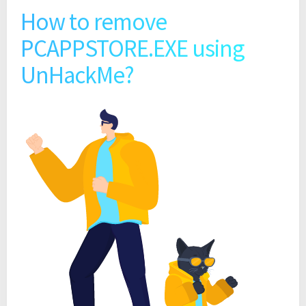
How to remove
PCAPPSTORE.EXE using
UnHackMe?