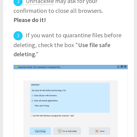
UnHackMe
may ask for your
confirmation to close all browsers.
Please do it!
If you want to quarantine files before
deleting, check the box "
Use file safe
deleting
."