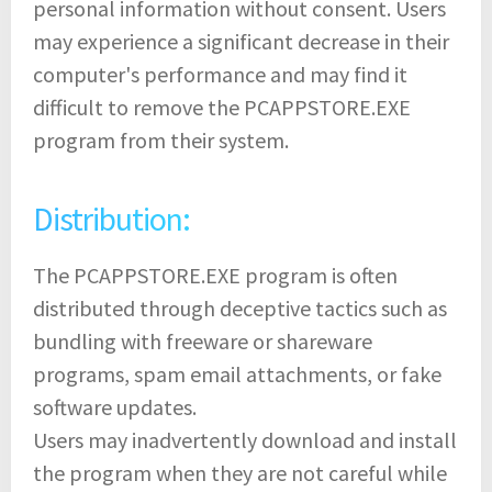
personal information without consent. Users
may experience a significant decrease in their
computer's performance and may find it
difficult to remove the PCAPPSTORE.EXE
program from their system.
Distribution:
The PCAPPSTORE.EXE program is often
distributed through deceptive tactics such as
bundling with freeware or shareware
programs, spam email attachments, or fake
software updates.
Users may inadvertently download and install
the program when they are not careful while