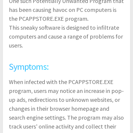
One such Potentially Unwanted Program that
has been causing havoc on PC computers is
the PCAPPSTORE.EXE program.
This sneaky software is designed to infiltrate
computers and cause a range of problems for
users.
Symptoms:
When infected with the PCAPPSTORE.EXE
program, users may notice an increase in pop-
up ads, redirections to unknown websites, or
changes in their browser homepage and
search engine settings. The program may also
track users' online activity and collect their