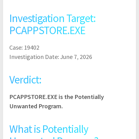
Investigation Target:
PCAPPSTORE.EXE
Case: 19402
Investigation Date: June 7, 2026
Verdict:
PCAPPSTORE.EXE is the Potentially
Unwanted Program.
What is Potentially