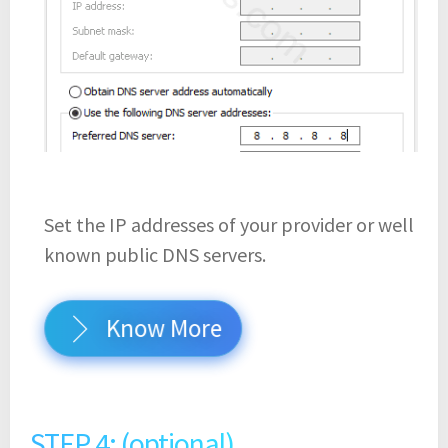
Set the IP addresses of your provider or well
known public DNS servers.
Know More
STEP 4: (optional)