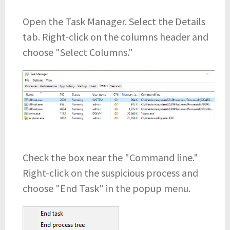
Open the Task Manager. Select the Details
tab. Right-click on the columns header and
choose "Select Columns."
Check the box near the "Command line."
Right-click on the suspicious process and
choose "End Task" in the popup menu.