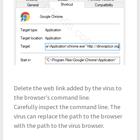
Delete the web link added by the virus to
the browser's command line.
Carefully inspect the command line. The
virus can replace the path to the browser
with the path to the virus browser.