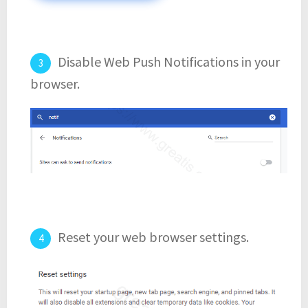
Disable Web Push Notifications in your
browser.
Reset your web browser settings.