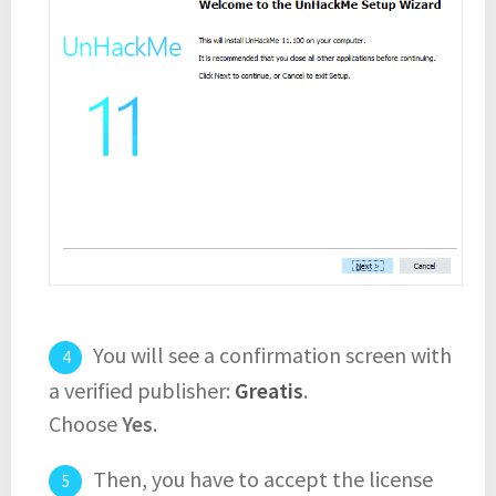
You will see a confirmation screen with
a verified publisher:
Greatis
.
Choose
Yes
.
Then, you have to accept the license