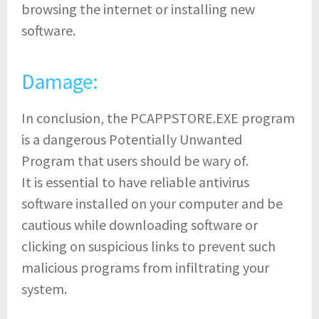
browsing the internet or installing new
software.
Damage:
In conclusion, the PCAPPSTORE.EXE program
is a dangerous Potentially Unwanted
Program that users should be wary of.
It is essential to have reliable antivirus
software installed on your computer and be
cautious while downloading software or
clicking on suspicious links to prevent such
malicious programs from infiltrating your
system.