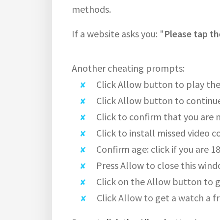
methods.
If a website asks you: "
Please tap th
Another cheating prompts:
Click Allow button to play the
Click Allow button to continu
Click to confirm that you are 
Click to install missed video c
Confirm age: click if you are 1
Press Allow to close this wind
Click on the Allow button to g
Click Allow to get a watch a f