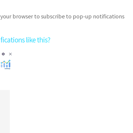
 your browser to subscribe to pop-up notifications
cations like this?