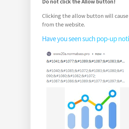
Do not click the Allow button!
Clicking the allow button will cause
from the website.
Have you seen such pop-up notifi