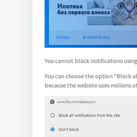
You cannot block notifications usi
You can choose the option "Block all 
because the website uses millions o