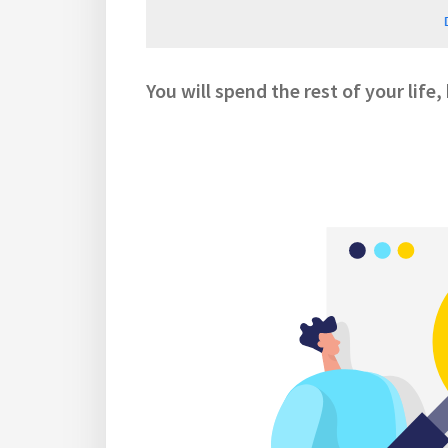
You will spend the rest of your life