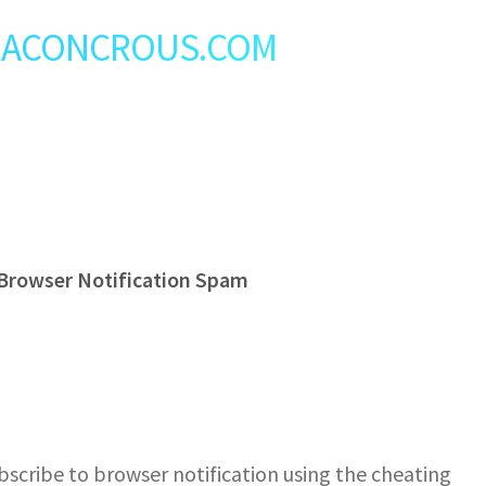
t: RACONCROUS.COM
Browser Notification Spam
cribe to browser notification using the cheating