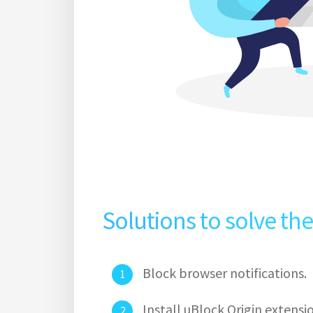
Solutions to solve th
Block browser notifications.
Install uBlock Origin extens