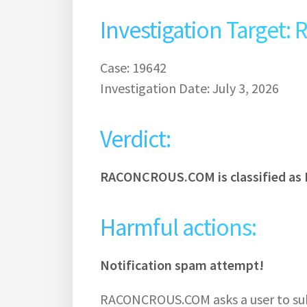
Investigation Targe
Case: 19642
Investigation Date: July 3, 2026
Verdict:
RACONCROUS.COM is classified as 
Harmful actions:
Notification spam attempt!
RACONCROUS.COM asks a user to subs