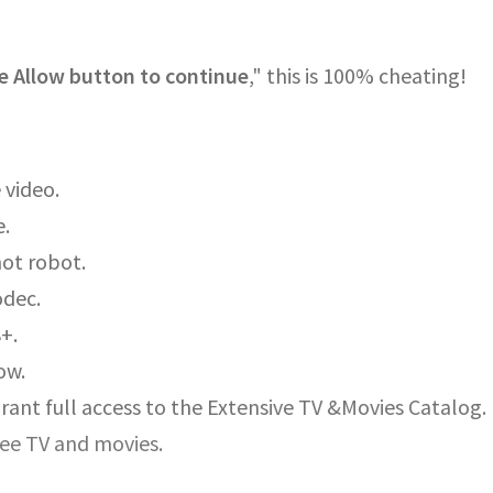
e Allow button to continue
," this is 100% cheating!
 video.
e.
not robot.
odec.
8+.
ow.
rant full access to the Extensive TV &Movies Catalog.
ree TV and movies.