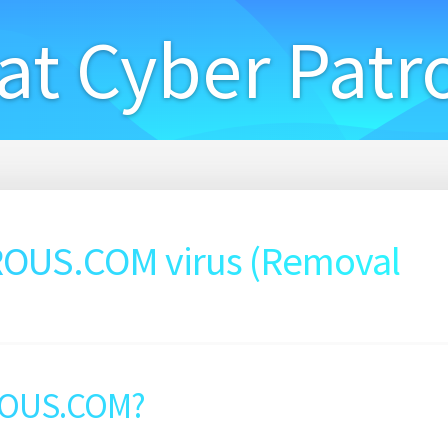
at Cyber Patr
US.COM virus (Removal
ROUS.COM?