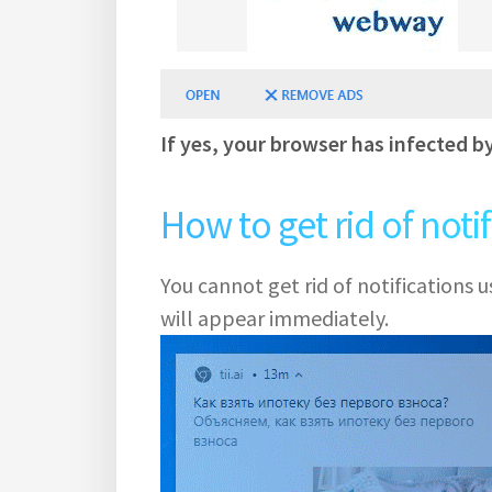
If yes, your browser has infected b
How to get rid of noti
You cannot get rid of notifications
will appear immediately.