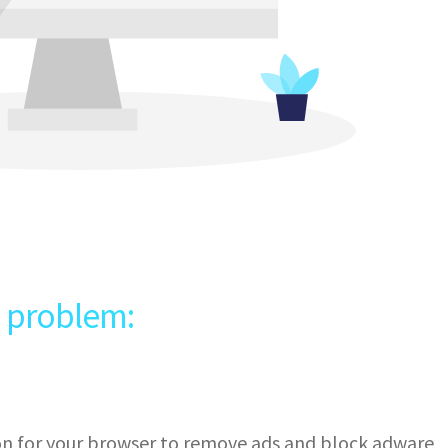
e problem:
ion for your browser to remove ads and block adware