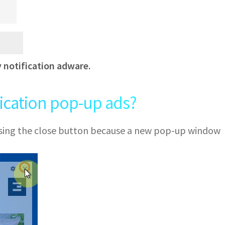
y notification adware.
fication pop-up ads?
 using the close button because a new pop-up window