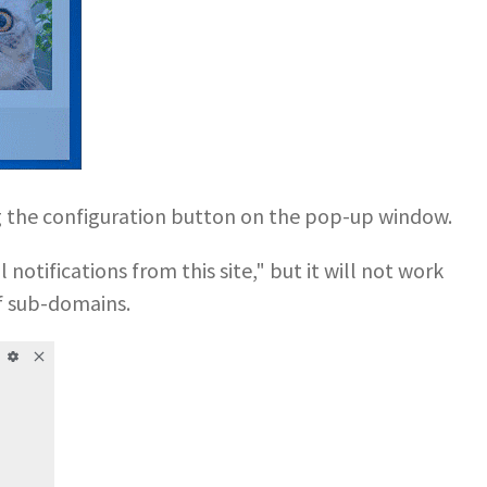
ng the configuration button on the pop-up window.
notifications from this site," but it will not work
f sub-domains.