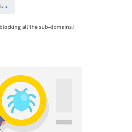
, blocking all the sub-domains!