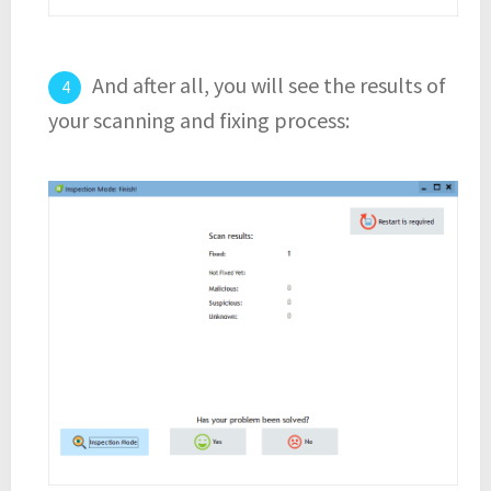
And after all, you will see the results of
your scanning and fixing process: