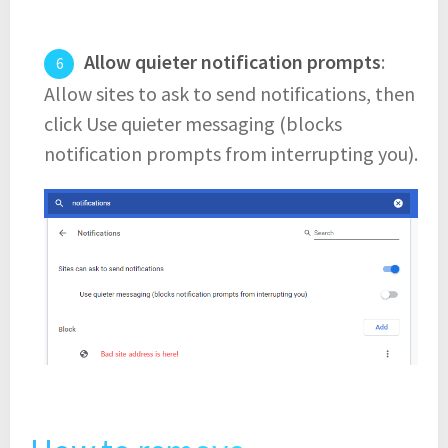
Allow quieter notification prompts
:
Allow sites to ask to send notifications, then
click Use quieter messaging (blocks
notification prompts from interrupting you).