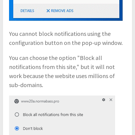
You cannot block notifications using the
configuration button on the pop-up window.
You can choose the option "Block all
notifications from this site," but it will not
work because the website uses millions of
sub-domains.