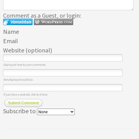
Comment as a Guest, or login:
Name
Email
Website (optional)
Displayed next to your comments.
Not displayed publicly.
If you have a website, link to it here.
Submit Comment
Subscribe to