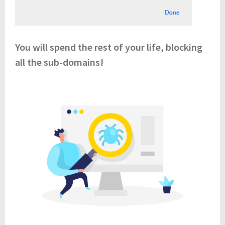
You will spend the rest of your life, blocking
all the sub-domains!