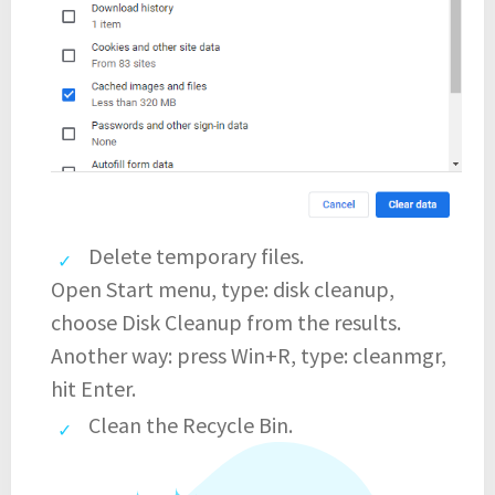
Delete temporary files.
Open Start menu, type: disk cleanup,
choose Disk Cleanup from the results.
Another way: press Win+R, type: cleanmgr,
hit Enter.
Clean the Recycle Bin.