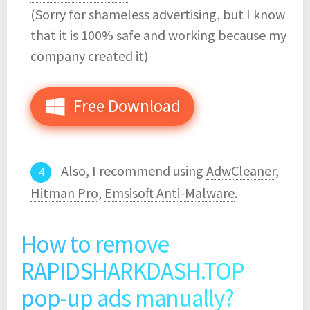
(Sorry for shameless advertising, but I know
that it is 100% safe and working because my
company created it)
Free Download
Also, I recommend using
AdwCleaner
,
Hitman Pro
,
Emsisoft Anti-Malware
.
How to remove
RAPIDSHARKDASH.TOP
pop-up ads manually?