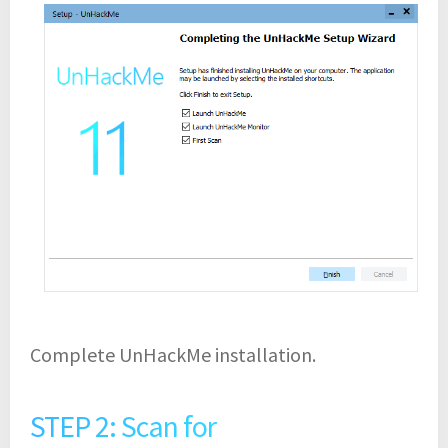
Complete UnHackMe installation.
STEP 2: Scan for