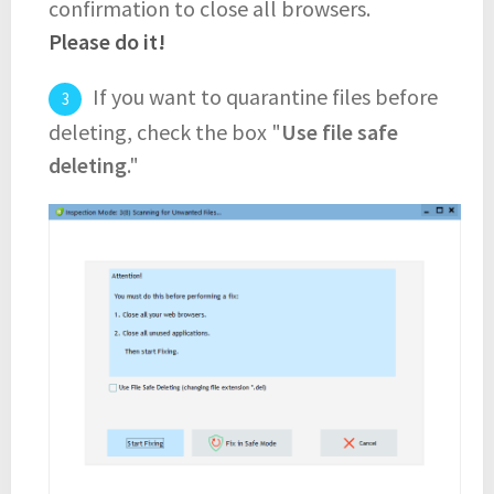
confirmation to close all browsers.
Please do it!
If you want to quarantine files before
deleting, check the box "
Use file safe
deleting
."