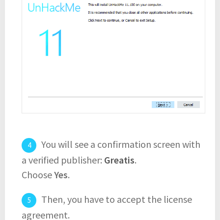
You will see a confirmation screen with
a verified publisher:
Greatis
.
Choose
Yes
.
Then, you have to accept the license
agreement.