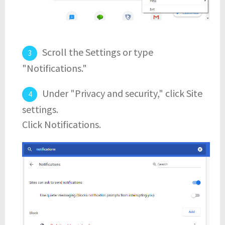
Scroll the Settings or type
"Notifications."
Under "Privacy and security," click Site
settings.
Click Notifications.