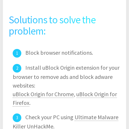
Solutions to solve the
problem:
Block browser notifications.
Install uBlock Origin extension for your
browser to remove ads and block adware
websites:
uBlock Origin for Chrome
,
uBlock Origin for
Firefox
.
Check your PC using
Ultimate Malware
Killer UnHackMe
.