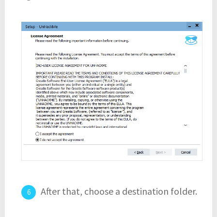
After that, choose a destination folder.