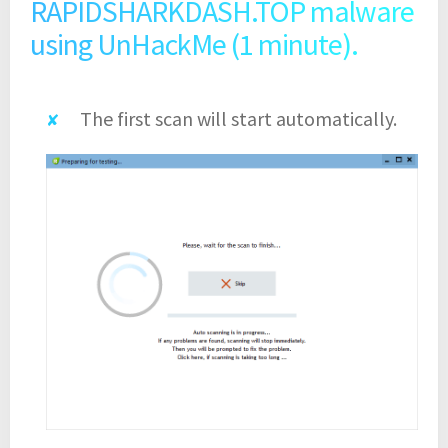
RAPIDSHARKDASH.TOP malware
using UnHackMe (1 minute).
The first scan will start automatically.