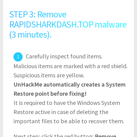
STEP 3: Remove
RAPIDSHARKDASH.TOP malware
(3 minutes).
Carefully inspect found items.
Malicious items are marked with a red shield.
Suspicious items are yellow.
UnHackMe automatically creates a System
Restore point before fixing!
It is required to have the Windows System
Restore active in case of deleting the
important files to be able to recover them.
Next step: click the red button:
Remove