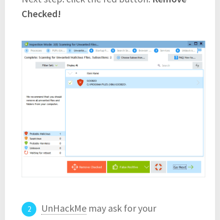
Checked!
UnHackMe
may ask for your