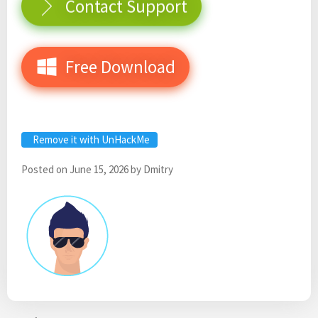
Contact Support
Free Download
Remove it with UnHackMe
Posted on
June 15, 2026
by
Dmitry