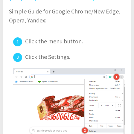
Simple Guide for Google Chrome/New Edge,
Opera, Yandex:
Click the menu button.
Click the Settings.