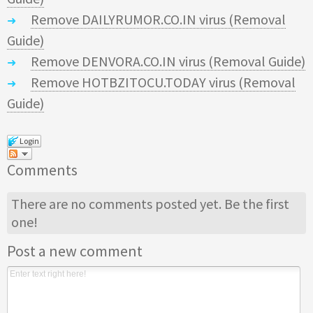
Remove DAILYRUMOR.CO.IN virus (Removal
Guide)
Remove DENVORA.CO.IN virus (Removal Guide)
Remove HOTBZITOCU.TODAY virus (Removal
Guide)
Login
Comments
There are no comments posted yet.
Be the first
one!
Post a new comment