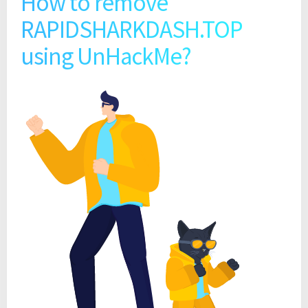
How to remove
RAPIDSHARKDASH.TOP
using UnHackMe?