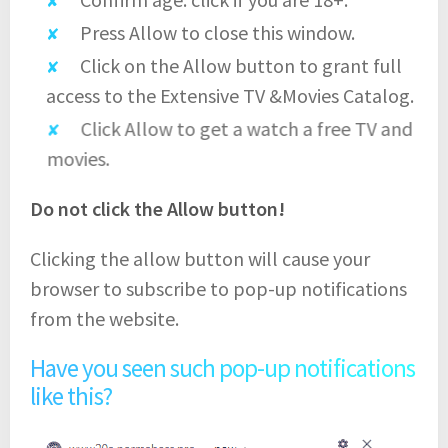
Press Allow to close this window.
Click on the Allow button to grant full
access to the Extensive TV &Movies Catalog.
Click Allow to get a watch a free TV and
movies.
Do not click the Allow button!
Clicking the allow button will cause your
browser to subscribe to pop-up notifications
from the website.
Have you seen such pop-up notifications
like this?