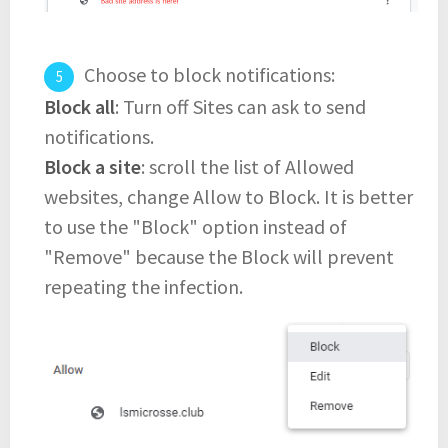
Choose to block notifications:
Block all
: Turn off Sites can ask to send
notifications.
Block a site
: scroll the list of Allowed
websites, change Allow to Block. It is better
to use the "Block" option instead of
"Remove" because the Block will prevent
repeating the infection.