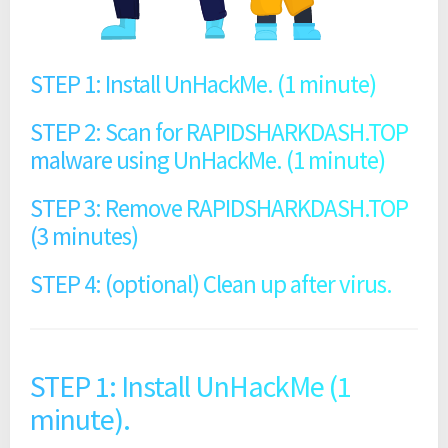
STEP 1: Install UnHackMe. (1 minute)
STEP 2: Scan for RAPIDSHARKDASH.TOP
malware using UnHackMe. (1 minute)
STEP 3: Remove RAPIDSHARKDASH.TOP
(3 minutes)
STEP 4: (optional) Clean up after virus.
STEP 1: Install UnHackMe (1
minute).