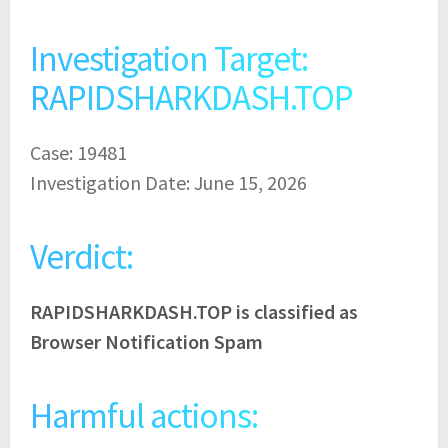
Investigation Target:
RAPIDSHARKDASH.TOP
Case: 19481
Investigation Date: June 15, 2026
Verdict:
RAPIDSHARKDASH.TOP is classified as
Browser Notification Spam
Harmful actions: