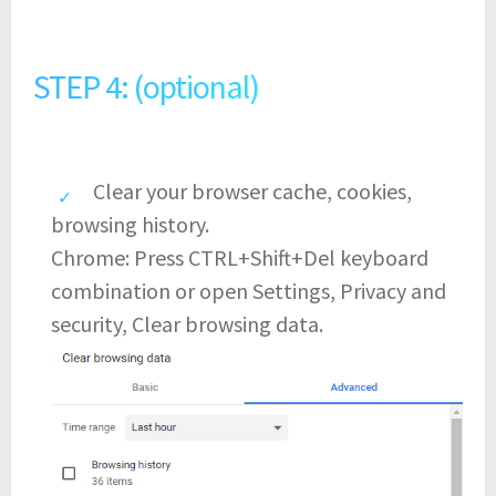
STEP 4: (optional)
Clear your browser cache, cookies,
browsing history.
Chrome: Press CTRL+Shift+Del keyboard
combination or open Settings, Privacy and
security, Clear browsing data.