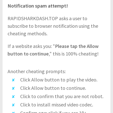
Notification spam attempt!
RAPIDSHARKDASH.TOP asks a user to
subscribe to browser notification using the
cheating methods.
If a website asks you: "
Please tap the Allow
button to continue
," this is 100% cheating!
Another cheating prompts:
Click Allow button to play the video.
Click Allow button to continue.
Click to confirm that you are not robot.
Click to install missed video codec.
Confirm age: click if you are 18+.