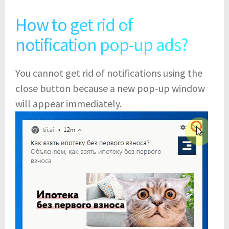
How to get rid of
notification pop-up ads?
You cannot get rid of notifications using the
close button because a new pop-up window
will appear immediately.