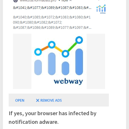
If yes, your browser has infected by
notification adware.