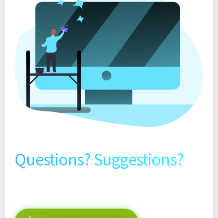
Questions? Suggestions?