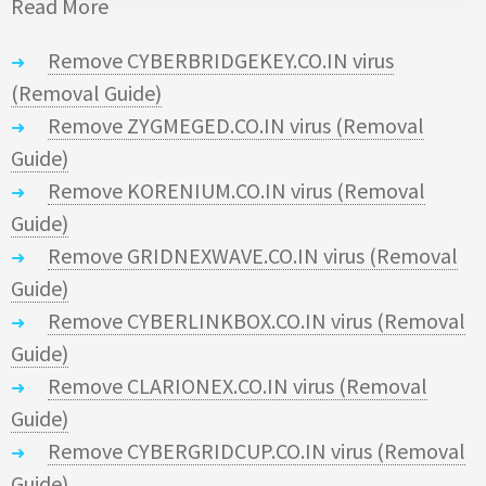
Read More
Remove CYBERBRIDGEKEY.CO.IN virus
(Removal Guide)
Remove ZYGMEGED.CO.IN virus (Removal
Guide)
Remove KORENIUM.CO.IN virus (Removal
Guide)
Remove GRIDNEXWAVE.CO.IN virus (Removal
Guide)
Remove CYBERLINKBOX.CO.IN virus (Removal
Guide)
Remove CLARIONEX.CO.IN virus (Removal
Guide)
Remove CYBERGRIDCUP.CO.IN virus (Removal
Guide)