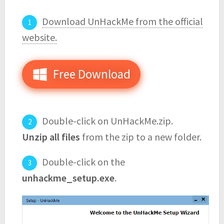
Download UnHackMe from the official
website.
Free Download
Double-click on UnHackMe.zip.
Unzip all files
from the zip to a new folder.
Double-click on the
unhackme_setup.exe
.