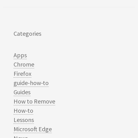
Categories
Apps
Chrome
Firefox
guide-how-to
Guides
How to Remove
How-to
Lessons
Microsoft Edge