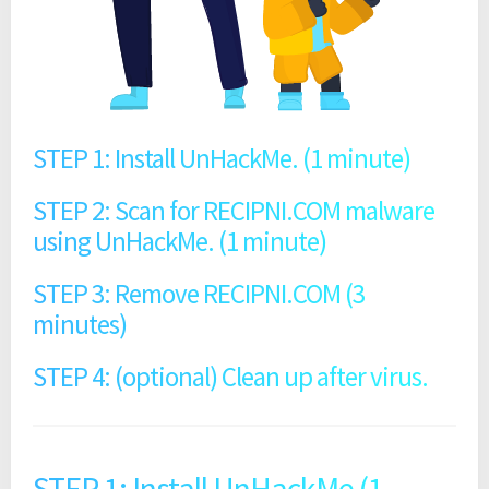
STEP 1: Install UnHackMe. (1 minute)
STEP 2: Scan for RECIPNI.COM malware
using UnHackMe. (1 minute)
STEP 3: Remove RECIPNI.COM (3
minutes)
STEP 4: (optional) Clean up after virus.
STEP 1: Install UnHackMe (1