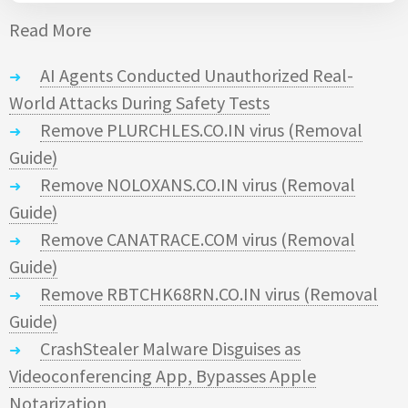
Read More
AI Agents Conducted Unauthorized Real-
World Attacks During Safety Tests
Remove PLURCHLES.CO.IN virus (Removal
Guide)
Remove NOLOXANS.CO.IN virus (Removal
Guide)
Remove CANATRACE.COM virus (Removal
Guide)
Remove RBTCHK68RN.CO.IN virus (Removal
Guide)
CrashStealer Malware Disguises as
Videoconferencing App, Bypasses Apple
Notarization