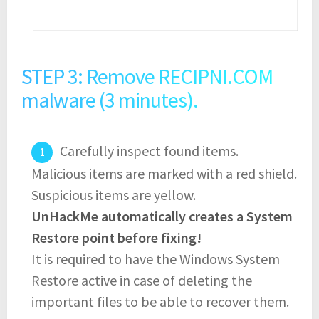
STEP 3: Remove RECIPNI.COM
malware (3 minutes).
Carefully inspect found items.
Malicious items are marked with a red shield.
Suspicious items are yellow.
UnHackMe automatically creates a System
Restore point before fixing!
It is required to have the Windows System
Restore active in case of deleting the
important files to be able to recover them.