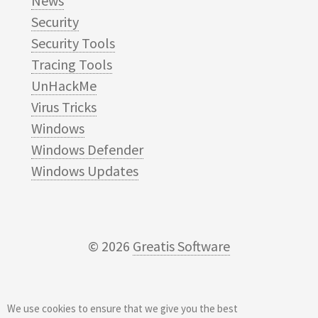
News
Security
Security Tools
Tracing Tools
UnHackMe
Virus Tricks
Windows
Windows Defender
Windows Updates
© 2026
Greatis Software
We use cookies to ensure that we give you the best