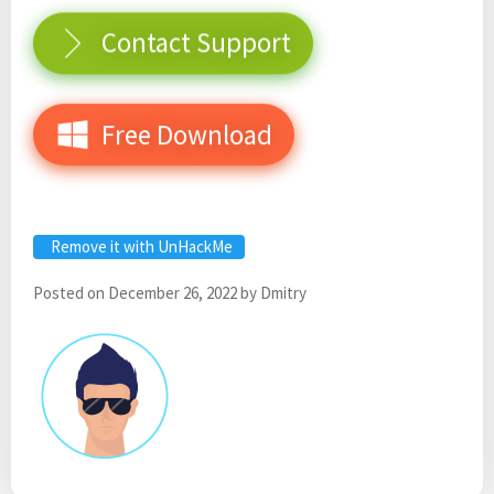
Contact Support
Free Download
Remove it with UnHackMe
Posted on
December 26, 2022
by
Dmitry