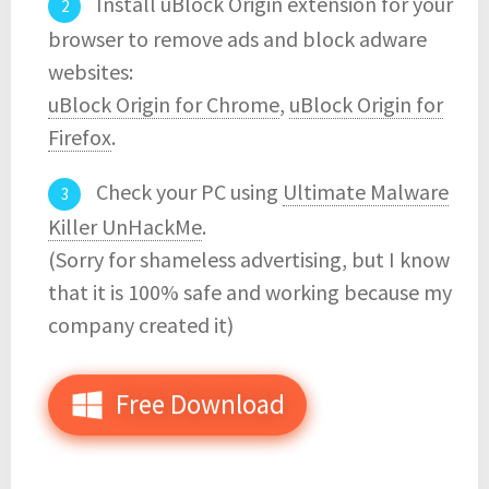
Install uBlock Origin extension for your
browser to remove ads and block adware
websites:
uBlock Origin for Chrome
,
uBlock Origin for
Firefox
.
Check your PC using
Ultimate Malware
Killer UnHackMe
.
(Sorry for shameless advertising, but I know
that it is 100% safe and working because my
company created it)
Free Download