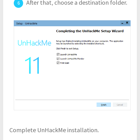
After that, choose a destination folder.
Complete UnHackMe installation.