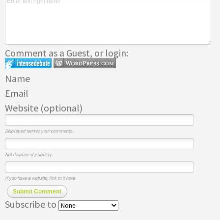
Comment as a Guest, or login:
Name
Email
Website (optional)
Displayed next to your comments.
Not displayed publicly.
If you have a website, link to it here.
Submit Comment
Subscribe to