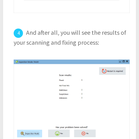
And after all, you will see the results of
your scanning and fixing process: