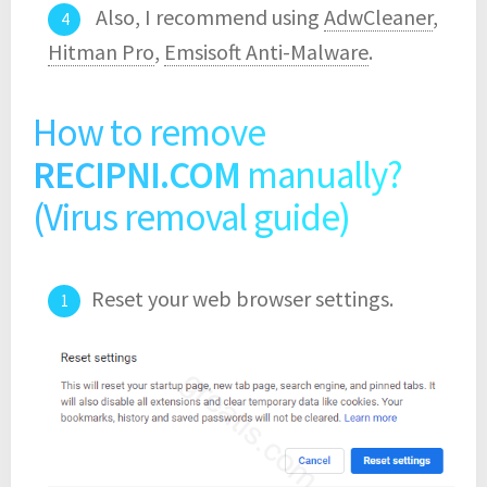
Also, I recommend using
AdwCleaner
,
Hitman Pro
,
Emsisoft Anti-Malware
.
How to remove
RECIPNI.COM
manually?
(Virus removal guide)
Reset your web browser settings.