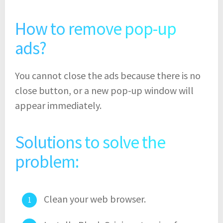
How to remove pop-up
ads?
You cannot close the ads because there is no
close button, or a new pop-up window will
appear immediately.
Solutions to solve the
problem:
Clean your web browser.