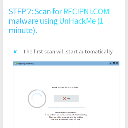
STEP 2: Scan for RECIPNI.COM
malware using UnHackMe (1
minute).
The first scan will start automatically.