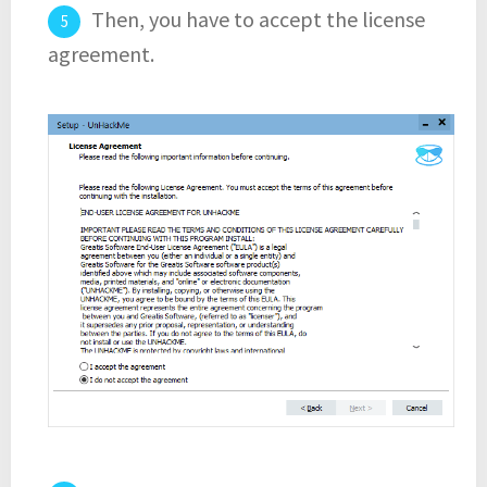
Then, you have to accept the license
agreement.