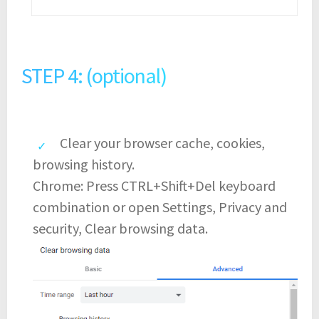
STEP 4: (optional)
Clear your browser cache, cookies,
browsing history.
Chrome: Press CTRL+Shift+Del keyboard
combination or open Settings, Privacy and
security, Clear browsing data.