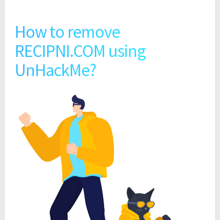
How to remove
RECIPNI.COM using
UnHackMe?