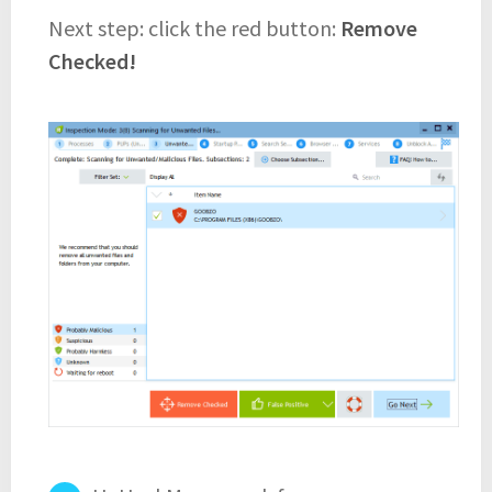
Next step: click the red button:
Remove
Checked!