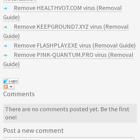
Remove HEALTHVOT.COM virus (Removal
Guide)
Remove KEEPGROUND7.XYZ virus (Removal
Guide)
Remove FLASHPLAY.EXE virus (Removal Guide)
Remove PINK-QUANTUM.PRO virus (Removal
Guide)
Login
Comments
There are no comments posted yet.
Be the first
one!
Post a new comment