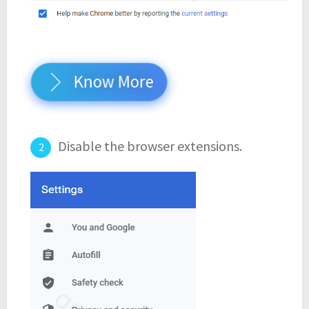
Know More
Disable the browser extensions.