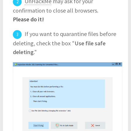
UnHackMe
may ask for your
confirmation to close all browsers.
Please do it!
If you want to quarantine files before
deleting, check the box "
Use file safe
deleting
."