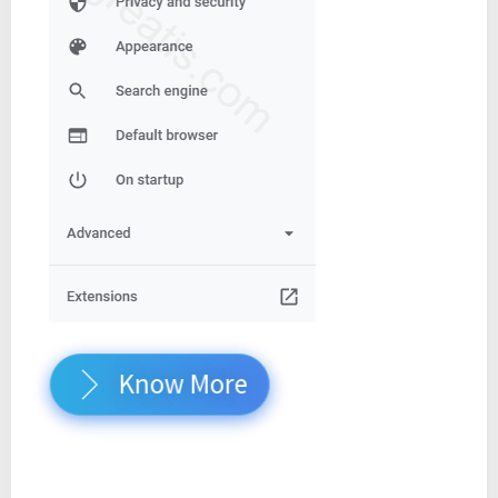
Know More