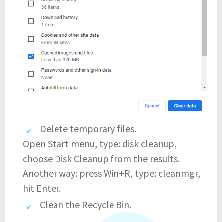
Delete temporary files.
Open Start menu, type: disk cleanup,
choose Disk Cleanup from the results.
Another way: press Win+R, type: cleanmgr,
hit Enter.
Clean the Recycle Bin.