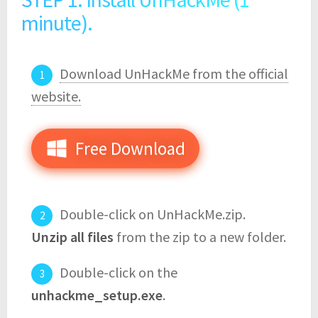
minute).
Download UnHackMe from the official
website.
Free Download
Double-click on UnHackMe.zip.
Unzip all files
from the zip to a new folder.
Double-click on the
unhackme_setup.exe
.