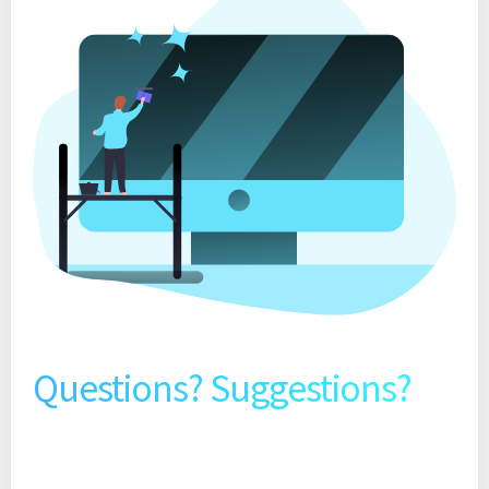
Questions? Suggestions?