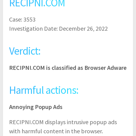
RECIPNI.COM
Case: 3553
Investigation Date: December 26, 2022
Verdict:
RECIPNI.COM is classified as Browser Adware
Harmful actions:
Annoying Popup Ads
RECIPNI.COM displays intrusive popup ads
with harmful content in the browser.