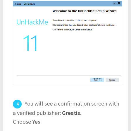
You will see a confirmation screen with
a verified publisher:
Greatis
.
Choose
Yes
.