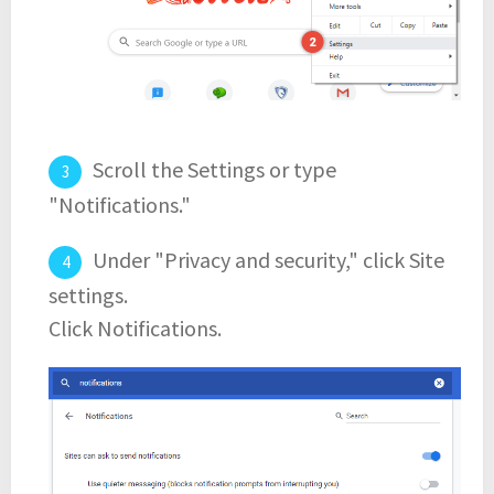
Scroll the Settings or type
"Notifications."
Under "Privacy and security," click Site
settings.
Click Notifications.