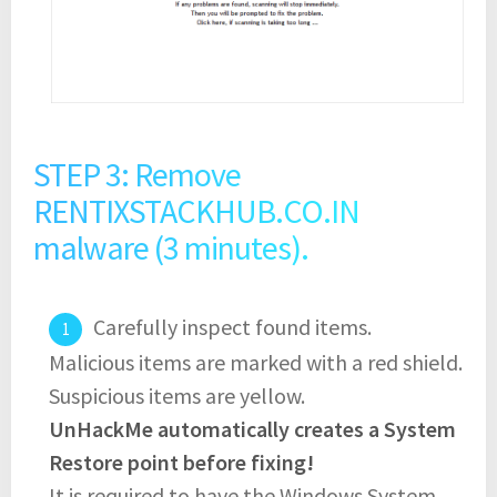
STEP 3: Remove
RENTIXSTACKHUB.CO.IN
malware (3 minutes).
Carefully inspect found items.
Malicious items are marked with a red shield.
Suspicious items are yellow.
UnHackMe automatically creates a System
Restore point before fixing!
It is required to have the Windows System