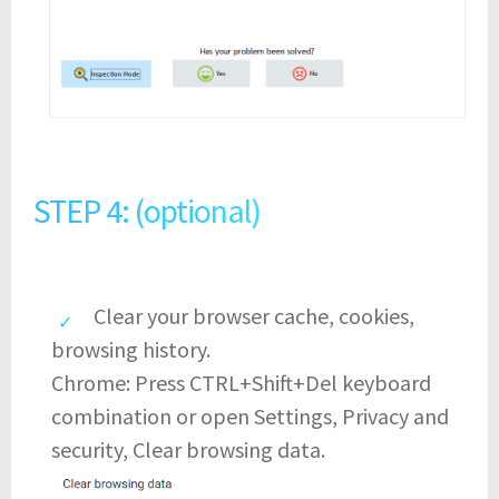
STEP 4: (optional)
Clear your browser cache, cookies,
browsing history.
Chrome: Press CTRL+Shift+Del keyboard
combination or open Settings, Privacy and
security, Clear browsing data.