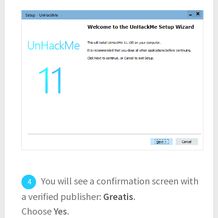
You will see a confirmation screen with
a verified publisher:
Greatis
.
Choose
Yes
.