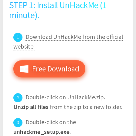
STEP 1: Install UnHackMe (1
minute).
Download UnHackMe from the official
website.
Free Download
Double-click on UnHackMe.zip.
Unzip all files
from the zip to a new folder.
Double-click on the
unhackme_setup.exe
.