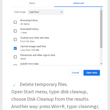
Delete temporary files.
Open Start menu, type: disk cleanup,
choose Disk Cleanup from the results.
Another way: press Win+R, type: cleanmgr,