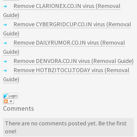
Remove CLARIONEX.CO.IN virus (Removal
Guide)
Remove CYBERGRIDCUP.CO.IN virus (Removal
Guide)
Remove DAILYRUMOR.CO.IN virus (Removal
Guide)
Remove DENVORA.CO.IN virus (Removal Guide)
Remove HOTBZITOCU.TODAY virus (Removal
Guide)
Login
Comments
There are no comments posted yet.
Be the first
one!