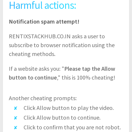
Harmful actions:
Notification spam attempt!
RENTIXSTACKHUB.CO.IN asks a user to
subscribe to browser notification using the
cheating methods.
If a website asks you: "
Please tap the Allow
button to continue
," this is 100% cheating!
Another cheating prompts:
Click Allow button to play the video.
Click Allow button to continue.
Click to confirm that you are not robot.