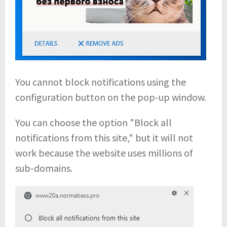
You cannot block notifications using the
configuration button on the pop-up window.
You can choose the option "Block all
notifications from this site," but it will not
work because the website uses millions of
sub-domains.