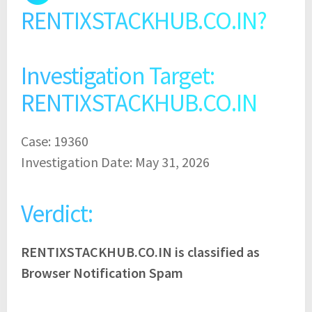
RENTIXSTACKHUB.CO.IN?
Investigation Target:
RENTIXSTACKHUB.CO.IN
Case: 19360
Investigation Date: May 31, 2026
Verdict:
RENTIXSTACKHUB.CO.IN is classified as
Browser Notification Spam