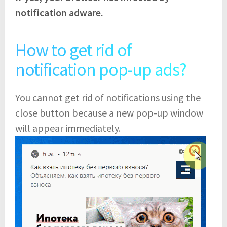
notification adware.
How to get rid of
notification pop-up ads?
You cannot get rid of notifications using the
close button because a new pop-up window
will appear immediately.