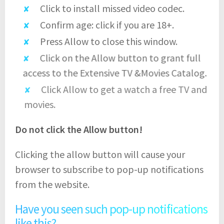
Click to install missed video codec.
Confirm age: click if you are 18+.
Press Allow to close this window.
Click on the Allow button to grant full
access to the Extensive TV &Movies Catalog.
Click Allow to get a watch a free TV and
movies.
Do not click the Allow button!
Clicking the allow button will cause your
browser to subscribe to pop-up notifications
from the website.
Have you seen such pop-up notifications
like this?