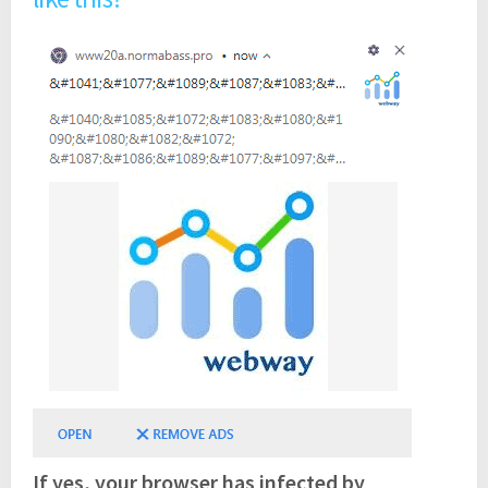
If yes, your browser has infected by