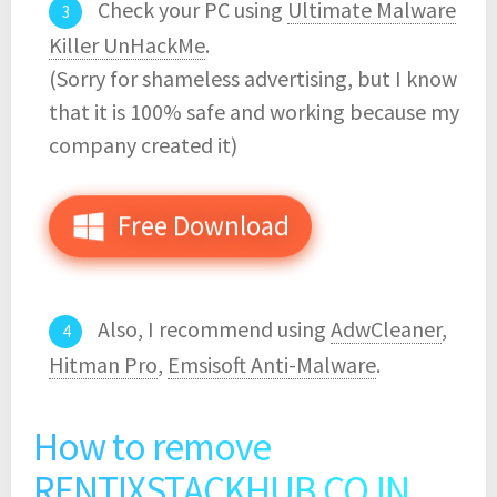
Check your PC using
Ultimate Malware
Killer UnHackMe
.
(Sorry for shameless advertising, but I know
that it is 100% safe and working because my
company created it)
Free Download
Also, I recommend using
AdwCleaner
,
Hitman Pro
,
Emsisoft Anti-Malware
.
How to remove
RENTIXSTACKHUB.CO.IN