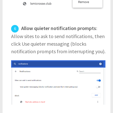
Allow quieter notification prompts
:
Allow sites to ask to send notifications, then
click Use quieter messaging (blocks
notification prompts from interrupting you).