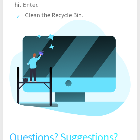
hit Enter.
Clean the Recycle Bin.
Questions? Suggestions?