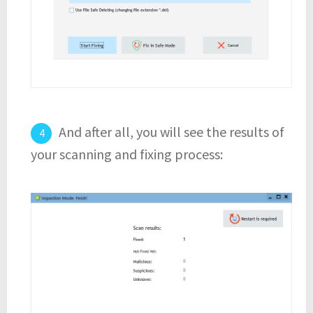
And after all, you will see the results of
your scanning and fixing process: