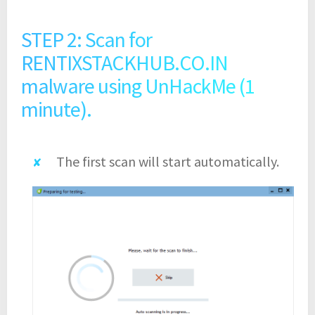
STEP 2: Scan for
RENTIXSTACKHUB.CO.IN
malware using UnHackMe (1
minute).
The first scan will start automatically.