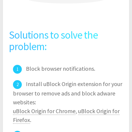
Solutions to solve the
problem:
Block browser notifications.
Install uBlock Origin extension for your
browser to remove ads and block adware
websites:
uBlock Origin for Chrome
,
uBlock Origin for
Firefox
.