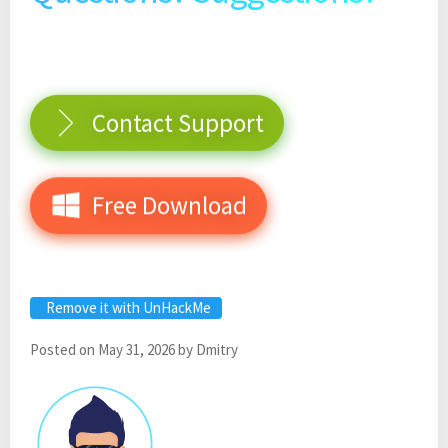
Contact Support
Free Download
Remove it with UnHackMe
Posted on
May 31, 2026
by
Dmitry