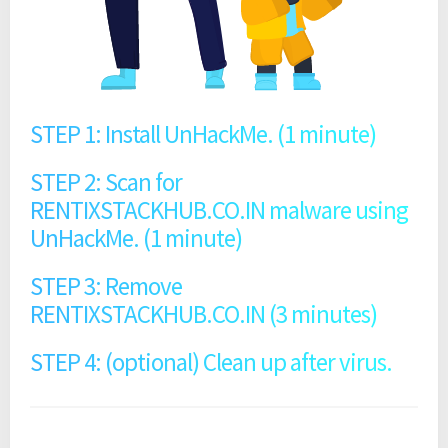
STEP 1: Install UnHackMe. (1 minute)
STEP 2: Scan for
RENTIXSTACKHUB.CO.IN malware using
UnHackMe. (1 minute)
STEP 3: Remove
RENTIXSTACKHUB.CO.IN (3 minutes)
STEP 4: (optional) Clean up after virus.