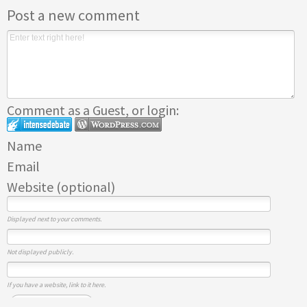
Post a new comment
Comment as a Guest, or login:
Name
Email
Website (optional)
Displayed next to your comments.
Not displayed publicly.
If you have a website, link to it here.
Submit Comment