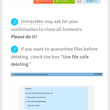
UnHackMe
may ask for your
confirmation to close all browsers.
Please do it!
If you want to quarantine files before
deleting, check the box "
Use file safe
deleting
."