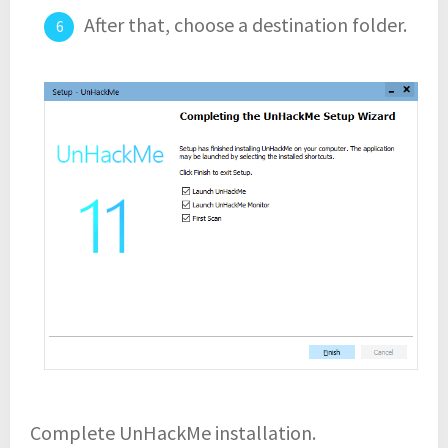
After that, choose a destination folder.
Complete UnHackMe installation.