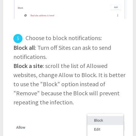
Choose to block notifications:
Block all
: Turn off Sites can ask to send
notifications.
Block a site
: scroll the list of Allowed
websites, change Allow to Block. It is better
to use the "Block" option instead of
"Remove" because the Block will prevent
repeating the infection.