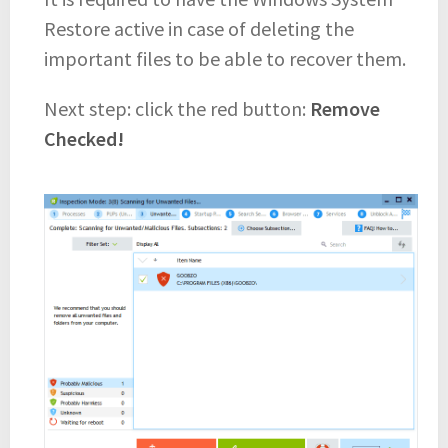
Restore active in case of deleting the
important files to be able to recover them.
Next step: click the red button:
Remove
Checked!