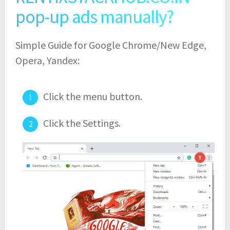
pop-up ads manually?
Simple Guide for Google Chrome/New Edge,
Opera, Yandex:
Click the menu button.
Click the Settings.