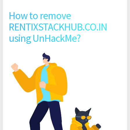
How to remove
RENTIXSTACKHUB.CO.IN
using UnHackMe?