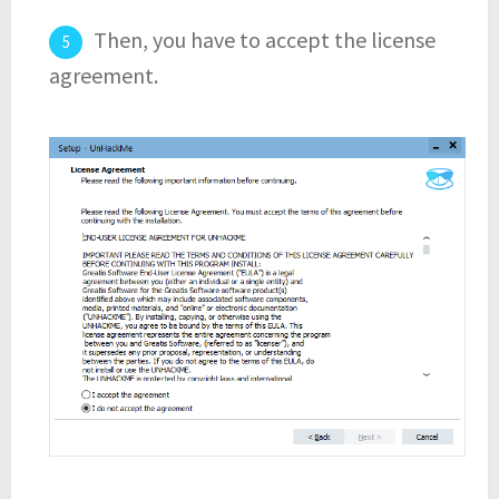
Then, you have to accept the license
agreement.