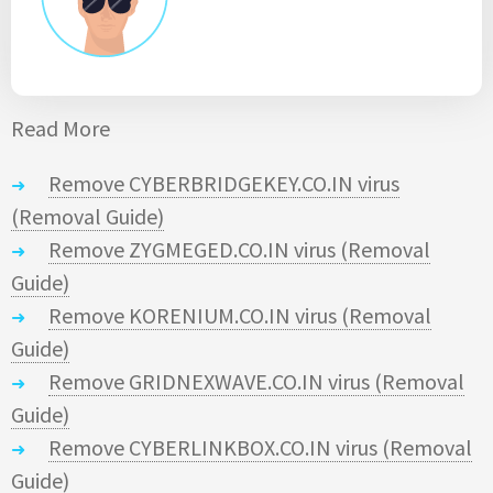
Read More
Remove CYBERBRIDGEKEY.CO.IN virus
(Removal Guide)
Remove ZYGMEGED.CO.IN virus (Removal
Guide)
Remove KORENIUM.CO.IN virus (Removal
Guide)
Remove GRIDNEXWAVE.CO.IN virus (Removal
Guide)
Remove CYBERLINKBOX.CO.IN virus (Removal
Guide)