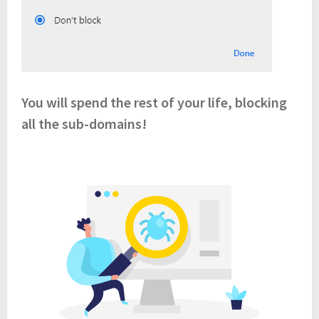
You will spend the rest of your life, blocking
all the sub-domains!