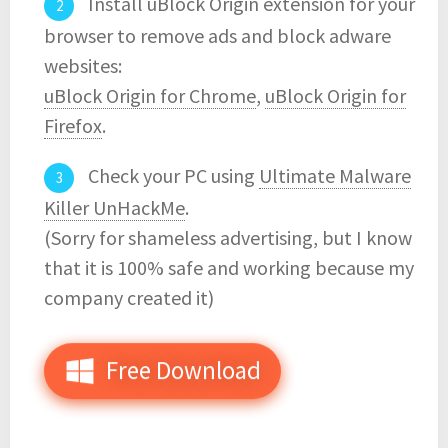
Install uBlock Origin extension for your
browser to remove ads and block adware
websites:
uBlock Origin for Chrome
,
uBlock Origin for
Firefox
.
Check your PC using
Ultimate Malware
Killer UnHackMe
.
(Sorry for shameless advertising, but I know
that it is 100% safe and working because my
company created it)
Free Download