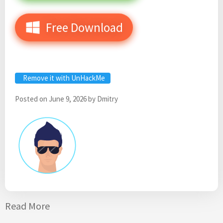
Free Download
Remove it with UnHackMe
Posted on
June 9, 2026
by
Dmitry
Read More