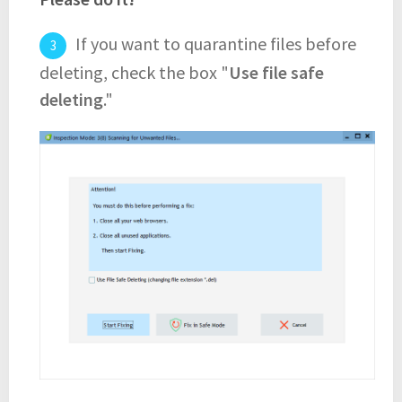
If you want to quarantine files before
deleting, check the box "
Use file safe
deleting
."