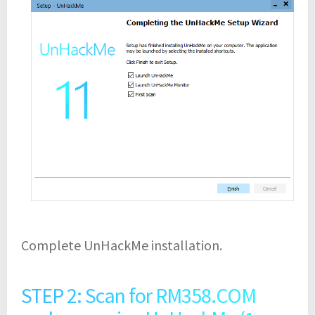
Complete UnHackMe installation.
STEP 2: Scan for RM358.COM