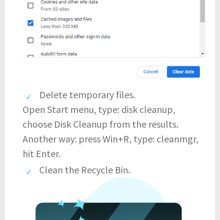
Delete temporary files.
Open Start menu, type: disk cleanup,
choose Disk Cleanup from the results.
Another way: press Win+R, type: cleanmgr,
hit Enter.
Clean the Recycle Bin.