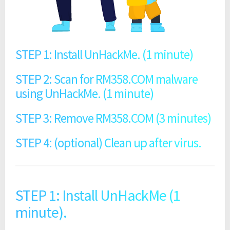
STEP 1: Install UnHackMe. (1 minute)
STEP 2: Scan for RM358.COM malware
using UnHackMe. (1 minute)
STEP 3: Remove RM358.COM (3 minutes)
STEP 4: (optional) Clean up after virus.
STEP 1: Install UnHackMe (1
minute).