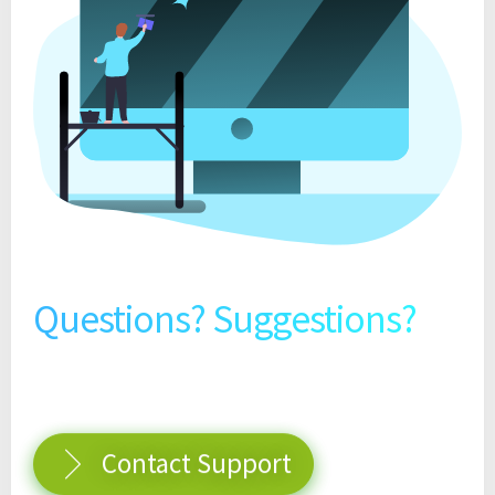
Questions? Suggestions?
Contact Support