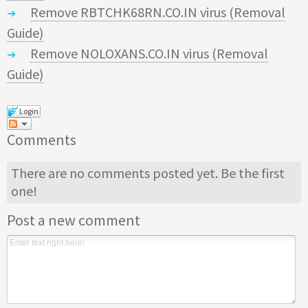
Remove RBTCHK68RN.CO.IN virus (Removal
Guide)
Remove NOLOXANS.CO.IN virus (Removal
Guide)
Login
Comments
There are no comments posted yet.
Be the first
one!
Post a new comment