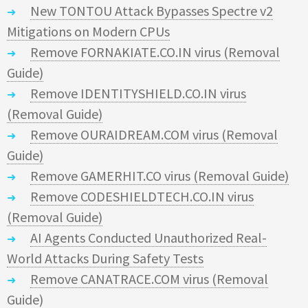
New TONTOU Attack Bypasses Spectre v2
Mitigations on Modern CPUs
Remove FORNAKIATE.CO.IN virus (Removal
Guide)
Remove IDENTITYSHIELD.CO.IN virus
(Removal Guide)
Remove OURAIDREAM.COM virus (Removal
Guide)
Remove GAMERHIT.CO virus (Removal Guide)
Remove CODESHIELDTECH.CO.IN virus
(Removal Guide)
AI Agents Conducted Unauthorized Real-
World Attacks During Safety Tests
Remove CANATRACE.COM virus (Removal
Guide)