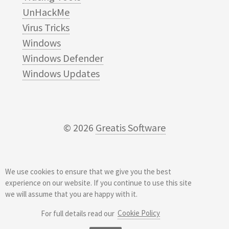
UnHackMe
Virus Tricks
Windows
Windows Defender
Windows Updates
© 2026
Greatis Software
We use cookies to ensure that we give you the best
experience on our website. If you continue to use this site
we will assume that you are happy with it.
Cookie Policy
For full details read our