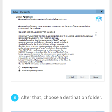
After that, choose a destination folder.