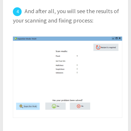
And after all, you will see the results of
your scanning and fixing process: