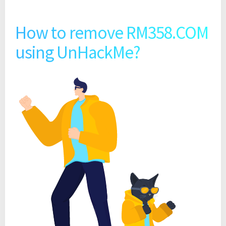
How to remove RM358.COM
using UnHackMe?