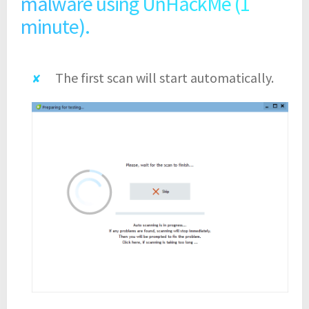
malware using UnHackMe (1
minute).
The first scan will start automatically.