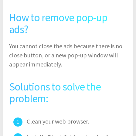
How to remove pop-up
ads?
You cannot close the ads because there is no
close button, or a new pop-up window will
appear immediately.
Solutions to solve the
problem:
Clean your web browser.