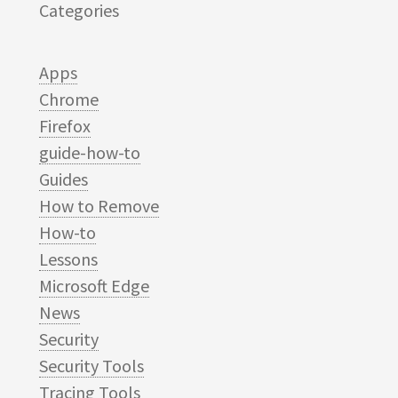
Categories
Apps
Chrome
Firefox
guide-how-to
Guides
How to Remove
How-to
Lessons
Microsoft Edge
News
Security
Security Tools
Tracing Tools