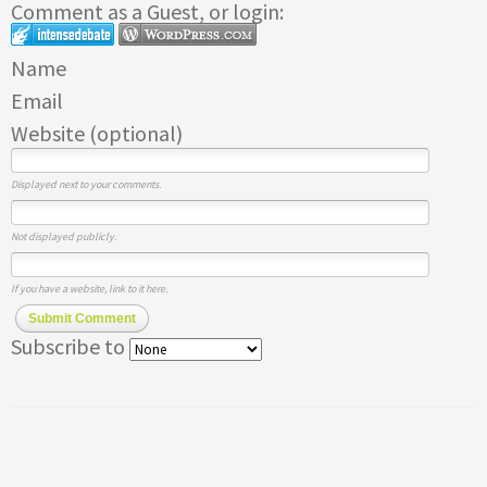
Comment as a Guest, or login:
Name
Email
Website (optional)
Displayed next to your comments.
Not displayed publicly.
If you have a website, link to it here.
Submit Comment
Subscribe to