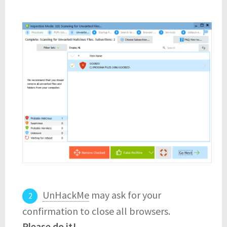
UnHackMe
may ask for your
confirmation to close all browsers.
Please do it!