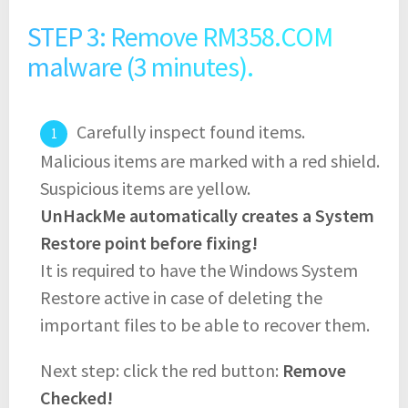
STEP 3: Remove RM358.COM
malware (3 minutes).
Carefully inspect found items.
Malicious items are marked with a red shield.
Suspicious items are yellow.
UnHackMe automatically creates a System
Restore point before fixing!
It is required to have the Windows System
Restore active in case of deleting the
important files to be able to recover them.
Next step: click the red button:
Remove
Checked!