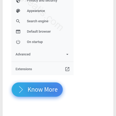
Know More