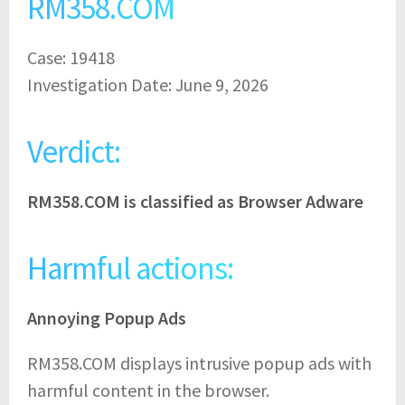
RM358.COM
Case: 19418
Investigation Date: June 9, 2026
Verdict:
RM358.COM is classified as Browser Adware
Harmful actions:
Annoying Popup Ads
RM358.COM displays intrusive popup ads with
harmful content in the browser.