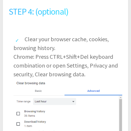
STEP 4: (optional)
Clear your browser cache, cookies,
browsing history.
Chrome: Press CTRL+Shift+Del keyboard
combination or open Settings, Privacy and
security, Clear browsing data.