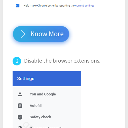
Know More
Disable the browser extensions.