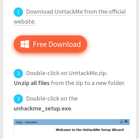
Download UnHackMe from the official
website.
Free Download
Double-click on UnHackMe.zip.
Unzip all files
from the zip to a new folder.
Double-click on the
unhackme_setup.exe
.