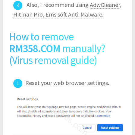
Also, I recommend using
AdwCleaner
,
Hitman Pro
,
Emsisoft Anti-Malware
.
How to remove
RM358.COM
manually?
(Virus removal guide)
Reset your web browser settings.