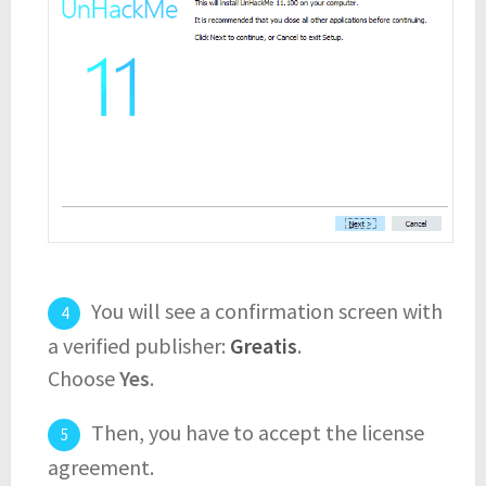
You will see a confirmation screen with
a verified publisher:
Greatis
.
Choose
Yes
.
Then, you have to accept the license
agreement.