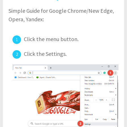
Simple Guide for Google Chrome/New Edge,
Opera, Yandex:
Click the menu button.
Click the Settings.