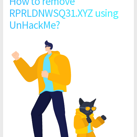
How to remove
RPRLDNWSQ31.XYZ using
UnHackMe?