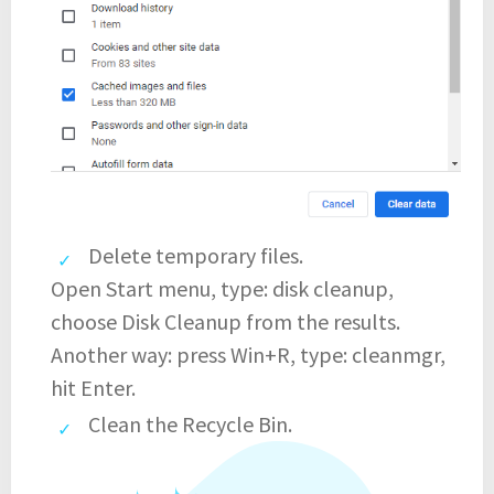
Delete temporary files.
Open Start menu, type: disk cleanup,
choose Disk Cleanup from the results.
Another way: press Win+R, type: cleanmgr,
hit Enter.
Clean the Recycle Bin.