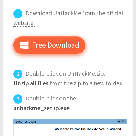
Download UnHackMe from the official
website.
Free Download
Double-click on UnHackMe.zip.
Unzip all files
from the zip to a new folder.
Double-click on the
unhackme_setup.exe
.