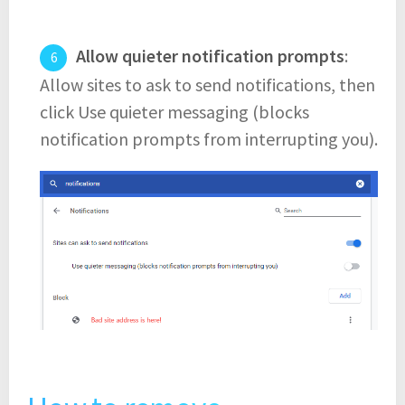
Allow quieter notification prompts
:
Allow sites to ask to send notifications, then
click Use quieter messaging (blocks
notification prompts from interrupting you).