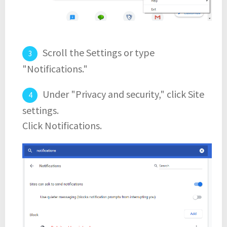
Scroll the Settings or type
"Notifications."
Under "Privacy and security," click Site
settings.
Click Notifications.