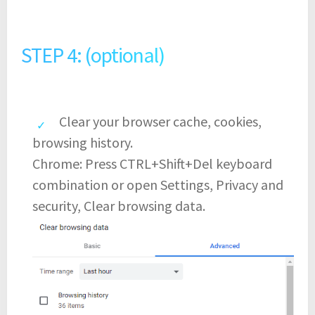
STEP 4: (optional)
Clear your browser cache, cookies,
browsing history.
Chrome: Press CTRL+Shift+Del keyboard
combination or open Settings, Privacy and
security, Clear browsing data.