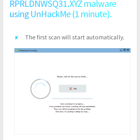
RPRLDNWSQ31.XYZ malware
using UnHackMe (1 minute).
The first scan will start automatically.