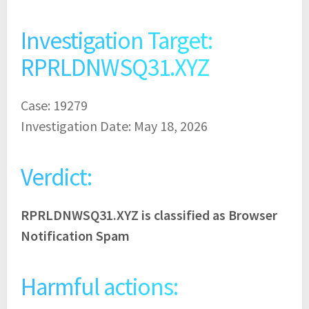
Investigation Target:
RPRLDNWSQ31.XYZ
Case: 19279
Investigation Date: May 18, 2026
Verdict:
RPRLDNWSQ31.XYZ is classified as Browser
Notification Spam
Harmful actions: