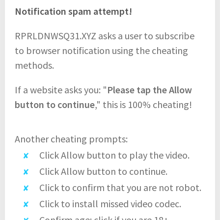
Notification spam attempt!
RPRLDNWSQ31.XYZ asks a user to subscribe
to browser notification using the cheating
methods.
If a website asks you: "
Please tap the Allow
button to continue
," this is 100% cheating!
Another cheating prompts:
Click Allow button to play the video.
Click Allow button to continue.
Click to confirm that you are not robot.
Click to install missed video codec.
Confirm age: click if you are 18+.