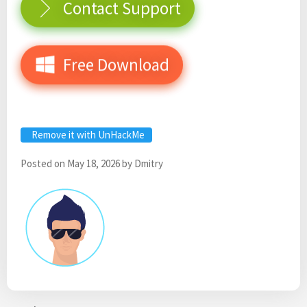
Contact Support
Free Download
Remove it with UnHackMe
Posted on
May 18, 2026
by
Dmitry