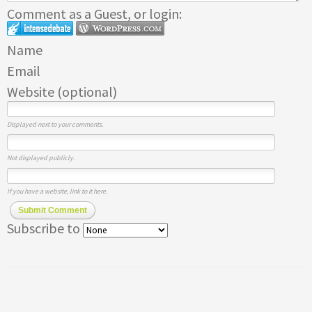
Comment as a Guest, or login:
Name
Email
Website (optional)
Displayed next to your comments.
Not displayed publicly.
If you have a website, link to it here.
Submit Comment
Subscribe to