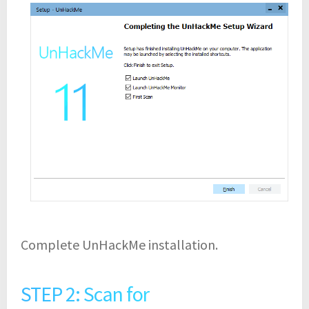
Complete UnHackMe installation.
STEP 2: Scan for