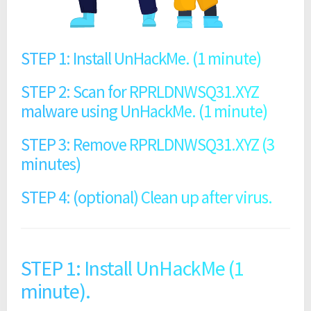
STEP 1: Install UnHackMe. (1 minute)
STEP 2: Scan for RPRLDNWSQ31.XYZ
malware using UnHackMe. (1 minute)
STEP 3: Remove RPRLDNWSQ31.XYZ (3
minutes)
STEP 4: (optional) Clean up after virus.
STEP 1: Install UnHackMe (1
minute).