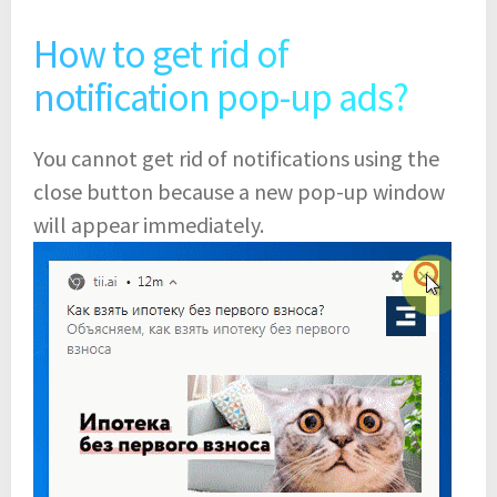
How to get rid of
notification pop-up ads?
You cannot get rid of notifications using the
close button because a new pop-up window
will appear immediately.