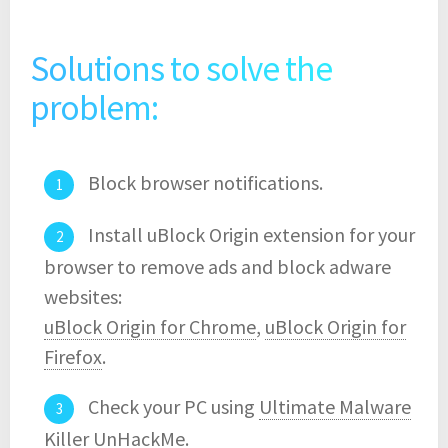
Solutions to solve the
problem:
Block browser notifications.
Install uBlock Origin extension for your
browser to remove ads and block adware
websites:
uBlock Origin for Chrome
,
uBlock Origin for
Firefox
.
Check your PC using
Ultimate Malware
Killer UnHackMe
.