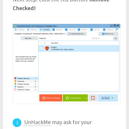
Checked!
UnHackMe
may ask for your