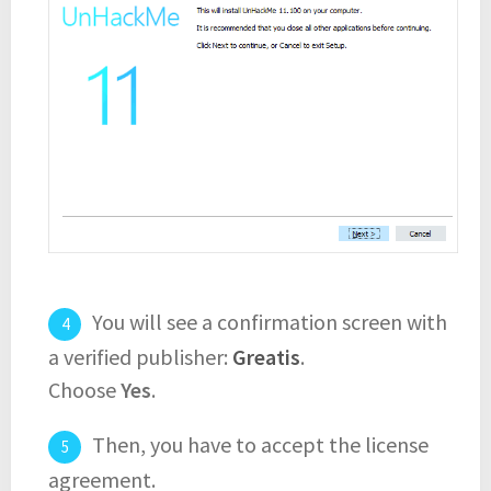
You will see a confirmation screen with
a verified publisher:
Greatis
.
Choose
Yes
.
Then, you have to accept the license
agreement.