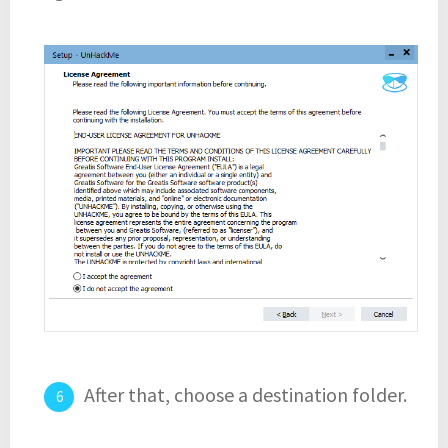
After that, choose a destination folder.