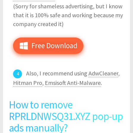
(Sorry for shameless advertising, but I know
that it is 100% safe and working because my
company created it)
Free Download
Also, I recommend using
AdwCleaner
,
Hitman Pro
,
Emsisoft Anti-Malware
.
How to remove
RPRLDNWSQ31.XYZ pop-up
ads manually?