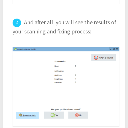
And after all, you will see the results of
your scanning and fixing process: