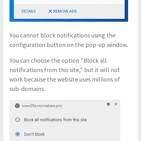
You cannot block notifications using the
configuration button on the pop-up window.
You can choose the option "Block all
notifications from this site," but it will not
work because the website uses millions of
sub-domains.