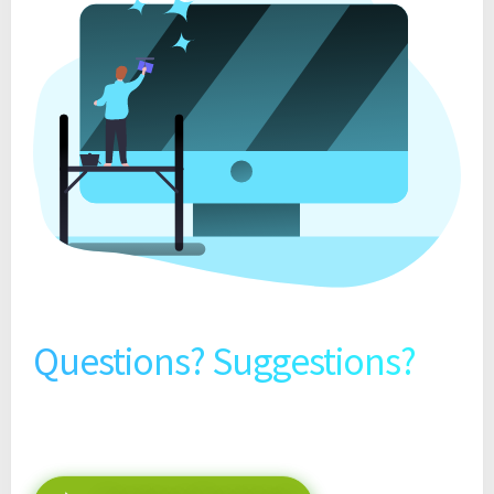
Questions? Suggestions?