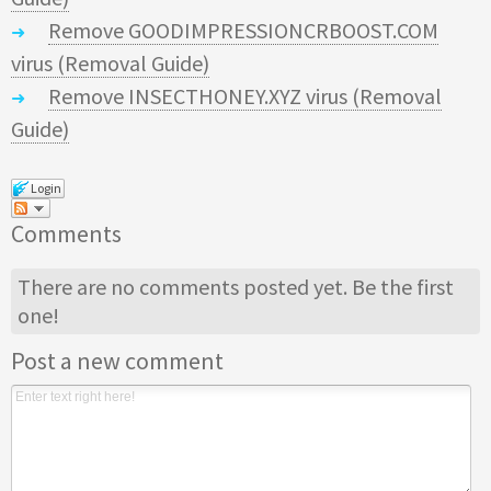
Remove GOODIMPRESSIONCRBOOST.COM
virus (Removal Guide)
Remove INSECTHONEY.XYZ virus (Removal
Guide)
Login
Comments
There are no comments posted yet.
Be the first
one!
Post a new comment