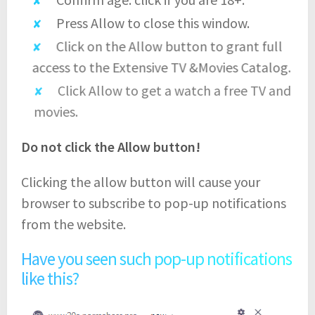
Press Allow to close this window.
Click on the Allow button to grant full
access to the Extensive TV &Movies Catalog.
Click Allow to get a watch a free TV and
movies.
Do not click the Allow button!
Clicking the allow button will cause your
browser to subscribe to pop-up notifications
from the website.
Have you seen such pop-up notifications
like this?