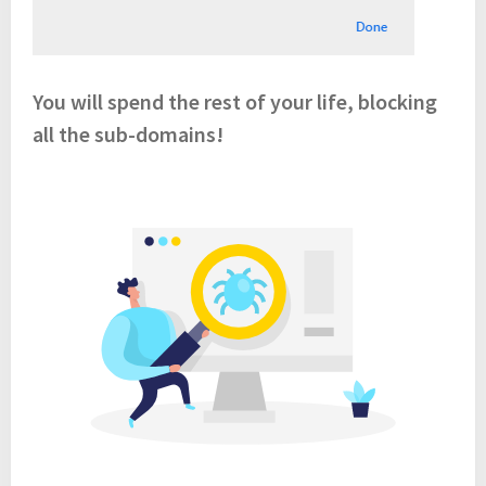
You will spend the rest of your life, blocking
all the sub-domains!