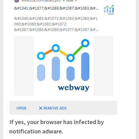
If yes, your browser has infected by
notification adware.