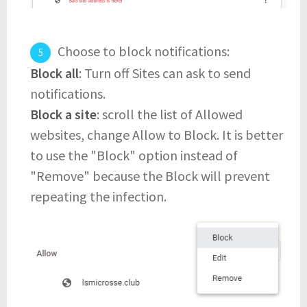
Choose to block notifications:
Block all
: Turn off Sites can ask to send
notifications.
Block a site
: scroll the list of Allowed
websites, change Allow to Block. It is better
to use the "Block" option instead of
"Remove" because the Block will prevent
repeating the infection.