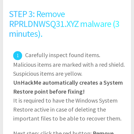
STEP 3: Remove
RPRLDNWSQ31.XYZ malware (3
minutes).
Carefully inspect found items.
Malicious items are marked with a red shield.
Suspicious items are yellow.
UnHackMe automatically creates a System
Restore point before fixing!
It is required to have the Windows System
Restore active in case of deleting the
important files to be able to recover them.
Next step: click the red button:
Remove