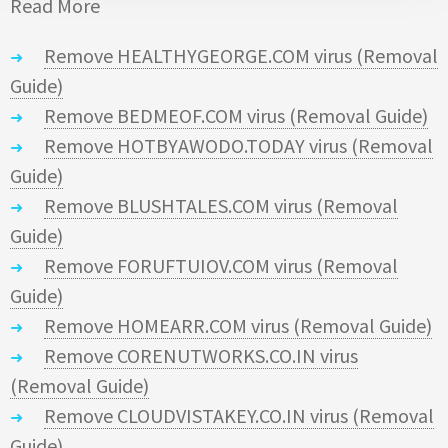
Read More
Remove HEALTHYGEORGE.COM virus (Removal
Guide)
Remove BEDMEOF.COM virus (Removal Guide)
Remove HOTBYAWODO.TODAY virus (Removal
Guide)
Remove BLUSHTALES.COM virus (Removal
Guide)
Remove FORUFTUIOV.COM virus (Removal
Guide)
Remove HOMEARR.COM virus (Removal Guide)
Remove CORENUTWORKS.CO.IN virus
(Removal Guide)
Remove CLOUDVISTAKEY.CO.IN virus (Removal
Guide)