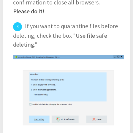
confirmation to close all browsers.
Please do it!
If you want to quarantine files before
deleting, check the box "
Use file safe
deleting
."