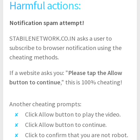
Harmful actions:
Notification spam attempt!
STABILENETWORK.CO.IN asks a user to
subscribe to browser notification using the
cheating methods.
If a website asks you: "
Please tap the Allow
button to continue
," this is 100% cheating!
Another cheating prompts:
Click Allow button to play the video.
Click Allow button to continue.
Click to confirm that you are not robot.