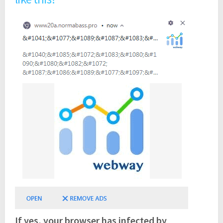
If yes, your browser has infected by