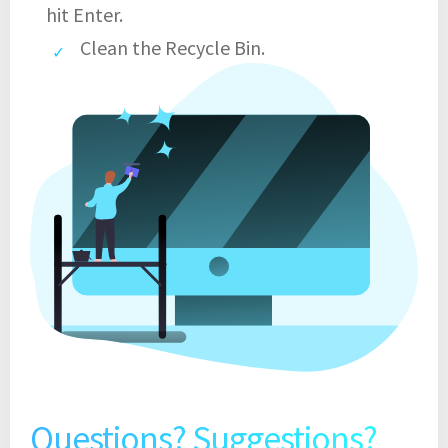
hit Enter.
Clean the Recycle Bin.
Questions? Suggestions?