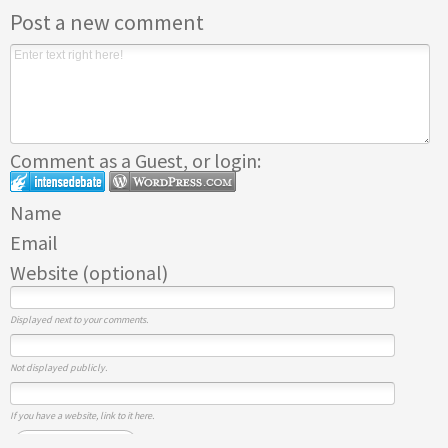
Post a new comment
Comment as a Guest, or login:
Name
Email
Website (optional)
Displayed next to your comments.
Not displayed publicly.
If you have a website, link to it here.
Submit Comment