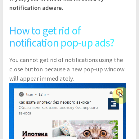
notification adware.
How to get rid of
notification pop-up ads?
You cannot get rid of notifications using the
close button because a new pop-up window
will appear immediately.