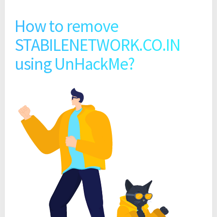
How to remove
STABILENETWORK.CO.IN
using UnHackMe?