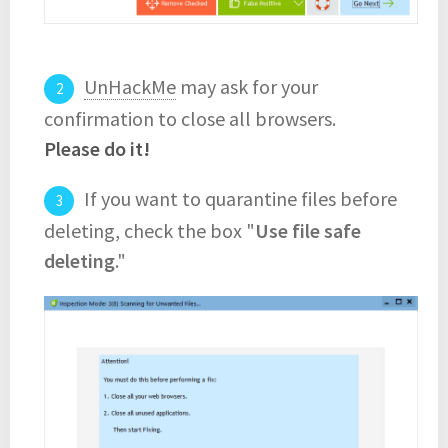
UnHackMe
may ask for your
confirmation to close all browsers.
Please do it!
If you want to quarantine files before
deleting, check the box "
Use file safe
deleting
."