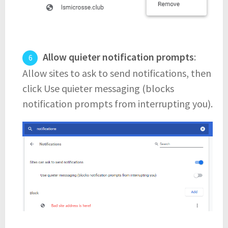
Allow quieter notification prompts
:
Allow sites to ask to send notifications, then
click Use quieter messaging (blocks
notification prompts from interrupting you).