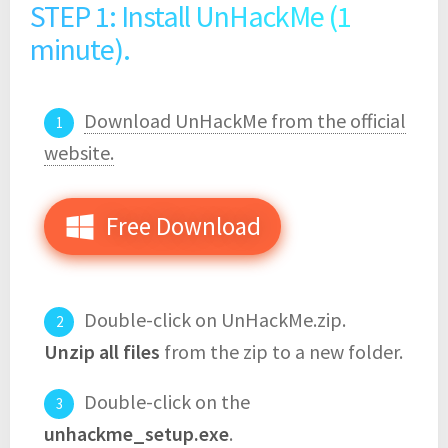
STEP 1: Install UnHackMe (1
minute).
Download UnHackMe from the official
website.
Free Download
Double-click on UnHackMe.zip.
Unzip all files
from the zip to a new folder.
Double-click on the
unhackme_setup.exe
.