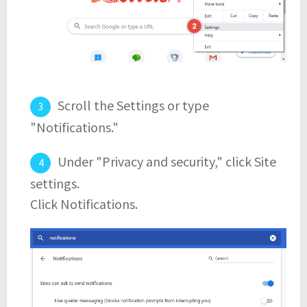
Scroll the Settings or type
"Notifications."
Under "Privacy and security," click Site
settings.
Click Notifications.