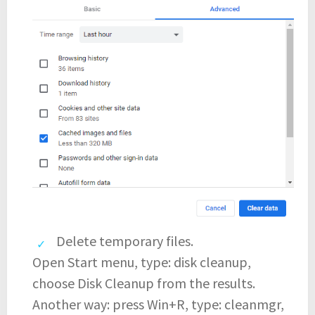
Delete temporary files.
Open Start menu, type: disk cleanup,
choose Disk Cleanup from the results.
Another way: press Win+R, type: cleanmgr,