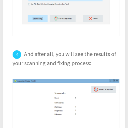
And after all, you will see the results of
your scanning and fixing process: