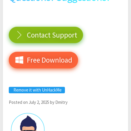
Contact Support
Free Download
Remove it with UnHackMe
Posted on
July 2, 2025
by
Dmitry