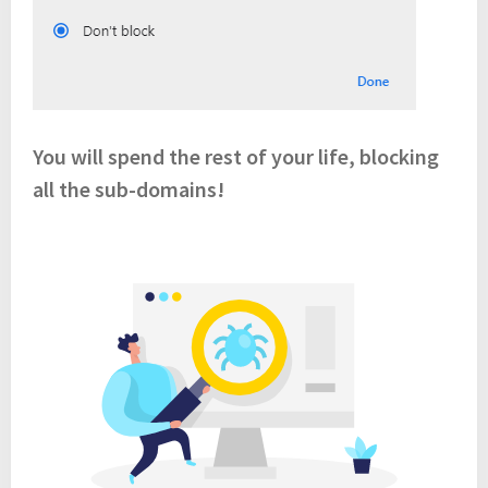
You will spend the rest of your life, blocking
all the sub-domains!