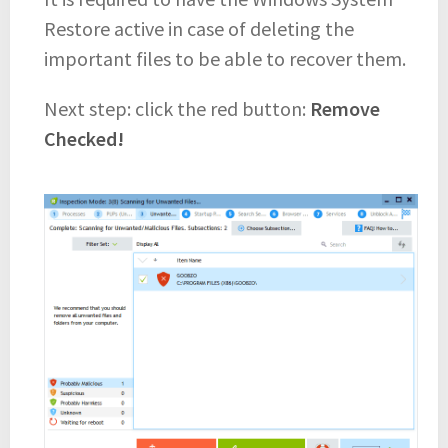
Restore active in case of deleting the
important files to be able to recover them.
Next step: click the red button:
Remove
Checked!