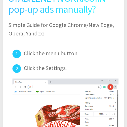
pop-up ads manually?
Simple Guide for Google Chrome/New Edge,
Opera, Yandex:
Click the menu button.
Click the Settings.