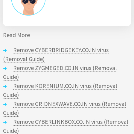
Read More
Remove CYBERBRIDGEKEY.CO.IN virus
(Removal Guide)
Remove ZYGMEGED.CO.IN virus (Removal
Guide)
Remove KORENIUM.CO.IN virus (Removal
Guide)
Remove GRIDNEXWAVE.CO.IN virus (Removal
Guide)
Remove CYBERLINKBOX.CO.IN virus (Removal
Guide)