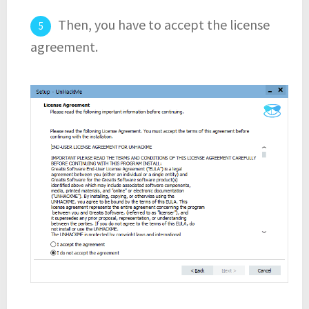
Then, you have to accept the license
agreement.