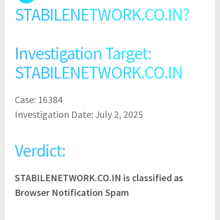
STABILENETWORK.CO.IN?
Investigation Target:
STABILENETWORK.CO.IN
Case: 16384
Investigation Date: July 2, 2025
Verdict:
STABILENETWORK.CO.IN is classified as
Browser Notification Spam