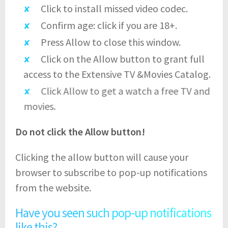
Click to install missed video codec.
Confirm age: click if you are 18+.
Press Allow to close this window.
Click on the Allow button to grant full
access to the Extensive TV &Movies Catalog.
Click Allow to get a watch a free TV and
movies.
Do not click the Allow button!
Clicking the allow button will cause your
browser to subscribe to pop-up notifications
from the website.
Have you seen such pop-up notifications
like this?