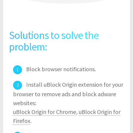
Solutions to solve the
problem:
Block browser notifications.
Install uBlock Origin extension for your
browser to remove ads and block adware
websites:
uBlock Origin for Chrome
,
uBlock Origin for
Firefox
.