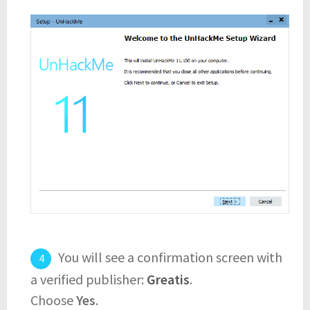
You will see a confirmation screen with
a verified publisher:
Greatis
.
Choose
Yes
.