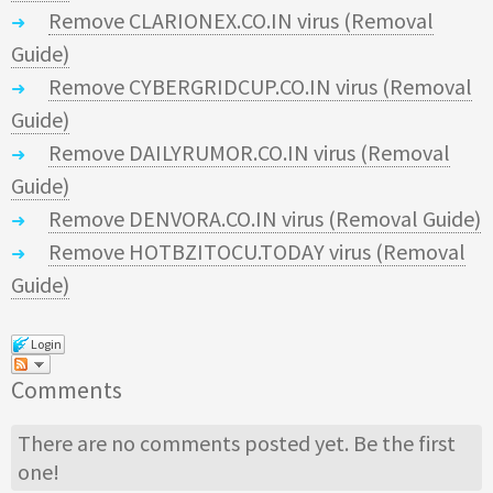
Remove CLARIONEX.CO.IN virus (Removal
Guide)
Remove CYBERGRIDCUP.CO.IN virus (Removal
Guide)
Remove DAILYRUMOR.CO.IN virus (Removal
Guide)
Remove DENVORA.CO.IN virus (Removal Guide)
Remove HOTBZITOCU.TODAY virus (Removal
Guide)
Login
Comments
There are no comments posted yet.
Be the first
one!