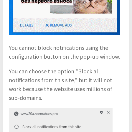
You cannot block notifications using the
configuration button on the pop-up window.
You can choose the option "Block all
notifications from this site," but it will not
work because the website uses millions of
sub-domains.