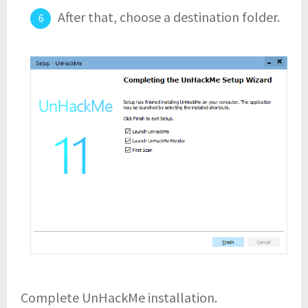
After that, choose a destination folder.
Complete UnHackMe installation.