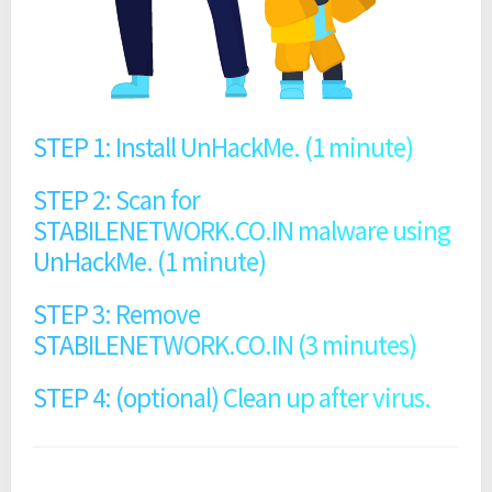
STEP 1: Install UnHackMe. (1 minute)
STEP 2: Scan for
STABILENETWORK.CO.IN malware using
UnHackMe. (1 minute)
STEP 3: Remove
STABILENETWORK.CO.IN (3 minutes)
STEP 4: (optional) Clean up after virus.