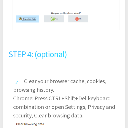
STEP 4: (optional)
Clear your browser cache, cookies,
browsing history.
Chrome: Press CTRL+Shift+Del keyboard
combination or open Settings, Privacy and
security, Clear browsing data.