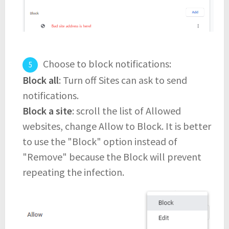
Choose to block notifications:
Block all
: Turn off Sites can ask to send
notifications.
Block a site
: scroll the list of Allowed
websites, change Allow to Block. It is better
to use the "Block" option instead of
"Remove" because the Block will prevent
repeating the infection.