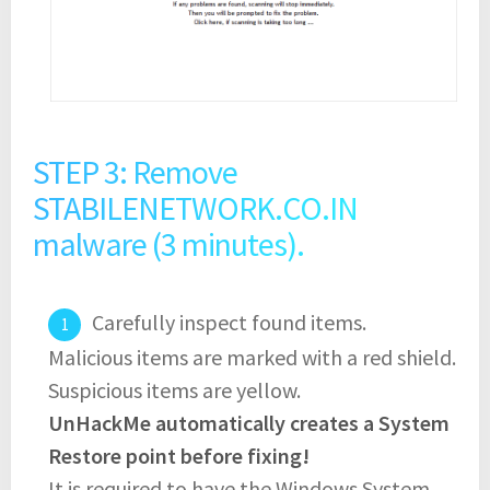
STEP 3: Remove
STABILENETWORK.CO.IN
malware (3 minutes).
Carefully inspect found items.
Malicious items are marked with a red shield.
Suspicious items are yellow.
UnHackMe automatically creates a System
Restore point before fixing!
It is required to have the Windows System