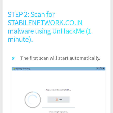
STEP 2: Scan for
STABILENETWORK.CO.IN
malware using UnHackMe (1
minute).
The first scan will start automatically.