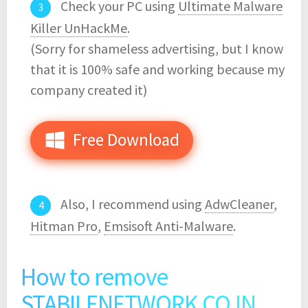
Check your PC using
Ultimate Malware
Killer UnHackMe
.
(Sorry for shameless advertising, but I know
that it is 100% safe and working because my
company created it)
Free Download
Also, I recommend using
AdwCleaner
,
Hitman Pro
,
Emsisoft Anti-Malware
.
How to remove
STABILENETWORK.CO.IN