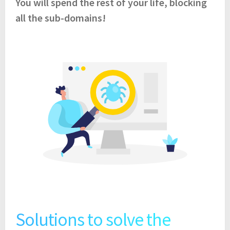
You will spend the rest of your life, blocking
all the sub-domains!
Solutions to solve the