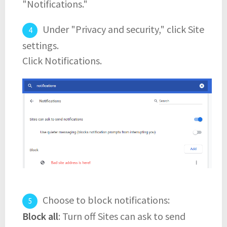
"Notifications."
Under "Privacy and security," click Site
settings.
Click Notifications.
Choose to block notifications:
Block all
: Turn off Sites can ask to send