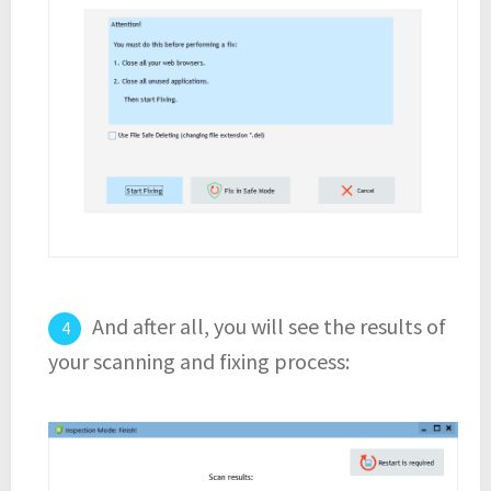
And after all, you will see the results of
your scanning and fixing process: