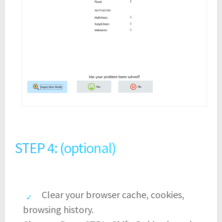
STEP 4: (optional)
Clear your browser cache, cookies,
browsing history.