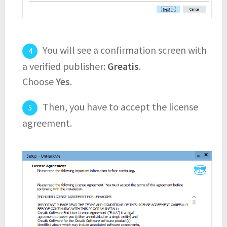
You will see a confirmation screen with
a verified publisher:
Greatis
.
Choose
Yes
.
Then, you have to accept the license
agreement.