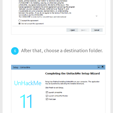
After that, choose a destination folder.