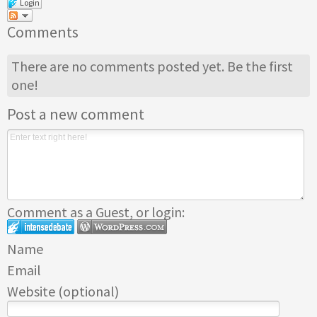
Login
Comments
There are no comments posted yet.
Be the first
one!
Post a new comment
Comment as a Guest, or login:
Name
Email
Website (optional)