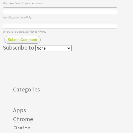
Displayed next to your comments.
Not displayed publicly.
If you have a website, link to it here.
Submit Comment
Subscribe to
Categories
Apps
Chrome
Firefox