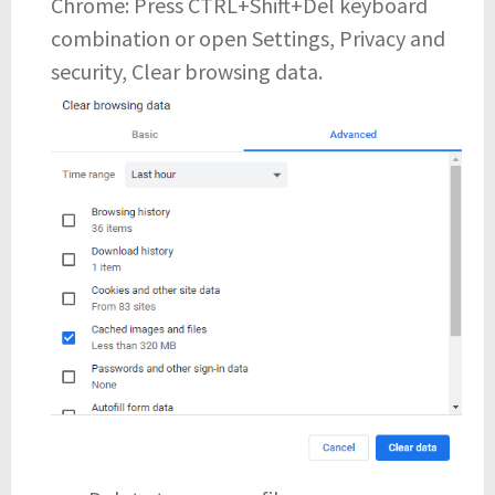
Chrome: Press CTRL+Shift+Del keyboard
combination or open Settings, Privacy and
security, Clear browsing data.