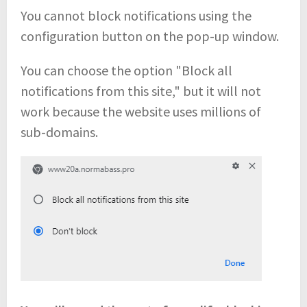
You cannot block notifications using the
configuration button on the pop-up window.
You can choose the option "Block all
notifications from this site," but it will not
work because the website uses millions of
sub-domains.