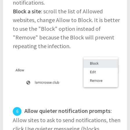
notifications.
Block a site
: scroll the list of Allowed
websites, change Allow to Block. It is better
to use the "Block" option instead of
"Remove" because the Block will prevent
repeating the infection.
Allow quieter notification prompts
:
Allow sites to ask to send notifications, then
click Use quieter messaging (blocks