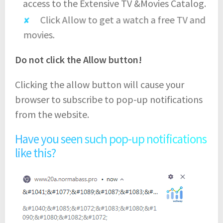
access to the Extensive TV &Movies Catalog.
Click Allow to get a watch a free TV and
movies.
Do not click the Allow button!
Clicking the allow button will cause your
browser to subscribe to pop-up notifications
from the website.
Have you seen such pop-up notifications
like this?