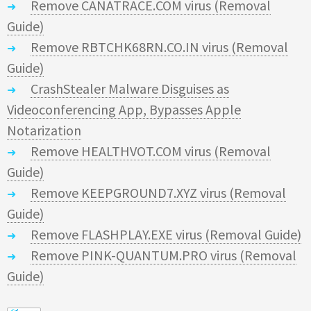
Remove CANATRACE.COM virus (Removal
Guide)
Remove RBTCHK68RN.CO.IN virus (Removal
Guide)
CrashStealer Malware Disguises as
Videoconferencing App, Bypasses Apple
Notarization
Remove HEALTHVOT.COM virus (Removal
Guide)
Remove KEEPGROUND7.XYZ virus (Removal
Guide)
Remove FLASHPLAY.EXE virus (Removal Guide)
Remove PINK-QUANTUM.PRO virus (Removal
Guide)