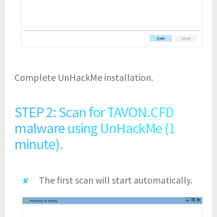
Complete UnHackMe installation.
STEP 2: Scan for TAVON.CFD
malware using UnHackMe (1
minute).
The first scan will start automatically.