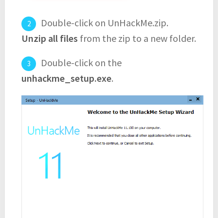
Double-click on UnHackMe.zip.
Unzip all files
from the zip to a new folder.
Double-click on the
unhackme_setup.exe
.