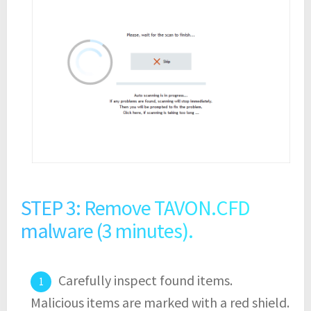
STEP 3: Remove TAVON.CFD
malware (3 minutes).
Carefully inspect found items.
Malicious items are marked with a red shield.