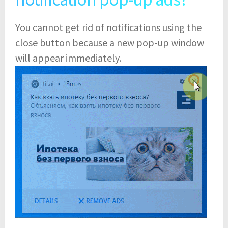
You cannot get rid of notifications using the
close button because a new pop-up window
will appear immediately.