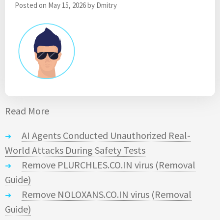
Posted on
May 15, 2026
by
Dmitry
Read More
AI Agents Conducted Unauthorized Real-
World Attacks During Safety Tests
Remove PLURCHLES.CO.IN virus (Removal
Guide)
Remove NOLOXANS.CO.IN virus (Removal
Guide)