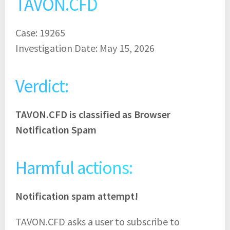
TAVON.CFD
Case: 19265
Investigation Date: May 15, 2026
Verdict:
TAVON.CFD is classified as Browser
Notification Spam
Harmful actions:
Notification spam attempt!
TAVON.CFD asks a user to subscribe to