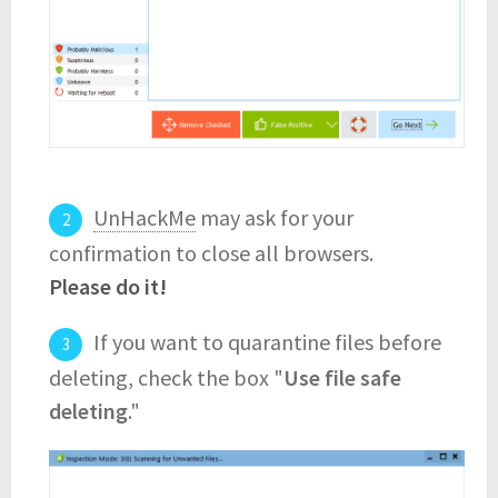
UnHackMe
may ask for your
confirmation to close all browsers.
Please do it!
If you want to quarantine files before
deleting, check the box "
Use file safe
deleting
."