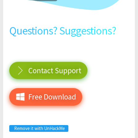
Questions? Suggestions?
Contact Support
Free Download
Remove it with UnHackMe