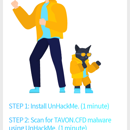
STEP 1: Install UnHackMe. (1 minute)
STEP 2: Scan for TAVON.CFD malware
using UnHackMe. (1 minute)