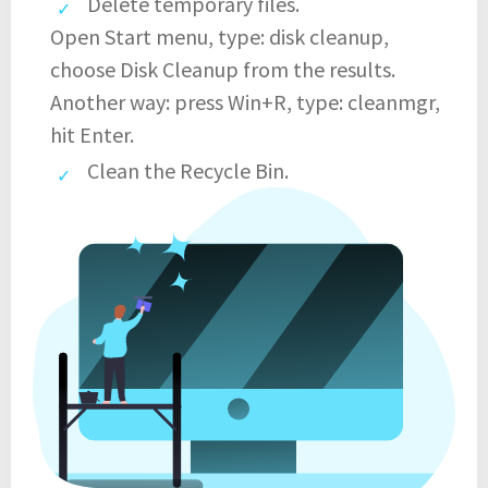
Delete temporary files.
Open Start menu, type: disk cleanup,
choose Disk Cleanup from the results.
Another way: press Win+R, type: cleanmgr,
hit Enter.
Clean the Recycle Bin.