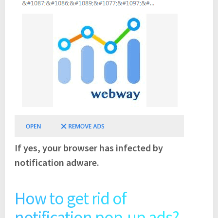
If yes, your browser has infected by
notification adware.
How to get rid of
notification pop-up ads?