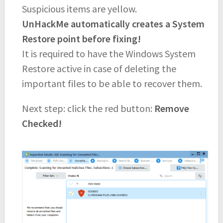
Suspicious items are yellow.
UnHackMe automatically creates a System
Restore point before fixing!
It is required to have the Windows System
Restore active in case of deleting the
important files to be able to recover them.
Next step: click the red button:
Remove
Checked!