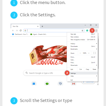
Click the menu button.
Click the Settings.
Scroll the Settings or type