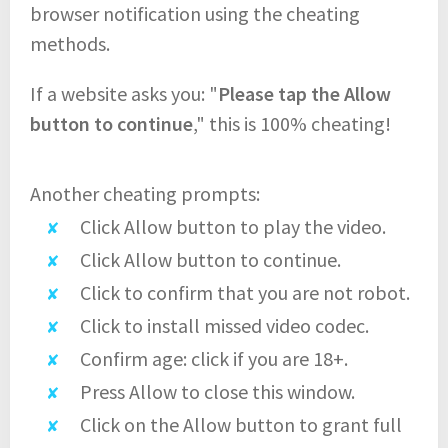
browser notification using the cheating
methods.
If a website asks you: "
Please tap the Allow
button to continue
," this is 100% cheating!
Another cheating prompts:
Click Allow button to play the video.
Click Allow button to continue.
Click to confirm that you are not robot.
Click to install missed video codec.
Confirm age: click if you are 18+.
Press Allow to close this window.
Click on the Allow button to grant full