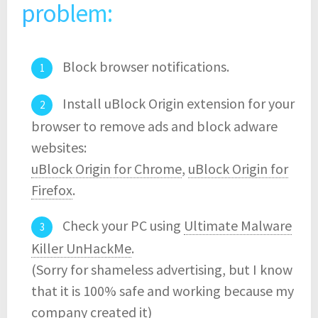
problem:
Block browser notifications.
Install uBlock Origin extension for your
browser to remove ads and block adware
websites:
uBlock Origin for Chrome
,
uBlock Origin for
Firefox
.
Check your PC using
Ultimate Malware
Killer UnHackMe
.
(Sorry for shameless advertising, but I know
that it is 100% safe and working because my
company created it)