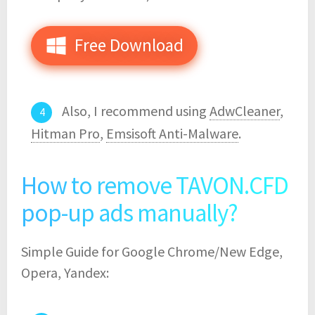
Free Download
Also, I recommend using
AdwCleaner
,
Hitman Pro
,
Emsisoft Anti-Malware
.
How to remove TAVON.CFD
pop-up ads manually?
Simple Guide for Google Chrome/New Edge,
Opera, Yandex: