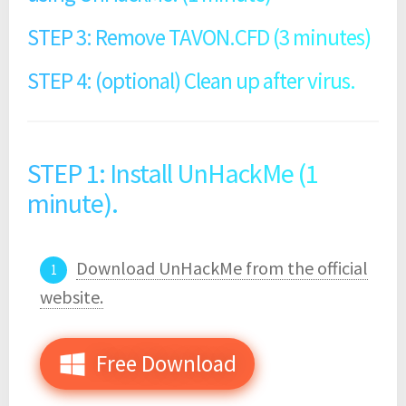
STEP 3: Remove TAVON.CFD (3 minutes)
STEP 4: (optional) Clean up after virus.
STEP 1: Install UnHackMe (1
minute).
Download UnHackMe from the official
website.
Free Download