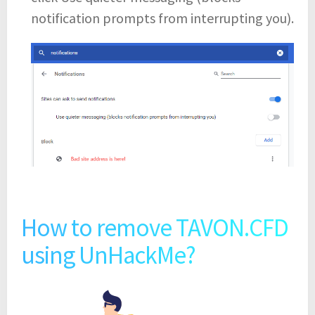
notification prompts from interrupting you).
How to remove TAVON.CFD
using UnHackMe?