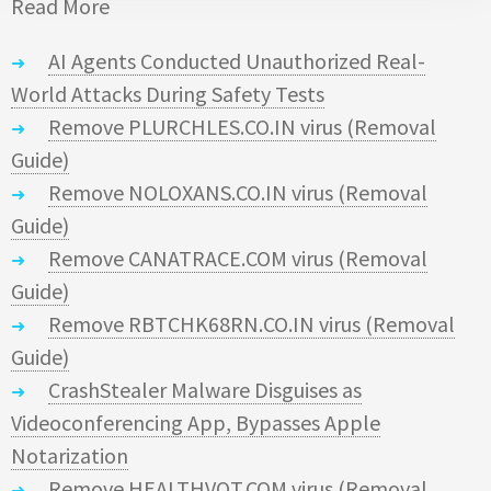
Read More
AI Agents Conducted Unauthorized Real-
World Attacks During Safety Tests
Remove PLURCHLES.CO.IN virus (Removal
Guide)
Remove NOLOXANS.CO.IN virus (Removal
Guide)
Remove CANATRACE.COM virus (Removal
Guide)
Remove RBTCHK68RN.CO.IN virus (Removal
Guide)
CrashStealer Malware Disguises as
Videoconferencing App, Bypasses Apple
Notarization
Remove HEALTHVOT.COM virus (Removal