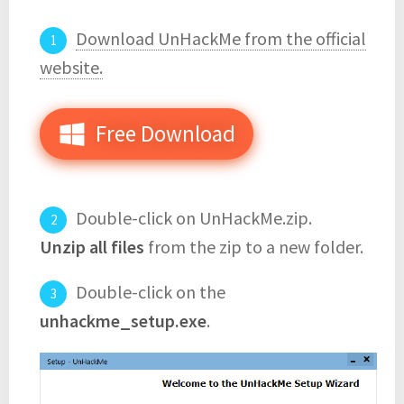
Download UnHackMe from the official
website.
Free Download
Double-click on UnHackMe.zip.
Unzip all files
from the zip to a new folder.
Double-click on the
unhackme_setup.exe
.