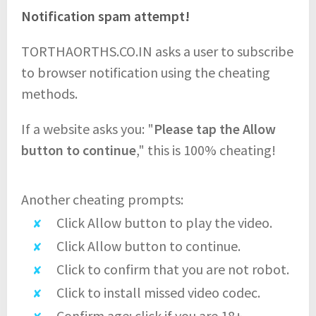
Notification spam attempt!
TORTHAORTHS.CO.IN asks a user to subscribe
to browser notification using the cheating
methods.
If a website asks you: "
Please tap the Allow
button to continue
," this is 100% cheating!
Another cheating prompts:
Click Allow button to play the video.
Click Allow button to continue.
Click to confirm that you are not robot.
Click to install missed video codec.
Confirm age: click if you are 18+.