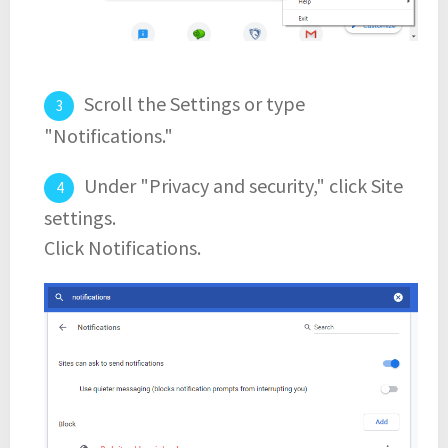
Scroll the Settings or type
"Notifications."
Under "Privacy and security," click Site
settings.
Click Notifications.