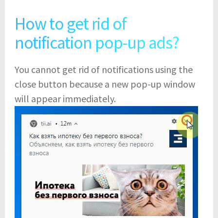
How to get rid of
notification pop-up ads?
You cannot get rid of notifications using the
close button because a new pop-up window
will appear immediately.