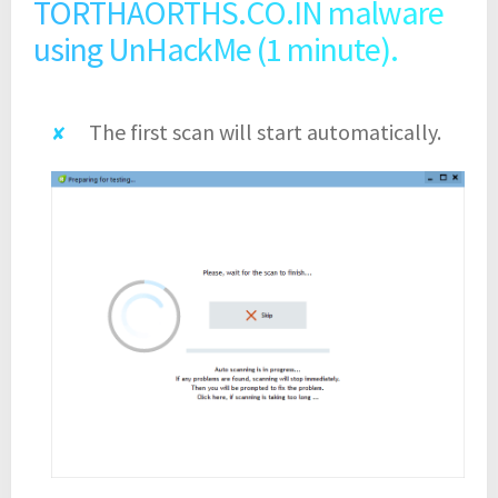
TORTHAORTHS.CO.IN malware
using UnHackMe (1 minute).
The first scan will start automatically.