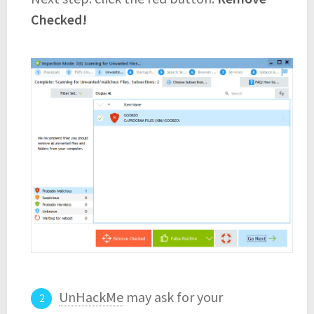
Checked!
UnHackMe
may ask for your