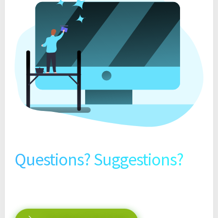
Questions? Suggestions?