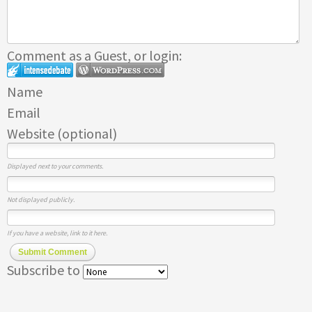
Comment as a Guest, or login:
Name
Email
Website (optional)
Displayed next to your comments.
Not displayed publicly.
If you have a website, link to it here.
Submit Comment
Subscribe to