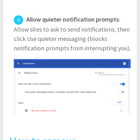
Allow quieter notification prompts
:
Allow sites to ask to send notifications, then
click Use quieter messaging (blocks
notification prompts from interrupting you).