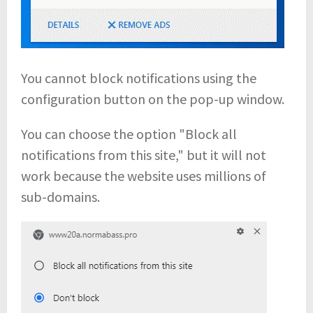
You cannot block notifications using the
configuration button on the pop-up window.
You can choose the option "Block all
notifications from this site," but it will not
work because the website uses millions of
sub-domains.