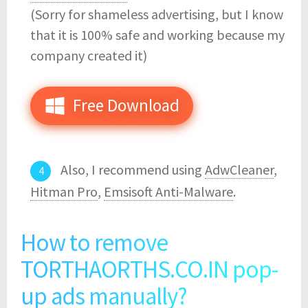
(Sorry for shameless advertising, but I know
that it is 100% safe and working because my
company created it)
Free Download
Also, I recommend using
AdwCleaner
,
Hitman Pro
,
Emsisoft Anti-Malware
.
How to remove
TORTHAORTHS.CO.IN pop-
up ads manually?