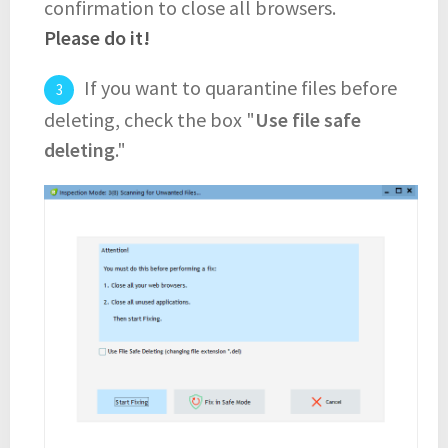
confirmation to close all browsers.
Please do it!
If you want to quarantine files before
deleting, check the box "
Use file safe
deleting
."