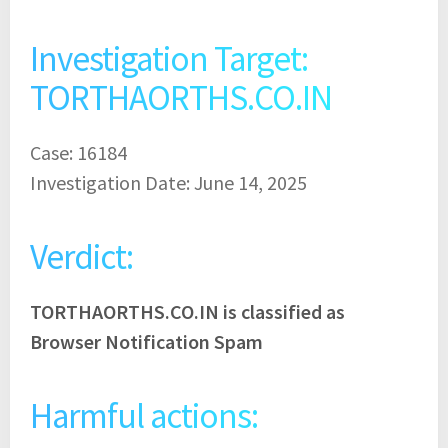
Investigation Target:
TORTHAORTHS.CO.IN
Case: 16184
Investigation Date: June 14, 2025
Verdict:
TORTHAORTHS.CO.IN is classified as
Browser Notification Spam
Harmful actions: