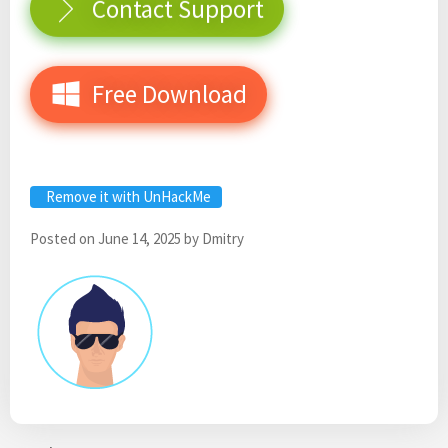
Contact Support
Free Download
Remove it with UnHackMe
Posted on
June 14, 2025
by
Dmitry