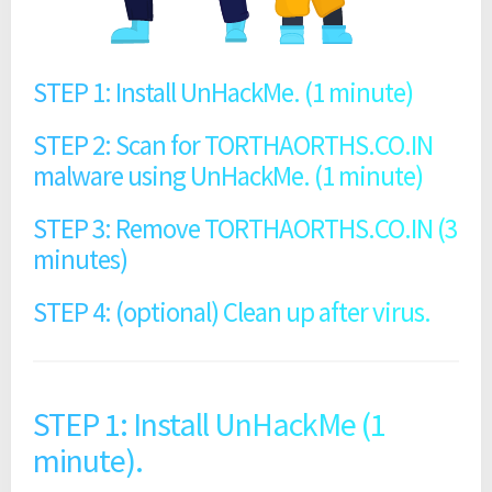
STEP 1: Install UnHackMe. (1 minute)
STEP 2: Scan for TORTHAORTHS.CO.IN
malware using UnHackMe. (1 minute)
STEP 3: Remove TORTHAORTHS.CO.IN (3
minutes)
STEP 4: (optional) Clean up after virus.
STEP 1: Install UnHackMe (1
minute).