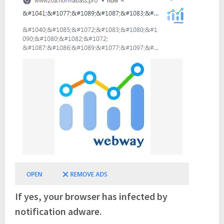
If yes, your browser has infected by
notification adware.