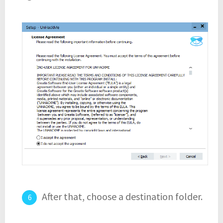
After that, choose a destination folder.