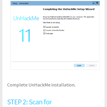
Complete UnHackMe installation.
STEP 2: Scan for