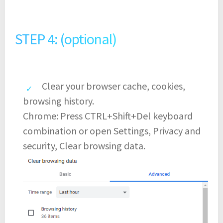
STEP 4: (optional)
Clear your browser cache, cookies,
browsing history.
Chrome: Press CTRL+Shift+Del keyboard
combination or open Settings, Privacy and
security, Clear browsing data.