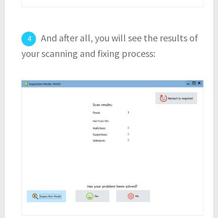
And after all, you will see the results of
your scanning and fixing process: