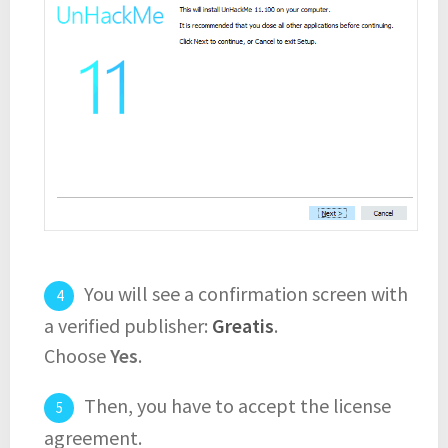
You will see a confirmation screen with
a verified publisher:
Greatis
.
Choose
Yes
.
Then, you have to accept the license
agreement.