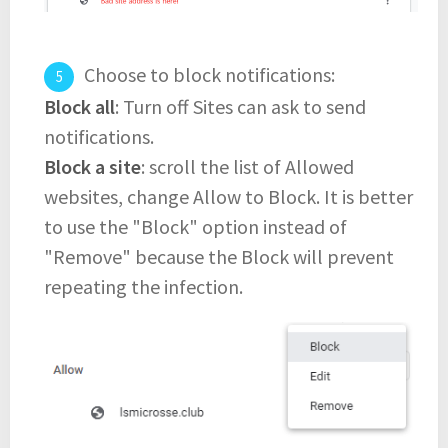
Choose to block notifications:
Block all
: Turn off Sites can ask to send
notifications.
Block a site
: scroll the list of Allowed
websites, change Allow to Block. It is better
to use the "Block" option instead of
"Remove" because the Block will prevent
repeating the infection.