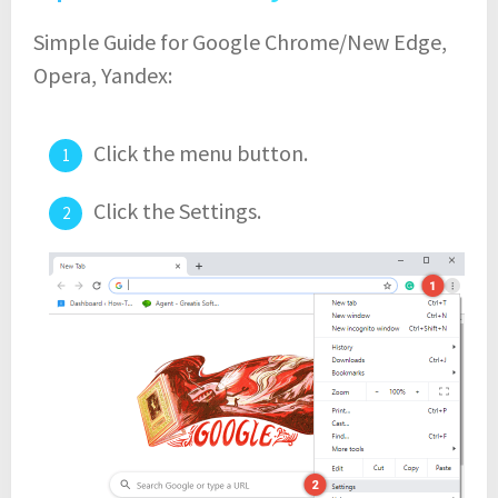
Simple Guide for Google Chrome/New Edge,
Opera, Yandex:
Click the menu button.
Click the Settings.