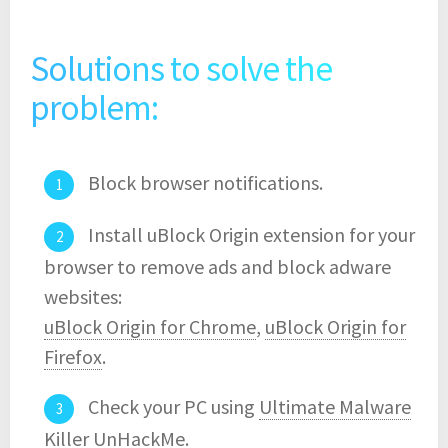
Solutions to solve the
problem:
Block browser notifications.
Install uBlock Origin extension for your
browser to remove ads and block adware
websites:
uBlock Origin for Chrome
,
uBlock Origin for
Firefox
.
Check your PC using
Ultimate Malware
Killer UnHackMe
.