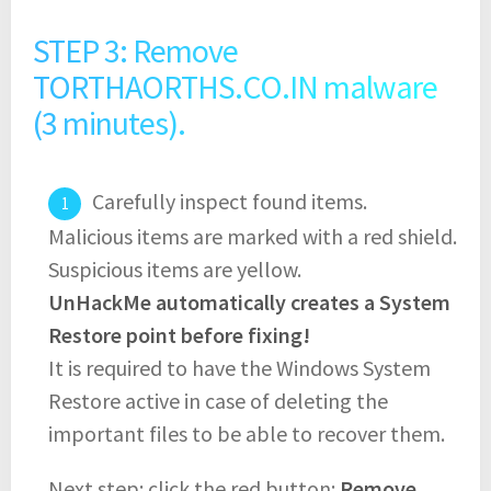
STEP 3: Remove
TORTHAORTHS.CO.IN malware
(3 minutes).
Carefully inspect found items.
Malicious items are marked with a red shield.
Suspicious items are yellow.
UnHackMe automatically creates a System
Restore point before fixing!
It is required to have the Windows System
Restore active in case of deleting the
important files to be able to recover them.
Next step: click the red button:
Remove