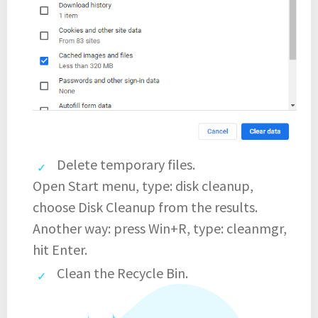
Delete temporary files.
Open Start menu, type: disk cleanup,
choose Disk Cleanup from the results.
Another way: press Win+R, type: cleanmgr,
hit Enter.
Clean the Recycle Bin.