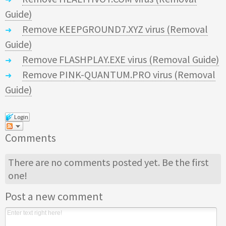
Guide)
Remove KEEPGROUND7.XYZ virus (Removal
Guide)
Remove FLASHPLAY.EXE virus (Removal Guide)
Remove PINK-QUANTUM.PRO virus (Removal
Guide)
Login
Comments
There are no comments posted yet.
Be the first
one!
Post a new comment