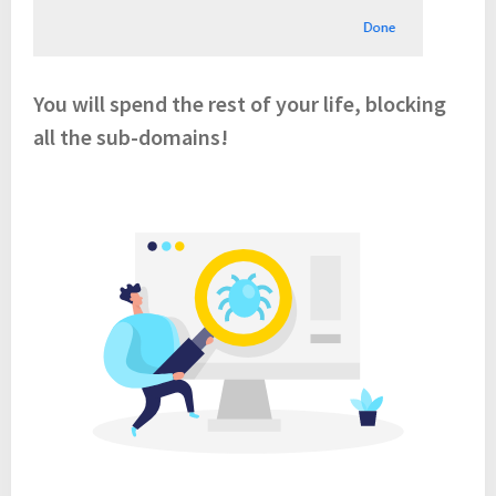
You will spend the rest of your life, blocking
all the sub-domains!