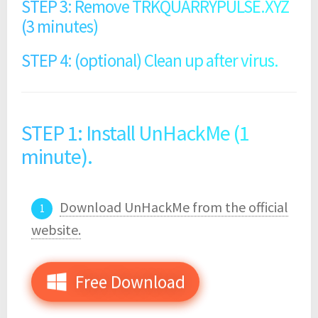
STEP 3: Remove TRKQUARRYPULSE.XYZ
(3 minutes)
STEP 4: (optional) Clean up after virus.
STEP 1: Install UnHackMe (1
minute).
Download UnHackMe from the official
website.
Free Download