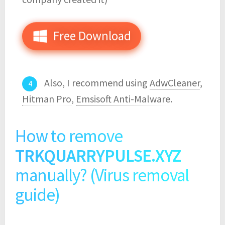
Free Download
Also, I recommend using
AdwCleaner
,
Hitman Pro
,
Emsisoft Anti-Malware
.
How to remove
TRKQUARRYPULSE.XYZ
manually? (Virus removal
guide)