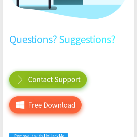
Questions? Suggestions?
Contact Support
Free Download
Remove it with UnHackMe