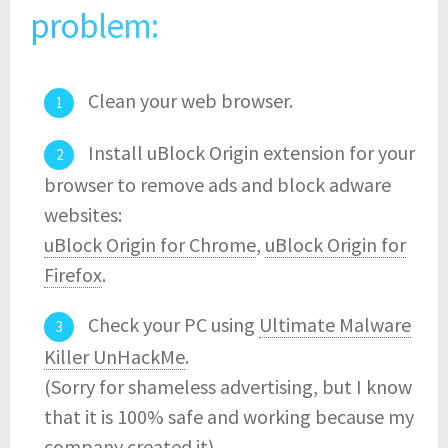
problem:
Clean your web browser.
Install uBlock Origin extension for your
browser to remove ads and block adware
websites:
uBlock Origin for Chrome
,
uBlock Origin for
Firefox
.
Check your PC using
Ultimate Malware
Killer UnHackMe
.
(Sorry for shameless advertising, but I know
that it is 100% safe and working because my
company created it)