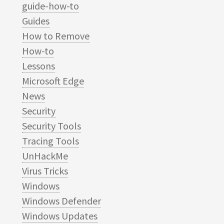
guide-how-to
Guides
How to Remove
How-to
Lessons
Microsoft Edge
News
Security
Security Tools
Tracing Tools
UnHackMe
Virus Tricks
Windows
Windows Defender
Windows Updates