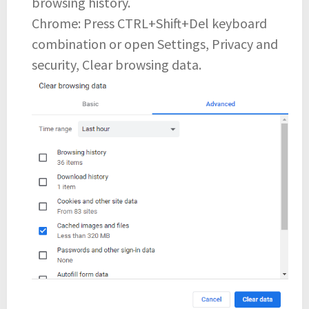
browsing history.
Chrome: Press CTRL+Shift+Del keyboard
combination or open Settings, Privacy and
security, Clear browsing data.