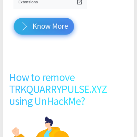
Know More
How to remove
TRKQUARRYPULSE.XYZ
using UnHackMe?