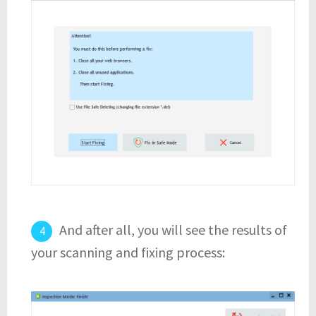
And after all, you will see the results of
your scanning and fixing process: