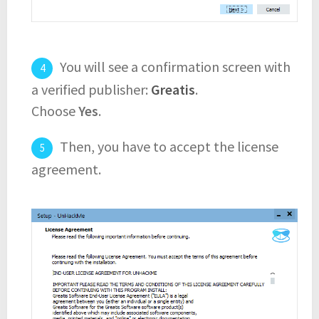
You will see a confirmation screen with
a verified publisher:
Greatis
.
Choose
Yes
.
Then, you have to accept the license
agreement.