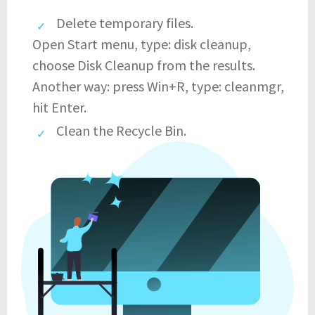
Delete temporary files.
Open Start menu, type: disk cleanup,
choose Disk Cleanup from the results.
Another way: press Win+R, type: cleanmgr,
hit Enter.
Clean the Recycle Bin.