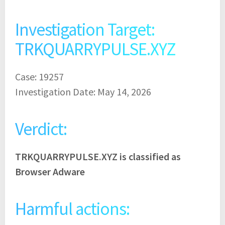
Investigation Target:
TRKQUARRYPULSE.XYZ
Case: 19257
Investigation Date: May 14, 2026
Verdict:
TRKQUARRYPULSE.XYZ is classified as
Browser Adware
Harmful actions: