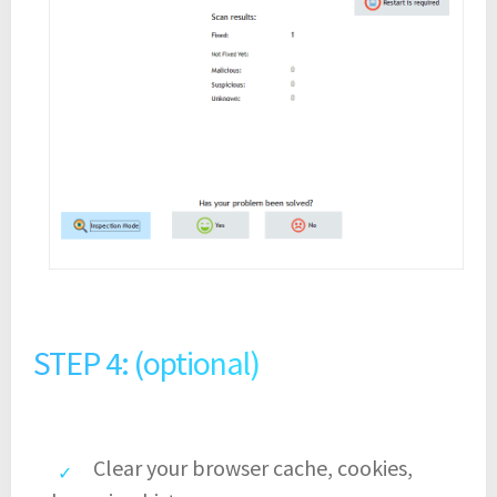
STEP 4: (optional)
Clear your browser cache, cookies,