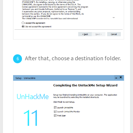
After that, choose a destination folder.