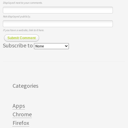
Displayed next to your comments.
Not displayed publicly.
If you have a website, link to it here.
Submit Comment
Subscribe to
Categories
Apps
Chrome
Firefox