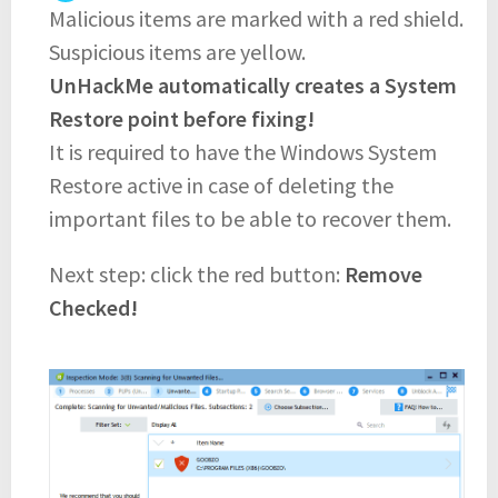
Malicious items are marked with a red shield.
Suspicious items are yellow.
UnHackMe automatically creates a System
Restore point before fixing!
It is required to have the Windows System
Restore active in case of deleting the
important files to be able to recover them.
Next step: click the red button:
Remove
Checked!