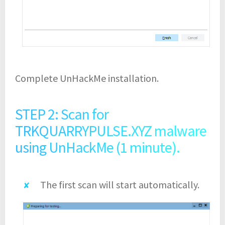
Complete UnHackMe installation.
STEP 2: Scan for
TRKQUARRYPULSE.XYZ malware
using UnHackMe (1 minute).
The first scan will start automatically.