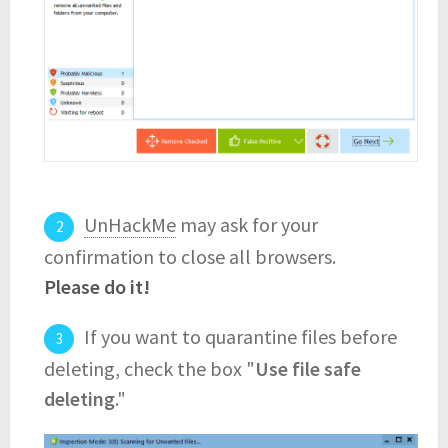
UnHackMe
may ask for your
confirmation to close all browsers.
Please do it!
If you want to quarantine files before
deleting, check the box "
Use file safe
deleting
."