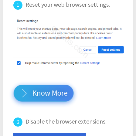
Reset your web browser settings.
Know More
Disable the browser extensions.