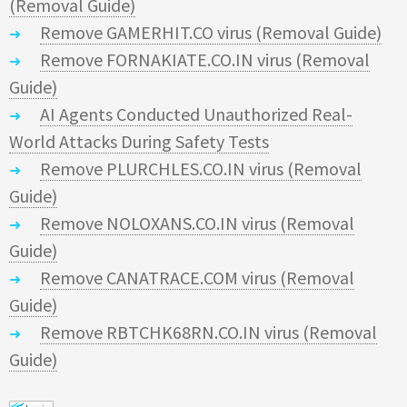
(Removal Guide)
Remove GAMERHIT.CO virus (Removal Guide)
Remove FORNAKIATE.CO.IN virus (Removal
Guide)
AI Agents Conducted Unauthorized Real-
World Attacks During Safety Tests
Remove PLURCHLES.CO.IN virus (Removal
Guide)
Remove NOLOXANS.CO.IN virus (Removal
Guide)
Remove CANATRACE.COM virus (Removal
Guide)
Remove RBTCHK68RN.CO.IN virus (Removal
Guide)