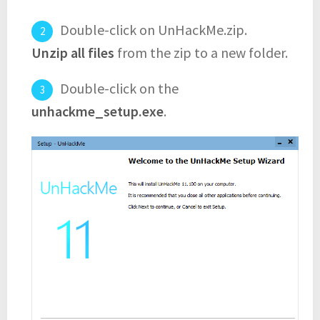
Double-click on UnHackMe.zip.
Unzip all files
from the zip to a new folder.
Double-click on the
unhackme_setup.exe
.