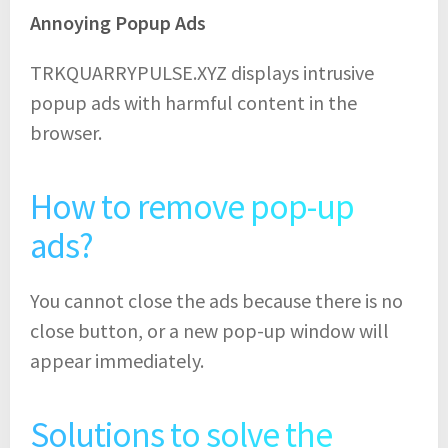
Annoying Popup Ads
TRKQUARRYPULSE.XYZ displays intrusive
popup ads with harmful content in the
browser.
How to remove pop-up
ads?
You cannot close the ads because there is no
close button, or a new pop-up window will
appear immediately.
Solutions to solve the