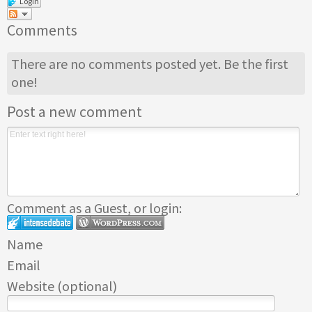
Login
Comments
There are no comments posted yet.
Be the first
one!
Post a new comment
Comment as a Guest, or login:
Name
Email
Website (optional)