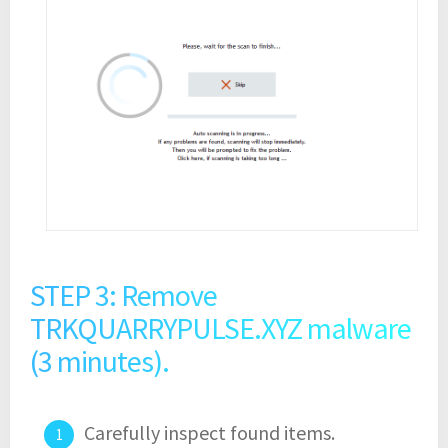
STEP 3: Remove
TRKQUARRYPULSE.XYZ malware
(3 minutes).
Carefully inspect found items.