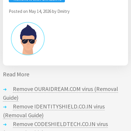
Posted on
May 14, 2026
by
Dmitry
Read More
Remove OURAIDREAM.COM virus (Removal
Guide)
Remove IDENTITYSHIELD.CO.IN virus
(Removal Guide)
Remove CODESHIELDTECH.CO.IN virus