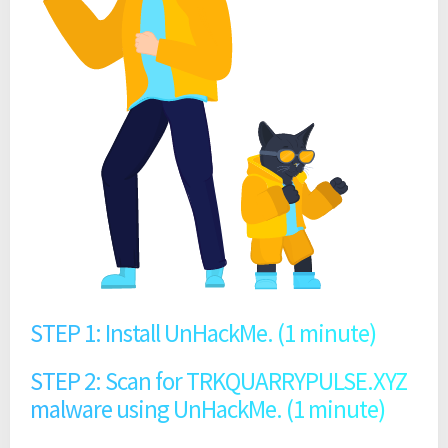
STEP 1: Install UnHackMe. (1 minute)
STEP 2: Scan for TRKQUARRYPULSE.XYZ
malware using UnHackMe. (1 minute)