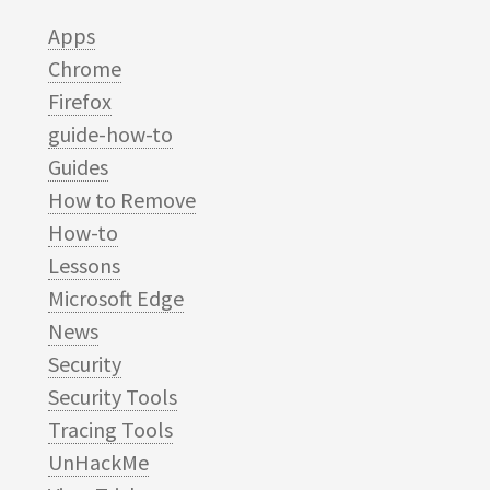
Apps
Chrome
Firefox
guide-how-to
Guides
How to Remove
How-to
Lessons
Microsoft Edge
News
Security
Security Tools
Tracing Tools
UnHackMe