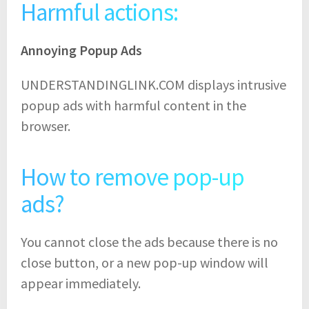
Harmful actions:
Annoying Popup Ads
UNDERSTANDINGLINK.COM displays intrusive
popup ads with harmful content in the
browser.
How to remove pop-up
ads?
You cannot close the ads because there is no
close button, or a new pop-up window will
appear immediately.