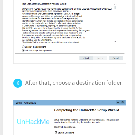
After that, choose a destination folder.