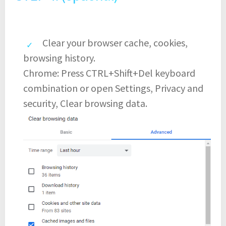
Clear your browser cache, cookies,
browsing history.
Chrome: Press CTRL+Shift+Del keyboard
combination or open Settings, Privacy and
security, Clear browsing data.