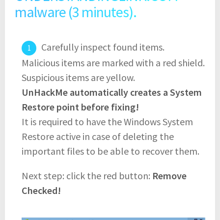
malware (3 minutes).
Carefully inspect found items.
Malicious items are marked with a red shield.
Suspicious items are yellow.
UnHackMe automatically creates a System
Restore point before fixing!
It is required to have the Windows System
Restore active in case of deleting the
important files to be able to recover them.
Next step: click the red button:
Remove
Checked!