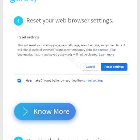
Reset your web browser settings.
Know More