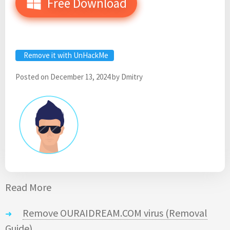
Free Download
Remove it with UnHackMe
Posted on
December 13, 2024
by
Dmitry
Read More
Remove OURAIDREAM.COM virus (Removal
Guide)