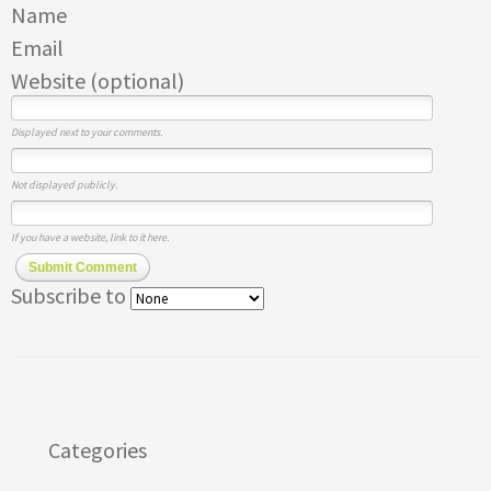
Name
Email
Website (optional)
Displayed next to your comments.
Not displayed publicly.
If you have a website, link to it here.
Submit Comment
Subscribe to
Categories