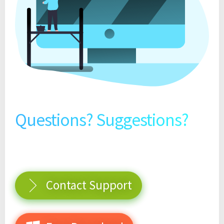
Questions? Suggestions?
Contact Support