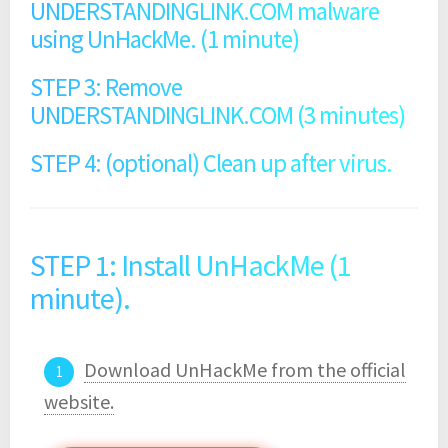
UNDERSTANDINGLINK.COM malware
using UnHackMe. (1 minute)
STEP 3: Remove
UNDERSTANDINGLINK.COM (3 minutes)
STEP 4: (optional) Clean up after virus.
STEP 1: Install UnHackMe (1
minute).
Download UnHackMe from the official
website.