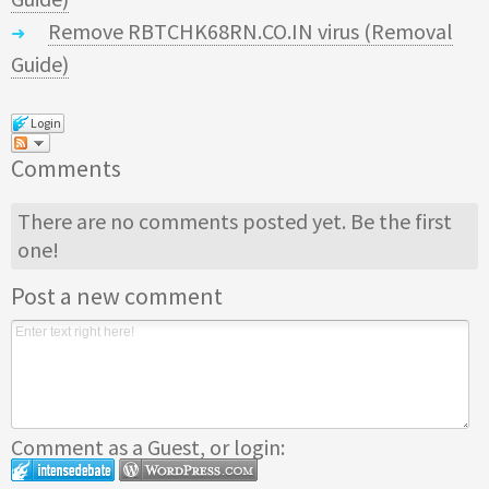
Remove RBTCHK68RN.CO.IN virus (Removal
Guide)
Login
Comments
There are no comments posted yet.
Be the first
one!
Post a new comment
Comment as a Guest, or login: