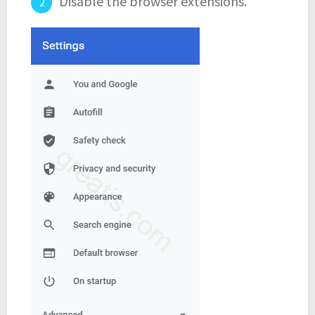
Disable the browser extensions.