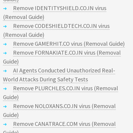
Remove IDENTITYSHIELD.CO.IN virus
(Removal Guide)
Remove CODESHIELDTECH.CO.IN virus
(Removal Guide)
Remove GAMERHIT.CO virus (Removal Guide)
Remove FORNAKIATE.CO.IN virus (Removal
Guide)
AI Agents Conducted Unauthorized Real-
World Attacks During Safety Tests
Remove PLURCHLES.CO.IN virus (Removal
Guide)
Remove NOLOXANS.CO.IN virus (Removal
Guide)
Remove CANATRACE.COM virus (Removal
Guide)