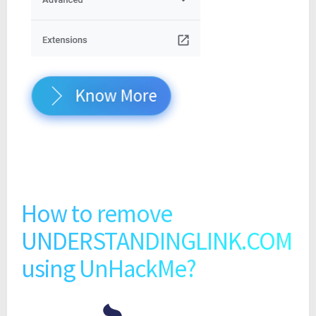
Know More
How to remove
UNDERSTANDINGLINK.COM
using UnHackMe?