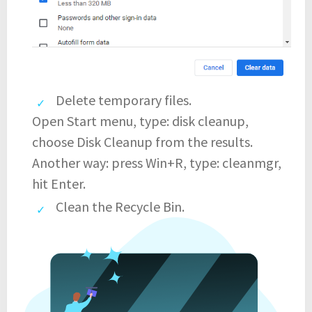
Delete temporary files.
Open Start menu, type: disk cleanup,
choose Disk Cleanup from the results.
Another way: press Win+R, type: cleanmgr,
hit Enter.
Clean the Recycle Bin.