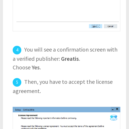
You will see a confirmation screen with
a verified publisher:
Greatis
.
Choose
Yes
.
Then, you have to accept the license
agreement.