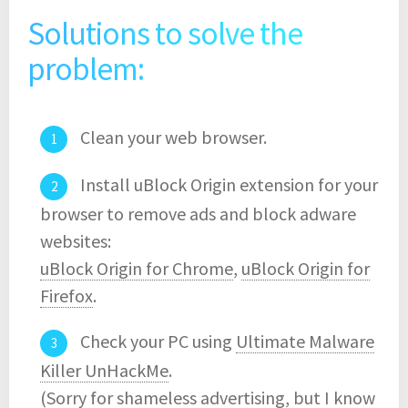
Solutions to solve the
problem:
Clean your web browser.
Install uBlock Origin extension for your
browser to remove ads and block adware
websites:
uBlock Origin for Chrome
,
uBlock Origin for
Firefox
.
Check your PC using
Ultimate Malware
Killer UnHackMe
.
(Sorry for shameless advertising, but I know