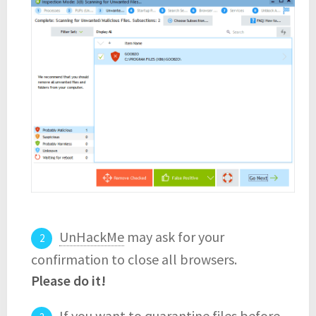
UnHackMe
may ask for your
confirmation to close all browsers.
Please do it!
If you want to quarantine files before