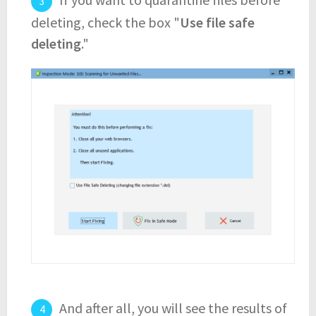
deleting, check the box "
Use file safe
deleting
."
And after all, you will see the results of