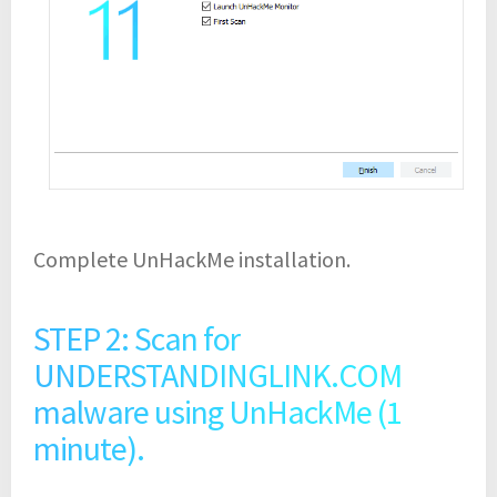
Complete UnHackMe installation.
STEP 2: Scan for
UNDERSTANDINGLINK.COM
malware using UnHackMe (1
minute).