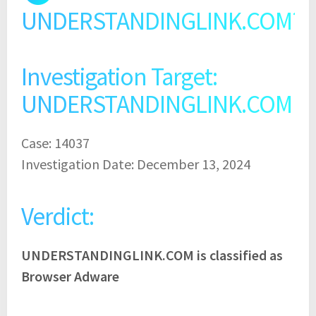
UNDERSTANDINGLINK.COM?
Investigation Target:
UNDERSTANDINGLINK.COM
Case: 14037
Investigation Date: December 13, 2024
Verdict:
UNDERSTANDINGLINK.COM is classified as
Browser Adware