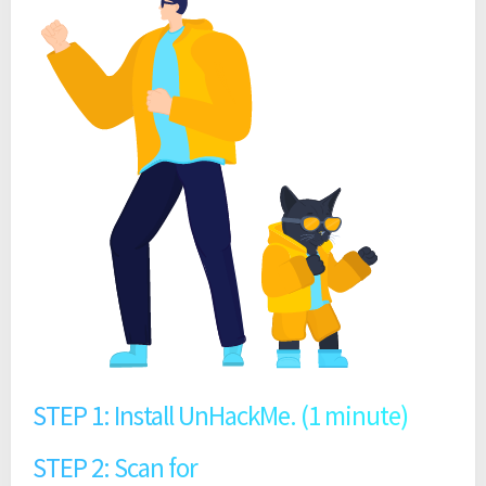
STEP 1: Install UnHackMe. (1 minute)
STEP 2: Scan for