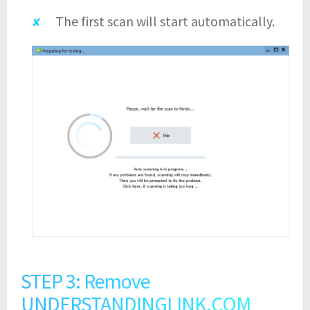
The first scan will start automatically.
STEP 3: Remove
UNDERSTANDINGLINK.COM