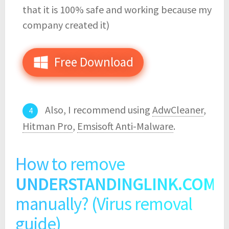
that it is 100% safe and working because my
company created it)
Free Download
Also, I recommend using
AdwCleaner
,
Hitman Pro
,
Emsisoft Anti-Malware
.
How to remove
UNDERSTANDINGLINK.COM
manually? (Virus removal
guide)