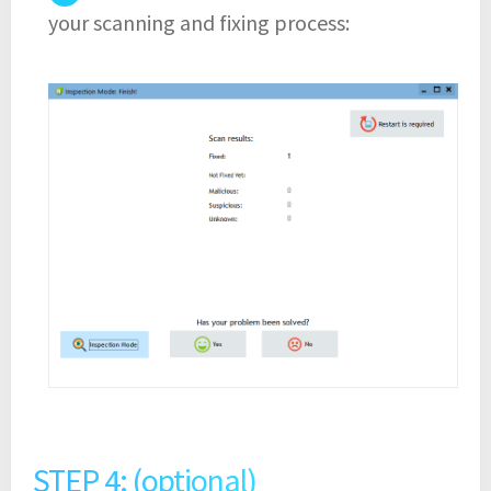
your scanning and fixing process:
STEP 4: (optional)