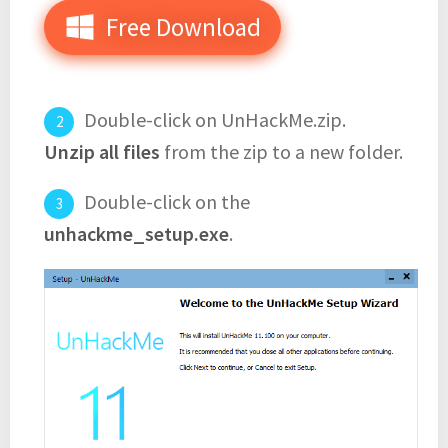
Free Download
Double-click on UnHackMe.zip.
Unzip all files
from the zip to a new folder.
Double-click on the
unhackme_setup.exe
.