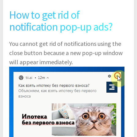
How to get rid of
notification pop-up ads?
You cannot get rid of notifications using the
close button because a new pop-up window
will appear immediately.