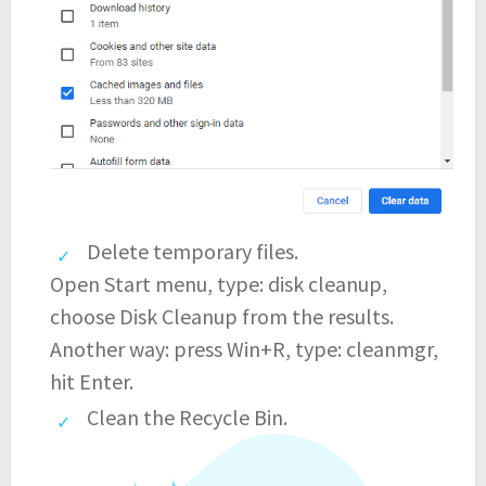
Delete temporary files.
Open Start menu, type: disk cleanup,
choose Disk Cleanup from the results.
Another way: press Win+R, type: cleanmgr,
hit Enter.
Clean the Recycle Bin.