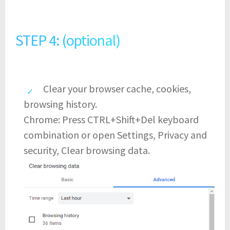
STEP 4: (optional)
Clear your browser cache, cookies,
browsing history.
Chrome: Press CTRL+Shift+Del keyboard
combination or open Settings, Privacy and
security, Clear browsing data.