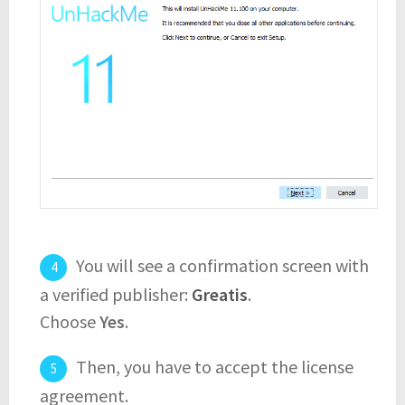
You will see a confirmation screen with
a verified publisher:
Greatis
.
Choose
Yes
.
Then, you have to accept the license
agreement.