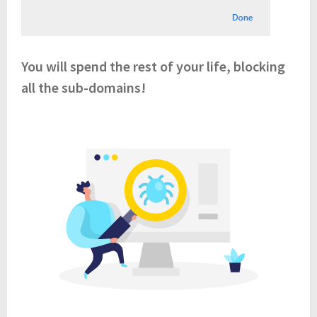
You will spend the rest of your life, blocking
all the sub-domains!