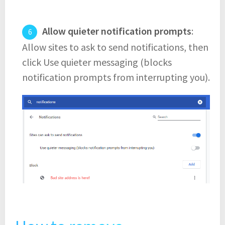
Allow quieter notification prompts
:
Allow sites to ask to send notifications, then
click Use quieter messaging (blocks
notification prompts from interrupting you).