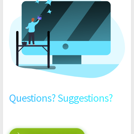
Questions? Suggestions?