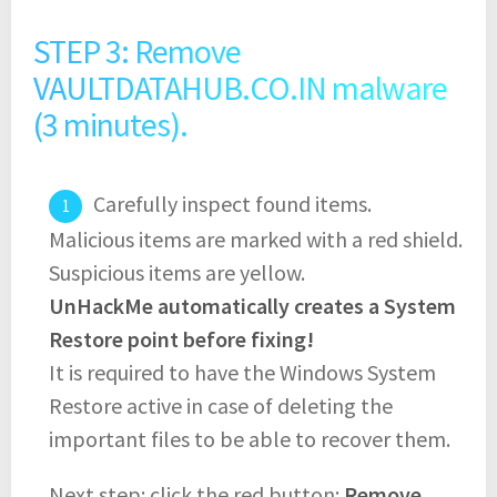
STEP 3: Remove
VAULTDATAHUB.CO.IN malware
(3 minutes).
Carefully inspect found items.
Malicious items are marked with a red shield.
Suspicious items are yellow.
UnHackMe automatically creates a System
Restore point before fixing!
It is required to have the Windows System
Restore active in case of deleting the
important files to be able to recover them.
Next step: click the red button:
Remove