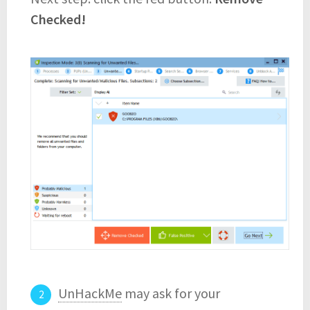
Checked!
UnHackMe
may ask for your