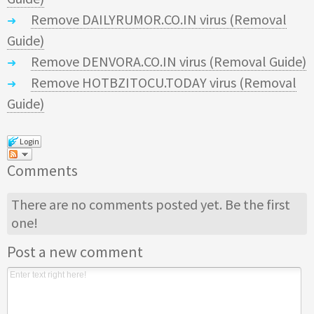
Remove DAILYRUMOR.CO.IN virus (Removal
Guide)
Remove DENVORA.CO.IN virus (Removal Guide)
Remove HOTBZITOCU.TODAY virus (Removal
Guide)
Login
Comments
There are no comments posted yet.
Be the first
one!
Post a new comment