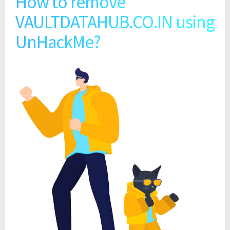
How to remove
VAULTDATAHUB.CO.IN using
UnHackMe?