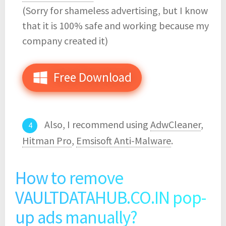
(Sorry for shameless advertising, but I know
that it is 100% safe and working because my
company created it)
Free Download
Also, I recommend using
AdwCleaner
,
Hitman Pro
,
Emsisoft Anti-Malware
.
How to remove
VAULTDATAHUB.CO.IN pop-
up ads manually?