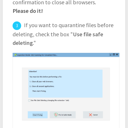
confirmation to close all browsers.
Please do it!
If you want to quarantine files before
deleting, check the box "
Use file safe
deleting
."