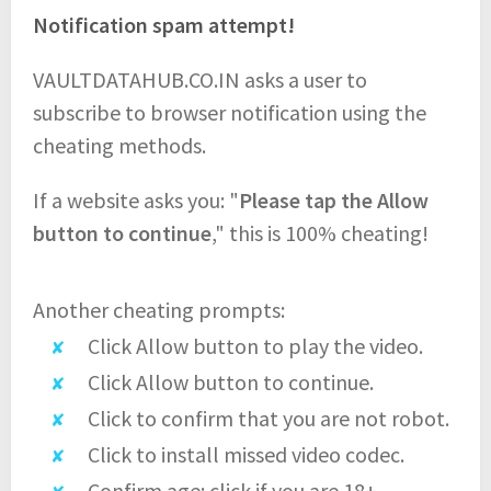
Notification spam attempt!
VAULTDATAHUB.CO.IN asks a user to
subscribe to browser notification using the
cheating methods.
If a website asks you: "
Please tap the Allow
button to continue
," this is 100% cheating!
Another cheating prompts:
Click Allow button to play the video.
Click Allow button to continue.
Click to confirm that you are not robot.
Click to install missed video codec.
Confirm age: click if you are 18+.