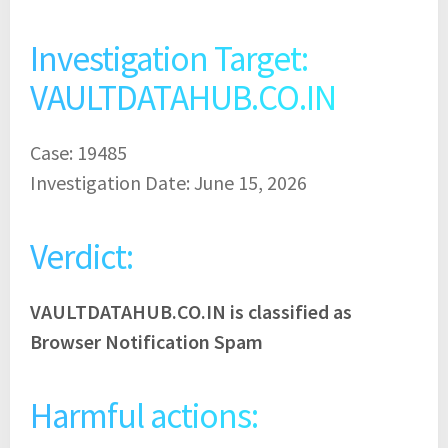
Investigation Target:
VAULTDATAHUB.CO.IN
Case: 19485
Investigation Date: June 15, 2026
Verdict:
VAULTDATAHUB.CO.IN is classified as
Browser Notification Spam
Harmful actions: