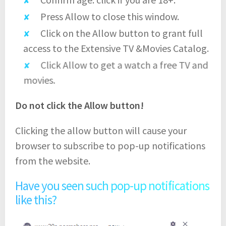
Press Allow to close this window.
Click on the Allow button to grant full
access to the Extensive TV &Movies Catalog.
Click Allow to get a watch a free TV and
movies.
Do not click the Allow button!
Clicking the allow button will cause your
browser to subscribe to pop-up notifications
from the website.
Have you seen such pop-up notifications
like this?