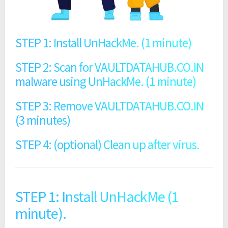
STEP 1: Install UnHackMe. (1 minute)
STEP 2: Scan for VAULTDATAHUB.CO.IN
malware using UnHackMe. (1 minute)
STEP 3: Remove VAULTDATAHUB.CO.IN
(3 minutes)
STEP 4: (optional) Clean up after virus.
STEP 1: Install UnHackMe (1
minute).