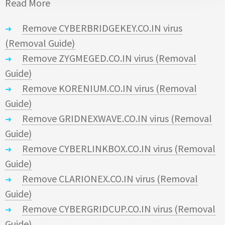
Read More
Remove CYBERBRIDGEKEY.CO.IN virus
(Removal Guide)
Remove ZYGMEGED.CO.IN virus (Removal
Guide)
Remove KORENIUM.CO.IN virus (Removal
Guide)
Remove GRIDNEXWAVE.CO.IN virus (Removal
Guide)
Remove CYBERLINKBOX.CO.IN virus (Removal
Guide)
Remove CLARIONEX.CO.IN virus (Removal
Guide)
Remove CYBERGRIDCUP.CO.IN virus (Removal
Guide)