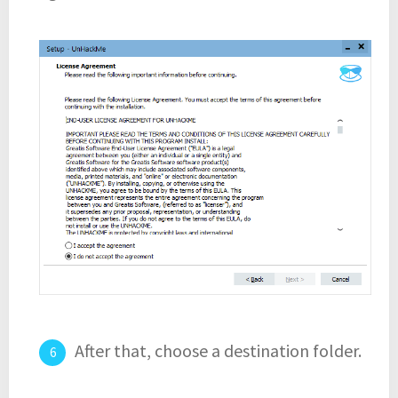
After that, choose a destination folder.