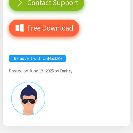
Contact Support
Free Download
Remove it with UnHackMe
Posted on
June 15, 2026
by
Dmitry