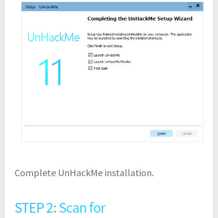
Complete UnHackMe installation.
STEP 2: Scan for