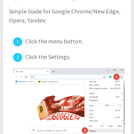
Simple Guide for Google Chrome/New Edge,
Opera, Yandex:
Click the menu button.
Click the Settings.