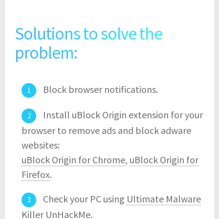
Solutions to solve the
problem:
Block browser notifications.
Install uBlock Origin extension for your
browser to remove ads and block adware
websites:
uBlock Origin for Chrome
,
uBlock Origin for
Firefox
.
Check your PC using
Ultimate Malware
Killer UnHackMe
.