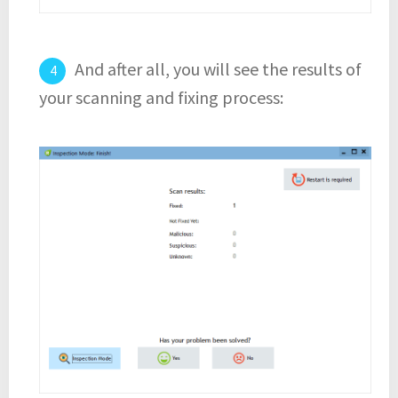
And after all, you will see the results of
your scanning and fixing process: