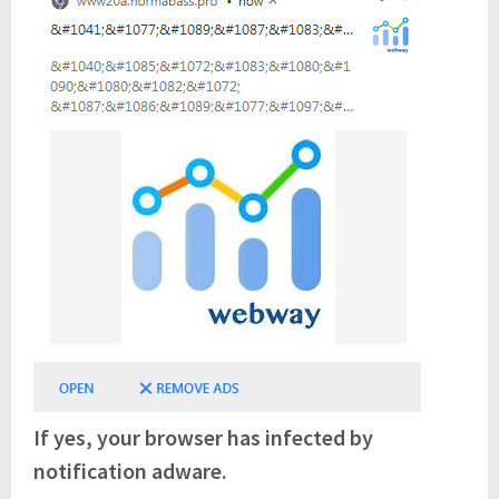
If yes, your browser has infected by
notification adware.