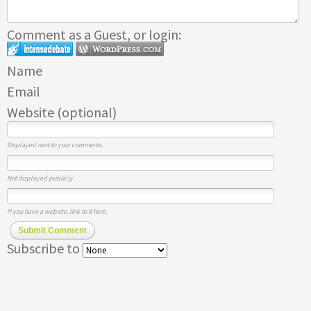
Comment as a Guest, or login:
Name
Email
Website (optional)
Displayed next to your comments.
Not displayed publicly.
If you have a website, link to it here.
Submit Comment
Subscribe to