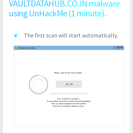
VAULTDATAHUB.CO.IN malware
using UnHackMe (1 minute).
The first scan will start automatically.