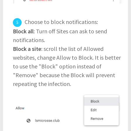
Choose to block notifications:
Block all
: Turn off Sites can ask to send
notifications.
Block a site
: scroll the list of Allowed
websites, change Allow to Block. It is better
to use the "Block" option instead of
"Remove" because the Block will prevent
repeating the infection.