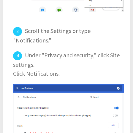
Scroll the Settings or type
"Notifications."
Under "Privacy and security," click Site
settings.
Click Notifications.