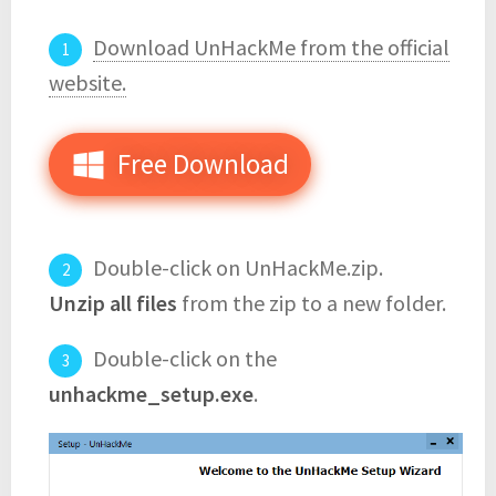
Download UnHackMe from the official
website.
Free Download
Double-click on UnHackMe.zip.
Unzip all files
from the zip to a new folder.
Double-click on the
unhackme_setup.exe
.