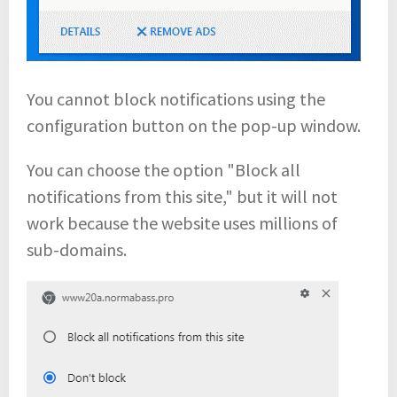
You cannot block notifications using the
configuration button on the pop-up window.
You can choose the option "Block all
notifications from this site," but it will not
work because the website uses millions of
sub-domains.