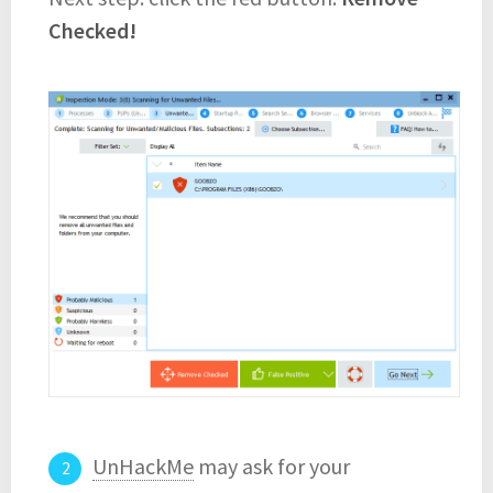
Checked!
UnHackMe
may ask for your