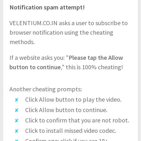
Notification spam attempt!
VELENTIUM.CO.IN asks a user to subscribe to
browser notification using the cheating
methods.
If a website asks you: "
Please tap the Allow
button to continue
," this is 100% cheating!
Another cheating prompts:
Click Allow button to play the video.
Click Allow button to continue.
Click to confirm that you are not robot.
Click to install missed video codec.
Confirm age: click if you are 18+.