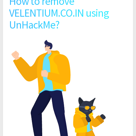
How to remove
VELENTIUM.CO.IN using
UnHackMe?