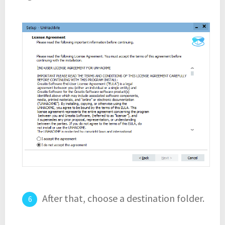
After that, choose a destination folder.