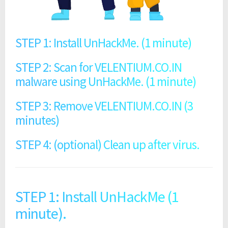
STEP 1: Install UnHackMe. (1 minute)
STEP 2: Scan for VELENTIUM.CO.IN
malware using UnHackMe. (1 minute)
STEP 3: Remove VELENTIUM.CO.IN (3
minutes)
STEP 4: (optional) Clean up after virus.
STEP 1: Install UnHackMe (1
minute).