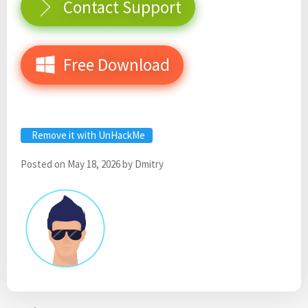
Contact Support
Free Download
Remove it with UnHackMe
Posted on
May 18, 2026
by
Dmitry