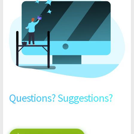
Questions? Suggestions?