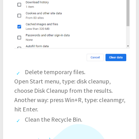
Delete temporary files.
Open Start menu, type: disk cleanup,
choose Disk Cleanup from the results.
Another way: press Win+R, type: cleanmgr,
hit Enter.
Clean the Recycle Bin.