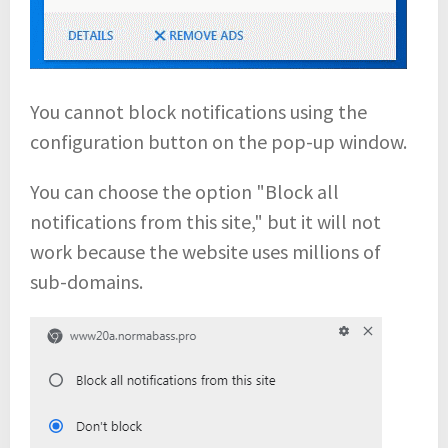
You cannot block notifications using the
configuration button on the pop-up window.
You can choose the option "Block all
notifications from this site," but it will not
work because the website uses millions of
sub-domains.