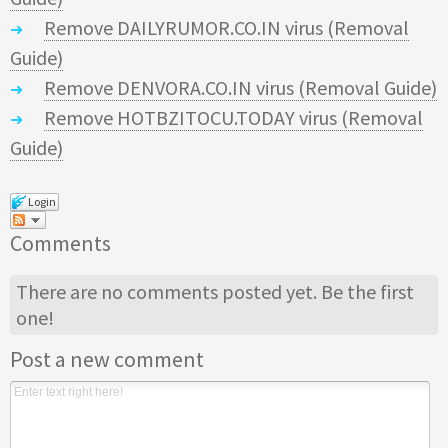
Remove DAILYRUMOR.CO.IN virus (Removal
Guide)
Remove DENVORA.CO.IN virus (Removal Guide)
Remove HOTBZITOCU.TODAY virus (Removal
Guide)
Login
Comments
There are no comments posted yet.
Be the first
one!
Post a new comment