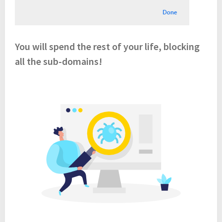
You will spend the rest of your life, blocking
all the sub-domains!