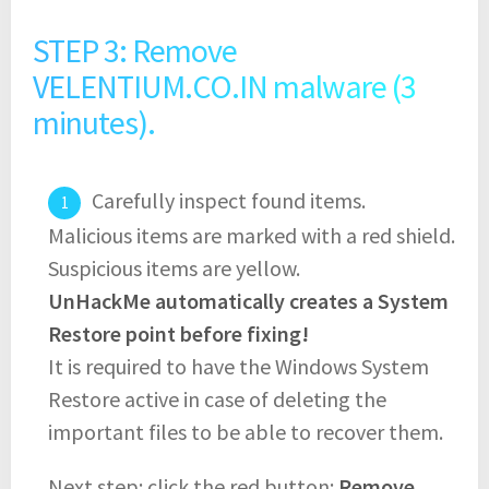
STEP 3: Remove
VELENTIUM.CO.IN malware (3
minutes).
Carefully inspect found items.
Malicious items are marked with a red shield.
Suspicious items are yellow.
UnHackMe automatically creates a System
Restore point before fixing!
It is required to have the Windows System
Restore active in case of deleting the
important files to be able to recover them.
Next step: click the red button:
Remove