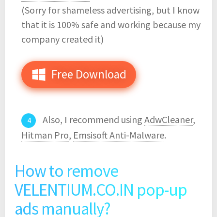
(Sorry for shameless advertising, but I know
that it is 100% safe and working because my
company created it)
Free Download
Also, I recommend using
AdwCleaner
,
Hitman Pro
,
Emsisoft Anti-Malware
.
How to remove
VELENTIUM.CO.IN pop-up
ads manually?