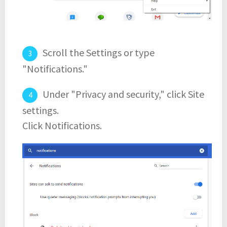
Scroll the Settings or type
"Notifications."
Under "Privacy and security," click Site
settings.
Click Notifications.