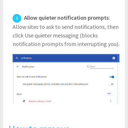
Allow quieter notification prompts
:
Allow sites to ask to send notifications, then
click Use quieter messaging (blocks
notification prompts from interrupting you).