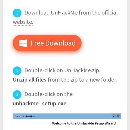
Download UnHackMe from the official
website.
Free Download
Double-click on UnHackMe.zip.
Unzip all files
from the zip to a new folder.
Double-click on the
unhackme_setup.exe
.