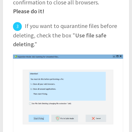
confirmation to close all browsers.
Please do it!
If you want to quarantine files before
deleting, check the box "
Use file safe
deleting
."