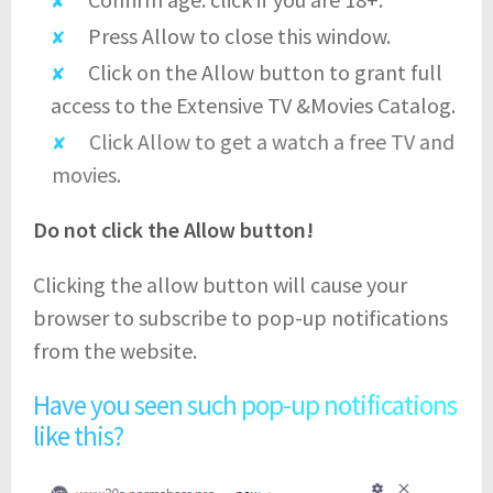
Press Allow to close this window.
Click on the Allow button to grant full
access to the Extensive TV &Movies Catalog.
Click Allow to get a watch a free TV and
movies.
Do not click the Allow button!
Clicking the allow button will cause your
browser to subscribe to pop-up notifications
from the website.
Have you seen such pop-up notifications
like this?