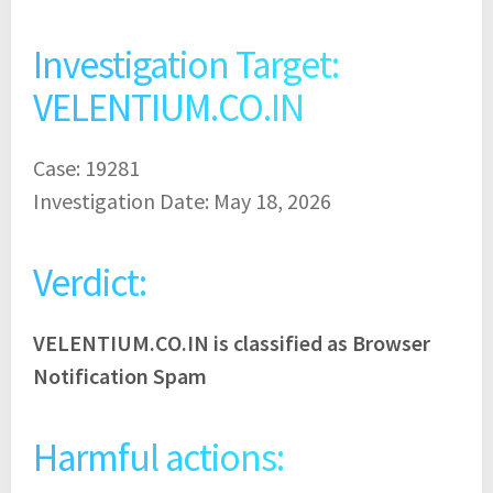
Investigation Target:
VELENTIUM.CO.IN
Case: 19281
Investigation Date: May 18, 2026
Verdict:
VELENTIUM.CO.IN is classified as Browser
Notification Spam
Harmful actions: