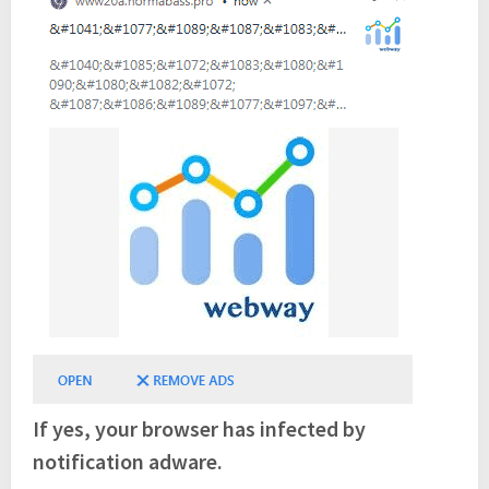
If yes, your browser has infected by
notification adware.