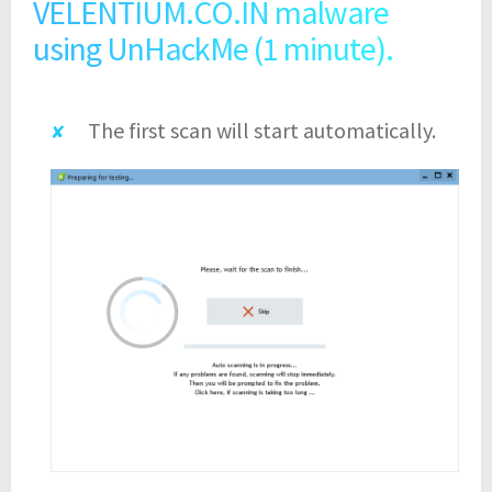
VELENTIUM.CO.IN malware
using UnHackMe (1 minute).
The first scan will start automatically.