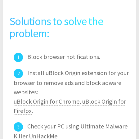
Solutions to solve the
problem:
Block browser notifications.
Install uBlock Origin extension for your
browser to remove ads and block adware
websites:
uBlock Origin for Chrome
,
uBlock Origin for
Firefox
.
Check your PC using
Ultimate Malware
Killer UnHackMe
.