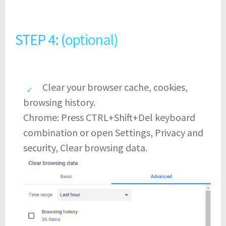
STEP 4: (optional)
Clear your browser cache, cookies,
browsing history.
Chrome: Press CTRL+Shift+Del keyboard
combination or open Settings, Privacy and
security, Clear browsing data.