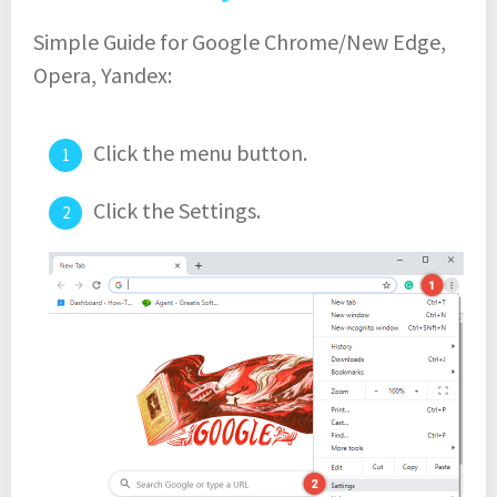
Simple Guide for Google Chrome/New Edge,
Opera, Yandex:
Click the menu button.
Click the Settings.