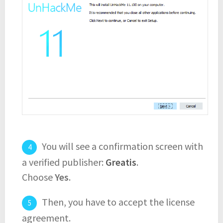
You will see a confirmation screen with
a verified publisher:
Greatis
.
Choose
Yes
.
Then, you have to accept the license
agreement.