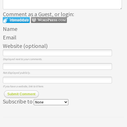
Comment as a Guest, or login:
Name
Email
Website (optional)
Displayed next to your comments.
Not displayed publicly.
If you have a website, link to it here.
Submit Comment
Subscribe to