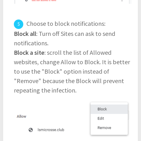
Choose to block notifications:
Block all
: Turn off Sites can ask to send
notifications.
Block a site
: scroll the list of Allowed
websites, change Allow to Block. It is better
to use the "Block" option instead of
"Remove" because the Block will prevent
repeating the infection.