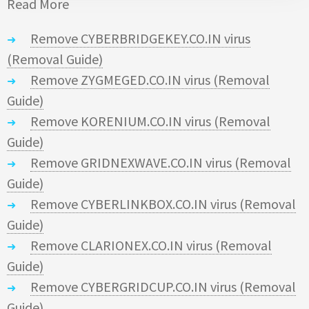
Read More
Remove CYBERBRIDGEKEY.CO.IN virus
(Removal Guide)
Remove ZYGMEGED.CO.IN virus (Removal
Guide)
Remove KORENIUM.CO.IN virus (Removal
Guide)
Remove GRIDNEXWAVE.CO.IN virus (Removal
Guide)
Remove CYBERLINKBOX.CO.IN virus (Removal
Guide)
Remove CLARIONEX.CO.IN virus (Removal
Guide)
Remove CYBERGRIDCUP.CO.IN virus (Removal
Guide)