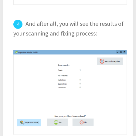
And after all, you will see the results of
your scanning and fixing process: