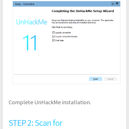
Complete UnHackMe installation.
STEP 2: Scan for