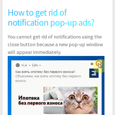
How to get rid of
notification pop-up ads?
You cannot get rid of notifications using the
close button because a new pop-up window
will appear immediately.