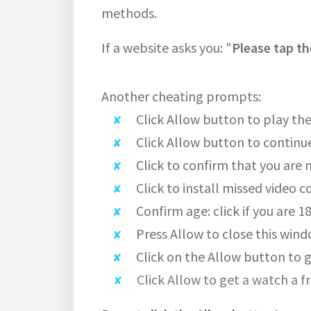
methods.
If a website asks you: "
Please tap th
Another cheating prompts:
Click Allow button to play the
Click Allow button to continu
Click to confirm that you are 
Click to install missed video c
Confirm age: click if you are 1
Press Allow to close this wind
Click on the Allow button to g
Click Allow to get a watch a f