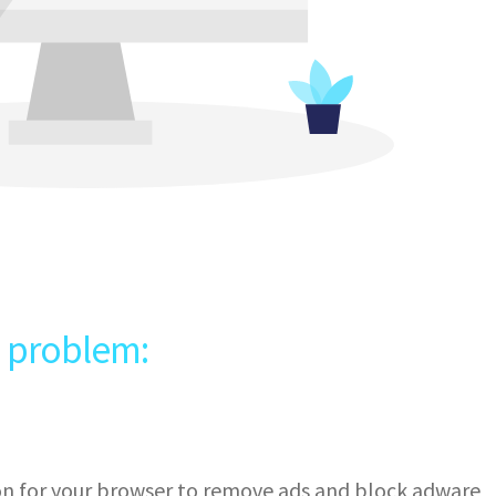
e problem:
ion for your browser to remove ads and block adware