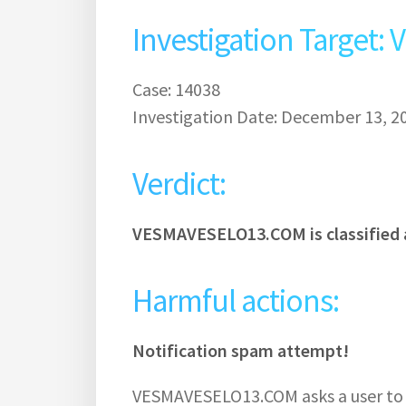
Investigation Targe
Case: 14038
Investigation Date: December 13, 2
Verdict:
VESMAVESELO13.COM is classified 
Harmful actions:
Notification spam attempt!
VESMAVESELO13.COM asks a user to s