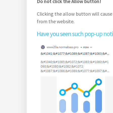
Do not click the Allow button!
Clicking the allow button will cause
from the website.
Have you seen such pop-up notifi