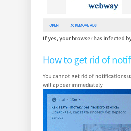
If yes, your browser has infected b
How to get rid of noti
You cannot get rid of notifications
will appear immediately.