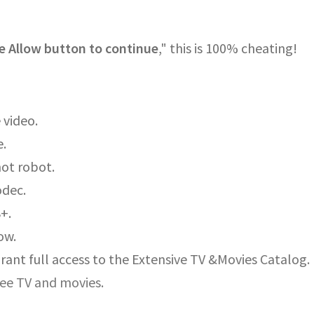
e Allow button to continue
," this is 100% cheating!
 video.
e.
not robot.
odec.
8+.
ow.
rant full access to the Extensive TV &Movies Catalog.
ree TV and movies.