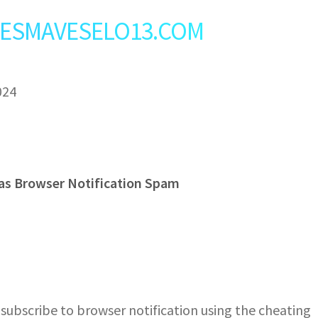
t: VESMAVESELO13.COM
024
as Browser Notification Spam
ubscribe to browser notification using the cheating