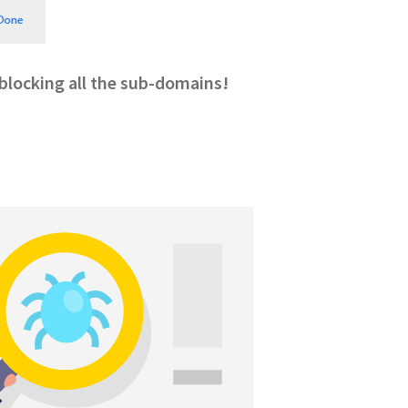
, blocking all the sub-domains!