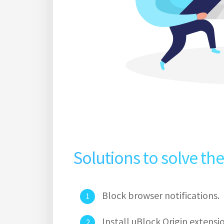
Solutions to solve th
Block browser notifications.
Install uBlock Origin extens