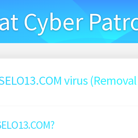
at Cyber Patr
ELO13.COM virus (Removal
SELO13.COM?