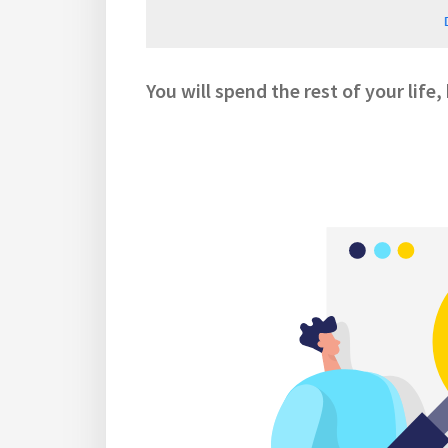
You will spend the rest of your life