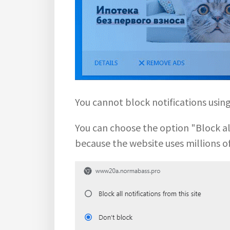
You cannot block notifications usi
You can choose the option "Block all 
because the website uses millions o