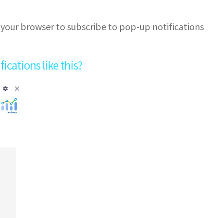
 your browser to subscribe to pop-up notifications
cations like this?