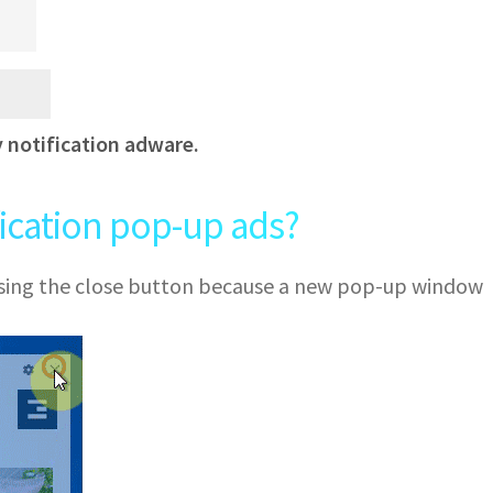
y notification adware.
fication pop-up ads?
 using the close button because a new pop-up window