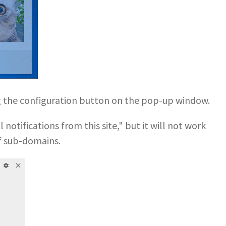
ng the configuration button on the pop-up window.
notifications from this site," but it will not work
f sub-domains.