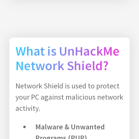
What is UnHackMe
Network Shield?
Network Shield is used to protect
your PC against malicious network
activity.
Malware & Unwanted
Programs (PUP)
.