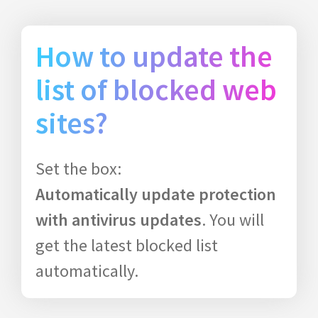
How to update the
list of blocked web
sites?
Set the box:
Automatically update protection
with antivirus updates
. You will
get the latest blocked list
automatically.