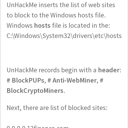
UnHackMe inserts the list of web sites
to block to the Windows hosts file.
Windows
hosts
file is located in the:
C:\Windows\System32\drivers\etc\hosts
UnHackMe records begin with a
header
:
# BlockPUPs
,
# Anti-WebMiner
,
#
BlockCryptoMiners
.
Next, there are list of blocked sites: