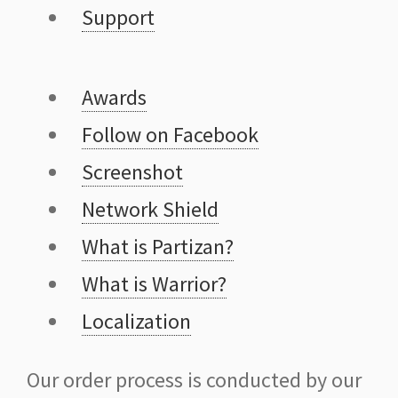
Support
Awards
Follow on Facebook
Screenshot
Network Shield
What is Partizan?
What is Warrior?
Localization
Our order process is conducted by our