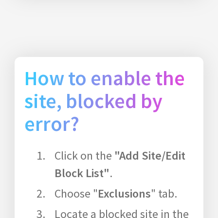
How to enable the
site, blocked by
error?
Click on the
"Add Site/Edit
Block List"
.
Choose "
Exclusions
" tab.
Locate a blocked site in the