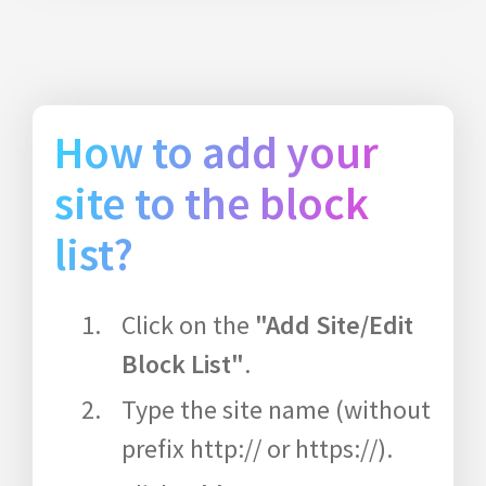
How to add your
site to the block
list?
Click on the
"Add Site/Edit
Block List"
.
Type the site name (without
prefix http:// or https://).