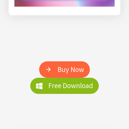
Buy Now
Free Download