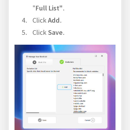
"
Full List"
.
Click
Add
.
Click
Save
.