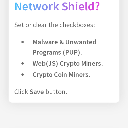
Network Shield?
Set or clear the checkboxes:
Malware & Unwanted
Programs (PUP)
.
Web(JS) Crypto Miners
.
Crypto Coin Miners
.
Click
Save
button.