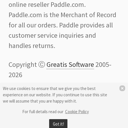
online reseller Paddle.com.
Paddle.com is the Merchant of Record
for all our orders. Paddle provides all
customer service inquiries and
handles returns.
Copyright Ⓒ
Greatis Software
2005-
2026
We use cookies to ensure that we give you the best
Credits: Some icons and images are
experience on our website. If you continue to use this site
provided by
Icons8
we will assume that you are happy with it.
For full details read our
Cookie Policy
Got it!