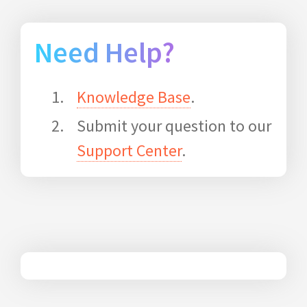
Need Help?
Knowledge Base
.
Submit your question to our
Support Center
.