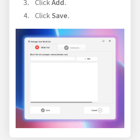
Click
Add
.
Click
Save
.