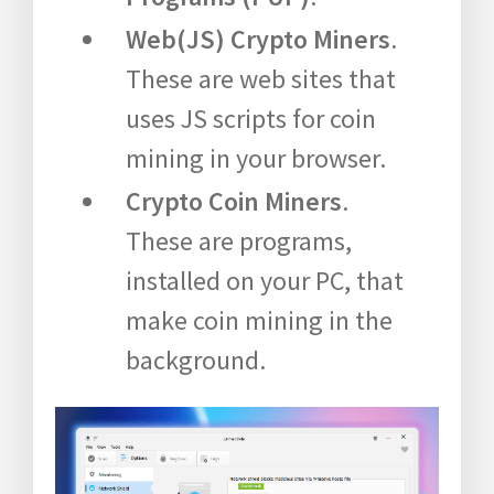
Web(JS) Crypto Miners
.
These are web sites that
uses JS scripts for coin
mining in your browser.
Crypto Coin Miners
.
These are programs,
installed on your PC, that
make coin mining in the
background.