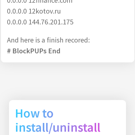
0.0.0.0 12finance.com
0.0.0.0 12kotov.ru
0.0.0.0 144.76.201.175
And here is a finish recored:
# BlockPUPs End
How to
install/uninstall