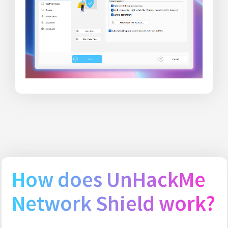
How does UnHackMe
Network Shield work?