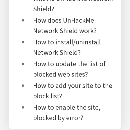
Shield?
How does UnHackMe
Network Shield work?
How to install/uninstall
Network Shield?
How to update the list of
blocked web sites?
How to add your site to the
block list?
How to enable the site,
blocked by error?