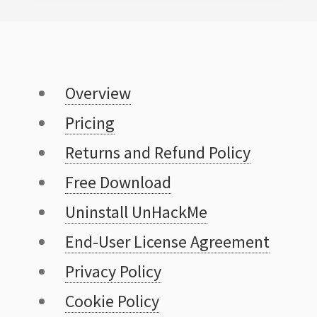
Overview
Pricing
Returns and Refund Policy
Free Download
Uninstall UnHackMe
End-User License Agreement
Privacy Policy
Cookie Policy