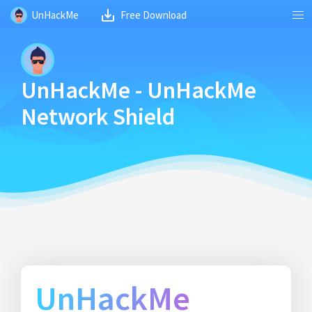
UnHackMe
Free Download
UnHackMe - UnHackMe
Network Shield
UnHackMe