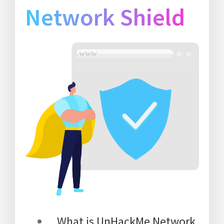
Network Shield
What is UnHackMe Network