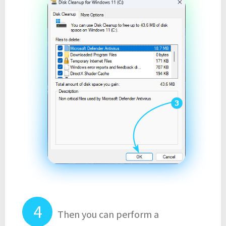
Then you can perform a