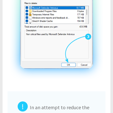
!
In an attempt to reduce the