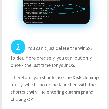
You can't just delete the WinSxS
folder. More precisely, you can, but only
once - the last time for your OS.
Therefore, you should use the
Disk cleanup
utility, which should be launched with the
shortcut
Win + R
, entering
cleanmgr
and
clicking OK.