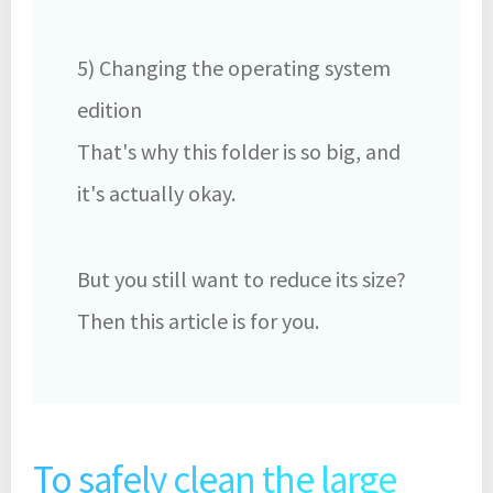
5) Changing the operating system
edition
That's why this folder is so big, and
it's actually okay.
But you still want to reduce its size?
Then this article is for you.
To safely clean the large