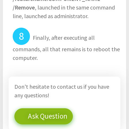
/Remove
, launched in the same command
line, launched as administrator.
Finally, after executing all
commands, all that remains is to reboot the
computer.
Don't hesitate to contact us if you have
any questions!
Ask Question