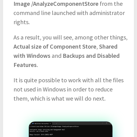
Image /AnalyzeComponentStore
from the
command line launched with administrator
rights.
As a result, you will see, among other things,
Actual size of Component Store
,
Shared
with Windows
and
Backups and Disabled
Features
.
It is quite possible to work with all the files
not used in Windows in order to reduce
them, which is what we will do next.