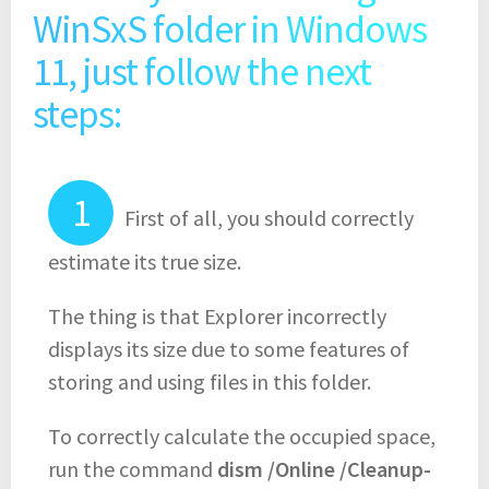
WinSxS folder in Windows
11, just follow the next
steps:
First of all, you should correctly
estimate its true size.
The thing is that Explorer incorrectly
displays its size due to some features of
storing and using files in this folder.
To correctly calculate the occupied space,
run the command
dism /Online /Cleanup-