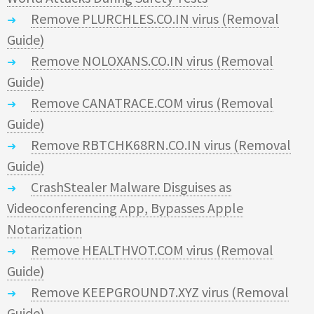
Remove PLURCHLES.CO.IN virus (Removal
Guide)
Remove NOLOXANS.CO.IN virus (Removal
Guide)
Remove CANATRACE.COM virus (Removal
Guide)
Remove RBTCHK68RN.CO.IN virus (Removal
Guide)
CrashStealer Malware Disguises as
Videoconferencing App, Bypasses Apple
Notarization
Remove HEALTHVOT.COM virus (Removal
Guide)
Remove KEEPGROUND7.XYZ virus (Removal
Guide)