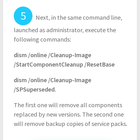
Next, in the same command line,
launched as administrator, execute the
following commands:
dism /online /Cleanup-Image
/StartComponentCleanup /ResetBase
dism /online /Cleanup-Image
/SPSuperseded
.
The first one will remove all components
replaced by new versions. The second one
will remove backup copies of service packs.