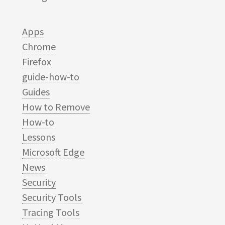
Apps
Chrome
Firefox
guide-how-to
Guides
How to Remove
How-to
Lessons
Microsoft Edge
News
Security
Security Tools
Tracing Tools