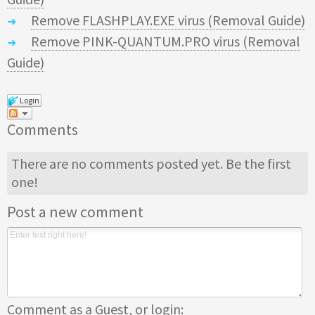
Remove FLASHPLAY.EXE virus (Removal Guide)
Remove PINK-QUANTUM.PRO virus (Removal
Guide)
Login
Comments
There are no comments posted yet.
Be the first
one!
Post a new comment
Comment as a Guest, or login: