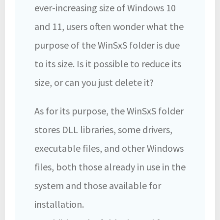
ever-increasing size of Windows 10
and 11, users often wonder what the
purpose of the WinSxS folder is due
to its size. Is it possible to reduce its
size, or can you just delete it?
As for its purpose, the WinSxS folder
stores DLL libraries, some drivers,
executable files, and other Windows
files, both those already in use in the
system and those available for
installation.