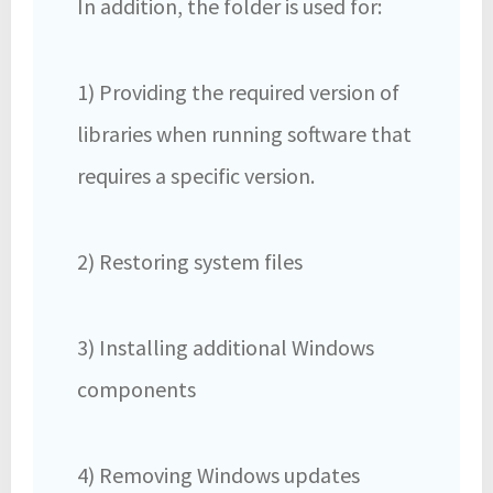
In addition, the folder is used for:
1) Providing the required version of
libraries when running software that
requires a specific version.
2) Restoring system files
3) Installing additional Windows
components
4) Removing Windows updates