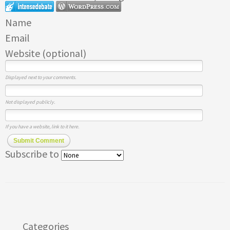
Name
Email
Website (optional)
Displayed next to your comments.
Not displayed publicly.
If you have a website, link to it here.
Submit Comment
Subscribe to
Categories