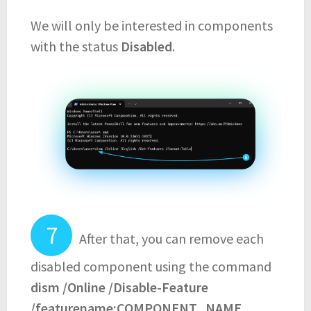
We will only be interested in components
with the status
Disabled
.
After that, you can remove each
disabled component using the command
dism /Online /Disable-Feature
/featurename:COMPONENT_NAME