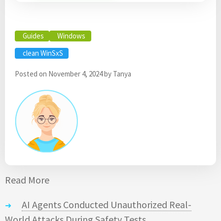
Guides
Windows
clean WinSxS
Posted on
November 4, 2024
by
Tanya
Read More
AI Agents Conducted Unauthorized Real-
World Attacks During Safety Tests