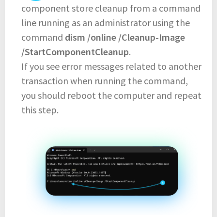
component store cleanup from a command
line running as an administrator using the
command
dism /online /Cleanup-Image
/StartComponentCleanup
.
If you see error messages related to another
transaction when running the command,
you should reboot the computer and repeat
this step.