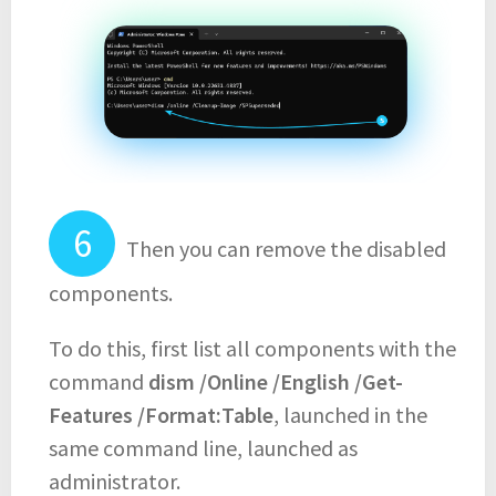
Then you can remove the disabled
components.
To do this, first list all components with the
command
dism /Online /English /Get-
Features /Format:Table
, launched in the
same command line, launched as
administrator.