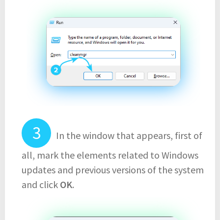
In the window that appears, first of
all, mark the elements related to Windows
updates and previous versions of the system
and click
OK
.