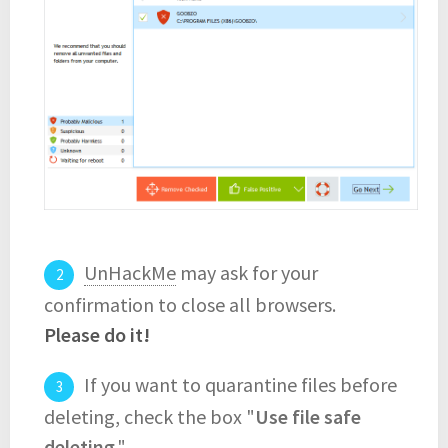
UnHackMe
may ask for your
confirmation to close all browsers.
Please do it!
If you want to quarantine files before
deleting, check the box "
Use file safe
deleting
."