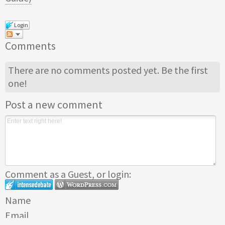
Login
Comments
There are no comments posted yet.
Be the first
one!
Post a new comment
Comment as a Guest, or login:
Name
Email