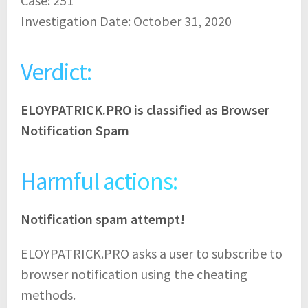
Case: 251
Investigation Date: October 31, 2020
Verdict:
ELOYPATRICK.PRO is classified as Browser
Notification Spam
Harmful actions:
Notification spam attempt!
ELOYPATRICK.PRO asks a user to subscribe to
browser notification using the cheating
methods.