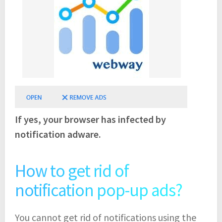
If yes, your browser has infected by
notification adware.
How to get rid of
notification pop-up ads?
You cannot get rid of notifications using the