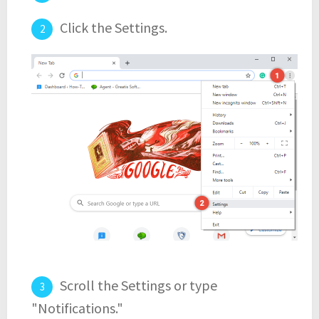
Click the Settings.
Scroll the Settings or type
"Notifications."