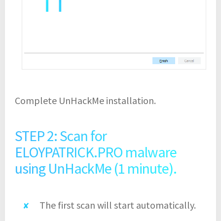
Complete UnHackMe installation.
STEP 2: Scan for
ELOYPATRICK.PRO malware
using UnHackMe (1 minute).
The first scan will start automatically.