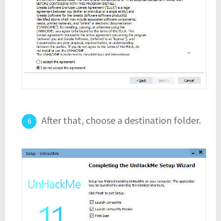
After that, choose a destination folder.