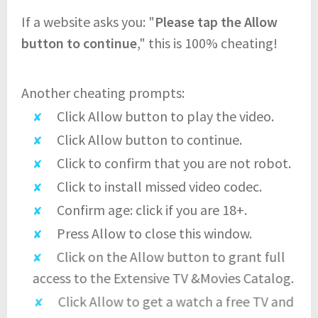
If a website asks you: "
Please tap the Allow
button to continue
," this is 100% cheating!
Another cheating prompts:
Click Allow button to play the video.
Click Allow button to continue.
Click to confirm that you are not robot.
Click to install missed video codec.
Confirm age: click if you are 18+.
Press Allow to close this window.
Click on the Allow button to grant full
access to the Extensive TV &Movies Catalog.
Click Allow to get a watch a free TV and