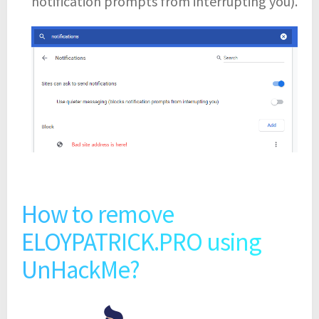
notification prompts from interrupting you).
How to remove
ELOYPATRICK.PRO using
UnHackMe?