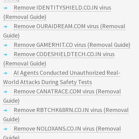
Remove IDENTITYSHIELD.CO.IN virus
(Removal Guide)
Remove OURAIDREAM.COM virus (Removal
Guide)
Remove GAMERHIT.CO virus (Removal Guide)
Remove CODESHIELDTECH.CO.IN virus
(Removal Guide)
AI Agents Conducted Unauthorized Real-
World Attacks During Safety Tests
Remove CANATRACE.COM virus (Removal
Guide)
Remove RBTCHK68RN.CO.IN virus (Removal
Guide)
Remove NOLOXANS.CO.IN virus (Removal
Guide)