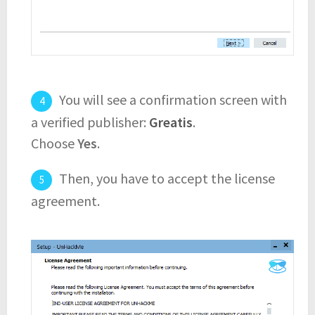
You will see a confirmation screen with
a verified publisher:
Greatis
.
Choose
Yes
.
Then, you have to accept the license
agreement.