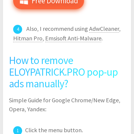
Free Download
Also, I recommend using
AdwCleaner
,
Hitman Pro
,
Emsisoft Anti-Malware
.
How to remove
ELOYPATRICK.PRO pop-up
ads manually?
Simple Guide for Google Chrome/New Edge,
Opera, Yandex:
Click the menu button.