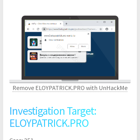
Remove ELOYPATRICK.PRO with UnHackMe
Investigation Target:
ELOYPATRICK.PRO