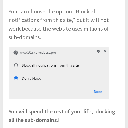
You can choose the option "Block all
notifications from this site," but it will not
work because the website uses millions of
sub-domains.
You will spend the rest of your life, blocking
all the sub-domains!