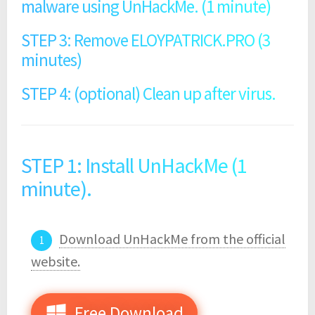
malware using UnHackMe. (1 minute)
STEP 3: Remove ELOYPATRICK.PRO (3
minutes)
STEP 4: (optional) Clean up after virus.
STEP 1: Install UnHackMe (1
minute).
Download UnHackMe from the official
website.
Free Download