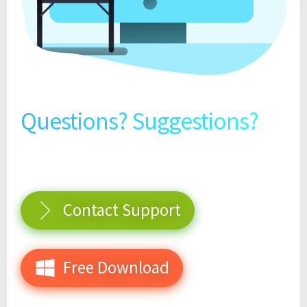
Questions? Suggestions?
Contact Support
Free Download