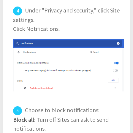
Under "Privacy and security," click Site
settings.
Click Notifications.
Choose to block notifications:
Block all
: Turn off Sites can ask to send
notifications.