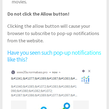
movies.
Do not click the Allow button!
Clicking the allow button will cause your
browser to subscribe to pop-up notifications
from the website.
Have you seen such pop-up notifications
like this?