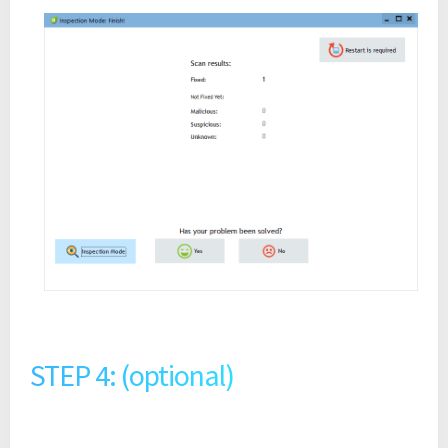
STEP 4: (optional)