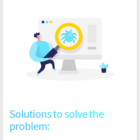
Solutions to solve the
problem: