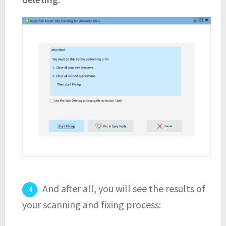
And after all, you will see the results of
your scanning and fixing process: