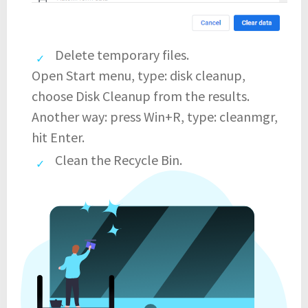
Delete temporary files.
Open Start menu, type: disk cleanup,
choose Disk Cleanup from the results.
Another way: press Win+R, type: cleanmgr,
hit Enter.
Clean the Recycle Bin.