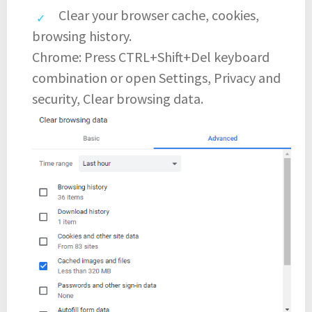
Clear your browser cache, cookies,
browsing history.
Chrome: Press CTRL+Shift+Del keyboard
combination or open Settings, Privacy and
security, Clear browsing data.