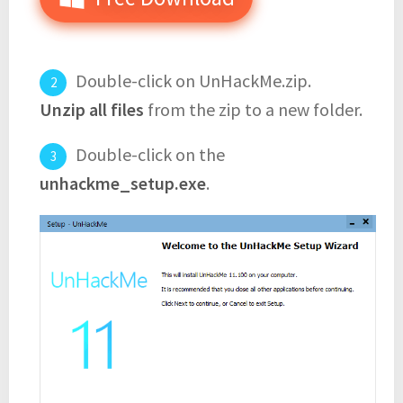
Double-click on UnHackMe.zip.
Unzip all files
from the zip to a new folder.
Double-click on the
unhackme_setup.exe
.