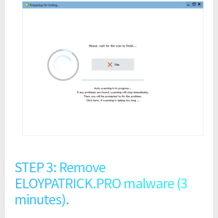
STEP 3: Remove
ELOYPATRICK.PRO malware (3
minutes).