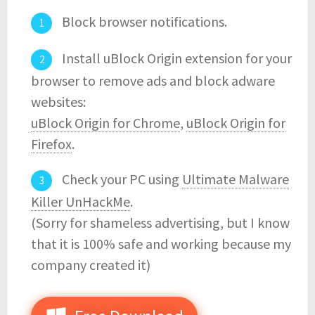
Block browser notifications.
Install uBlock Origin extension for your
browser to remove ads and block adware
websites:
uBlock Origin for Chrome
,
uBlock Origin for
Firefox
.
Check your PC using
Ultimate Malware
Killer UnHackMe
.
(Sorry for shameless advertising, but I know
that it is 100% safe and working because my
company created it)