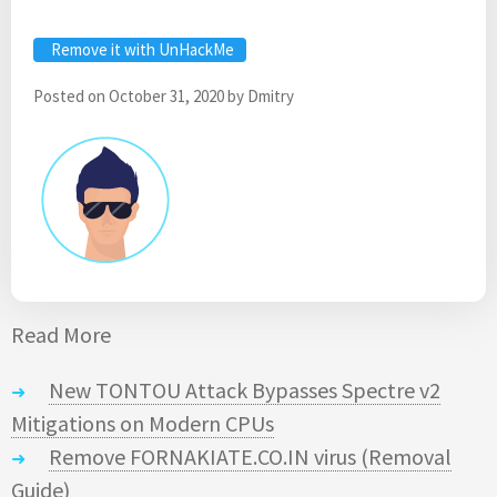
Remove it with UnHackMe
Posted on
October 31, 2020
by
Dmitry
Read More
New TONTOU Attack Bypasses Spectre v2
Mitigations on Modern CPUs
Remove FORNAKIATE.CO.IN virus (Removal
Guide)