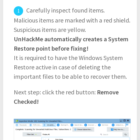
Carefully inspect found items.
Malicious items are marked with a red shield.
Suspicious items are yellow.
UnHackMe automatically creates a System
Restore point before fixing!
It is required to have the Windows System
Restore active in case of deleting the
important files to be able to recover them.
Next step: click the red button:
Remove
Checked!