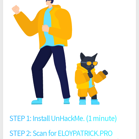
STEP 1: Install UnHackMe. (1 minute)
STEP 2: Scan for ELOYPATRICK.PRO