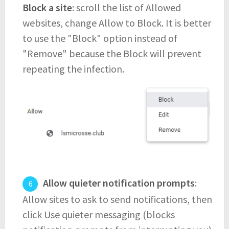
Block a site
: scroll the list of Allowed
websites, change Allow to Block. It is better
to use the "Block" option instead of
"Remove" because the Block will prevent
repeating the infection.
Allow quieter notification prompts
:
Allow sites to ask to send notifications, then
click Use quieter messaging (blocks