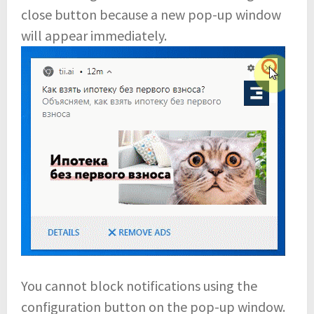
close button because a new pop-up window
will appear immediately.
You cannot block notifications using the
configuration button on the pop-up window.