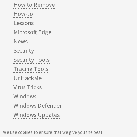
How to Remove
How-to
Lessons
Microsoft Edge
News
Security
Security Tools
Tracing Tools
UnHackMe
Virus Tricks
Windows
Windows Defender
Windows Updates
We use cookies to ensure that we give you the best