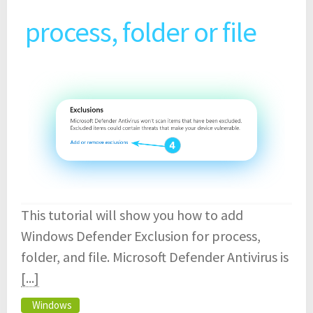
process, folder or file
This tutorial will show you how to add
Windows Defender Exclusion for process,
folder, and file. Microsoft Defender Antivirus is
[...]
Windows