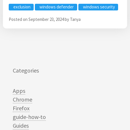
exclusion
windows defender
windows security
Posted on
September 23, 2024
by
Tanya
Categories
Apps
Chrome
Firefox
guide-how-to
Guides