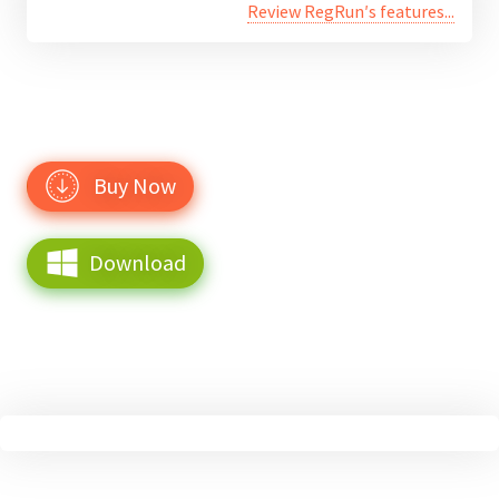
Review RegRun′s features...
Buy Now
Download