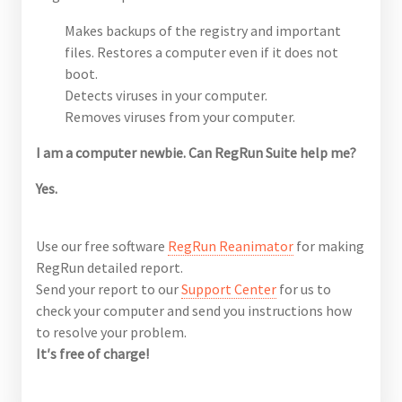
Makes backups of the registry and important
files. Restores a computer even if it does not
boot.
Detects viruses in your computer.
Removes viruses from your computer.
I am a computer newbie. Can RegRun Suite help me?
Yes.
Use our free software
RegRun Reanimator
for making
RegRun detailed report.
Send your report to our
Support Center
for us to
check your computer and send you instructions how
to resolve your problem.
It′s free of charge!