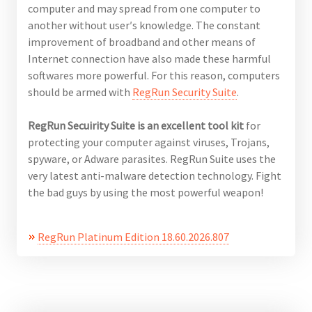
computer and may spread from one computer to
another without user′s knowledge. The constant
improvement of broadband and other means of
Internet connection have also made these harmful
softwares more powerful. For this reason, computers
should be armed with
RegRun
Security
Suite
.
RegRun Secuirity Suite is an excellent tool kit
for
protecting your computer against viruses, Trojans,
spyware, or Adware parasites. RegRun Suite uses the
very latest anti-malware detection technology. Fight
the bad guys by using the most powerful weapon!
RegRun Platinum Edition 18.60.2026.807