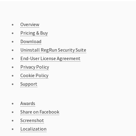
Overview
Pricing & Buy
Download
Uninstall RegRun Security Suite
End-User License Agreement
Privacy Policy
Cookie Policy
Support
Awards
Share on Facebook
Screenshot
Localization