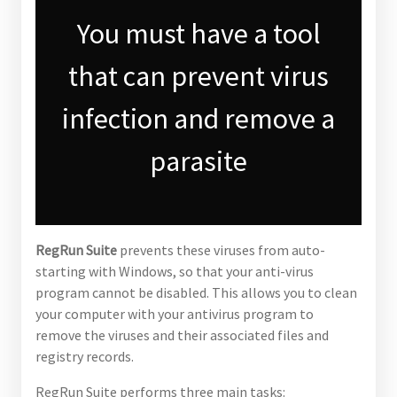
You must have a tool
that can prevent virus
infection and remove a
parasite
RegRun Suite
prevents these viruses from auto-
starting with Windows, so that your anti-virus
program cannot be disabled. This allows you to clean
your computer with your antivirus program to
remove the viruses and their associated files and
registry records.
RegRun Suite performs three main tasks: