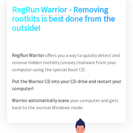
RegRun
Warrior
- Removing
rootkits is best done from the
outside!
RegRun Warrior
offers you a way to quickly detect and
remove hidden rootkits/viruses/malware from your
computer using the special boot CD.
Put the Warrior CD into your CD-drive and restart your
computer!
Warrior automatically scans
your computer and gets
back to the normal Windows mode.