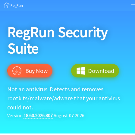
RegRun
RegRun
Security
Suite
Buy Now
Download
Not an antivirus. Detects and removes
rootkits/malware/adware that your antivirus
could not.
Version
18.60.2026.807
August 07 2026