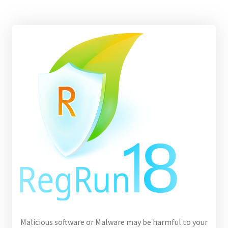
Malicious software or Malware may be harmful to your