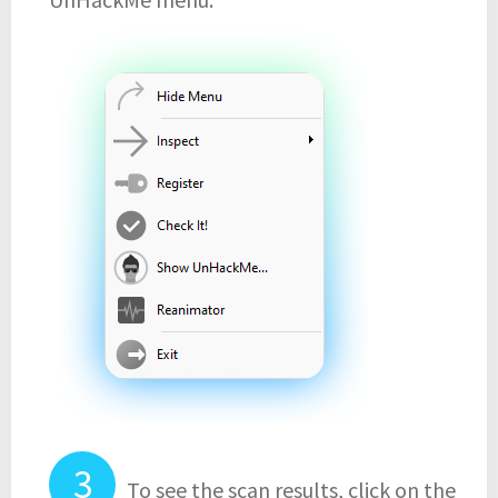
To see the scan results, click on the