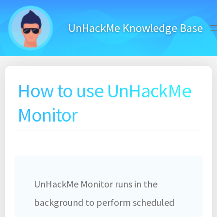
Skip
to
UnHackMe Knowledge Base
content
How to use UnHackMe
Monitor
UnHackMe Monitor runs in the
background to perform scheduled