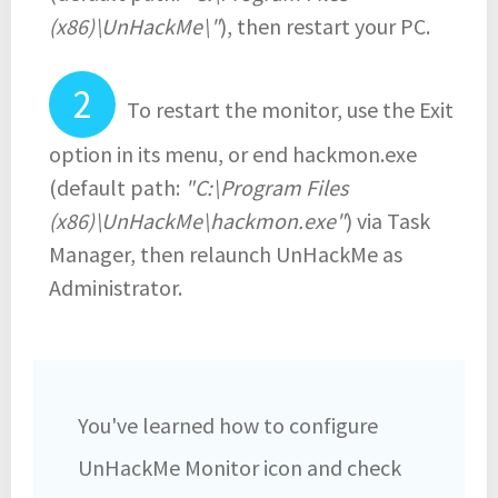
(x86)\UnHackMe\"
), then restart your PC.
To restart the monitor, use the Exit
option in its menu, or end hackmon.exe
(default path:
"C:\Program Files
(x86)\UnHackMe\hackmon.exe"
) via Task
Manager, then relaunch UnHackMe as
Administrator.
You've learned how to configure
UnHackMe Monitor icon and check