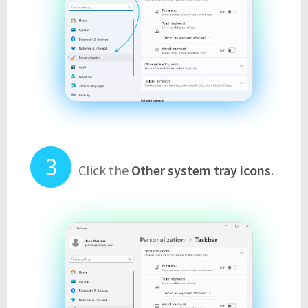
Click the
Other system tray icons
.