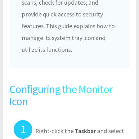
scans, check for updates, and
provide quick access to security
features. This guide explains how to
manage its system tray icon and
utilize its functions.
Configuring the Monitor
Icon
Right-click the
Taskbar
and select