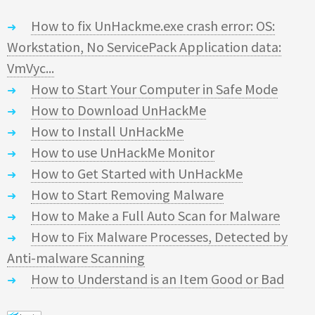
How to fix UnHackme.exe crash error: OS:
Workstation, No ServicePack Application data:
VmVyc...
How to Start Your Computer in Safe Mode
How to Download UnHackMe
How to Install UnHackMe
How to use UnHackMe Monitor
How to Get Started with UnHackMe
How to Start Removing Malware
How to Make a Full Auto Scan for Malware
How to Fix Malware Processes, Detected by
Anti-malware Scanning
How to Understand is an Item Good or Bad