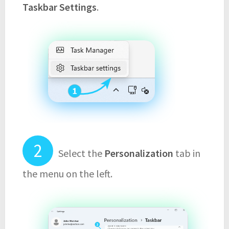
Taskbar Settings
.
Select the
Personalization
tab in
the menu on the left.