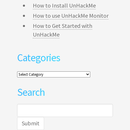
How to Install UnHackMe
How to use UnHackMe Monitor
How to Get Started with
UnHackMe
Categories
Categories
Search
Search
for: