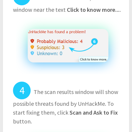
window near the text
Click to know more...
.
The scan results window will show
possible threats found by UnHackMe. To
start fixing them, click
Scan and Ask to Fix
button.