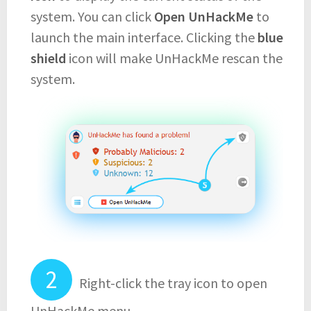
system. You can click
Open UnHackMe
to
launch the main interface. Clicking the
blue
shield
icon will make UnHackMe rescan the
system.
Right-click the tray icon to open
UnHackMe menu.