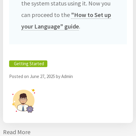
the system status using it. Now you
can proceed to the
"How to Set up
your Language" guide
. ‎
Getting Started
Posted on
June 27, 2025
by
Admin
Read More