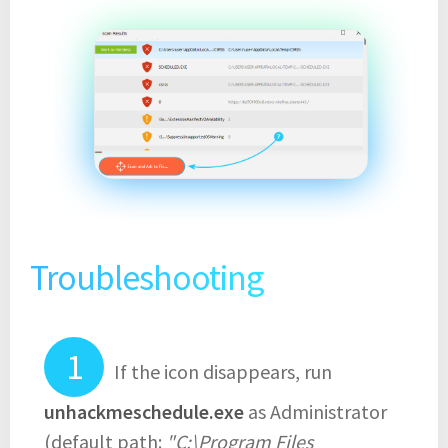
Troubleshooting
If the icon disappears, run
unhackmeschedule.exe
as Administrator
(default path:
"C:\Program Files