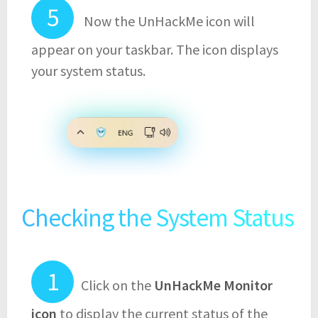
Now the UnHackMe icon will
appear on your taskbar. The icon displays
your system status.
Checking the System Status
Click on the
UnHackMe Monitor
icon
to display the current status of the