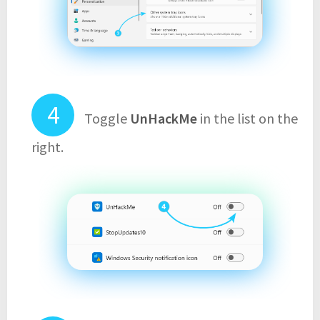
Toggle
UnHackMe
in the list on the
right.