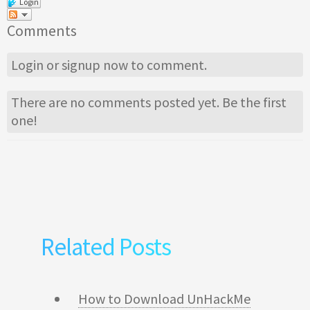
Login
Comments
Login
or
signup
now to comment.
There are no comments posted yet.
Be the first
one!
Related Posts
How to Download UnHackMe