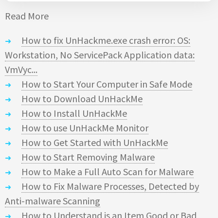
Read More
How to fix UnHackme.exe crash error: OS:
Workstation, No ServicePack Application data:
VmVyc...
How to Start Your Computer in Safe Mode
How to Download UnHackMe
How to Install UnHackMe
How to use UnHackMe Monitor
How to Get Started with UnHackMe
How to Start Removing Malware
How to Make a Full Auto Scan for Malware
How to Fix Malware Processes, Detected by
Anti-malware Scanning
How to Understand is an Item Good or Bad