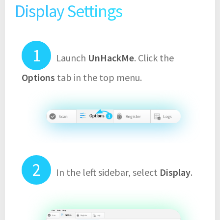
Display Settings
Launch
UnHackMe
. Click the
Options
tab in the top menu.
In the left sidebar, select
Display
.