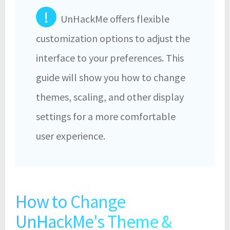
!
UnHackMe offers flexible
customization options to adjust the
interface to your preferences. This
guide will show you how to change
themes, scaling, and other display
settings for a more comfortable
user experience.
How to Change
UnHackMe's Theme &