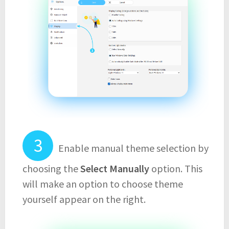
Enable manual theme selection by
choosing the
Select Manually
option. This
will make an option to choose theme
yourself appear on the right.