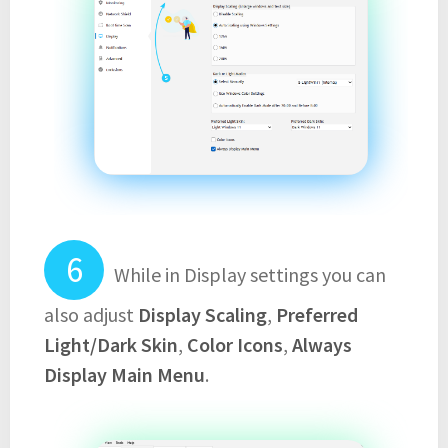
While in Display settings you can
also adjust
Display Scaling
,
Preferred
Light/Dark Skin
,
Color Icons
,
Always
Display Main Menu
.