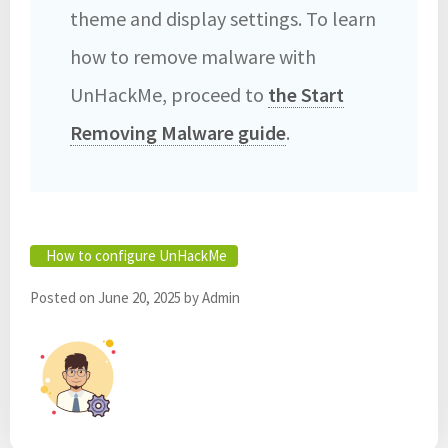
theme and display settings. To learn
how to remove malware with
UnHackMe, proceed to
the Start
Removing Malware guide
.
How to configure UnHackMe
Posted on
June 20, 2025
by
Admin