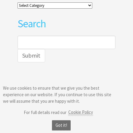
Categories
Search
Search
for:
We use cookies to ensure that we give you the best
© 2026
Greatis Software
experience on our website. If you continue to use this site
we will assume that you are happy with it.
Cookie Policy
For full details read our
Got it!