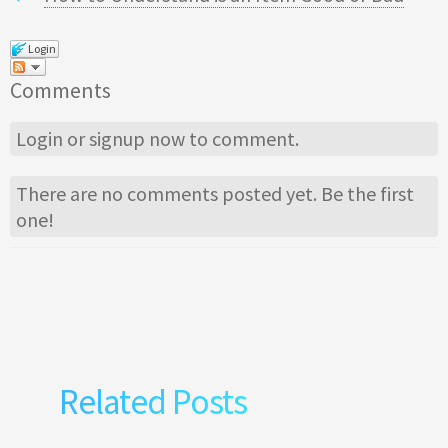
Login
Comments
Login
or
signup
now to comment.
There are no comments posted yet.
Be the first
one!
Related Posts