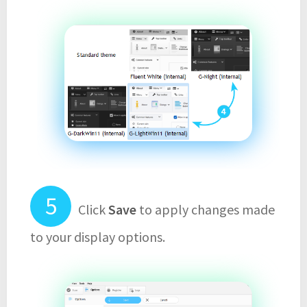
Click
Save
to apply changes made
to your display options.