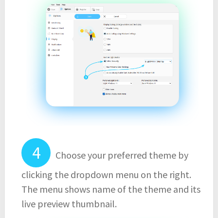
Choose your preferred theme by
clicking the dropdown menu on the right.
The menu shows name of the theme and its
live preview thumbnail.