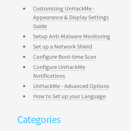
Customizing UnHackMe -
Appearance & Display Settings
Guide
Setup Anti-Malware Monitoring
Set up a Network Shield
Configure Boot-time Scan
Configure UnHackMe
Notifications
UnHackMe - Advanced Options
How to Set up your Language
Categories