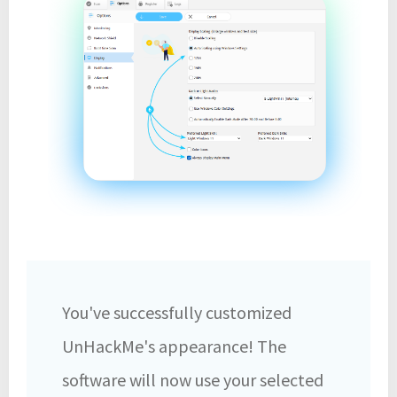
You've successfully customized
UnHackMe's appearance! The
software will now use your selected