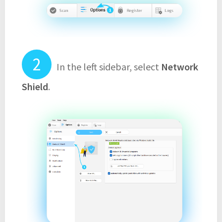
In the left sidebar, select
Network
Shield
.