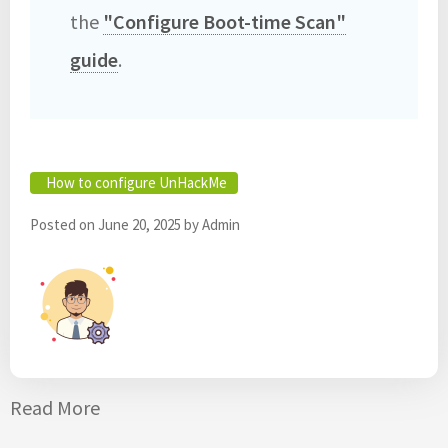
the
"Configure Boot-time Scan"
guide
. ‎
How to configure UnHackMe
Posted on
June 20, 2025
by
Admin
Read More