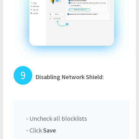
Disabling Network Shield
:
- Uncheck all blocklists
- Click
Save