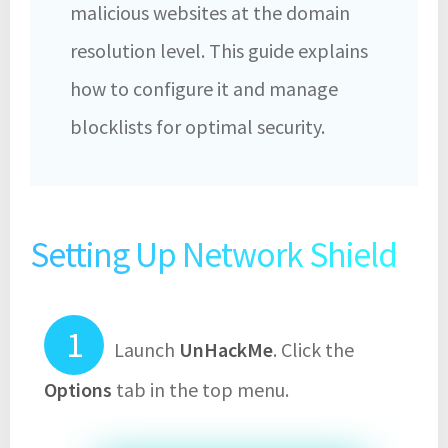
malicious websites at the domain
resolution level. This guide explains
how to configure it and manage
blocklists for optimal security.
Setting Up Network Shield
Launch
UnHackMe
. Click the
Options
tab in the top menu.