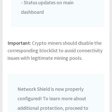
- Status updates on main
dashboard
Important:
Crypto miners should disable the
corresponding blocklist to avoid connectivity
issues with legitimate mining pools.
Network Shield is now properly
configured! To learn more about
additional protection, proceed to