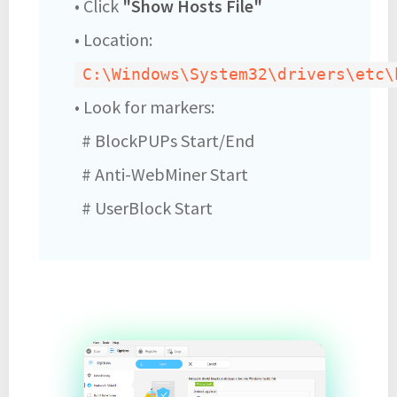
• Click
"Show Hosts File"
• Location:
C:\Windows\System32\drivers\etc\
• Look for markers:
# BlockPUPs Start/End
# Anti-WebMiner Start
# UserBlock Start