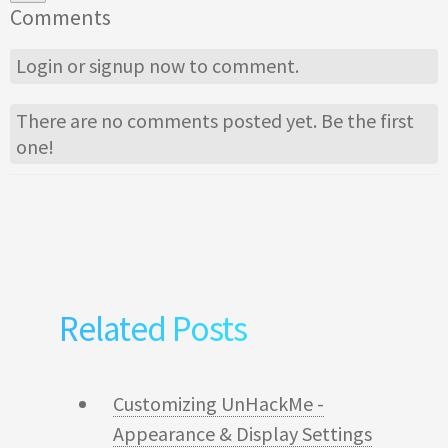
Comments
Login
or
signup
now to comment.
There are no comments posted yet.
Be the first
one!
Related Posts
Customizing UnHackMe -
Appearance & Display Settings