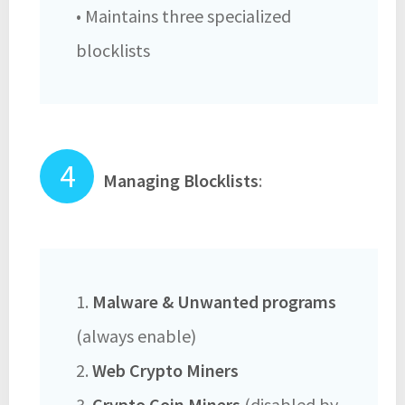
• Maintains three specialized
blocklists
Managing Blocklists
:
1.
Malware & Unwanted programs
(always enable)
2.
Web Crypto Miners
3.
Crypto Coin Miners
(disabled by