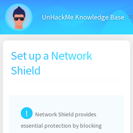
Skip
to
UnHackMe Knowledge Base
content
Set up a Network
Shield
!
Network Shield provides
essential protection by blocking