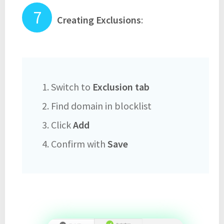
Creating Exclusions
:
1. Switch to
Exclusion tab
2. Find domain in blocklist
3. Click
Add
4. Confirm with
Save