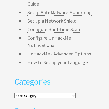
Guide
Setup Anti-Malware Monitoring
Set up a Network Shield
Configure Boot-time Scan
Configure UnHackMe
Notifications
UnHackMe - Advanced Options
How to Set up your Language
Categories
Categories