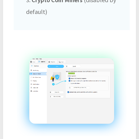
default)