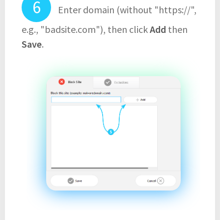
Enter domain (without "https://",
e.g., "badsite.com"), then click
Add
then
Save
.