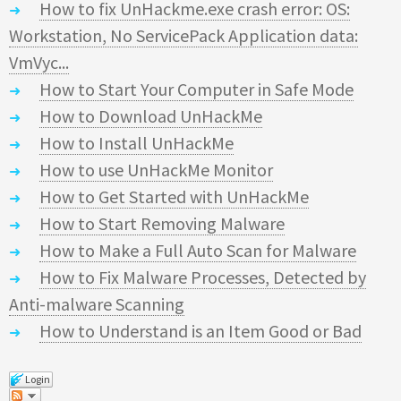
How to fix UnHackme.exe crash error: OS:
Workstation, No ServicePack Application data:
VmVyc...
How to Start Your Computer in Safe Mode
How to Download UnHackMe
How to Install UnHackMe
How to use UnHackMe Monitor
How to Get Started with UnHackMe
How to Start Removing Malware
How to Make a Full Auto Scan for Malware
How to Fix Malware Processes, Detected by
Anti-malware Scanning
How to Understand is an Item Good or Bad
Login