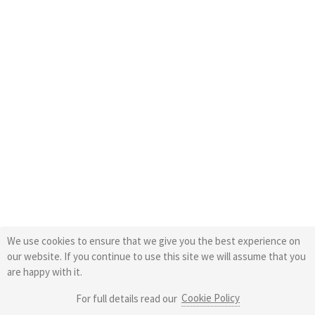
We use cookies to ensure that we give you the best experience on
our website. If you continue to use this site we will assume that you
are happy with it.
Cookie Policy
For full details read our