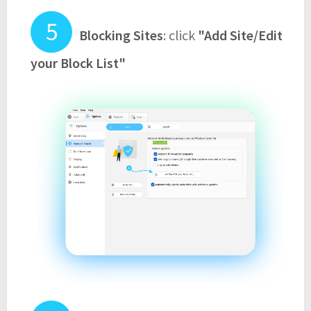
Blocking Sites
: click
"Add Site/Edit
your Block List"