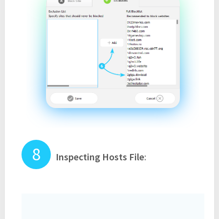
Inspecting Hosts File
: