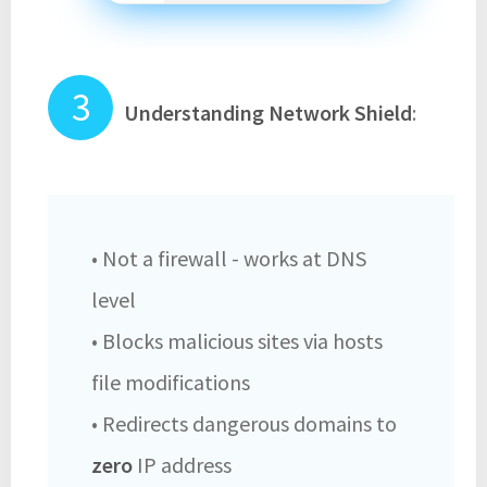
Understanding Network Shield
:
• Not a firewall - works at DNS
level
• Blocks malicious sites via hosts
file modifications
• Redirects dangerous domains to
zero
IP address