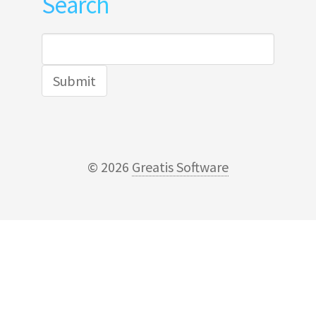
Search
Search
for:
© 2026
Greatis Software